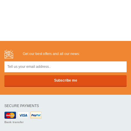
Get our best offers and all our news:
SECURE PAYMENTS
Bank transfer