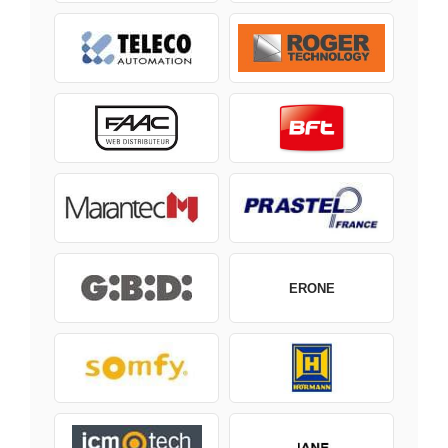
ERONE