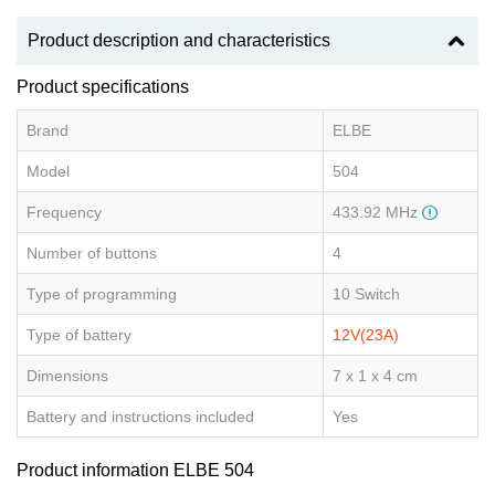
Product description and characteristics
Product specifications
Brand
ELBE
Model
504
Frequency
433.92 MHz
Number of buttons
4
Type of programming
10 Switch
Type of battery
12V(23A)
Dimensions
7 x 1 x 4 cm
Battery and instructions included
Yes
Product information ELBE 504