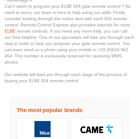
- Advantage 4 :
Can’t seem to program your ELBE 504 gate remote control ? No
need to worry, our team is here to help using our skills. Firstly,
consider looking through the notice sent with each 504 remote
control. Remote Control Express also provides tutorials for most
ELBE
remote controls. If you need any more help, you can call
our free helpline. One of our specialists will take you through each
step in order to help you program your gate remote control. You
can even send us a photo using your mobile to +33 (0)616 962
454. This number is exclusively reserved for receiving MMS
photos.
Our website will lead you through each stage of the process of
buying your ELBE 504 remote control.
The most popular brands