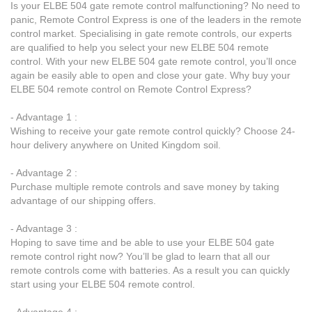
Is your ELBE 504 gate remote control malfunctioning? No need to
panic, Remote Control Express is one of the leaders in the remote
control market. Specialising in gate remote controls, our experts
are qualified to help you select your new ELBE 504 remote
control. With your new ELBE 504 gate remote control, you’ll once
again be easily able to open and close your gate. Why buy your
ELBE 504 remote control on Remote Control Express?
- Advantage 1 :
Wishing to receive your gate remote control quickly? Choose 24-
hour delivery anywhere on United Kingdom soil.
- Advantage 2 :
Purchase multiple remote controls and save money by taking
advantage of our shipping offers.
- Advantage 3 :
Hoping to save time and be able to use your ELBE 504 gate
remote control right now? You’ll be glad to learn that all our
remote controls come with batteries. As a result you can quickly
start using your ELBE 504 remote control.