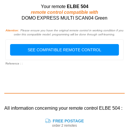
Your remote
ELBE 504
remote control compatible with
DOMO EXPRESS MULTI SCAN04 Green
Attention:
Please ensure you have the original remote control in working condition if you
order this compatible model: programming will be done through self-learning.
SEE COMPATIBLE REMOTE CONTROL
Reference : :
All information concerning your remote control ELBE 504 :
FREE POSTAGE
order 2 remotes