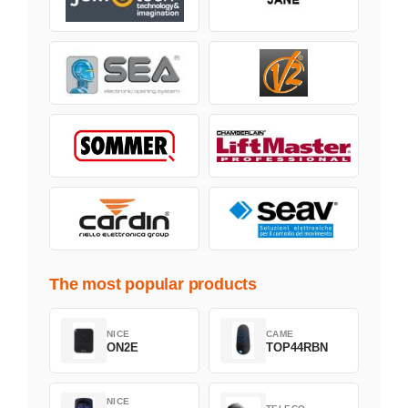
The most popular products
NICE
CAME
ON2E
TOP44RBN
NICE