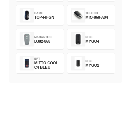
CAME
TELECO
TOP44FGN
MIO-868-A04
MARANTEC
NICE
D382-868
MYGO4
BFT
NICE
MITTO COOL
MYGO2
C4 BLEU