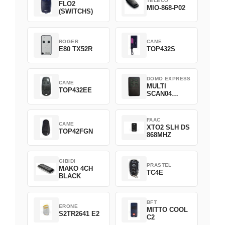
TELECO
FLO2
MIO-868-P02
(SWITCHS)
ROGER
CAME
E80 TX52R
TOP432S
DOMO EXPRESS
CAME
MULTI
TOP432EE
SCAN04
Green
FAAC
CAME
XTO2 SLH DS
TOP42FGN
868MHZ
GIBIDI
PRASTEL
MAKO 4CH
TC4E
BLACK
BFT
ERONE
MITTO COOL
S2TR2641 E2
C2