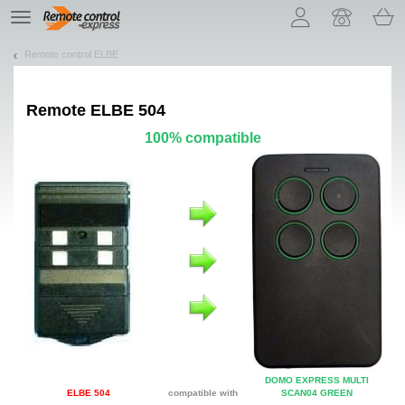
Let us introduce our cookies!
TE
navigation
Remote control ELBE
Remote
ELBE 504
100% compatible
DOMO EXPRESS MULTI
ELBE 504
compatible with
SCAN04 GREEN