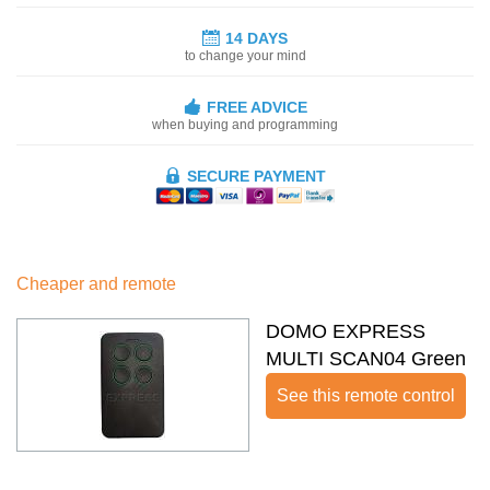
14 DAYS
to change your mind
FREE ADVICE
when buying and programming
SECURE PAYMENT
Cheaper and remote
DOMO EXPRESS
MULTI SCAN04 Green
See this remote control