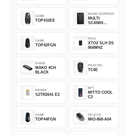
DOMO EXPRESS
CAME
MULTI
TOP432EE
SCAN04
Green
FAAC
CAME
XTO2 SLH DS
TOP42FGN
868MHZ
GIBIDI
PRASTEL
MAKO 4CH
TC4E
BLACK
BFT
ERONE
MITTO COOL
S2TR2641 E2
C2
CAME
TELECO
TOP44FGN
MIO-868-A04