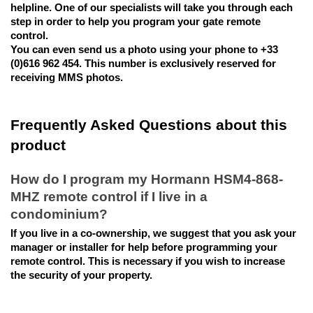
helpline. One of our specialists will take you through each 
step in order to help you program your gate remote 
control. 
You can even send us a photo using your phone to +33 
(0)616 962 454. This number is exclusively reserved for 
receiving MMS photos.
Frequently Asked Questions about this 
product
How do I program my Hormann HSM4-868-
MHZ remote control if I live in a 
condominium?
If you live in a co-ownership, we suggest that you ask your 
manager or installer for help before programming your 
remote control. This is necessary if you wish to increase 
the security of your property.