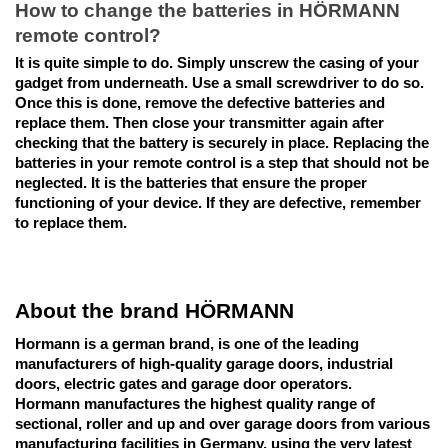
How to change the batteries in HÖRMANN 
remote control?
It is quite simple to do. Simply unscrew the casing of your 
gadget from underneath. Use a small screwdriver to do so. 
Once this is done, remove the defective batteries and 
replace them. Then close your transmitter again after 
checking that the battery is securely in place. Replacing the 
batteries in your remote control is a step that should not be 
neglected. It is the batteries that ensure the proper 
functioning of your device. If they are defective, remember 
to replace them.
About the brand HÖRMANN
Hormann is a german brand, is one of the leading 
manufacturers of high-quality garage doors, industrial 
doors, electric gates and garage door operators.
Hormann manufactures the highest quality range of 
sectional, roller and up and over garage doors from various 
manufacturing facilities in Germany, using the very latest 