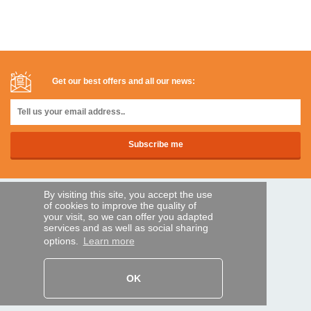
Get our best offers and all our news:
By visiting this site, you accept the use
SECURE PAYMENTS
of cookies to improve the quality of
your visit, so we can offer you adapted
services and as well as social sharing
options.
Learn more
Bank transfer
HELP AND SERVICES
OK
Track my order