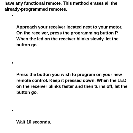
have any functional remote. This method erases all the 
already-programmed remotes.
Approach your receiver located next to your motor. 
On the receiver, press the programming button P. 
When the led on the receiver blinks slowly, let the 
button go.
Press the button you wish to program on your new 
remote control. Keep it pressed down. When the LED 
on the receiver blinks faster and then turns off, let the 
button go.
Wait 10 seconds.