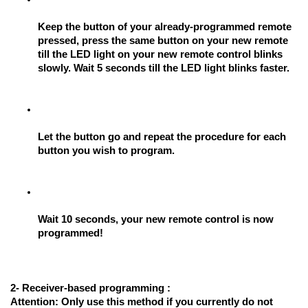
Keep the button of your already-programmed remote 
pressed, press the same button on your new remote 
till the LED light on your new remote control blinks 
slowly. Wait 5 seconds till the LED light blinks faster.
Let the button go and repeat the procedure for each 
button you wish to program.
Wait 10 seconds, your new remote control is now 
programmed!
2- Receiver-based programming :
Attention: 
Only use this method if you currently do not 