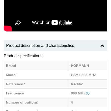
Product description and characteristics
Product specifications
Brand
HORMANN
Model
HSM4 868 MHZ
Reference :
437442
Frequency
868 MHz
Number of buttons
4