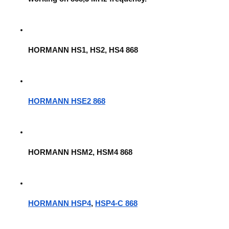
HORMANN HS1, HS2, HS4 868
HORMANN HSE2 868
HORMANN HSM2, HSM4 868
HORMANN HSP4
, 
HSP4-C 868