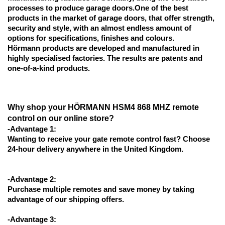
processes to produce garage doors.One of the best 
products in the market of garage doors, that offer strength, 
security and style, with an almost endless amount of 
options for specifications, finishes and colours.
Hörmann products are developed and manufactured in 
highly specialised factories. The results are patents and 
one-of-a-kind products.
Why shop your HÖRMANN HSM4 868 MHZ remote 
control on our online store?
-Advantage 1:
Wanting to receive your gate remote control fast? Choose 
24-hour delivery anywhere in the United Kingdom.
-Advantage 2:
Purchase multiple remotes and save money by taking 
advantage of our shipping offers.
-Advantage 3: