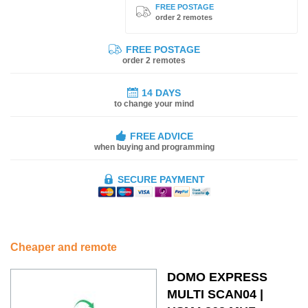
FREE POSTAGE
order 2 remotes
FREE POSTAGE
order 2 remotes
14 DAYS
to change your mind
FREE ADVICE
when buying and programming
SECURE PAYMENT
Cheaper and remote
DOMO EXPRESS
MULTI SCAN04 |