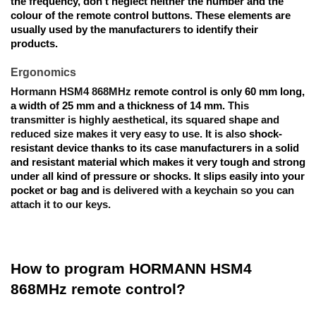
the frequency, don’t neglect neither the number and the 
colour of the remote control buttons. These elements are 
usually used by the manufacturers to identify their 
products. 
Ergonomics
Hormann HSM4 868MHz 
remote control
 is only 
60 mm long, 
a width of 25 mm and a thickness of 14 mm. 
This 
transmitter is highly aesthetical, its squared shape and 
reduced size makes it very easy to use. It is also 
shock-
resistant device thanks to its case manufacturers in a solid 
and resistant material which makes it very tough and strong 
under all kind of pressure or shocks. It slips easily into your 
pocket or bag and
 is delivered with a keychain so you can 
attach it to our keys.
How to program HORMANN HSM4 
868MHz remote control?