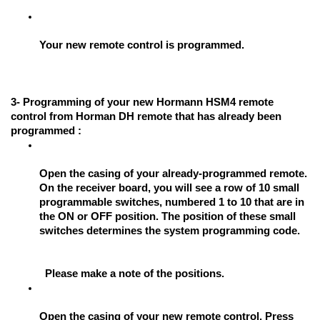
Your new remote control is programmed.
3- Programming of your new Hormann HSM4 remote 
control from Horman DH remote that has already been 
programmed :
Open the casing of your already-programmed remote. 
On the receiver board, you will see a row of 10 small 
programmable switches, numbered 1 to 10 that are in 
the ON or OFF position. The position of these small 
switches determines the system programming code. 
Please make a note of the positions.
Open the casing of your new remote control. Press 