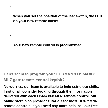
When you set the position of the last switch, the LED 
on your new remote blinks.
Your new remote control is programmed.
Can’t seem to program your HÖRMANN HSM4 868 
MHZ gate remote control keyfob? 
No worries, our team is available to help using our skills. 
First of all, consider looking through the information 
delivered with each HSM4 868 MHZ remote control. our 
online store also provides tutorials for most HÖRMANN 
remote controls. If you need any more help, call our free 