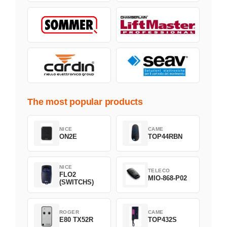
The most popular products
NICE
CAME
ON2E
TOP44RBN
NICE
TELECO
FLO2
MIO-868-P02
(SWITCHS)
ROGER
CAME
E80 TX52R
TOP432S