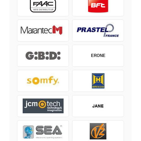
ERONE