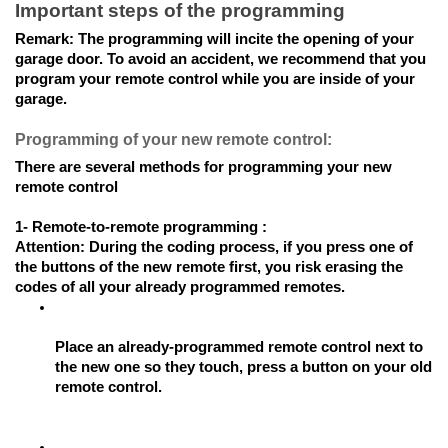
Important steps of the programming
Remark: 
The programming will incite the opening of your 
garage door. To avoid an accident, we recommend that you 
program your remote control while you are inside of your 
garage.
Programming of your new remote control:
There are several methods for programming your new 
remote control
1- Remote-to-remote programming : 
Attention: 
During the coding process, if you press one of 
the buttons of the new remote first, you risk erasing the 
codes of all your already programmed remotes.
Place an already-programmed remote control next to 
the new one so they touch, press a button on your old 
remote control.