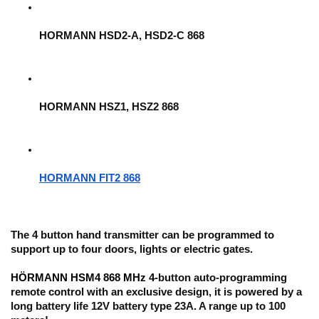
HORMANN HSD2-A, HSD2-C 868
HORMANN HSZ1, HSZ2 868
HORMANN FIT2 868
The 4 button hand transmitter can be 
programmed to 
support up to four doors
, lights or electric gates.
HÖRMANN HSM4 868 MHz 4-
button auto-programming 
remote control with an exclusive design, it is powered by a 
long battery life 12V battery type 23A. A range up to 100 