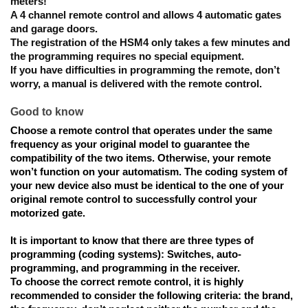
meters!
A 4 channel remote control and allows 4 automatic gates 
and garage doors.
The registration 
of the HSM4 only takes a few minutes and 
the programming requires no special equipment. 
If you have difficulties in programming the remote, don’t 
worry, a manual is delivered with the remote control. 
Good to know
Choose a remote control that 
operates under the same 
frequency as your original model
 to guarantee the 
compatibility of the two items. Otherwise, your remote 
won’t function on your automatism. The coding system of 
your new device also must be identical to the one of your 
original remote control to successfully control your 
motorized gate. 
It is important to know that
 there are three types of 
programming (coding systems): Switches, auto-
programming, and programming in the receiver. 
To choose the correct remote control
, it is highly 
recommended to consider the following criteria: the brand, 