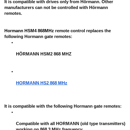
It is compatible with drives only from Hörmann. Other 
manufacturers can not be controlled with Hörmann 
remotes.
Hormann HSM4 868MHz
 remote control replaces the 
following Hormann gate remotes:
HÖRMANN HSM2 868 MHZ
HORMANN HS2 868 MHz
It is compatible with the following Hormann gate remotes: 
Compatible with all HORMANN (old type transmitters) 
working on 868,3 MHz frequency.