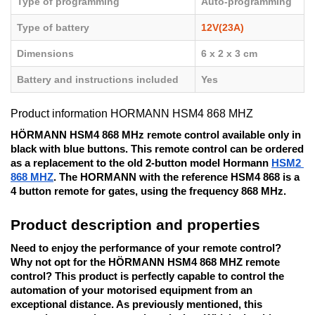
Type of programming
Auto-programming
Type of battery
12V(23A)
Dimensions
6 x 2 x 3 cm
Battery and instructions included
Yes
Product information HORMANN HSM4 868 MHZ
HÖRMANN HSM4 868 MHz remote control available only in 
black with blue buttons. This remote control can be ordered 
as a replacement to the old 2-button model Hormann 
HSM2 
868 MHZ
. The HORMANN with the reference HSM4 868 is a 
4 button remote for gates, using the frequency 868 MHz. 
Product description and properties
Need to enjoy the performance of your remote control? 
Why not opt for the HÖRMANN HSM4 868 MHZ remote 
control? This product is perfectly capable to control the 
automation of your motorised equipment from an 
exceptional distance. As previously mentioned, this 