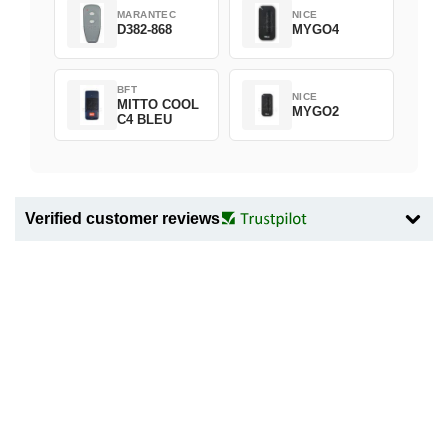
MARANTEC
NICE
D382-868
MYGO4
BFT
NICE
MITTO COOL
MYGO2
C4 BLEU
Verified customer reviews