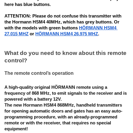
here has blue buttons. 
ATTENTION:
 Please do not confuse this transmitter with 
the Hormann HSM4 40MHz, which has grey buttons. Or 
with the models with green buttons 
HÖRMANN HSM4 
27.015 MHZ
 or 
HÖRMANN HSM4 26.975 MHZ
.
What do you need to know about this remote 
control?
The remote control’s operation
A high-quality original HÖRMANN remote using a 
frequency of 868 MHz, to emit signals to the receiver and is 
powered with a battery 12V.
The new Hormann HSM4 868MHz, handheld transmitters 
for opening automatic doors and gates has an 
easy auto-
programming procedure
, with an already-programmed 
remote or with the receiver, that requires no special 
equipment! 