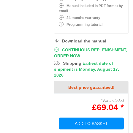
Manual included in PDF format by
email
24 months warranty
Programming tutorial
Download the manual
CONTINUOUS REPLENISHMENT,
ORDER NOW.
Shipping
Earliest date of
shipment is Monday, August 17,
2026
Best price guaranteed!
*Vat included
£69.04 *
ADD TO BASKET