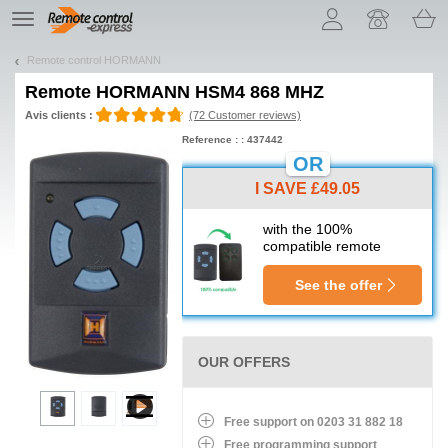
Let us introduce our cookies!
TE
navigation
Remote control HORMANN
Remote
HORMANN HSM4 868 MHZ
Avis clients :
(72 Customer reviews)
Reference : : 437442
OR
I SAVE £49.05
with the 100%
compatible remote
See the offer
OUR OFFERS
Free support on 0203 31 882 18
Free programming support