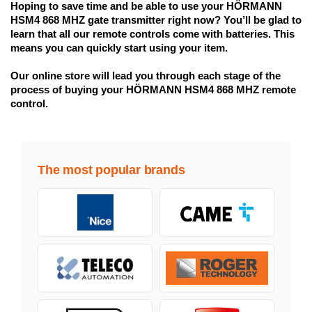
Hoping to save time and be able to use your HÖRMANN 
HSM4 868 MHZ gate transmitter right now? You’ll be glad to 
learn that all our remote controls come with batteries. This 
means you can quickly start using your item.
Our online store will lead you through each stage of the 
process of buying your HÖRMANN HSM4 868 MHZ remote 
control.
The most popular brands