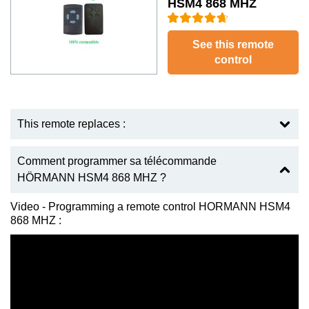
HSM4 868 MHZ
See this remote
control
This remote replaces :
Comment programmer sa télécommande
HÖRMANN HSM4 868 MHZ ?
Video - Programming a remote control HORMANN HSM4
868 MHZ :