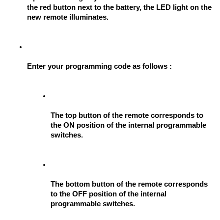
the red button next to the battery, the LED light on the 
new remote illuminates.
Enter your programming code as follows : 
The top button of the remote corresponds to 
the ON position of the internal programmable 
switches.
The bottom button of the remote corresponds 
to the OFF position of the internal 
programmable switches.