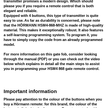
transmitter promises a modern design. Which should 
please you if you require a remote control that is both 
elegant and reliable. 
Equipped with 4 buttons, this type of transmitter is quite 
easy to use. As far as durability is concerned, please note 
that the HÖRMANN HSM4-868-MHZ is made of high-quality 
material. This makes it exceptionally robust. It also features 
a self-learning programming system. 
To program it, you 
have to simply copy the code
 from an already programmed 
model.
For more information on this gate fob, consider looking 
through the manual (PDF) or you can check out the video 
below which explains in detail all the main steps to assist 
you in programming your HSM4 868 gate remote control.
Important information
Please pay attention to
 the colour of the buttons when you 
buy a Hörmann remote: for this brand, the colour of the 