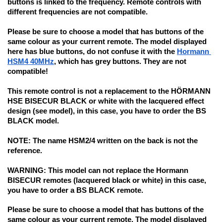
buttons is linked to the frequency. Remote controls with 
different frequencies are not compatible.
Please be sure to
 choose a model that has buttons of the 
same colour as your current remote. The model displayed 
here has blue buttons, 
do not confuse it with
 the 
Hormann 
HSM4 40MHz
, which has grey buttons. They are not 
compatible!
This remote control is not a replacement to the HÖRMANN 
HSE BISECUR BLACK or white with the lacquered effect 
design (see model), in this case, you have to order the BS 
BLACK model.
NOTE:
 The name HSM2/4 written on the back is not the 
reference.
WARNING: 
This model can not replace the Hormann 
BISECUR remotes (lacquered black or white) in this case, 
you have to order a BS BLACK remote.
Please be sure to choose 
a model that has buttons of the 
same colour as your current remote. The model displayed 