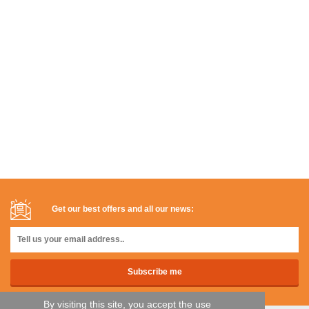
Get our best offers and all our news:
By visiting this site, you accept the use