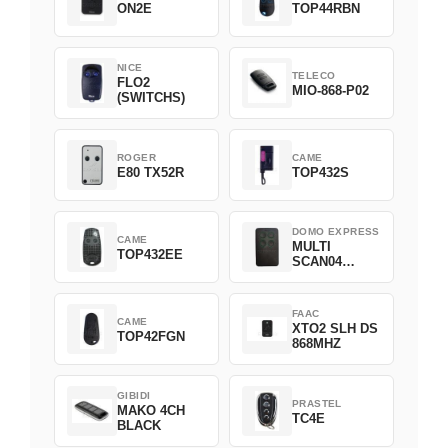
ON2E
TOP44RBN
NICE
TELECO
FLO2
MIO-868-P02
(SWITCHS)
ROGER
CAME
E80 TX52R
TOP432S
DOMO EXPRESS
CAME
MULTI
TOP432EE
SCAN04
Green
FAAC
CAME
XTO2 SLH DS
TOP42FGN
868MHZ
GIBIDI
PRASTEL
MAKO 4CH
TC4E
BLACK