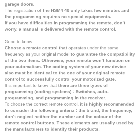
garage doors.
The registration
of the HSM4 40 only takes few minutes and
the programming requires no special equipments.
If you have difficulties in programming the remote, don’t
worry, a manual is delivered with the remote control.
Good to know
Choose a remote control that
operates under the same
frequency as your original model
to guarantee the compatibility
of the two items. Otherwise, your remote won’t function on
your automatism. The coding system of your new device
also must be identical to the one of your original remote
control to successfully control your motorized gate.
It is important to know that
there are three types of
programming (coding systems) : Switches, auto-
programming, and programming in the receiver.
To choose the correct remote control
, it is highly recommended
to consider the following criteria : the brand, the frequency,
don’t neglect neither the number and the colour of the
remote control buttons. These elements are usually used by
the manufacturers to identify their products.