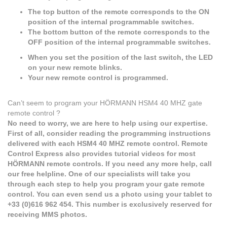
The top button of the remote corresponds to the ON
position of the internal programmable switches.
The bottom button of the remote corresponds to the
OFF position of the internal programmable switches.
When you set the position of the last switch, the LED
on your new remote blinks.
Your new remote control is programmed.
Can’t seem to program your HÖRMANN HSM4 40 MHZ gate
remote control ?
No need to worry, we are here to help using our expertise.
First of all, consider reading the programming instructions
delivered with each HSM4 40 MHZ remote control. Remote
Control Express also provides tutorial videos for most
HÖRMANN remote controls. If you need any more help, call
our free helpline. One of our specialists will take you
through each step to help you program your gate remote
control. You can even send us a photo using your tablet to
+33 (0)616 962 454. This number is exclusively reserved for
receiving MMS photos.