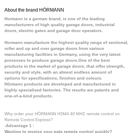
About the brand HÖRMANN
Hormann is a german brand, is one of the leading
manufacturers of high quality garage doors, industrial
doors, electric gates and garage door operators.
Hormann manufacture the highest quality range of sectional,
roller and up and over garage doors from various
manufacturing facilities in Germany, using the very latest
processes to produce garage doors.One of the best
products in the market of garage doors, that offer strength,
security and style, with an almost endless amount of
options for specifications, finishes and colours.
Hörmann products are developed and manufactured in
highly specialised factories. The results are patents and
one-of-a-kind products.
Why order your HÖRMANN HSM4 40 MHZ remote control on
Remote Control Express?
-Advantage 1 :
Wanting to receive your gate remote control quickly?