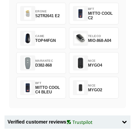
BFT
ERONE
MITTO COOL
S2TR2641 E2
C2
CAME
TELECO
TOP44FGN
MIO-868-A04
MARANTEC
NICE
D382-868
MYGO4
BFT
NICE
MITTO COOL
MYGO2
C4 BLEU
Verified customer reviews