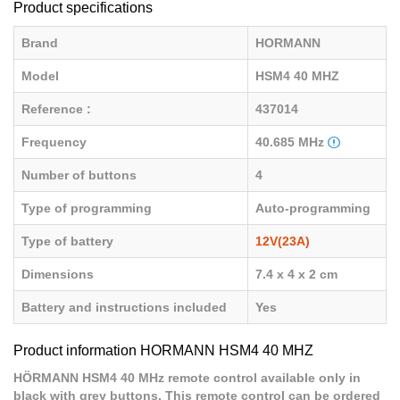
Product specifications
Brand
HORMANN
Model
HSM4 40 MHZ
Reference :
437014
Frequency
40.685 MHz
Number of buttons
4
Type of programming
Auto-programming
Type of battery
12V(23A)
Dimensions
7.4 x 4 x 2 cm
Battery and instructions included
Yes
Product information HORMANN HSM4 40 MHZ
HÖRMANN HSM4 40 MHz remote control available only in
black with grey buttons. This remote control can be ordered