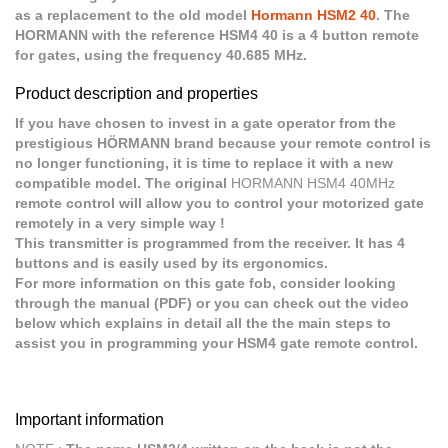
as a replacement to the old model
Hormann HSM2 40
. The
HORMANN with the reference HSM4 40 is a 4 button remote
for gates, using the frequency 40.685 MHz.
Product description and properties
If you have chosen to invest in a gate operator from the
prestigious HÖRMANN brand because your remote control is
no longer functioning, it is time to replace it with a new
compatible model. The original
HORMANN HSM4 40MHz
remote control will allow you to control your motorized gate
remotely in a very simple way !
This transmitter is programmed from the receiver. It has 4
buttons and is easily used by its ergonomics.
For more information on this gate fob, consider looking
through the manual (PDF) or you can check out the video
below which explains in detail all the the main steps to
assist you in programming your HSM4 gate remote control.
Important information