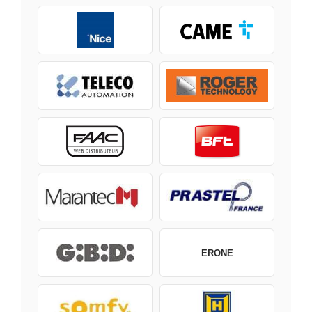
ERONE