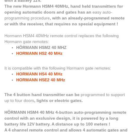
with a battery 12V.
The new Hormann HSM4 40MHz, hand held transmitters for
opening automatic doors and gates has an
easy auto-
programming procedure
, with an already-programmed remote
or with the receiver, that requires no special equipment !
Hormann HSM4 40MHz
remote control replaces the following
Hormann gate remotes:
HÖRMANN HSM2 40 MHZ
HORMANN HS2 40 MHz
It is compatible with the following Hormann gate remotes:
HORMANN HS4 40 MHz
HORMANN HSE2 40 MHz
The 4 button hand transmitter can be
programmed to support
up to four doors
, lights or electric gates.
HÖRMANN HSM4 40 MHz 4-button auto-programming remote
control with an exclusive design, it is powered by a long
battery life 12V battery. A distance up to 100 meters !
A 4 channel remote control and allows 4 automatic gates and