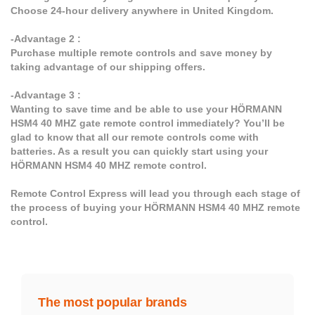
Choose 24-hour delivery anywhere in United Kingdom.
-Advantage 2 :
Purchase multiple remote controls and save money by
taking advantage of our shipping offers.
-Advantage 3 :
Wanting to save time and be able to use your HÖRMANN
HSM4 40 MHZ gate remote control immediately? You’ll be
glad to know that all our remote controls come with
batteries. As a result you can quickly start using your
HÖRMANN HSM4 40 MHZ remote control.
Remote Control Express will lead you through each stage of
the process of buying your HÖRMANN HSM4 40 MHZ remote
control.
The most popular brands