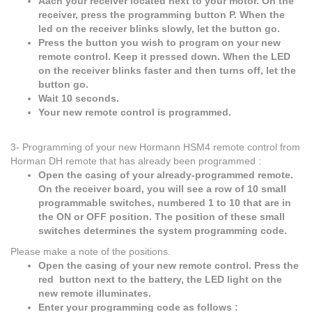
Aach your receiver located next to your motor. On the
receiver, press the programming button P. When the
led on the receiver blinks slowly, let the button go.
Press the button you wish to program on your new
remote control. Keep it pressed down. When the LED
on the receiver blinks faster and then turns off, let the
button go.
Wait 10 seconds.
Your new remote control is programmed.
3- Programming of your new Hormann HSM4 remote control from
Horman DH remote that has already been programmed :
Open the casing of your already-programmed remote.
On the receiver board, you will see a row of 10 small
programmable switches, numbered 1 to 10 that are in
the ON or OFF position. The position of these small
switches determines the system programming code.
Please make a note of the positions.
Open the casing of your new remote control. Press the
red button next to the battery, the LED light on the
new remote illuminates.
Enter your programming code as follows :