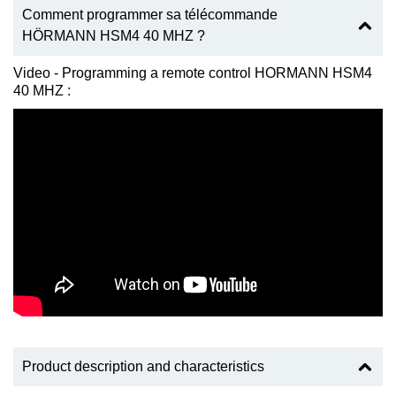
Comment programmer sa télécommande
HÖRMANN HSM4 40 MHZ ?
Video - Programming a remote control HORMANN HSM4
40 MHZ :
Product description and characteristics