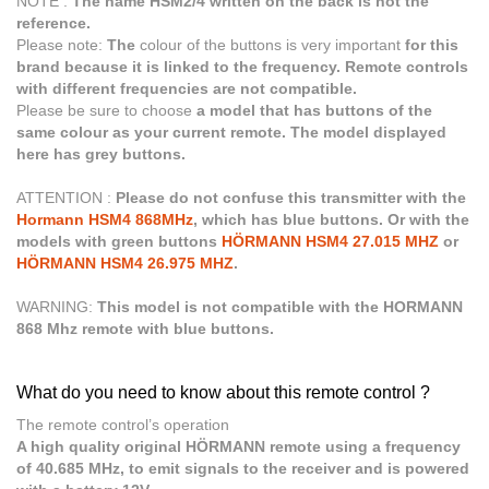
NOTE :
The name HSM2/4 written on the back is not the
reference.
Please note:
The
colour of the buttons is very important
for this
brand because it is linked to the frequency. Remote controls
with different frequencies are not compatible.
Please be sure to choose
a model that has buttons of the
same colour as your current remote. The model displayed
here has grey buttons.
ATTENTION :
Please do not confuse this transmitter with the
Hormann HSM4 868MHz
, which has blue buttons. Or with the
models with green buttons
HÖRMANN HSM4 27.015 MHZ
or
HÖRMANN HSM4 26.975 MHZ
.
WARNING:
This model is not compatible with the HORMANN
868 Mhz remote with blue buttons.
What do you need to know about this remote control ?
The remote control’s operation
A high quality original HÖRMANN remote using a frequency
of 40.685 MHz, to emit signals to the receiver and is powered