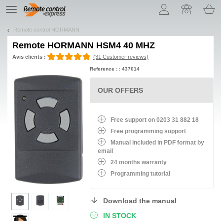
Let us introduce our cookies!
TE
navigation
Remote control HORMANN
Remote
HORMANN HSM4 40 MHZ
Avis clients :
(31 Customer reviews)
Reference : : 437014
OUR OFFERS
Free support on 0203 31 882 18
Free programming support
Manual included in PDF format by
email
24 months warranty
Programming tutorial
Download the manual
IN STOCK