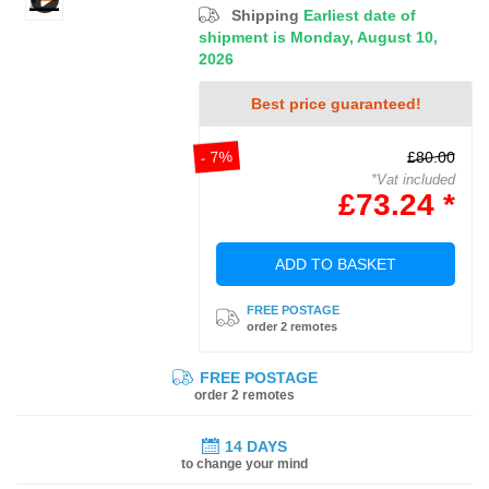
Shipping
Earliest date of
shipment is Monday, August 10,
2026
Best price guaranteed!
- 7%
£80.00
*Vat included
£73.24 *
ADD TO BASKET
FREE POSTAGE
order 2 remotes
FREE POSTAGE
order 2 remotes
14 DAYS
to change your mind