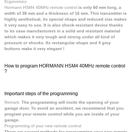
Ergonomics
Hormann HSM4 40MHz
remote control
is only 60 mm long, a
width of 38 mm and a thickness of 16 mm. This transmitter is
highly aesthetical, its special shape and reduced size makes
it very easy to use. It is also shock-resistant device thanks
to its case manufacturers in a solid and resistant material
which makes it very tough and strong under all kind of
pressure or shocks. Its rectangular shape and 4 grey
buttons make it very elegant !
How to program HORMANN HSM4 40MHz remote control
?
Important steps of the programming
Remark:
The programming will incite the opening of your
garage door. To avoid an accident, we recommend that you
program your remote control while you are inside of your
garage.
Programming of your new remote control:
There are several methods for programming your new remote