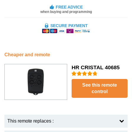
FREE ADVICE
when buying and programming
SECURE PAYMENT
Cheaper and remote
HR CRISTAL 40685
See this remote
control
This remote replaces :