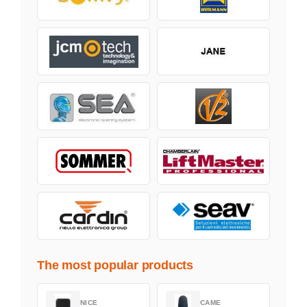
The most popular products
NICE
CAME