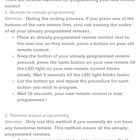
control
1- Remote-to-remote programming :
Attention :
During the coding process, if you press one of the
buttons of the new remote first, yiou risk erasing the codes
of all your already programmed remotes.
Place an already-programmed remote control next to
the new one so they touch, press a button on your old
remote control.
Keep the button of your already-programmed remote
pressed, press the same button on your new remote till
the LED light on your new remote control blinks
slowly. Wait 5 seconds till the LED light blinks faster.
Let the button go and repeat the procedure for each
button you wish to program.
Wait 10 seconds, your new remote control is now
programmed !
2- Receiver-based programming :
Attention :
Only use this method if you currently do not have
any functional remote. This method erases all the already-
programmed remotes.