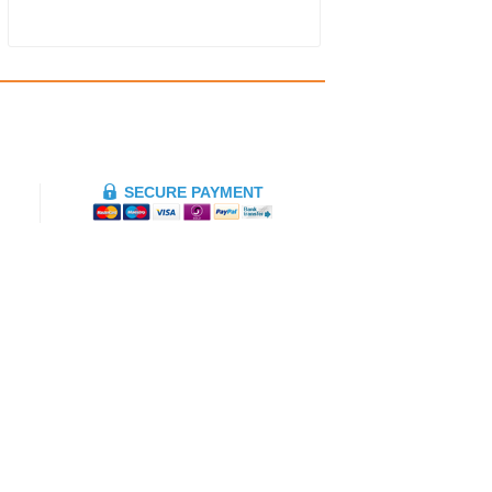
SECURE PAYMENT