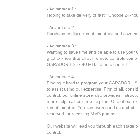
- Advantage 1 :
Hoping to take delivery of fast? Choose 24-ho
- Advantage 2 :
Purchase multiple remote controls and save mo
- Advantage 3 :
Wanting to save time and be able to use you
glad to know that all our remote controls come 
GARADOR HSE2 40 MHz remote control.
- Advantage 4 :
Finding it hard to program your GARADOR HSE2
to assist using our expertise. First of all, co
control. our online store also provides instruct
more help, call our free helpline. One of our e
remote control. You can even send us a photo 
reserved for receiving MMS photos.
Our website will lead you through each stag
control.