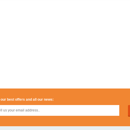
 our best offers and all our news: