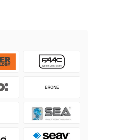
ERONE