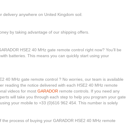
ur delivery anywhere on United Kingdom soil.
ney by taking advantage of our shipping offers.
r GARADOR HSE2 40 MHz gate remote control right now? You’ll be
with batteries. This means you can quickly start using your
 40 MHz gate remote control ? No worries, our team is available
nsider reading the notice delivered with each HSE2 40 MHz remote
ional videos for most
GARADOR
remote controls. If you need any
xperts will take you through each step to help you program your gate
using your mobile to +33 (0)616 962 454. This number is solely
e of the process of buying your GARADOR HSE2 40 MHz remote