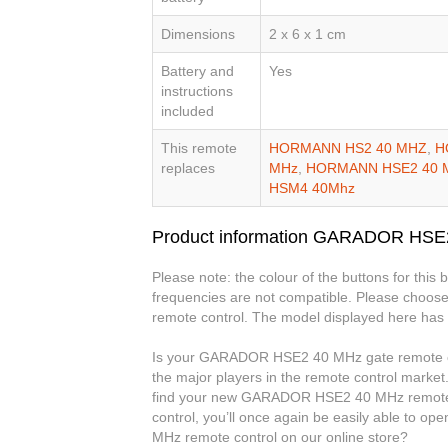
Dimensions
2 x 6 x 1 cm
Battery and
Yes
instructions
included
This remote
HORMANN HS2 40 MHZ
,
H
replaces
MHz
,
HORMANN HSE2 40 
HSM4 40Mhz
Product information GARADOR HSE
Please note: the colour of the buttons for this
frequencies are not compatible. Please choose
remote control. The model displayed here has 
Is your GARADOR HSE2 40 MHz gate remote cont
the major players in the remote control market.
find your new GARADOR HSE2 40 MHz remote
control, you’ll once again be easily able to
MHz remote control on our online store?