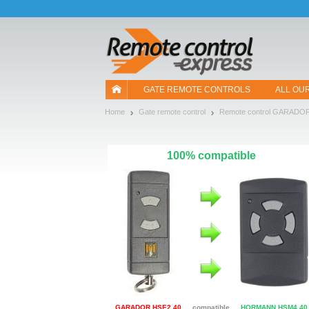
Let us introduce our cookies!
GATE REMOTE CONTROLS
ALL OU
Home
Gate remote control
Remote control GARADO
100% compatible
GARADOR HSE2 40
compatible
HORMANN HSM4 40