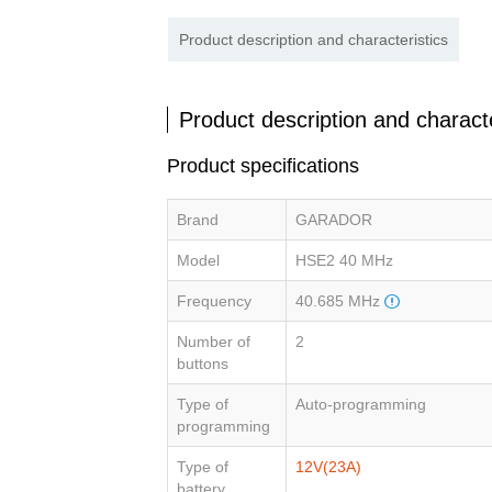
Product description and characteristics
Product description and characte
Product specifications
Brand
GARADOR
Model
HSE2 40 MHz
Frequency
40.685 MHz
Number of
2
buttons
Type of
Auto-programming
programming
Type of
12V(23A)
battery