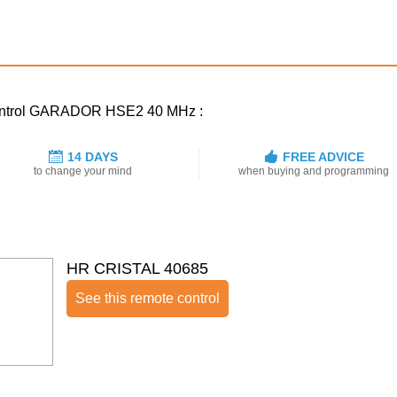
 control GARADOR HSE2 40 MHz :
14 DAYS
FREE ADVICE
to change your mind
when buying and programming
HR CRISTAL 40685
See this remote control