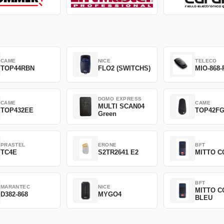
CAME
NICE
TELECO
TOP44RBN
FLO2 (SWITCHS)
MIO-868-
DOMO EXPRESS
CAME
CAME
MULTI SCAN04
TOP432EE
TOP42F
Green
PRASTEL
ERONE
BFT
TC4E
S2TR2641 E2
MITTO C
BFT
MARANTEC
NICE
MITTO C
D382-868
MYGO4
BLEU