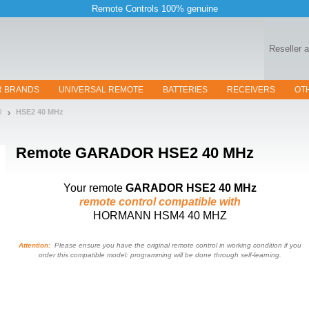
Remote Controls 100% genuine
Reseller 
R BRANDS
UNIVERSAL REMOTE
BATTERIES
RECEIVERS
OT
R
HSE2 40 MHz
Remote
GARADOR HSE2 40 MHz
Your remote
GARADOR HSE2 40 MHz
remote control compatible with
HORMANN HSM4 40 MHZ
Attention:
Please ensure you have the original remote control in working condition if you
order this compatible model: programming will be done through self-learning.