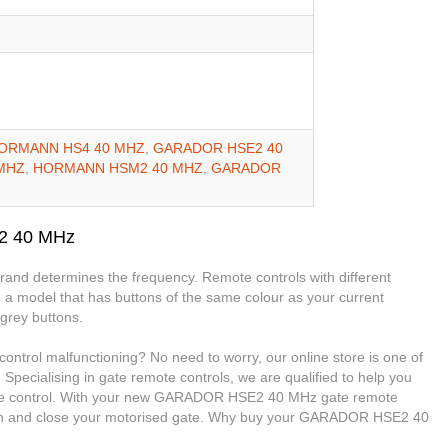
ORMANN HS4 40 MHZ
,
GARADOR HSE2 40
MHZ
,
HORMANN HSM2 40 MHZ
,
GARADOR
2 40 MHz
 brand determines the frequency. Remote controls with different
 a model that has buttons of the same colour as your current
grey buttons.
rol malfunctioning? No need to worry, our online store is one of
 Specialising in gate remote controls, we are qualified to help you
 control. With your new GARADOR HSE2 40 MHz gate remote
 open and close your motorised gate. Why buy your GARADOR HSE2 40