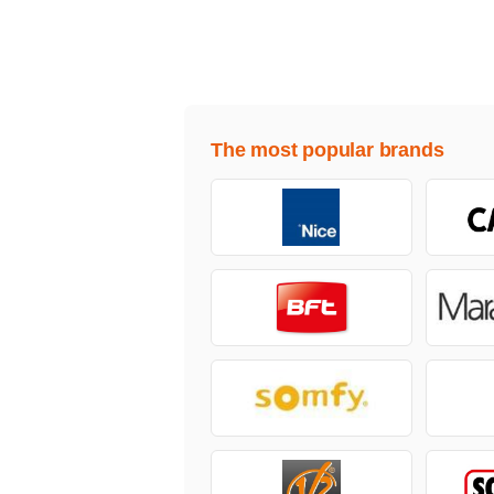
The most popular brands