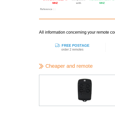
MHZ
with
MHZ
Reference : :
All information concerning your remote
FREE POSTAGE
order 2 remotes
Cheaper and remote