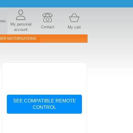
area
My personal
Contact
My cart
account
HER MOTORISATIONS
SEE COMPATIBLE REMOTE
CONTROL