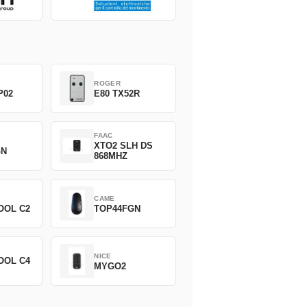
ROGER
P02
E80 TX52R
FAAC
XTO2 SLH DS
GN
868MHZ
CAME
OOL C2
TOP44FGN
NICE
OOL C4
MYGO2