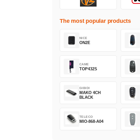
The most popular products
NICE
ON2E
CAME
TOP432S
GIBIDI
MAKO 4CH
BLACK
TELECO
MIO-868-A04