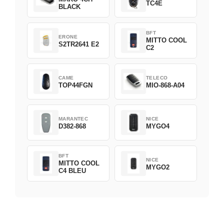
TC4E
BLACK
BFT
ERONE
MITTO COOL
S2TR2641 E2
C2
CAME
TELECO
TOP44FGN
MIO-868-A04
MARANTEC
NICE
D382-868
MYGO4
BFT
NICE
MITTO COOL
MYGO2
C4 BLEU