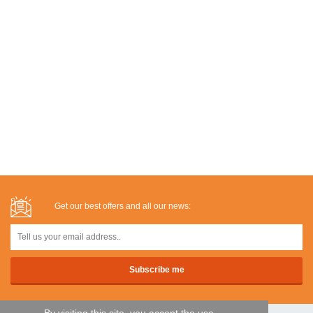
Get our best offers and all our news: