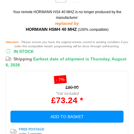
Your remote HORMANN HS4 40 MHZ
is no longer produced by the
manufacturer:
replaced by
HORMANN HSM4 40 MHZ
(100% compatible)
Attention:
Please ensure you have the original remote control in working condition if you
order this compatible model: programming will be done through self-learning.
IN STOCK
Shipping
Earliest date of shipment is Thursday, August
6, 2026
- 7%
£80.00
*Vat included
£73.24 *
ADD TO BASKET
FREE POSTAGE
order 2 remotes