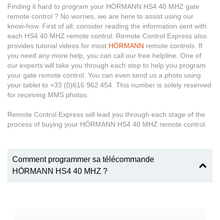
Finding it hard to program your HÖRMANN HS4 40 MHZ gate
remote control ? No worries, we are here to assist using our
know-how. First of all, consider reading the information sent with
each HS4 40 MHZ remote control. Remote Control Express also
provides tutorial videos for most
HÖRMANN
remote controls. If
you need any more help, you can call our free helpline. One of
our experts will take you through each step to help you program
your gate remote control. You can even send us a photo using
your tablet to +33 (0)616 962 454. This number is solely reserved
for receiving MMS photos.
Remote Control Express will lead you through each stage of the
process of buying your HÖRMANN HS4 40 MHZ remote control.
Comment programmer sa télécommande
HÖRMANN HS4 40 MHZ ?