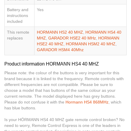
Battery and
Yes
instructions
included
This remote
HORMANN HS2 40 MHZ
,
HORMANN HS4 40
replaces
MHZ
,
GARADOR HSE2 40 MHz
,
HORMANN
HSE2 40 MHZ
,
HORMANN HSM2 40 MHZ
,
GARADOR HSM4 40Mhz
Product information HORMANN HS4 40 MHZ
Please note: the colour of the buttons is very important for this
brand because it is linked to the frequency. Remote controls with
different frequencies are not compatible. Please be sure to
choose a model that has buttons of the same colour as your
current remote. The model displayed here has grey buttons.
Please do not confuse it with the
Hormann HS4 868MHz
, which
has blue buttons.
Is your HÖRMANN HS4 40 MHZ gate remote control broken? No
need to worry, Remote Control Express is one of the leaders in