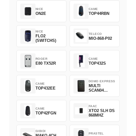
NICE
CAME
ON2E
TOP44RBN
NICE
TELECO
FLO2
MIO-868-P02
(SWITCHS)
ROGER
CAME
E80 TX52R
TOP432S
DOMO EXPRESS
CAME
MULTI
TOP432EE
SCAN04
Green
FAAC
CAME
XTO2 SLH DS
TOP42FGN
868MHZ
GIBIDI
PRASTEL
MAKO 4CH