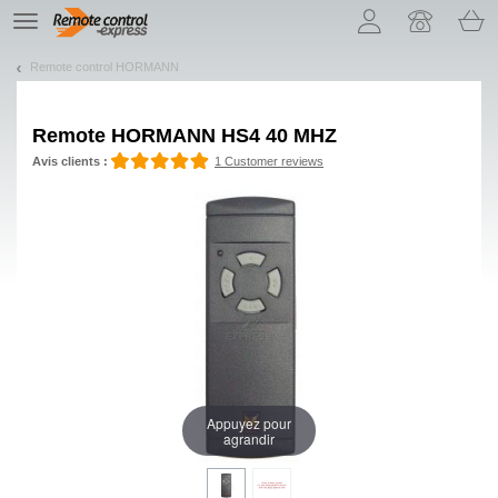
Let us introduce our cookies!
TE
navigation
Remote control HORMANN
Remote
HORMANN HS4 40 MHZ
Avis clients :
1 Customer reviews
Appuyez pour
agrandir