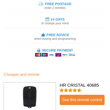
FREE POSTAGE
order 2 remotes
14 DAYS
to change your mind
FREE ADVICE
when buying and programming
SECURE PAYMENT
Cheaper and remote
HR CRISTAL 40685
See this remote control