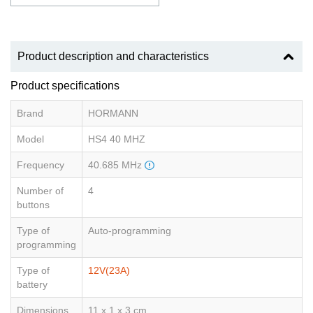
Product description and characteristics
Product specifications
Brand
HORMANN
Model
HS4 40 MHZ
Frequency
40.685 MHz
Number of
4
buttons
Type of
Auto-programming
programming
Type of
12V(23A)
battery
Dimensions
11 x 1 x 3 cm