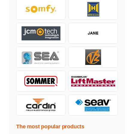
The most popular products