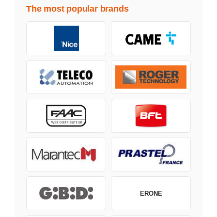
The most popular brands
ERONE