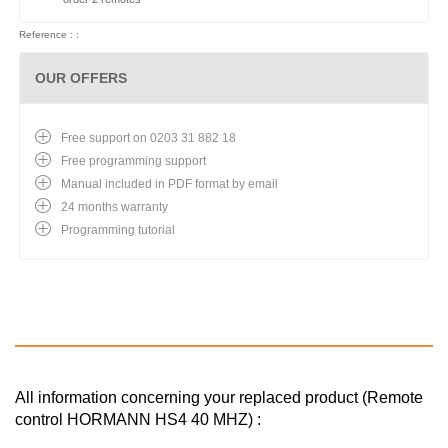
Reference : :
OUR OFFERS
Free support on 0203 31 882 18
Free programming support
Manual included in PDF format by email
24 months warranty
Programming tutorial
All information concerning your replaced product (Remote
control HORMANN HS4 40 MHZ) :