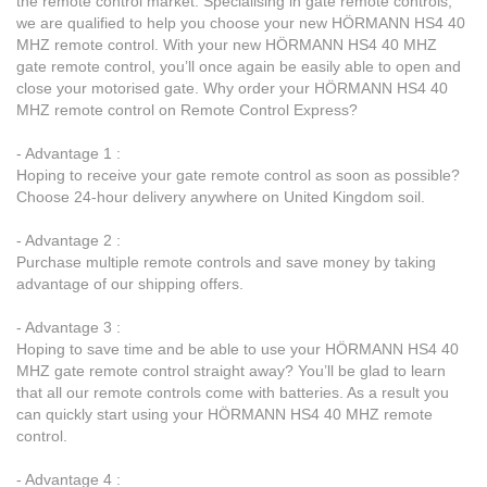
the remote control market. Specialising in gate remote controls,
we are qualified to help you choose your new HÖRMANN HS4 40
MHZ remote control. With your new HÖRMANN HS4 40 MHZ
gate remote control, you’ll once again be easily able to open and
close your motorised gate. Why order your HÖRMANN HS4 40
MHZ remote control on Remote Control Express?
- Advantage 1 :
Hoping to receive your gate remote control as soon as possible?
Choose 24-hour delivery anywhere on United Kingdom soil.
- Advantage 2 :
Purchase multiple remote controls and save money by taking
advantage of our shipping offers.
- Advantage 3 :
Hoping to save time and be able to use your HÖRMANN HS4 40
MHZ gate remote control straight away? You’ll be glad to learn
that all our remote controls come with batteries. As a result you
can quickly start using your HÖRMANN HS4 40 MHZ remote
control.
- Advantage 4 :