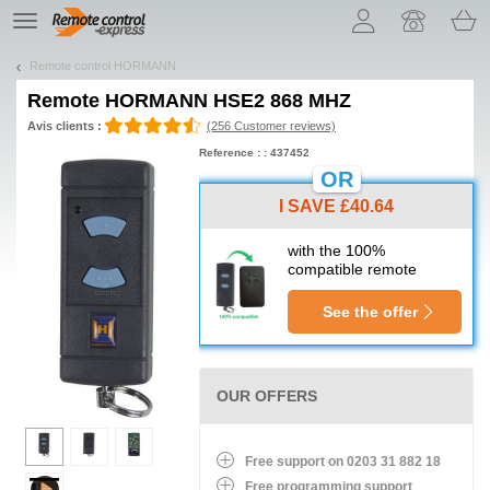
Let us introduce our cookies!
TE
navigation
Remote control HORMANN
Remote
HORMANN HSE2 868 MHZ
Avis clients :
(256 Customer reviews)
Reference : : 437452
OR
I SAVE £40.64
with the 100%
compatible remote
See the offer
OUR OFFERS
Free support on 0203 31 882 18
Free programming support