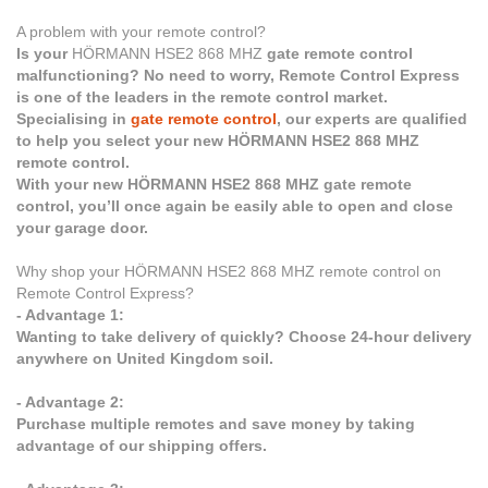
A problem with your remote control?
Is your
HÖRMANN HSE2 868 MHZ
gate remote control
malfunctioning? No need to worry, Remote Control Express
is one of the leaders in the remote control market.
Specialising in
gate remote control
, our experts are qualified
to help you select your new HÖRMANN HSE2 868 MHZ
remote control.
With your new HÖRMANN HSE2 868 MHZ gate remote
control, you’ll once again be easily able to open and close
your garage door.
Why shop your HÖRMANN HSE2 868 MHZ remote control on
Remote Control Express?
- Advantage 1:
Wanting to take delivery of quickly? Choose 24-hour delivery
anywhere on United Kingdom soil.
- Advantage 2:
Purchase multiple remotes and save money by taking
advantage of our shipping offers.