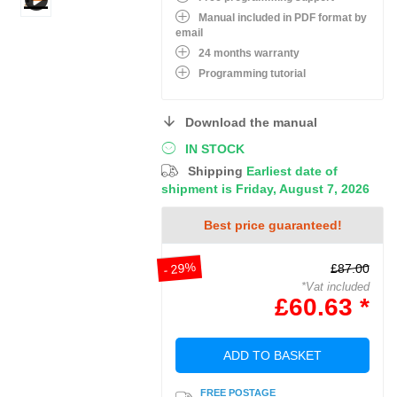
Manual included in PDF format by
email
24 months warranty
Programming tutorial
Download the manual
IN STOCK
Shipping
Earliest date of
shipment is Friday, August 7, 2026
Best price guaranteed!
- 29%
£87.00
*Vat included
£60.63 *
ADD TO BASKET
FREE POSTAGE