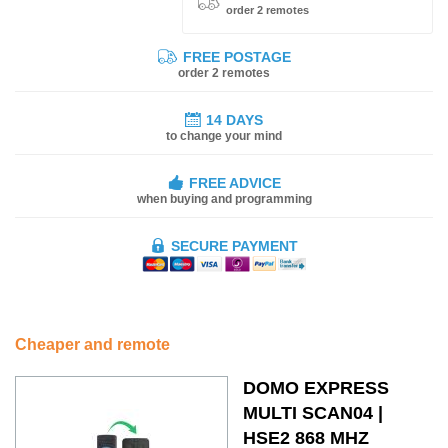
order 2 remotes
FREE POSTAGE
order 2 remotes
14 DAYS
to change your mind
FREE ADVICE
when buying and programming
SECURE PAYMENT
Cheaper and remote
DOMO EXPRESS
MULTI SCAN04 |
HSE2 868 MHZ