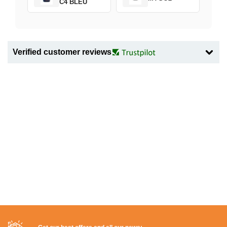
C4 BLEU
Verified customer reviews