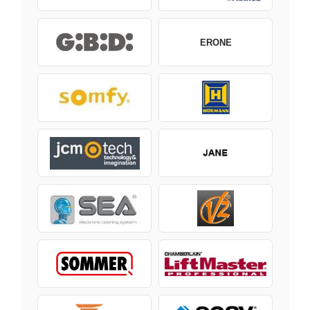
ERONE