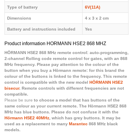
Type of battery
6V(11A)
Dimensions
4 x 3 x 2 cm
Battery and instructions included
Yes
Product information HORMANN HSE2 868 MHZ
HÖRMANN HSE2 868 MHz remote control: auto-programming,
2-channel Rolling code remote control for gates, with an 868
MHz frequency. Please pay attention to the colour of the
button when you buy a Hörmann remote: for this brand the
colour of the buttons is linked to the frequency. This remote
control is compatible with the new model
HÖRMANN HSE2
bisecur
. Remote controls with different frequencies are not
compatible.
Please be sure
to choose a model that has buttons of the
same colour as your current remote. The Hörmann HSE2 868
MHz has blue buttons. Please do not confuse it with the
Hörmann HSE2 40MHz
, which has grey buttons. It may be
used as a replacement to many
Marantec
868 MHz black
models.