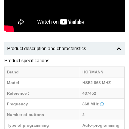
Product description and characteristics
Product specifications
Brand
HORMANN
Model
HSE2 868 MHZ
Reference :
437452
Frequency
868 MHz
Number of buttons
2
Type of programming
Auto-programming