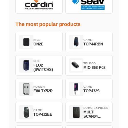
The most popular products
NICE
CAME
ON2E
TOP44RBN
NICE
TELECO
FLO2
MIO-868-P02
(SWITCHS)
ROGER
CAME
E80 TX52R
TOP432S
DOMO EXPRESS
CAME
MULTI
TOP432EE
SCAN04
Green