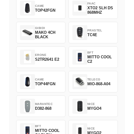
FAAC
CAME
XTO2 SLH DS
TOP42FGN
868MHZ
GIBIDI
PRASTEL
MAKO 4CH
TC4E
BLACK
BFT
ERONE
MITTO COOL
S2TR2641 E2
C2
CAME
TELECO
TOP44FGN
MIO-868-A04
MARANTEC
NICE
D382-868
MYGO4
BFT
NICE
MITTO COOL
MYGO2