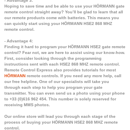
- Advantage 3:
Hoping to save time and be able to use your HÖRMANN gate
remote control straight away? You’ll be glad to learn that all
our remote products come with batteries. This means you
can quickly start using your HÖRMANN HSE2 868 MHZ
remote control.
- Advantage 4:
Finding it hard to program your HÖRMANN HSE2 gate remote
control? Fear not, we are here to assist using our know-how.
First, consider looking through the programming
instructions sent with each HSE2 868 MHZ remote control.
Remote Control Express also provides tutorials for most
HÖRMANN
remote controls. If you need any more help, call
our free helpline. One of our specialists will take you
through each step to help you program your gate
transmitter. You can even send us a photo using your phone
to +33 (0)616 962 454. This number is solely reserved for
receiving MMS photos.
Our online store will lead you through each stage of the
process of buying your HÖRMANN HSE2 868 MHZ remote
control.