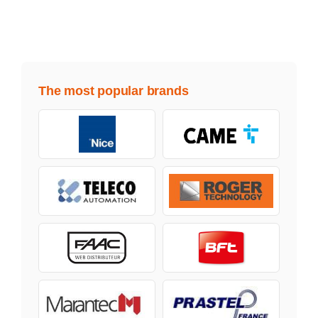
The most popular brands