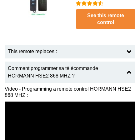
See this remote
control
This remote replaces :
Comment programmer sa télécommande
HÖRMANN HSE2 868 MHZ ?
Video - Programming a remote control HORMANN HSE2
868 MHZ :