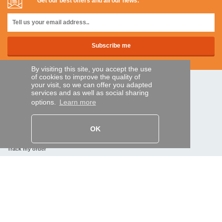
Get our best offers and all our news:
By visiting this site, you accept the use
of cookies to improve the quality of
your visit, so we can offer you adapted
SECURE PAYMENTS
services and as well as social sharing
options.
Learn more
Bank transfer
OK
HELP AND SERVICES
Track my order
REMOTE CONTROL EXPRESS
About us
Legal information
Terms and conditions
Personal data
My Pro account