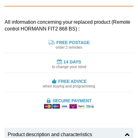
All information concerning your replaced product (Remote
control HORMANN FIT2 868 BS) :
FREE POSTAGE
order 2 remotes
14 DAYS
to change your mind
FREE ADVICE
when buying and programming
SECURE PAYMENT
Product description and characteristics