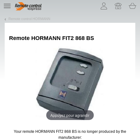
Let us introduce our cookies!
TE
navigation
Remote control HORMANN
Remote
HORMANN FIT2 868 BS
Appuyez pour agrandir
Your remote HORMANN FIT2 868 BS
is no longer produced by the
manufacturer: