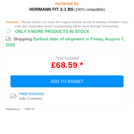
replaced by
HORMANN FIT 2‑1 BS
(100% compatible)
Attention:
Please ensure you have the original remote control in working condition if you
order this compatible model: programming will be done through self-learning.
ONLY 9 MORE PRODUCTS IN STOCK
Shipping
Earliest date of shipment is Friday, August 7,
2026
*Vat included
£68.59 *
ADD TO BASKET
FREE POSTAGE
order 2 remotes
Reference : : 436757