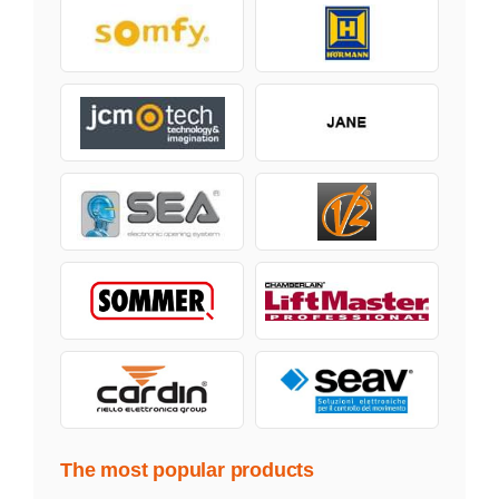
The most popular products