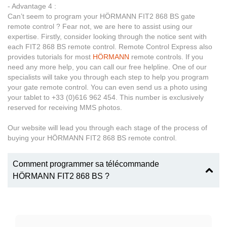
- Advantage 4 :
Can’t seem to program your HÖRMANN FIT2 868 BS gate
remote control ? Fear not, we are here to assist using our
expertise. Firstly, consider looking through the notice sent with
each FIT2 868 BS remote control. Remote Control Express also
provides tutorials for most
HÖRMANN
remote controls. If you
need any more help, you can call our free helpline. One of our
specialists will take you through each step to help you program
your gate remote control. You can even send us a photo using
your tablet to +33 (0)616 962 454. This number is exclusively
reserved for receiving MMS photos.
Our website will lead you through each stage of the process of
buying your HÖRMANN FIT2 868 BS remote control.
Comment programmer sa télécommande
HÖRMANN FIT2 868 BS ?