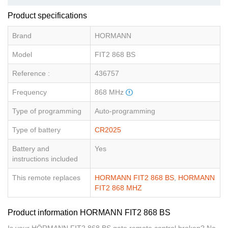
Product specifications
Brand
HORMANN
Model
FIT2 868 BS
Reference :
436757
Frequency
868 MHz
Type of programming
Auto-programming
Type of battery
CR2025
Battery and
Yes
instructions included
This remote replaces
HORMANN FIT2 868 BS
,
HORMANN
FIT2 868 MHZ
Product information HORMANN FIT2 868 BS