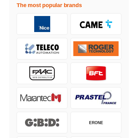
The most popular brands
ERONE