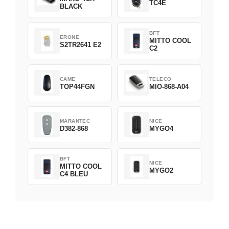
TC4E
BLACK
BFT
ERONE
MITTO COOL
S2TR2641 E2
C2
CAME
TELECO
TOP44FGN
MIO-868-A04
MARANTEC
NICE
D382-868
MYGO4
BFT
NICE
MITTO COOL
MYGO2
C4 BLEU