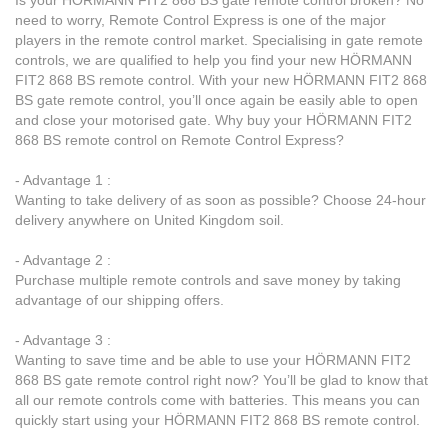
Is your HÖRMANN FIT2 868 BS gate remote control broken? No
need to worry, Remote Control Express is one of the major
players in the remote control market. Specialising in gate remote
controls, we are qualified to help you find your new HÖRMANN
FIT2 868 BS remote control. With your new HÖRMANN FIT2 868
BS gate remote control, you’ll once again be easily able to open
and close your motorised gate. Why buy your HÖRMANN FIT2
868 BS remote control on Remote Control Express?
- Advantage 1 :
Wanting to take delivery of as soon as possible? Choose 24-hour
delivery anywhere on United Kingdom soil.
- Advantage 2 :
Purchase multiple remote controls and save money by taking
advantage of our shipping offers.
- Advantage 3 :
Wanting to save time and be able to use your HÖRMANN FIT2
868 BS gate remote control right now? You’ll be glad to know that
all our remote controls come with batteries. This means you can
quickly start using your HÖRMANN FIT2 868 BS remote control.