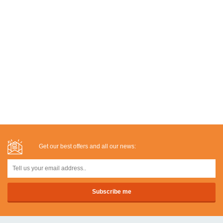
Get our best offers and all our news: