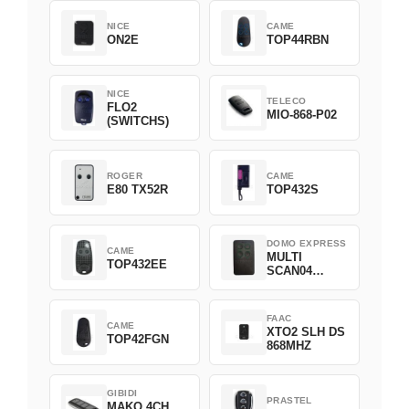
NICE
CAME
ON2E
TOP44RBN
NICE
TELECO
FLO2
MIO-868-P02
(SWITCHS)
ROGER
CAME
E80 TX52R
TOP432S
DOMO EXPRESS
CAME
MULTI
TOP432EE
SCAN04
Green
FAAC
CAME
XTO2 SLH DS
TOP42FGN
868MHZ
GIBIDI
PRASTEL
MAKO 4CH