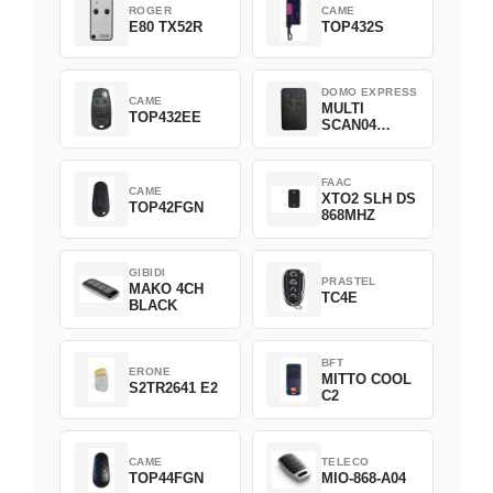
ROGER
CAME
E80 TX52R
TOP432S
DOMO EXPRESS
CAME
MULTI
TOP432EE
SCAN04
Green
FAAC
CAME
XTO2 SLH DS
TOP42FGN
868MHZ
GIBIDI
PRASTEL
MAKO 4CH
TC4E
BLACK
BFT
ERONE
MITTO COOL
S2TR2641 E2
C2
CAME
TELECO
TOP44FGN
MIO-868-A04