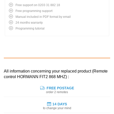
Free support on 0203 31 882 18
Free programming support
Manual included in PDF format by email
24 months warranty
Programming tutorial
All information concerning your replaced product (Remote
control HORMANN FIT2 868 MHZ) :
FREE POSTAGE
order 2 remotes
14 DAYS
to change your mind