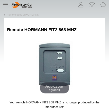
Let us introduce our cookies!
TE
navigation
Remote control HORMANN
Remote
HORMANN FIT2 868 MHZ
Appuyez pour
agrandir
Your remote HORMANN FIT2 868 MHZ
is no longer produced by the
manufacturer: