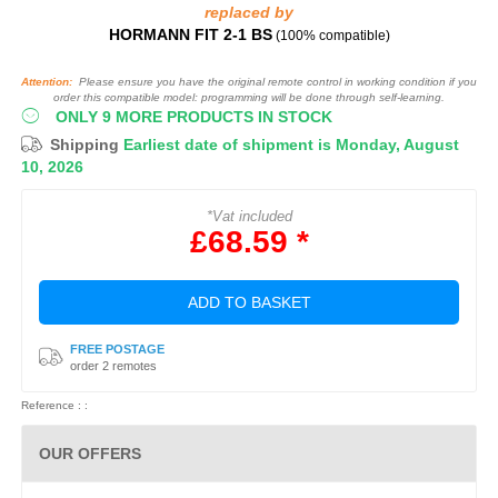
replaced by
HORMANN FIT 2‑1 BS
(100% compatible)
Attention:
Please ensure you have the original remote control in working condition if you
order this compatible model: programming will be done through self-learning.
ONLY 9 MORE PRODUCTS IN STOCK
Shipping
Earliest date of shipment is Monday, August
10, 2026
*Vat included
£68.59 *
ADD TO BASKET
FREE POSTAGE
order 2 remotes
Reference : :
OUR OFFERS