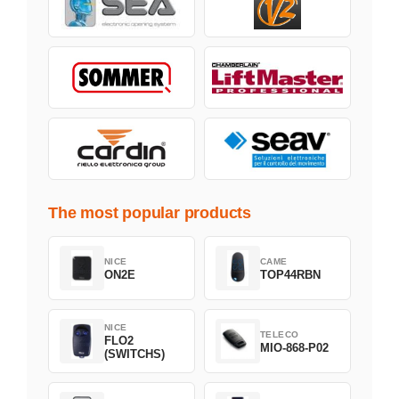
The most popular products
NICE
CAME
ON2E
TOP44RBN
NICE
TELECO
FLO2
MIO-868-P02
(SWITCHS)