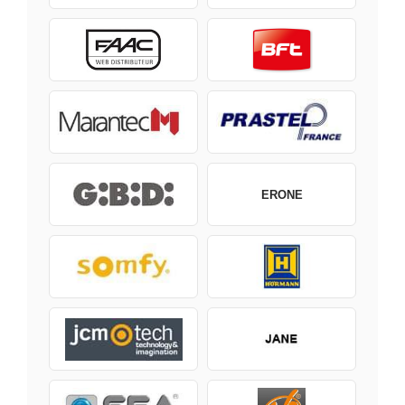
ERONE