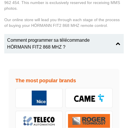
962 454. This number is exclusively reserved for receiving MMS
photos.
Our online store will lead you through each stage of the process
of buying your HÖRMANN FIT2 868 MHZ remote control.
Comment programmer sa télécommande
HÖRMANN FIT2 868 MHZ ?
The most popular brands