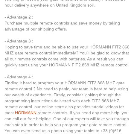
hour delivery anywhere on United Kingdom soil.
- Advantage 2 :
Purchase multiple remote controls and save money by taking
advantage of our shipping offers.
- Advantage 3 :
Hoping to save time and be able to use your HÖRMANN FIT2 868
MHZ gate remote control immediately? You’ll be glad to know that
all our remote controls come with batteries. As a result you can
quickly start using your HÖRMANN FIT2 868 MHZ remote control.
- Advantage 4 :
Finding it hard to program your HÖRMANN FIT2 868 MHZ gate
remote control ? No need to panic, our team is here to help using
our wealth of experience. Firstly, consider looking through the
programming instructions delivered with each FIT2 868 MHZ
remote control. our online store also provides tutorial videos for
most
HÖRMANN
remote controls. If you need any more help, you
can call our free helpline. One of our experts will take you through
each step in order to help you program your gate remote control.
You can even send us a photo using your tablet to +33 (0)616