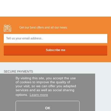
Get our best offers and all our news:
SECURE PAYMENTS
By visiting this site, you accept the use
of cookies to improve the quality of
Bank transfer
your visit, so we can offer you adapted
services and as well as social sharing
options.
Learn more
HELP AND SERVICES
Track my order
OK