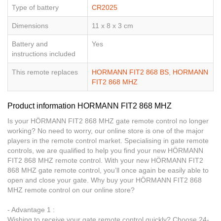
Type of battery
CR2025
Dimensions
11 x 8 x 3 cm
Battery and
Yes
instructions included
This remote replaces
HORMANN FIT2 868 BS
,
HORMANN
FIT2 868 MHZ
Product information HORMANN FIT2 868 MHZ
Is your HÖRMANN FIT2 868 MHZ gate remote control no longer
working? No need to worry, our online store is one of the major
players in the remote control market. Specialising in gate remote
controls, we are qualified to help you find your new HÖRMANN
FIT2 868 MHZ remote control. With your new HÖRMANN FIT2
868 MHZ gate remote control, you’ll once again be easily able to
open and close your gate. Why buy your HÖRMANN FIT2 868
MHZ remote control on our online store?
- Advantage 1 :
Wishing to receive your gate remote control quickly? Choose 24-