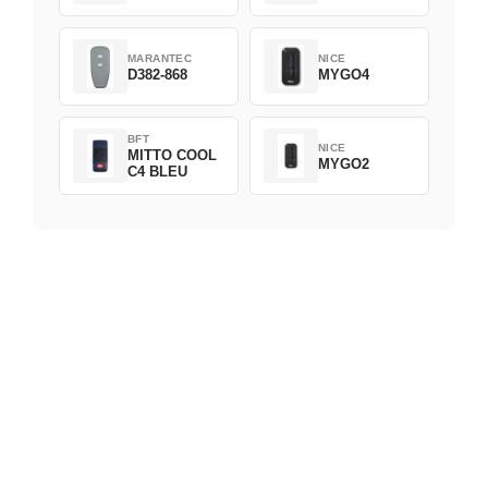
MARANTEC
NICE
D382-868
MYGO4
BFT
NICE
MITTO COOL
MYGO2
C4 BLEU