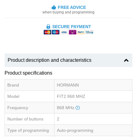
FREE ADVICE
when buying and programming
SECURE PAYMENT
Product description and characteristics
Product specifications
Brand
HORMANN
Model
FIT2 868 MHZ
Frequency
868 MHz
Number of buttons
2
Type of programming
Auto-programming