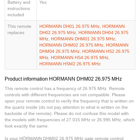
Battery and
Yes
instructions
included
This remote
HORMANN DH01 26.975 MHz
,
HORMANN
replaces
DH02 26.975 MHz
,
HORMANN DH04 26.975
MHz
,
HORMANN DHM01 26.975 MHz
,
HORMANN DHM02 26.975 MHz
,
HORMANN
DHM04 26.975 MHz
,
HORMANN HS2 26.975
MHz
,
HORMANN HS4 26.975 MHz
,
HORMANN HSM2 26.975 MHz
Product information HORMANN DHM02 26.975 MHz
This remote control has a frequency of 26.975 MHz. Remote
controls with different frequencies are not compatible. Please
open your remote control to verify the frequency that is written on
the quartz inside (do not pay attention to what is written on the
backside of the remote). Please do not confuse this model with
the models with frequencies of 27.015 MHz or 26.995 MHz, which
look exactly the same.
Is your HÖRMANN DHM02 26.975 MHz gate remote control