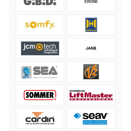
ERONE