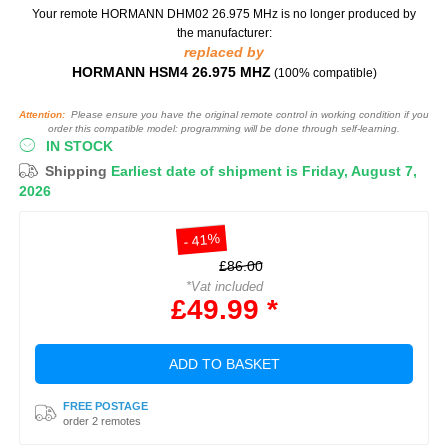
Your remote HORMANN DHM02 26.975 MHz
is no longer produced by
the manufacturer:
replaced by
HORMANN HSM4 26.975 MHZ
(100% compatible)
Attention:
Please ensure you have the original remote control in working condition if you
order this compatible model: programming will be done through self-learning.
IN STOCK
Shipping
Earliest date of shipment is Friday, August 7,
2026
- 41%
£86.00
*Vat included
£49.99 *
ADD TO BASKET
FREE POSTAGE
order 2 remotes