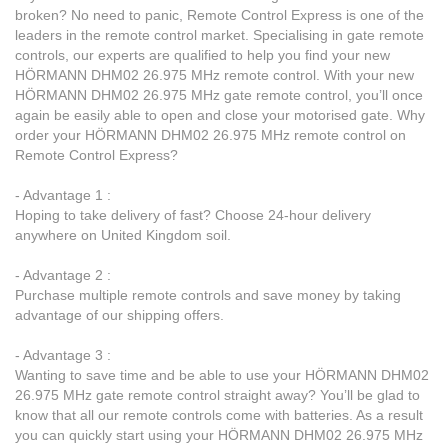
broken? No need to panic, Remote Control Express is one of the
leaders in the remote control market. Specialising in gate remote
controls, our experts are qualified to help you find your new
HÖRMANN DHM02 26.975 MHz remote control. With your new
HÖRMANN DHM02 26.975 MHz gate remote control, you’ll once
again be easily able to open and close your motorised gate. Why
order your HÖRMANN DHM02 26.975 MHz remote control on
Remote Control Express?
- Advantage 1 :
Hoping to take delivery of fast? Choose 24-hour delivery
anywhere on United Kingdom soil.
- Advantage 2 :
Purchase multiple remote controls and save money by taking
advantage of our shipping offers.
- Advantage 3 :
Wanting to save time and be able to use your HÖRMANN DHM02
26.975 MHz gate remote control straight away? You’ll be glad to
know that all our remote controls come with batteries. As a result
you can quickly start using your HÖRMANN DHM02 26.975 MHz