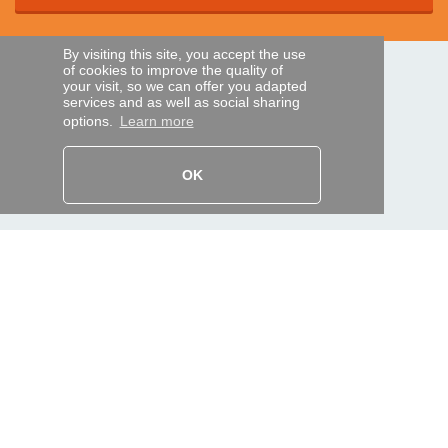
By visiting this site, you accept the use
of cookies to improve the quality of
SECURE PAYMENTS
your visit, so we can offer you adapted
services and as well as social sharing
options.
Learn more
Bank transfer
OK
HELP AND SERVICES
Track my order
REMOTE CONTROL EXPRESS
About us
Legal information
Terms and conditions
Personal data
My Pro account
AND WORLDWIDE :