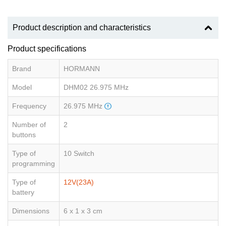
Product description and characteristics
Product specifications
Brand
HORMANN
Model
DHM02 26.975 MHz
Frequency
26.975 MHz
Number of
2
buttons
Type of
10 Switch
programming
Type of
12V(23A)
battery
Dimensions
6 x 1 x 3 cm