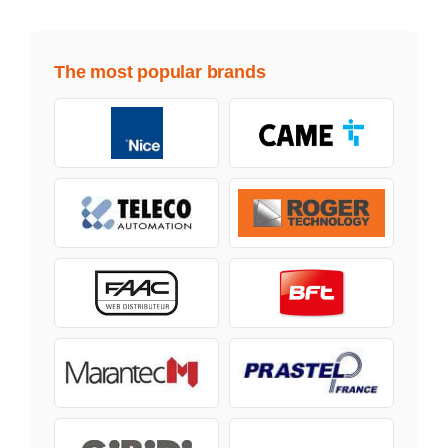
The most popular brands