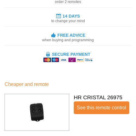
order 2 remotes
14 DAYS
to change your mind
FREE ADVICE
when buying and programming
SECURE PAYMENT
Cheaper and remote
HR CRISTAL 26975
See this remote control