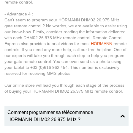
remote control.
- Advantage 4 :
Can’t seem to program your HÖRMANN DHM02 26.975 MHz
gate remote control ? No worries, we are available to assist using
our know-how. Firstly, consider reading the information delivered
with each DHM02 26.975 MHz remote control. Remote Control
Express also provides tutorial videos for most
HÖRMANN
remote
controls. If you need any more help, call our free helpline. One of
our experts will take you through each step to help you program
your gate remote control. You can even send us a photo using
your tablet to +33 (0)616 962 454. This number is exclusively
reserved for receiving MMS photos.
Our online store will lead you through each stage of the process
of buying your HÖRMANN DHM02 26.975 MHz remote control.
Comment programmer sa télécommande
HÖRMANN DHM02 26.975 MHz ?