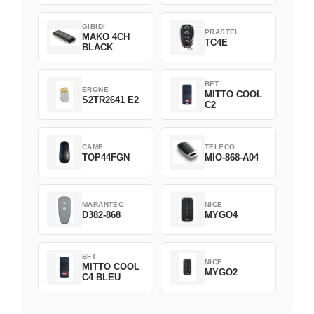
GIBIDI
PRASTEL
MAKO 4CH
TC4E
BLACK
BFT
ERONE
MITTO COOL
S2TR2641 E2
C2
CAME
TELECO
TOP44FGN
MIO-868-A04
MARANTEC
NICE
D382-868
MYGO4
BFT
NICE
MITTO COOL
MYGO2
C4 BLEU