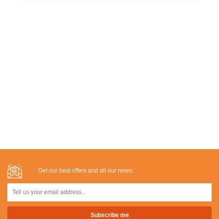
Get our best offers and all our news: