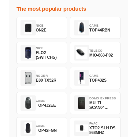
The most popular products
NICE
CAME
ON2E
TOP44RBN
NICE
TELECO
FLO2
MIO-868-P02
(SWITCHS)
ROGER
CAME
E80 TX52R
TOP432S
DOMO EXPRESS
CAME
MULTI
TOP432EE
SCAN04
Green
FAAC
CAME
XTO2 SLH DS
TOP42FGN
868MHZ