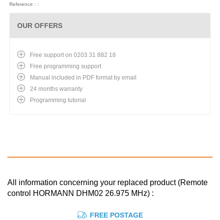
Reference : :
OUR OFFERS
Free support on 0203 31 882 18
Free programming support
Manual included in PDF format by email
24 months warranty
Programming tutorial
All information concerning your replaced product (Remote
control HORMANN DHM02 26.975 MHz) :
FREE POSTAGE