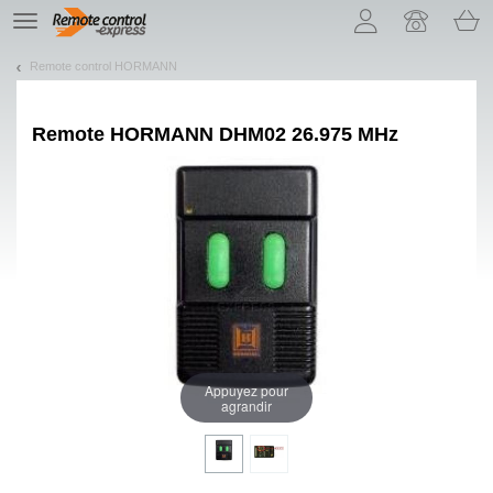
Let us introduce our cookies!
TE
navigation
Remote control HORMANN
Remote
HORMANN DHM02 26.975 MHz
Appuyez pour
agrandir