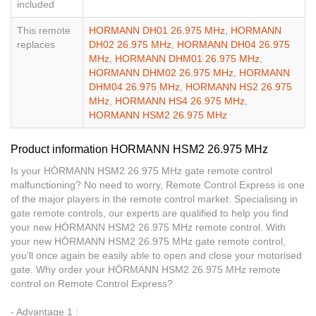
included
This remote
HORMANN DH01 26.975 MHz
,
HORMANN
replaces
DH02 26.975 MHz
,
HORMANN DH04 26.975
MHz
,
HORMANN DHM01 26.975 MHz
,
HORMANN DHM02 26.975 MHz
,
HORMANN
DHM04 26.975 MHz
,
HORMANN HS2 26.975
MHz
,
HORMANN HS4 26.975 MHz
,
HORMANN HSM2 26.975 MHz
Product information HORMANN HSM2 26.975 MHz
Is your HÖRMANN HSM2 26.975 MHz gate remote control
malfunctioning? No need to worry, Remote Control Express is one
of the major players in the remote control market. Specialising in
gate remote controls, our experts are qualified to help you find
your new HÖRMANN HSM2 26.975 MHz remote control. With
your new HÖRMANN HSM2 26.975 MHz gate remote control,
you’ll once again be easily able to open and close your motorised
gate. Why order your HÖRMANN HSM2 26.975 MHz remote
control on Remote Control Express?
- Advantage 1 :