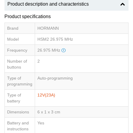
Product description and characteristics
Product specifications
Brand
HORMANN
Model
HSM2 26.975 MHz
Frequency
26.975 MHz
Number of
2
buttons
Type of
Auto-programming
programming
Type of
12V(23A)
battery
Dimensions
6 x 1 x 3 cm
Battery and
Yes
instructions