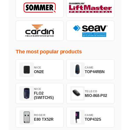
The most popular products
NICE
CAME
ON2E
TOP44RBN
NICE
TELECO
FLO2
MIO-868-P02
(SWITCHS)
ROGER
CAME
E80 TX52R
TOP432S