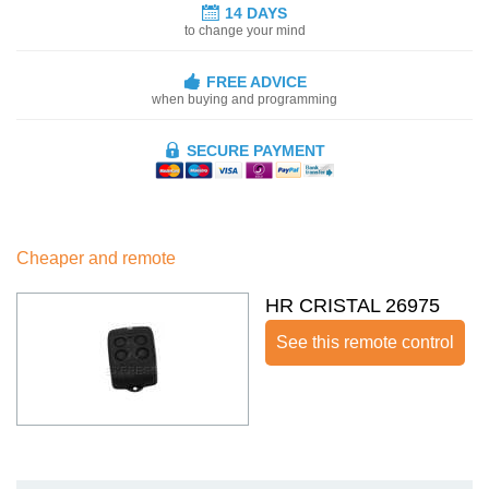
14 DAYS
to change your mind
FREE ADVICE
when buying and programming
SECURE PAYMENT
Cheaper and remote
HR CRISTAL 26975
See this remote control