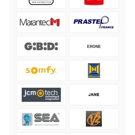
ERONE