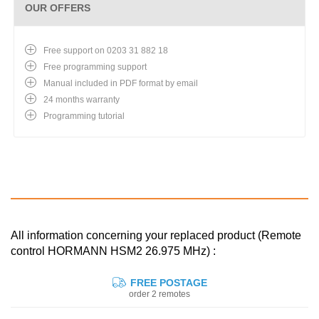
OUR OFFERS
Free support on 0203 31 882 18
Free programming support
Manual included in PDF format by email
24 months warranty
Programming tutorial
All information concerning your replaced product (Remote
control HORMANN HSM2 26.975 MHz) :
FREE POSTAGE
order 2 remotes