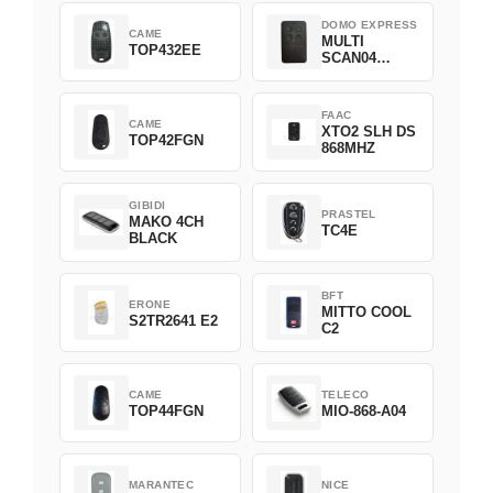
DOMO EXPRESS
CAME
MULTI
TOP432EE
SCAN04
Green
FAAC
CAME
XTO2 SLH DS
TOP42FGN
868MHZ
GIBIDI
PRASTEL
MAKO 4CH
TC4E
BLACK
BFT
ERONE
MITTO COOL
S2TR2641 E2
C2
CAME
TELECO
TOP44FGN
MIO-868-A04
MARANTEC
NICE