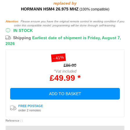
replaced by
HORMANN HSM4 26.975 MHZ
(100% compatible)
Attention:
Please ensure you have the original remote control in working condition if you
order this compatible model: programming will be done through self-learning.
IN STOCK
Shipping
Earliest date of shipment is Friday, August 7,
2026
- 41%
£86.00
*Vat included
£49.99 *
ADD TO BASKET
FREE POSTAGE
order 2 remotes
Reference : :