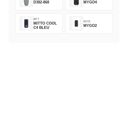
D382-868
MYGO4
BFT
NICE
MITTO COOL
MYGO2
C4 BLEU