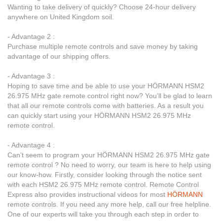
Wanting to take delivery of quickly? Choose 24-hour delivery
anywhere on United Kingdom soil.
- Advantage 2 :
Purchase multiple remote controls and save money by taking
advantage of our shipping offers.
- Advantage 3 :
Hoping to save time and be able to use your HÖRMANN HSM2
26.975 MHz gate remote control right now? You’ll be glad to learn
that all our remote controls come with batteries. As a result you
can quickly start using your HÖRMANN HSM2 26.975 MHz
remote control.
- Advantage 4 :
Can’t seem to program your HÖRMANN HSM2 26.975 MHz gate
remote control ? No need to worry, our team is here to help using
our know-how. Firstly, consider looking through the notice sent
with each HSM2 26.975 MHz remote control. Remote Control
Express also provides instructional videos for most
HÖRMANN
remote controls. If you need any more help, call our free helpline.
One of our experts will take you through each step in order to