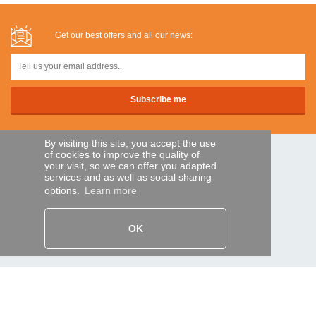
Get our best offers and all our news:
By visiting this site, you accept the use
of cookies to improve the quality of
SECURE PAYMENTS
your visit, so we can offer you adapted
services and as well as social sharing
options.
Learn more
Bank transfer
OK
HELP AND SERVICES
Track my order
REMOTE CONTROL EXPRESS
About us
Legal information
Terms and conditions