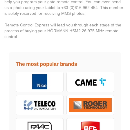
help you program your gate remote control. You can even send
us a photo using your tablet to +33 (0)616 962 454. This number
is solely reserved for receiving MMS photos.
Remote Control Express will lead you through each stage of the
process of buying your HÖRMANN HSM2 26.975 MHz remote
control.
The most popular brands