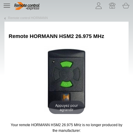
Let us introduce our cookies!
TE
navigation
Remote control HORMANN
Remote
HORMANN HSM2 26.975 MHz
Appuyez pour
agrandir
Your remote HORMANN HSM2 26.975 MHz
is no longer produced by
the manufacturer: