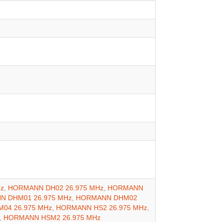
z
,
HORMANN DH02 26.975 MHz
,
HORMANN
 DHM01 26.975 MHz
,
HORMANN DHM02
04 26.975 MHz
,
HORMANN HS2 26.975 MHz
,
,
HORMANN HSM2 26.975 MHz