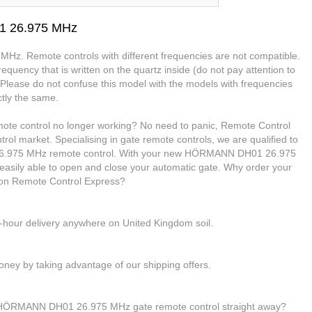
1 26.975 MHz
MHz. Remote controls with different frequencies are not compatible.
equency that is written on the quartz inside (do not pay attention to
. Please do not confuse this model with the models with frequencies
tly the same.
e control no longer working? No need to panic, Remote Control
trol market. Specialising in gate remote controls, we are qualified to
.975 MHz remote control. With your new HÖRMANN DH01 26.975
 easily able to open and close your automatic gate. Why order your
n Remote Control Express?
4-hour delivery anywhere on United Kingdom soil.
ney by taking advantage of our shipping offers.
r HÖRMANN DH01 26.975 MHz gate remote control straight away?