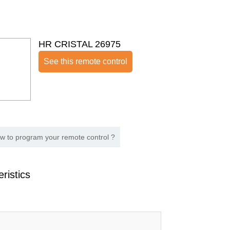
HR CRISTAL 26975
See this remote control
w to program your remote control ?
ristics