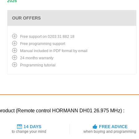
2026
OUR OFFERS
Free support on 0203 31 882 18
Free programming support
Manual included in PDF format by email
24 months warranty
Programming tutorial
ed product (Remote control HORMANN DH01 26.975 MHz) :
14 DAYS
FREE ADVICE
to change your mind
when buying and programming