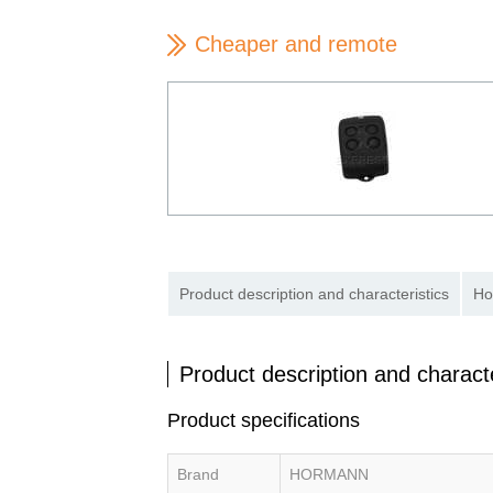
Cheaper and remote
Product description and characteristics
Ho
Product description and characte
Product specifications
Brand
HORMANN