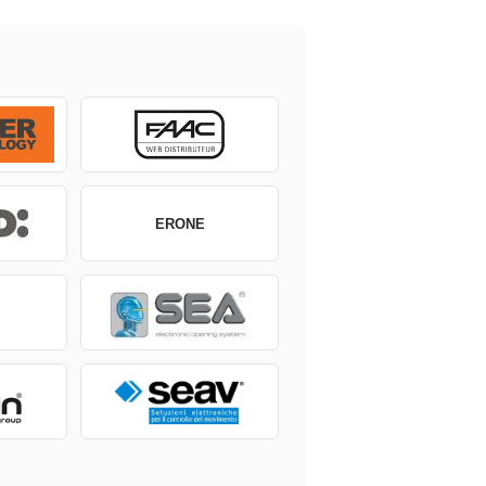
ERONE