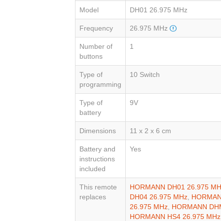
Model
DH01 26.975 MHz
Frequency
26.975 MHz
Number of
1
buttons
Type of
10 Switch
programming
Type of
9V
battery
Dimensions
11 x 2 x 6 cm
Battery and
Yes
instructions
included
This remote
HORMANN DH01 26.975 MH
replaces
DH04 26.975 MHz
,
HORMANN
26.975 MHz
,
HORMANN DHM
HORMANN HS4 26.975 MHz