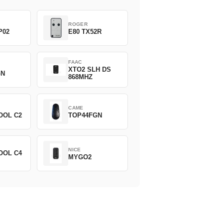
ROGER
P02
E80 TX52R
FAAC
XTO2 SLH DS
GN
868MHZ
CAME
OOL C2
TOP44FGN
NICE
OOL C4
MYGO2