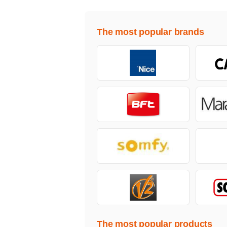
The most popular brands
The most popular products