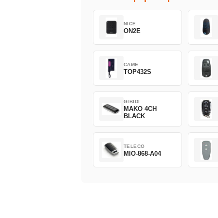
NICE
ON2E
CAME
TOP432S
GIBIDI
MAKO 4CH
BLACK
TELECO
MIO-868-A04