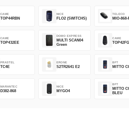
CAME
NICE
TELECO
TOP44RBN
FLO2 (SWITCHS)
MIO-868-
DOMO EXPRESS
CAME
CAME
MULTI SCAN04
TOP432EE
TOP42F
Green
PRASTEL
ERONE
BFT
TC4E
S2TR2641 E2
MITTO C
BFT
MARANTEC
NICE
MITTO C
D382-868
MYGO4
BLEU