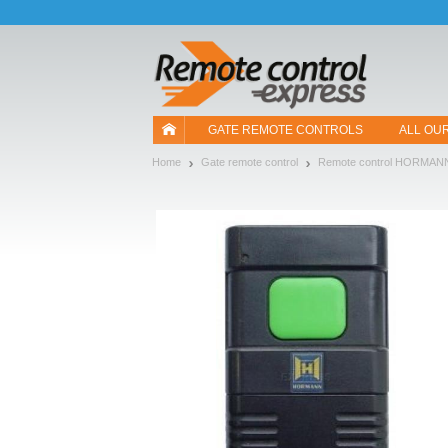
Let us introduce our cookies!
GATE REMOTE CONTROLS
ALL OU
Home
Gate remote control
Remote control HORMAN