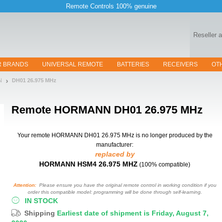
Remote Controls 100% genuine
Reseller 
R BRANDS
UNIVERSAL REMOTE
BATTERIES
RECEIVERS
OT
N
DH01 26.975 MHz
Remote
HORMANN DH01 26.975 MHz
Your remote HORMANN DH01 26.975 MHz
is no longer produced by the
manufacturer:
replaced by
HORMANN HSM4 26.975 MHZ
(100% compatible)
Attention:
Please ensure you have the original remote control in working condition if you
order this compatible model: programming will be done through self-learning.
IN STOCK
Shipping
Earliest date of shipment is Friday, August 7,