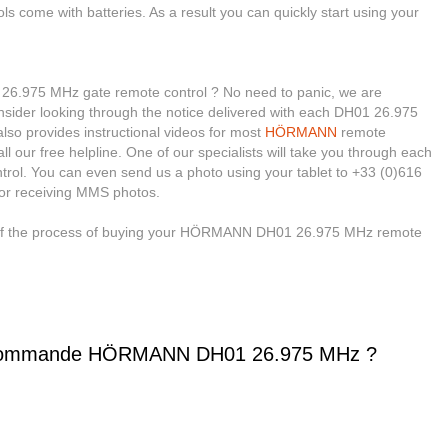
ols come with batteries. As a result you can quickly start using your
.975 MHz gate remote control ? No need to panic, we are
, consider looking through the notice delivered with each DH01 26.975
so provides instructional videos for most
HÖRMANN
remote
ll our free helpline. One of our specialists will take you through each
trol. You can even send us a photo using your tablet to +33 (0)616
for receiving MMS photos.
e of the process of buying your HÖRMANN DH01 26.975 MHz remote
écommande HÖRMANN DH01 26.975 MHz ?