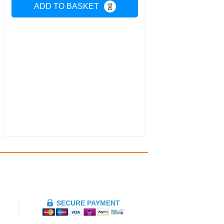
ADD TO BASKET
SECURE PAYMENT