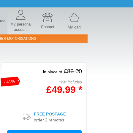
area
My personal
Contact
My cart
account
HER MOTORISATIONS
£86.00
in place of
- 41%
*Vat included
£49.99 *
FREE POSTAGE
order 2 remotes