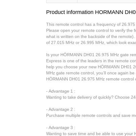
Product information HORMANN DH0
This remote control has a frequency of 26.975 
Please open your remote control to verify the fr
what is written on the backside of the remote)
of 27.015 MHz or 26.995 MHz, which look exac
Is your HÖRMANN DH01 26.975 MHz gate remot
Express is one of the leaders in the remote con
help you choose your new HÖRMANN DH01 26
MHz gate remote control, you’ll once again be
HÖRMANN DH01 26.975 MHz remote control o
- Advantage 1 :
Wanting to take delivery of quickly? Choose 2
- Advantage 2 :
Purchase multiple remote controls and save mo
- Advantage 3 :
Wanting to save time and be able to use you