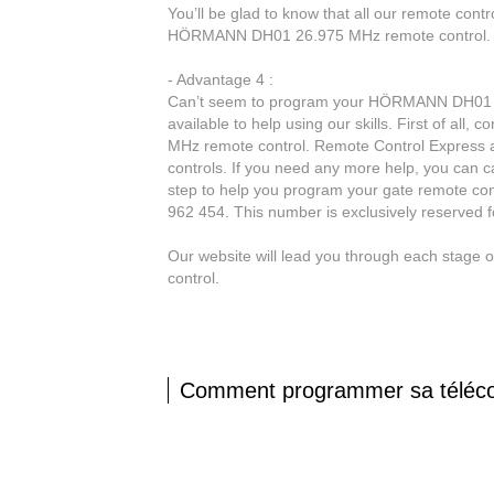
You’ll be glad to know that all our remote contr
HÖRMANN DH01 26.975 MHz remote control.
- Advantage 4 :
Can’t seem to program your HÖRMANN DH01 26
available to help using our skills. First of all
MHz remote control. Remote Control Express al
controls. If you need any more help, you can ca
step to help you program your gate remote con
962 454. This number is exclusively reserved 
Our website will lead you through each stag
control.
Comment programmer sa tél