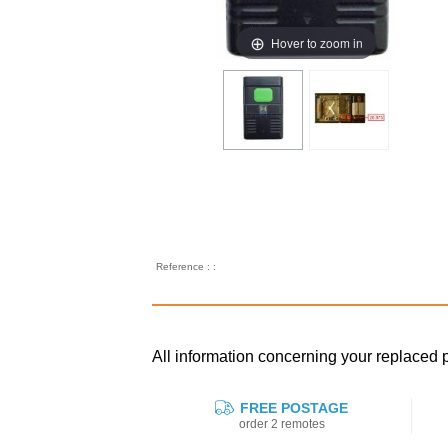
Hover to zoom in
Reference : :
All information concerning your replac
FREE POSTAGE
order 2 remotes