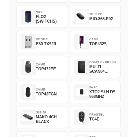
NICE
TELECO
FLO2
MIO-868-P02
(SWITCHS)
ROGER
CAME
E80 TX52R
TOP432S
DOMO EXPRESS
CAME
MULTI
TOP432EE
SCAN04
Green
FAAC
CAME
XTO2 SLH DS
TOP42FGN
868MHZ
GIBIDI
PRASTEL
MAKO 4CH
TC4E
BLACK