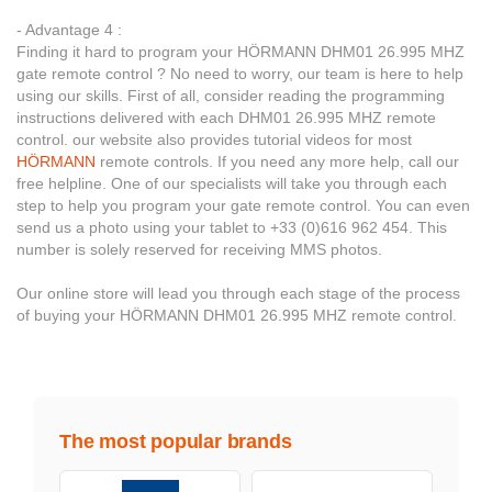
- Advantage 4 :
Finding it hard to program your HÖRMANN DHM01 26.995 MHZ
gate remote control ? No need to worry, our team is here to help
using our skills. First of all, consider reading the programming
instructions delivered with each DHM01 26.995 MHZ remote
control. our website also provides tutorial videos for most
HÖRMANN
remote controls. If you need any more help, call our
free helpline. One of our specialists will take you through each
step to help you program your gate remote control. You can even
send us a photo using your tablet to +33 (0)616 962 454. This
number is solely reserved for receiving MMS photos.
Our online store will lead you through each stage of the process
of buying your HÖRMANN DHM01 26.995 MHZ remote control.
The most popular brands