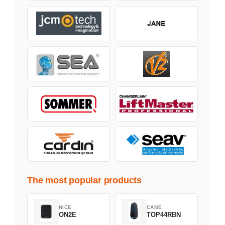
The most popular products
NICE
CAME
ON2E
TOP44RBN