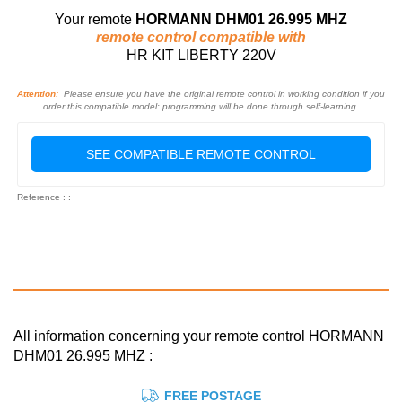
Your remote
HORMANN DHM01 26.995 MHZ
remote control compatible with
HR KIT LIBERTY 220V
Attention:
Please ensure you have the original remote control in working condition if you
order this compatible model: programming will be done through self-learning.
SEE COMPATIBLE REMOTE CONTROL
Reference : :
All information concerning your remote control HORMANN
DHM01 26.995 MHZ :
FREE POSTAGE