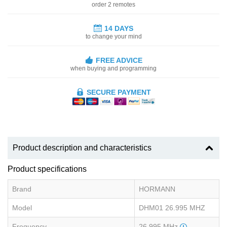
order 2 remotes
14 DAYS
to change your mind
FREE ADVICE
when buying and programming
SECURE PAYMENT
Product description and characteristics
Product specifications
Brand
HORMANN
Model
DHM01 26.995 MHZ
Frequency
26.995 MHz