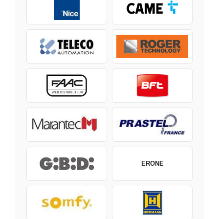
ERONE