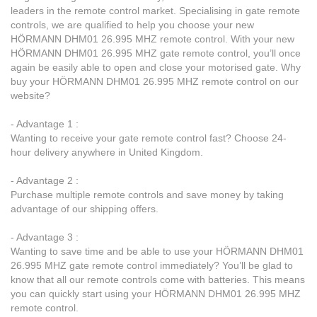
leaders in the remote control market. Specialising in gate remote
controls, we are qualified to help you choose your new
HÖRMANN DHM01 26.995 MHZ remote control. With your new
HÖRMANN DHM01 26.995 MHZ gate remote control, you’ll once
again be easily able to open and close your motorised gate. Why
buy your HÖRMANN DHM01 26.995 MHZ remote control on our
website?
- Advantage 1 :
Wanting to receive your gate remote control fast? Choose 24-
hour delivery anywhere in United Kingdom.
- Advantage 2 :
Purchase multiple remote controls and save money by taking
advantage of our shipping offers.
- Advantage 3 :
Wanting to save time and be able to use your HÖRMANN DHM01
26.995 MHZ gate remote control immediately? You’ll be glad to
know that all our remote controls come with batteries. This means
you can quickly start using your HÖRMANN DHM01 26.995 MHZ
remote control.