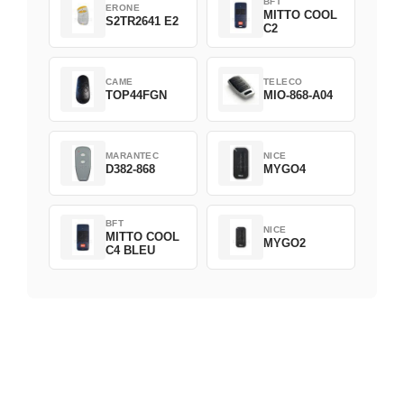
BFT
ERONE
MITTO COOL
S2TR2641 E2
C2
CAME
TELECO
TOP44FGN
MIO-868-A04
MARANTEC
NICE
D382-868
MYGO4
BFT
NICE
MITTO COOL
MYGO2
C4 BLEU