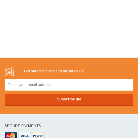
Get our best offers and all our news:
SECURE PAYMENTS