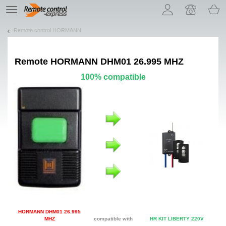
Let us introduce our cookies!
TE
navigation
Remote control HORMANN
Remote
HORMANN DHM01 26.995 MHZ
100% compatible
HORMANN DHM01 26.995
MHZ
compatible with
HR KIT LIBERTY 220V