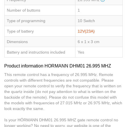
Number of buttons
1
Type of programming
10 Switch
Type of battery
12V(23A)
Dimensions
6 x 1 x 3 cm
Battery and instructions included
Yes
Product information HORMANN DHM01 26.995 MHZ
This remote control has a frequency of 26.995 MHz. Remote
controls with different frequencies are not compatible. Please
open your remote control to verify the frequency that is written on
the quartz inside (do not pay attention to what is written on the
backside of the remote). Please do not confuse this model with
the models with frequencies of 27.015 MHz or 26.975 MHz, which
look exactly the same.
Is your HÖRMANN DHM01 26.995 MHZ gate remote control no
longer working? No need to worry, our website is one of the