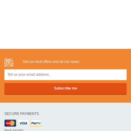
Get our best offers and all our news:
SECURE PAYMENTS
Bank transfer