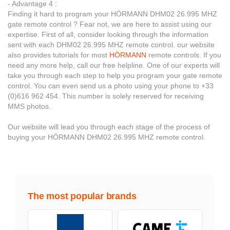
- Advantage 4 :
Finding it hard to program your HÖRMANN DHM02 26.995 MHZ
gate remote control ? Fear not, we are here to assist using our
expertise. First of all, consider looking through the information
sent with each DHM02 26.995 MHZ remote control. our website
also provides tutorials for most
HÖRMANN
remote controls. If you
need any more help, call our free helpline. One of our experts will
take you through each step to help you program your gate remote
control. You can even send us a photo using your phone to +33
(0)616 962 454. This number is solely reserved for receiving
MMS photos.
Our website will lead you through each stage of the process of
buying your HÖRMANN DHM02 26.995 MHZ remote control.
The most popular brands