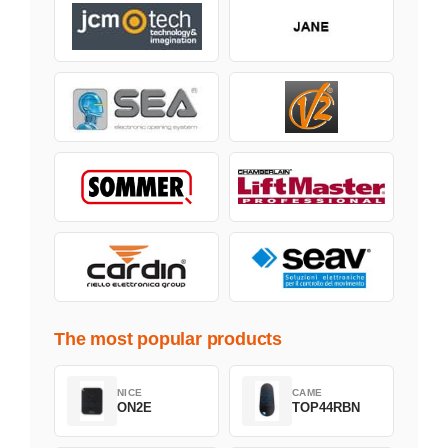
The most popular products
NICE
CAME
ON2E
TOP44RBN