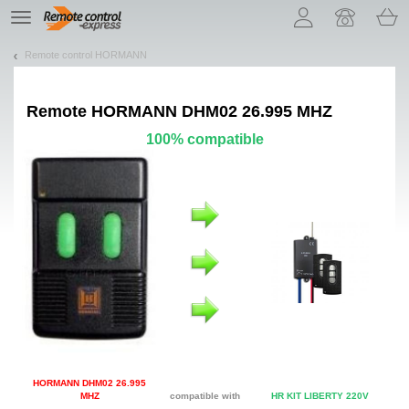
Let us introduce our cookies!
TE
navigation
Remote control HORMANN
Remote
HORMANN DHM02 26.995 MHZ
100% compatible
HORMANN DHM02 26.995
MHZ
compatible with
HR KIT LIBERTY 220V