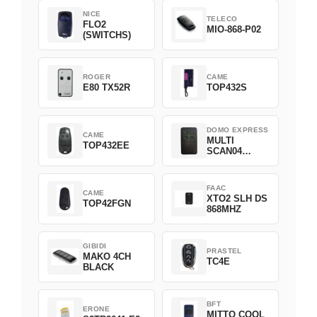
NICE
TELECO
FLO2
MIO-868-P02
(SWITCHS)
ROGER
CAME
E80 TX52R
TOP432S
DOMO EXPRESS
CAME
MULTI
TOP432EE
SCAN04
Green
FAAC
CAME
XTO2 SLH DS
TOP42FGN
868MHZ
GIBIDI
PRASTEL
MAKO 4CH
TC4E
BLACK
BFT
ERONE
MITTO COOL