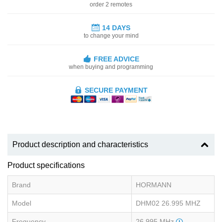
order 2 remotes
14 DAYS
to change your mind
FREE ADVICE
when buying and programming
SECURE PAYMENT
Product description and characteristics
Product specifications
Brand
HORMANN
Model
DHM02 26.995 MHZ
Frequency
26.995 MHz