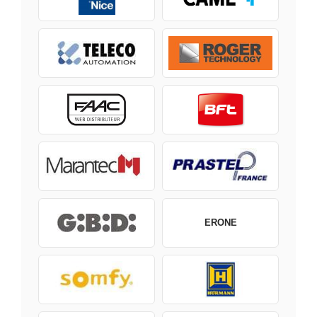
ERONE