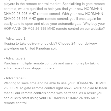
players in the remote control market. Specialising in gate remote
controls, we are qualified to help you find your new HÖRMANN
DHM02 26.995 MHZ remote control. With your new HÖRMANN
DHM02 26.995 MHZ gate remote control, you’ll once again be
easily able to open and close your automatic gate. Why buy your
HÖRMANN DHM02 26.995 MHZ remote control on our website?
- Advantage 1 :
Hoping to take delivery of quickly? Choose 24-hour delivery
anywhere on United Kingdom soil.
- Advantage 2 :
Purchase multiple remote controls and save money by taking
advantage of our shipping offers.
- Advantage 3 :
Wanting to save time and be able to use your HÖRMANN DHM02
26.995 MHZ gate remote control right now? You’ll be glad to learn
that all our remote controls come with batteries. As a result you
can quickly start using your HÖRMANN DHM02 26.995 MHZ
remote control.