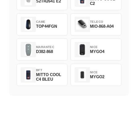
S2TR2641 E2
C2
CAME
TELECO
TOP44FGN
MIO-868-A04
MARANTEC
NICE
D382-868
MYGO4
BFT
NICE
MITTO COOL
MYGO2
C4 BLEU