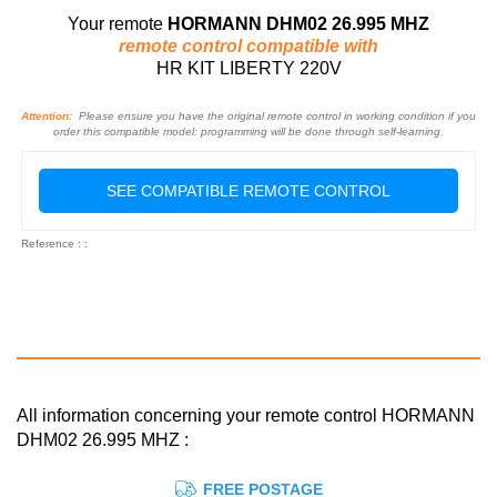
Your remote
HORMANN DHM02 26.995 MHZ
remote control compatible with
HR KIT LIBERTY 220V
Attention:
Please ensure you have the original remote control in working condition if you
order this compatible model: programming will be done through self-learning.
SEE COMPATIBLE REMOTE CONTROL
Reference : :
All information concerning your remote control HORMANN
DHM02 26.995 MHZ :
FREE POSTAGE