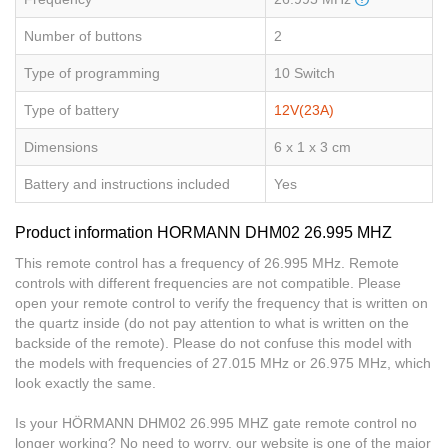
Number of buttons
2
Type of programming
10 Switch
Type of battery
12V(23A)
Dimensions
6 x 1 x 3 cm
Battery and instructions included
Yes
Product information HORMANN DHM02 26.995 MHZ
This remote control has a frequency of 26.995 MHz. Remote
controls with different frequencies are not compatible. Please
open your remote control to verify the frequency that is written on
the quartz inside (do not pay attention to what is written on the
backside of the remote). Please do not confuse this model with
the models with frequencies of 27.015 MHz or 26.975 MHz, which
look exactly the same.
Is your HÖRMANN DHM02 26.995 MHZ gate remote control no
longer working? No need to worry, our website is one of the major