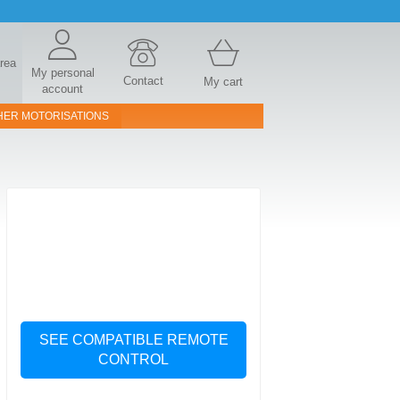
area
My personal
Contact
My cart
account
HER MOTORISATIONS
SEE COMPATIBLE REMOTE
CONTROL