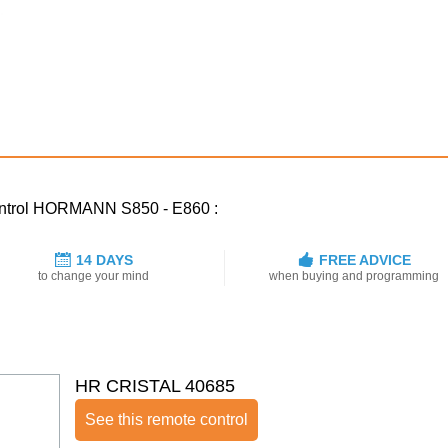
control HORMANN S850 - E860 :
14 DAYS
FREE ADVICE
to change your mind
when buying and programming
HR CRISTAL 40685
See this remote control