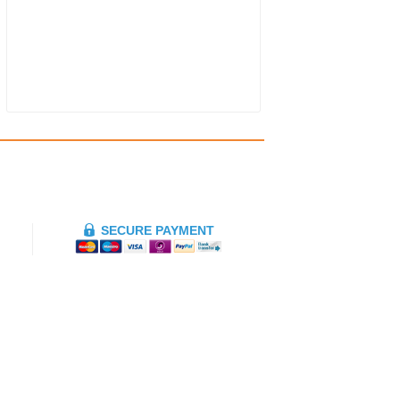
SECURE PAYMENT