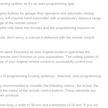
earning system, so it’s
an auto-programming type
.
ey buttons for garage door operators and automatic closing
ery.
A 4-channel hand transmitter
with a
satisfactory distance range
.
ge of the remote control !
fob only takes few minutes and the programming requires no
ote, don’t worry, a manual is delivered with the remote control.
he same frequency as your original model
to guarantee the
r remote won’t function on your automatism. The coding system of
ne of your original remote control to successfully control your
es of programming (coding systems) : Switches, auto-programming,
ghly recommended to consider the following criteria : the brand, the
d the colour of the remote control buttons. These elements are
heir products.
 mm long, a width of 38 mm and a thickness of 15 mm. If you are