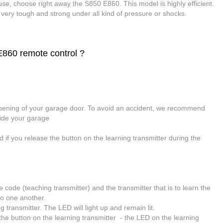
use, choose right away the S850 E860. This model is highly efficient.
t very tough and strong under all kind of pressure or shocks.
60 remote control ?
opening of your garage door. To avoid an accident, we recommend
side your garage
d if you release the button on the learning transmitter during the
he code (teaching transmitter) and the transmitter that is to learn the
 to one another.
 transmitter. The LED will light up and remain lit.
he button on the learning transmitter - the LED on the learning