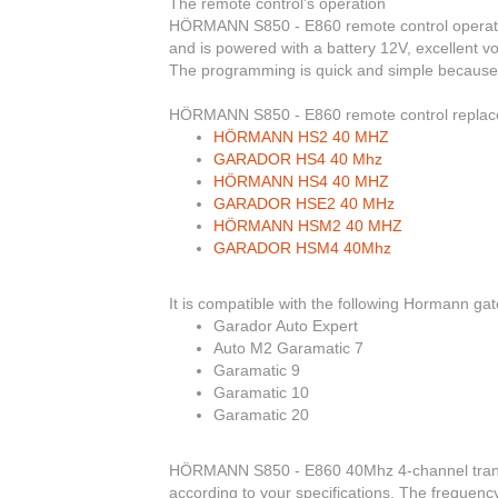
The remote control’s operation
HÖRMANN S850 - E860
remote control operate
and is powered with a battery 12V, excellent v
The programming is
quick and simple because i
HÖRMANN S850 - E860
remote control repla
HÖRMANN HS2 40 MHZ
GARADOR HS4 40 Mhz
HÖRMANN HS4 40 MHZ
GARADOR HSE2 40 MHz
HÖRMANN HSM2 40 MHZ
GARADOR HSM4 40Mhz
It is compatible with the following Hormann ga
Garador Auto Expert
Auto M2 Garamatic 7
Garamatic 9
Garamatic 10
Garamatic 20
HÖRMANN S850 - E860 40Mhz 4-channel transmi
according to your specifications. The frequenc