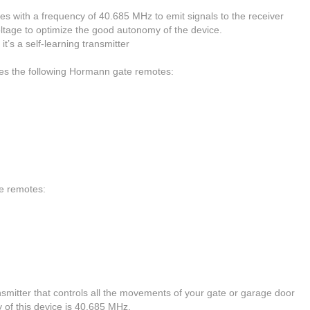
s with a frequency of 40.685 MHz to emit signals to the receiver
oltage to optimize the good autonomy of the device.
t’s a self-learning transmitter
ces the following Hormann gate remotes:
te remotes:
tter that controls all the movements of your gate or garage door
y of this device is 40.685 MHz.