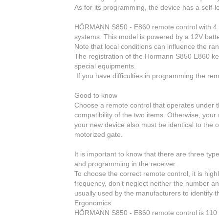
As for its programming
, the device has a self-l
HÖRMANN S850 - E860 remote control with 4 gr
systems. This model is powered by a 12V batt
Note that local conditions can influence the ran
The registration
of the Hormann S850 E860 key
special equipments.
If you have difficulties in programming the rem
Good to know
Choose a remote control that
operates under t
compatibility of the two items. Otherwise, you
your new device also must be identical to the o
motorized gate.
It is important to know that
there are three typ
and programming in the receiver.
To choose the correct remote control
, it is hi
frequency, don’t neglect neither the number an
usually used by the manufacturers to identify t
Ergonomics
HÖRMANN S850 - E860
remote control
is 110