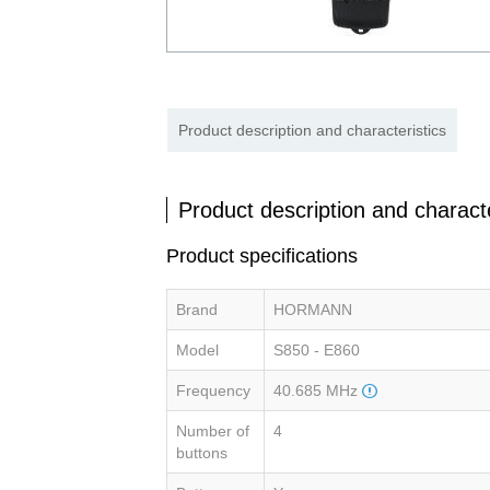
Product description and characteristics
Product description and characte
Product specifications
Brand
HORMANN
Model
S850 - E860
Frequency
40.685 MHz
Number of
4
buttons