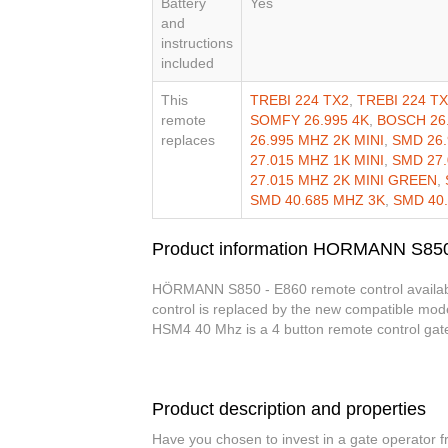
Battery
Yes
and
instructions
included
This
TREBI 224 TX2
,
TREBI 224 T
remote
SOMFY 26.995 4K
,
BOSCH 26
replaces
26.995 MHZ 2K MINI
,
SMD 26.
27.015 MHZ 1K MINI
,
SMD 27.
27.015 MHZ 2K MINI GREEN
,
SMD 40.685 MHZ 3K
,
SMD 40
Product information HORMANN S850
HÖRMANN S850 - E860 remote control available 
control is replaced by the new compatible mod
HSM4 40 Mhz is a 4 button remote control gat
Product description and properties
Have you chosen to invest in a gate operator 