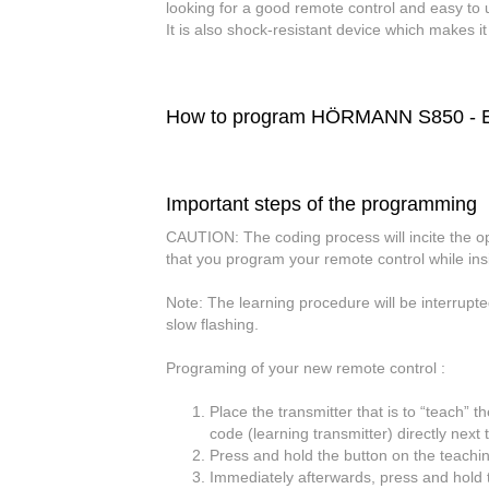
looking for a good remote control and easy to 
It is also shock-resistant device which makes i
How to program HÖRMANN S850 - E8
Important steps of the programming
CAUTION:
The coding process will incite the 
that you program your remote control while in
Note:
The learning procedure will be interrupte
slow flashing.
Programing of your new remote control :
Place the transmitter that is to “teach” t
code (learning transmitter) directly next
Press and hold the button on the teaching
Immediately afterwards, press and hold t