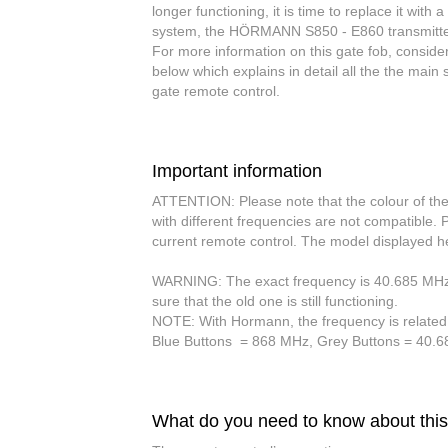
longer functioning, it is time to replace it wit
system
, the HÖRMANN S850 - E860 transmitter 
For more information on this gate fob, consid
below which explains in detail all the the ma
gate remote control.
Important information
ATTENTION:
Please note that the
colour of th
with different frequencies are not compatible.
current remote control. The model displayed h
WARNING:
The exact frequency is 40.685 MHz. 
sure that the old one is still functioning.
NOTE:
With Hormann, the frequency is related
Blue Buttons
= 868 MHz,
Grey Buttons
= 40.
What do you need to know about this