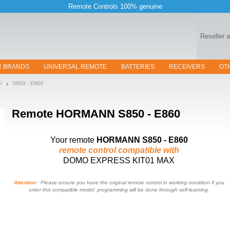
Remote Controls 100% genuine
Reseller 
R BRANDS
UNIVERSAL REMOTE
BATTERIES
RECEIVERS
OT
N
S850 - E860
Remote
HORMANN S850 - E860
Your remote
HORMANN S850 - E860
remote control compatible with
DOMO EXPRESS KIT01 MAX
Attention:
Please ensure you have the original remote control in working condition if you
order this compatible model: programming will be done through self-learning.