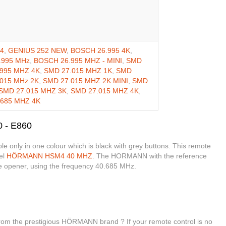
X4
,
GENIUS 252 NEW
,
BOSCH 26.995 4K
,
.995 MHz
,
BOSCH 26.995 MHZ - MINI
,
SMD
995 MHZ 4K
,
SMD 27.015 MHZ 1K
,
SMD
015 MHz 2K
,
SMD 27.015 MHZ 2K MINI
,
SMD
SMD 27.015 MHZ 3K
,
SMD 27.015 MHZ 4K
,
.685 MHZ 4K
 - E860
only in one colour which is black with grey buttons. This remote
el
HÖRMANN HSM4 40 MHZ
. The HORMANN with the reference
e opener, using the frequency 40.685 MHz.
from the prestigious HÖRMANN brand ? If your remote control is no