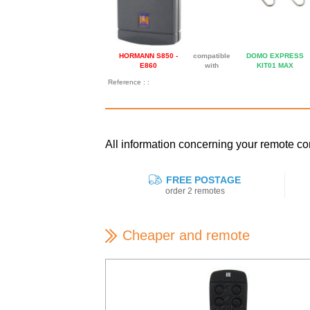
HORMANN S850 -
compatible
DOMO EXPRESS
E860
with
KIT01 MAX
Reference : :
All information concerning your remote 
FREE POSTAGE
order 2 remotes
Cheaper and remote