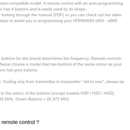
h a new compatible model. A remote control
with an auto-programming
has 4 buttons and is easily used by its shape.
er looking through the manual (PDF) or you can check out the video
in steps to assist you in programming your HÖRMANN s850 - e860
e buttons for this brand determines the frequency
. Remote controls
 Please choose a model that has buttons of the same colour as your
ere has grey buttons.
Coding only from transmitter to transmitter "old to new", please be
 to the colour of the buttons (except models HSP / HSC / HSD).
685 MHz,
Green Buttons
= 26.975 MHz
 remote control ?