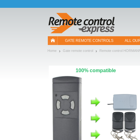
Let us introduce our cookies!
GATE REMOTE CONTROLS
ALL OU
Home
Gate remote control
Remote control HORMAN
100% compatible