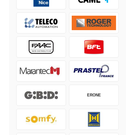
ERONE