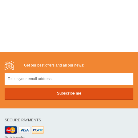
Get our best offers and all our news:
SECURE PAYMENTS
Bank transfer