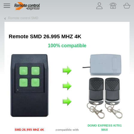
Let us introduce our cookies!
TE
navigation
Remote control SMD
Remote
SMD 26.995 MHZ 4K
100% compatible
DOMO EXPRESS KIT01
SMD 26.995 MHZ 4K
compatible with
MAX