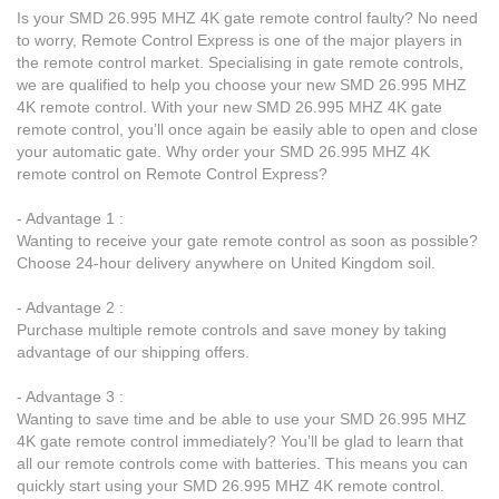
Is your SMD 26.995 MHZ 4K gate remote control faulty? No need
to worry, Remote Control Express is one of the major players in
the remote control market. Specialising in gate remote controls,
we are qualified to help you choose your new SMD 26.995 MHZ
4K remote control. With your new SMD 26.995 MHZ 4K gate
remote control, you’ll once again be easily able to open and close
your automatic gate. Why order your SMD 26.995 MHZ 4K
remote control on Remote Control Express?
- Advantage 1 :
Wanting to receive your gate remote control as soon as possible?
Choose 24-hour delivery anywhere on United Kingdom soil.
- Advantage 2 :
Purchase multiple remote controls and save money by taking
advantage of our shipping offers.
- Advantage 3 :
Wanting to save time and be able to use your SMD 26.995 MHZ
4K gate remote control immediately? You’ll be glad to learn that
all our remote controls come with batteries. This means you can
quickly start using your SMD 26.995 MHZ 4K remote control.