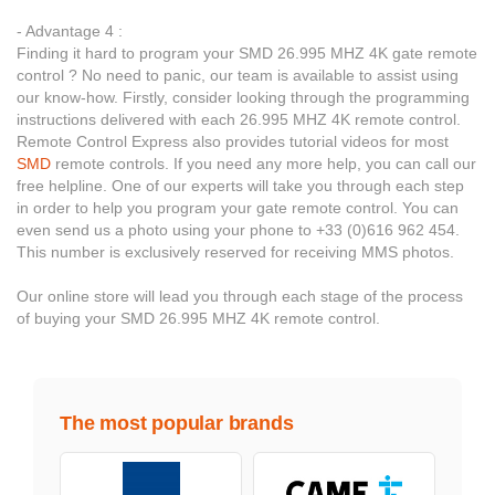
- Advantage 4 :
Finding it hard to program your SMD 26.995 MHZ 4K gate remote
control ? No need to panic, our team is available to assist using
our know-how. Firstly, consider looking through the programming
instructions delivered with each 26.995 MHZ 4K remote control.
Remote Control Express also provides tutorial videos for most
SMD
remote controls. If you need any more help, you can call our
free helpline. One of our experts will take you through each step
in order to help you program your gate remote control. You can
even send us a photo using your phone to +33 (0)616 962 454.
This number is exclusively reserved for receiving MMS photos.
Our online store will lead you through each stage of the process
of buying your SMD 26.995 MHZ 4K remote control.
The most popular brands