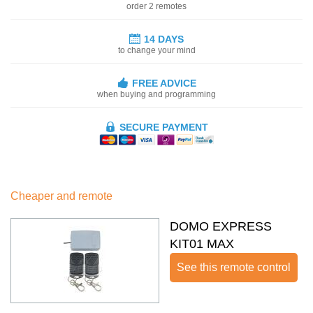
order 2 remotes
14 DAYS
to change your mind
FREE ADVICE
when buying and programming
SECURE PAYMENT
Cheaper and remote
DOMO EXPRESS
KIT01 MAX
See this remote control