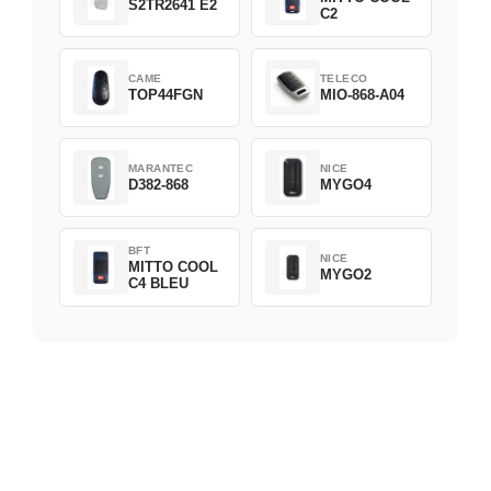
S2TR2641 E2
C2
CAME
TELECO
TOP44FGN
MIO-868-A04
MARANTEC
NICE
D382-868
MYGO4
BFT
NICE
MITTO COOL
MYGO2
C4 BLEU