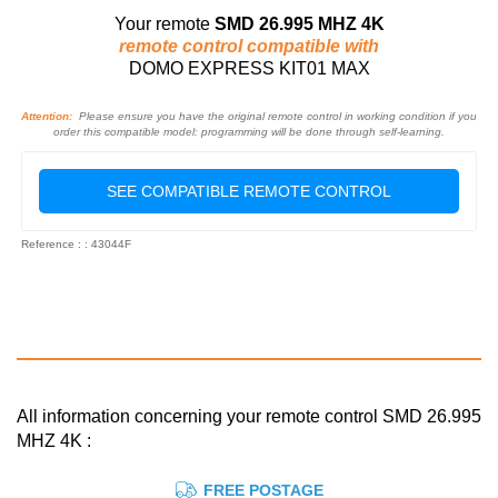
Your remote
SMD 26.995 MHZ 4K
remote control compatible with
DOMO EXPRESS KIT01 MAX
Attention:
Please ensure you have the original remote control in working condition if you
order this compatible model: programming will be done through self-learning.
SEE COMPATIBLE REMOTE CONTROL
Reference : : 43044F
All information concerning your remote control SMD 26.995
MHZ 4K :
FREE POSTAGE