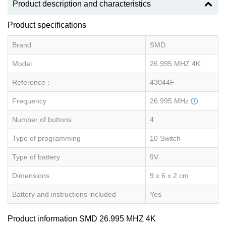
Product description and characteristics
Product specifications
Brand
SMD
Model
26.995 MHZ 4K
Reference :
43044F
Frequency
26.995 MHz
Number of buttons
4
Type of programming
10 Switch
Type of battery
9V
Dimensions
9 x 6 x 2 cm
Battery and instructions included
Yes
Product information SMD 26.995 MHZ 4K