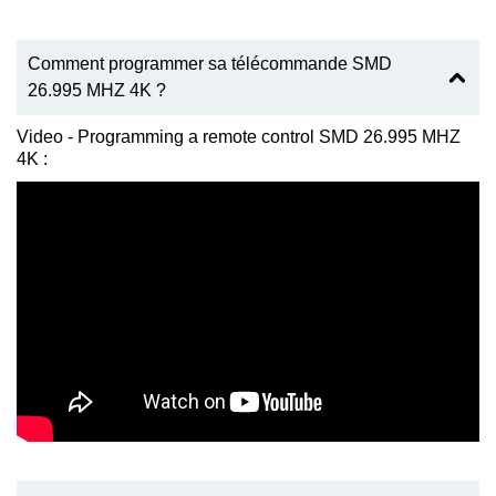
Comment programmer sa télécommande SMD
26.995 MHZ 4K ?
Video - Programming a remote control SMD 26.995 MHZ
4K :