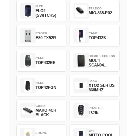
NICE
TELECO
FLO2
MIO-868-P02
(SWITCHS)
ROGER
CAME
E80 TX52R
TOP432S
DOMO EXPRESS
CAME
MULTI
TOP432EE
SCAN04
Green
FAAC
CAME
XTO2 SLH DS
TOP42FGN
868MHZ
GIBIDI
PRASTEL
MAKO 4CH
TC4E
BLACK
BFT
ERONE
MITTO COOL