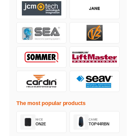
The most popular products
NICE
CAME
ON2E
TOP44RBN