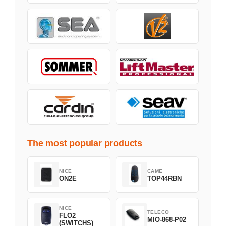
The most popular products
NICE
CAME
ON2E
TOP44RBN
NICE
TELECO
FLO2
MIO-868-P02
(SWITCHS)