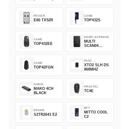
ROGER
CAME
E80 TX52R
TOP432S
DOMO EXPRESS
CAME
MULTI
TOP432EE
SCAN04
Green
FAAC
CAME
XTO2 SLH DS
TOP42FGN
868MHZ
GIBIDI
PRASTEL
MAKO 4CH
TC4E
BLACK
BFT
ERONE
MITTO COOL
S2TR2641 E2
C2