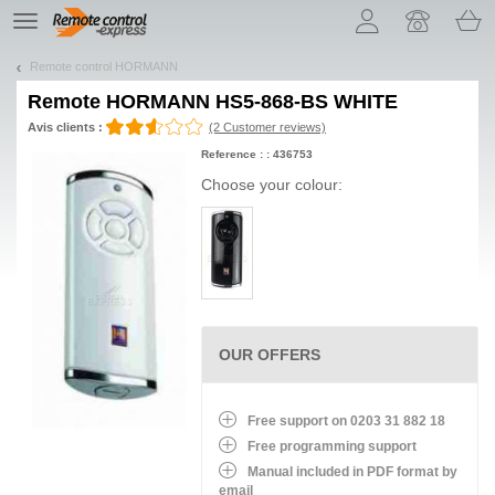
Let us introduce our cookies!
TE
navigation
Remote control HORMANN
Remote
HORMANN HS5-868-BS WHITE
Avis clients :
(2 Customer reviews)
Reference : : 436753
Choose your colour:
OUR OFFERS
Free support on 0203 31 882 18
Free programming support
Manual included in PDF format by
email