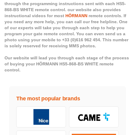
through the programming instructions sent with each HS5-
868-BS WHITE remote control. our website also provides
instructional videos for most
HÖRMANN
remote controls. If
you need any more help, you can call our free helpline. One
of our experts will take you through each step to help you
program your gate remote control. You can even send us a
photo using your mobile to +33 (0)616 962 454. This number
is solely reserved for receiving MMS photos.
Our website will lead you through each stage of the process
of buying your HÖRMANN HS5-868-BS WHITE remote
control.
The most popular brands