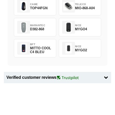
CAME
TELECO
TOP44FGN
MIO-868-A04
MARANTEC
NICE
D382-868
MYGO4
BFT
NICE
MITTO COOL
MYGO2
C4 BLEU
Verified customer reviews