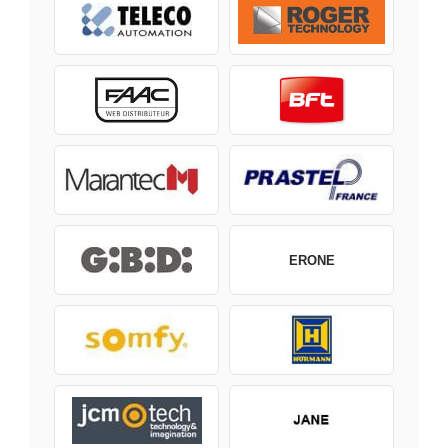
ERONE