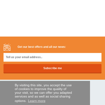
Get our best offers and all our news:
By visiting this site, you accept the use
SECURE PAYMENTS
of cookies to improve the quality of
your visit, so we can offer you adapted
services and as well as social sharing
options.
Learn more
Bank transfer