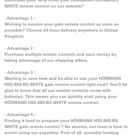
motorised gate. Why order your HÖRMANN HS5-868-BS
WHITE remote control on our website?
- Advantage 1 :
Wishing to receive your gate remote control as soon as
possible? Choose 24-hour delivery anywhere in United
Kingdom.
- Advantage 2 :
Purchase multiple remote controls and save money by
taking advantage of our shipping offers.
- Advantage 3 :
Wanting to save time and be able to use your HÖRMANN
HS5-868-BS WHITE gate remote control right now? You’ll be
glad to know that all our remote controls come with
batteries. This means you can quickly start using your
HÖRMANN HS5-868-BS WHITE remote control.
- Advantage 4 :
Finding it hard to program your HÖRMANN HS5-868-BS
WHITE gate remote control ? No worries, our team is here to
assist using our expertise. First of all, consider looking