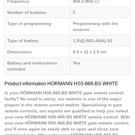
Frequency
868.3 MHz
Number of buttons
5
Type of programming
Programming with the
receiver
Type of battery
1.5V(LR03-AAA)-X2
Dimensions
6.5 x 11 x 2.9 cm
Battery and instructions
Yes
included
Product information HORMANN HS5-868-BS WHITE
Is your HÖRMANN HS5-868-BS WHITE gate remote control
faulty? No need to worry, our website is one of the major
players in the remote control market. Specialising in gate
remote controls, our experts are qualified to help you select
your new HÖRMANN HS5-868-BS WHITE remote control. With
your new HÖRMANN HS5-868-BS WHITE gate remote control,
you’ll once again be easily able to open and close your