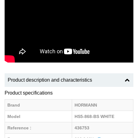
Product description and characteristics
Product specifications
Brand
HORMANN
Model
HS5-868-BS WHITE
Reference :
436753