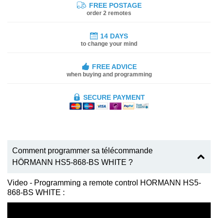
FREE POSTAGE
order 2 remotes
14 DAYS
to change your mind
FREE ADVICE
when buying and programming
SECURE PAYMENT
Comment programmer sa télécommande
HÖRMANN HS5-868-BS WHITE ?
Video - Programming a remote control HORMANN HS5-
868-BS WHITE :