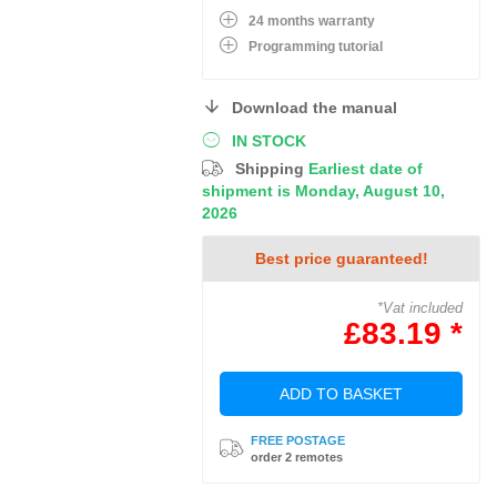
24 months warranty
Programming tutorial
Download the manual
IN STOCK
Shipping
Earliest date of
shipment is Monday, August 10,
2026
Best price guaranteed!
*Vat included
£83.19 *
ADD TO BASKET
FREE POSTAGE
order 2 remotes