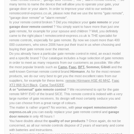
many terms to name the device that will allow you to operate your gate, your
garage door or your alarm. In order to improve your visit to our website
remotecontrol-express.co.uk, please note that we use the terms "gate remote",
"garage door remote" or "alarm remote".
Is your remote control broken ? Did you misplace your
gate remote
or your
garage door remote control
? You simply want to have more than just one
gate remote, for example for your spouse and children ? Well, you definitely
came to the right place ! remotecontrol-express.co.uk is THE specialist for
remote controls, especially for gate remote. By now we count more than 400
000 customers, who since 2006 have put their trust in us when choosing and
buying their gate remote over the internet.
Do you already have a particular gate remote control in mind, an exact model
and a specific brand ? Our catalogue includes a huge selection of gate remotes
in order to meet as many requests from our customers as possible. We offer
the most popular brands such as
Came
,
Faac
,
BFT
, Sommer, Gibidi
and the
well-known German remote control brand
Hörmann
. As for the most renown
products, we do our very best to get you the most excellent rates from our
suppliers, for example for these items:
remote Hörmann HSE 40 MHZ
,
Faac
XT2 868 SLH Black
,
Came Top432EE
.
A or "universal" gate remote control
? We recommend to opt for the gate
remote WHY EVO of the brand SICE. This remote control is indeed with a very
large number of gate receivers. Its design will most certainly seduce you and
you can choose from a great range of colours.
The matter is rather urgent? No worries, with
your expert remotecontrol-
express.co.uk
you can easily replace your gate remote control and
garage
door remote
in only 48 hours !
You have doubts about the
quality of our products
? Once again, do not be
concerned, as all our remote controls dispose of 2 years of warranty and come
with batteries and instructions.