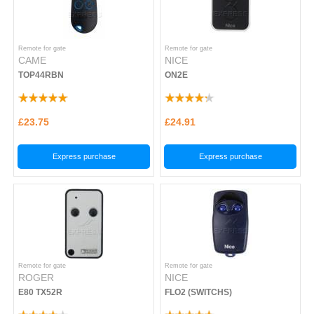
Remote for gate
Remote for gate
CAME
NICE
TOP44RBN
ON2E
£23.75
£24.91
Express purchase
Express purchase
Remote for gate
Remote for gate
ROGER
NICE
E80 TX52R
FLO2 (SWITCHS)