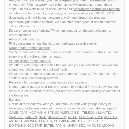
Are you uncertain whether you can
program your new gate remote control
on your own? Do not worry here either, as we will guide you through these
steps. On our website we provide videos and
programming instructions for gate
remotes
in PDF format. If you prefer, you can also call us on 0203 31 882 18
(local call), and it will be our pleasure to walk you through the process.
Apart from gate remote controls, we also offer other types of remote controls:
TV remote controls
Discover our range of original TV remote controls or choose a cheaper or
universal model.
Alarm remote controls
Find your alarm remote thanks to our dedicated search engine.
Roller shutter remote controls
Somfy remote controls, Nice remote controls, Teleco remote controls...we have
every brand of roller shutter remotes.
Air conditioner remote controls
We offer a wide range of remotes that are with your air conditioner, so you can
spend your whole summer cool and fresh.
We also stock products associated with remotes for gates, TVs, alarms, roller
shutters or air conditioning systems:
Receivers for garage door or gate motorization systems
Is your gate or garage door receiver broken or outdated ? If you know that the
receiver is the problem: replace your receiver, order it immediately on our site at
the best price.
Batteries
Get rid of the moments when you are stuck in front your garage door, just
because your batteries ran out of energy. Never be short on batteries again !
CAME
,
FAAC
,
HÖRMANN
,
BFT
,
SOMMER
,
GIBIDI
,
TELECO
,
ALLMATIC
,
PRASTEL
,
CARDIN
,
NICE
,
NOVOFERM
,
DITEC
,
BENINCA
,
ADYX
,
APERTO
,
ASTRELL
,
AVIDSEN
,
BERNER
,
CHAMBERLAIN
,
DICKERT
,
DITEC
,
DOITRAND
,
ECOSTAR
,
EXTEL
,
FADINI
,
MARANTEC
,
MHOUSE
,
MOOVO
,