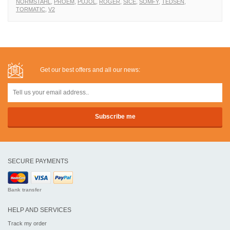
NORMSTAHL
,
PROEM
,
PUJOL
,
ROGER
,
SICE
,
SOMFY
,
TEDSEN
,
TORMATIC
,
V2
Get our best offers and all our news:
SECURE PAYMENTS
Bank transfer
HELP AND SERVICES
Track my order