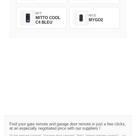
BFT
NICE
MITTO COOL
MYGO2
C4 BLEU
Find your gate remote and garage door remote in just a few clicks,
at an especially negotiated price with our suppliers !
"Gate remote control", "garage door remote", "fob", "alarm remote control,"…so