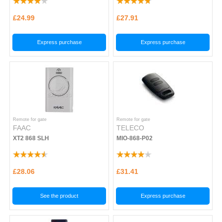
£24.99
£27.91
Express purchase
Express purchase
Remote for gate
Remote for gate
FAAC
TELECO
XT2 868 SLH
MIO-868-P02
£28.06
£31.41
See the product
Express purchase