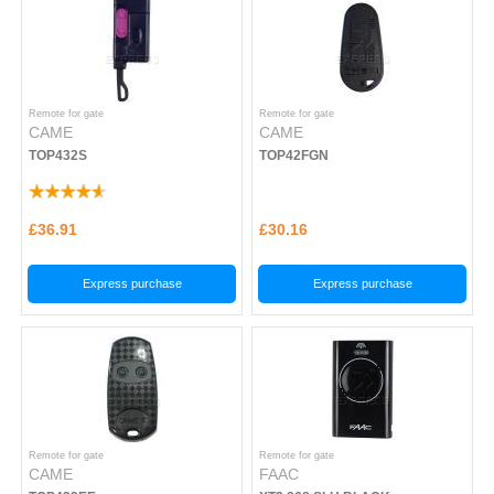
Remote for gate
Remote for gate
CAME
CAME
TOP432S
TOP42FGN
£36.91
£30.16
Express purchase
Express purchase
Remote for gate
Remote for gate
CAME
FAAC