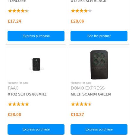
TOP432EE
XT2 868 SLH BLACK
£17.24
£28.06
Express purchase
See the product
Remote for gate
Remote for gate
FAAC
DOMO EXPRESS
XTO2 SLH DS 868MHZ
MULTI SCAN04 GREEN
£28.06
£13.37
Express purchase
Express purchase