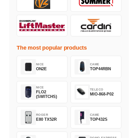
The most popular products
NICE
CAME
ON2E
TOP44RBN
NICE
TELECO
FLO2
MIO-868-P02
(SWITCHS)
ROGER
CAME
E80 TX52R
TOP432S
DOMO EXPRESS