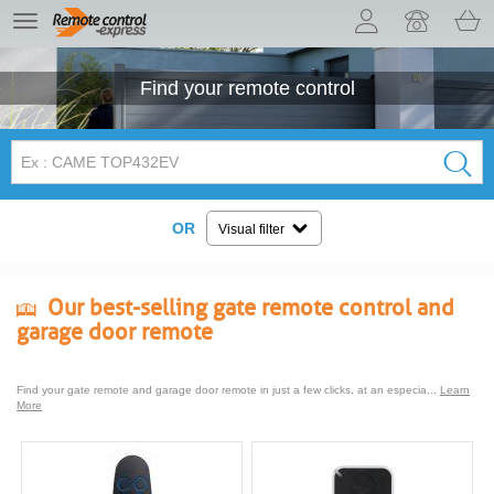
Let us introduce our cookies!
TE
navigation
Find your
remote control
OR
Visual filter
Our best-selling gate remote control and
garage door remote
Find your gate remote and garage door remote in just a few clicks, at an especia...
Learn
More