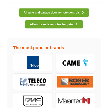
All gate and garage door remote controls
All our brands remotes for gate
The most popular brands