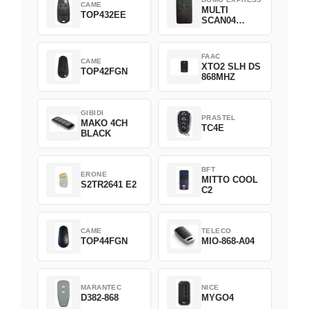
CAME
MULTI
TOP432EE
SCAN04
Green
FAAC
CAME
XTO2 SLH DS
TOP42FGN
868MHZ
GIBIDI
PRASTEL
MAKO 4CH
TC4E
BLACK
BFT
ERONE
MITTO COOL
S2TR2641 E2
C2
CAME
TELECO
TOP44FGN
MIO-868-A04
MARANTEC
NICE
D382-868
MYGO4