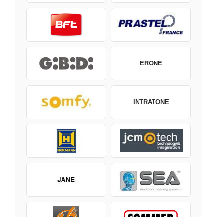
ERONE
INTRATONE