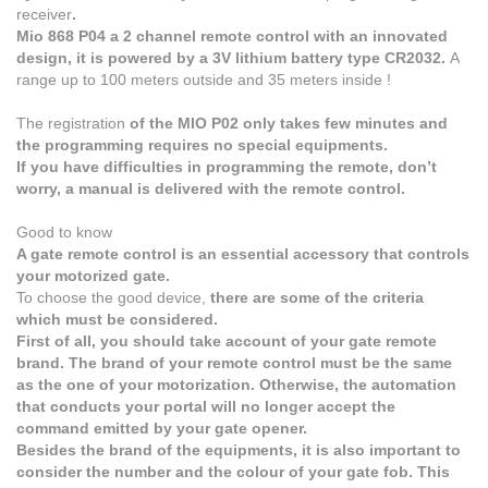
receiver
.
Mio 868 P04 a 2 channel remote control with an innovated
design, it is powered by a 3V lithium battery type CR2032.
A
range up to 100 meters outside and 35 meters inside !
The registration
of the MIO P02 only takes few minutes and
the programming requires no special equipments.
If you have difficulties in programming the remote, don’t
worry, a manual is delivered with the remote control.
Good to know
A gate remote control is an essential accessory that controls
your motorized gate.
To choose the good device,
there are some of the criteria
which must be considered.
First of all, you should take account of your gate remote
brand. The brand of your remote control must be the same
as the one of your motorization. Otherwise, the automation
that conducts your portal will no longer accept the
command emitted by your gate opener.
Besides the brand of the equipments, it is also important to
consider the number and the colour of your gate fob. This