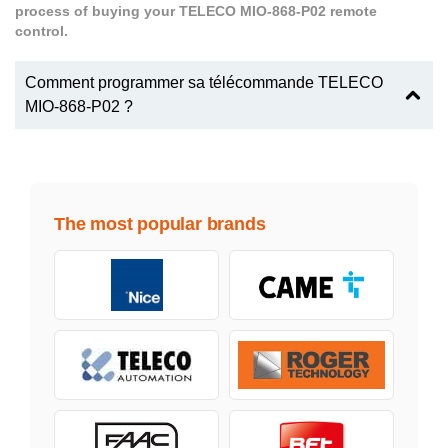
process of buying your TELECO MIO-868-P02 remote
control.
Comment programmer sa télécommande TELECO
MIO-868-P02 ?
The most popular brands