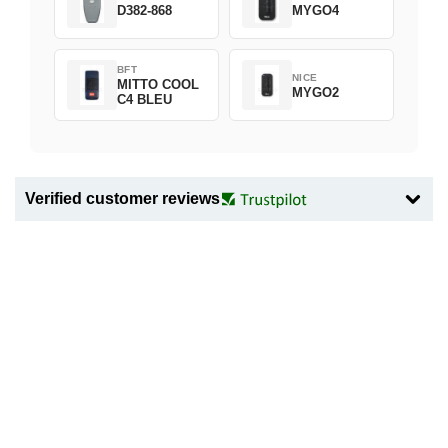
D382-868
MYGO4
BFT
NICE
MITTO COOL
MYGO2
C4 BLEU
Verified customer reviews