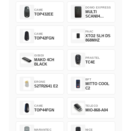
DOMO EXPRESS
CAME
MULTI
TOP432EE
SCAN04
Green
FAAC
CAME
XTO2 SLH DS
TOP42FGN
868MHZ
GIBIDI
PRASTEL
MAKO 4CH
TC4E
BLACK
BFT
ERONE
MITTO COOL
S2TR2641 E2
C2
CAME
TELECO
TOP44FGN
MIO-868-A04
MARANTEC
NICE