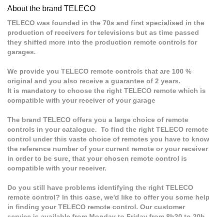
About the brand TELECO
TELECO was founded in the 70s and first specialised in the
production of receivers for televisions but as time passed
they shifted more into the production remote controls for
garages.
We provide you TELECO remote controls that are 100 %
original and you also receive a guarantee of 2 years.
It is mandatory to choose the right TELECO remote which is
compatible with your receiver of your garage
The brand TELECO offers you a large choice of remote
controls in your catalogue. To find the right TELECO remote
control under this vaste choice of remotes you have to know
the reference number of your current remote or your receiver
in order to be sure, that your chosen remote control is
compatible with your receiver.
Do you still have problems identifying the right TELECO
remote control? In this case, we'd like to offer you some help
in finding your TELECO remote control. Our customer
service is available from Monday to Friday from 8h30 to 20h