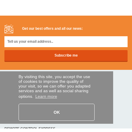
Get our best offers and all our news:
By visiting this site, you accept the use
SECURE PAYMENTS
of cookies to improve the quality of
your visit, so we can offer you adapted
services and as well as social sharing
options.
Learn more
Bank transfer
HELP AND SERVICES
OK
Track my order
REMOTE CONTROL EXPRESS