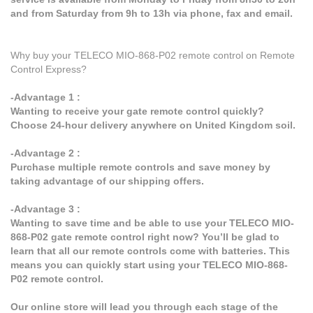
and from Saturday from 9h to 13h via phone, fax and email.
Why buy your TELECO MIO-868-P02 remote control on Remote
Control Express?
-Advantage 1 :
Wanting to receive your gate remote control quickly?
Choose 24-hour delivery anywhere on United Kingdom soil.
-Advantage 2 :
Purchase multiple remote controls and save money by
taking advantage of our shipping offers.
-Advantage 3 :
Wanting to save time and be able to use your TELECO MIO-
868-P02 gate remote control right now? You’ll be glad to
learn that all our remote controls come with batteries. This
means you can quickly start using your TELECO MIO-868-
P02 remote control.
Our online store will lead you through each stage of the