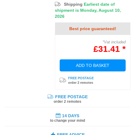
Shipping
Earliest date of
shipment is Monday, August 10,
2026
Best price guaranteed!
*Vat included
£31.41 *
ADD TO BASKET
FREE POSTAGE
order 2 remotes
FREE POSTAGE
order 2 remotes
14 DAYS
to change your mind
FREE ADVICE