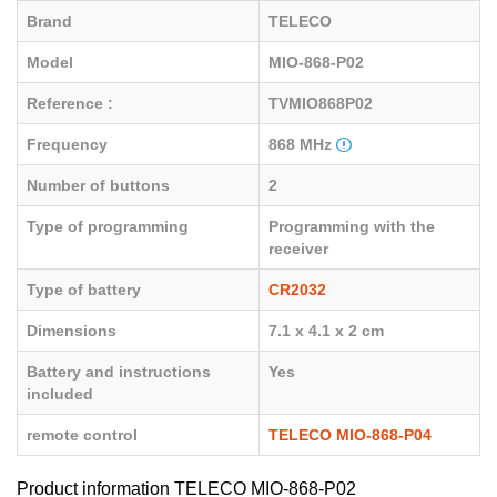
Brand
TELECO
Model
MIO-868-P02
Reference :
TVMIO868P02
Frequency
868 MHz
Number of buttons
2
Type of programming
Programming with the
receiver
Type of battery
CR2032
Dimensions
7.1 x 4.1 x 2 cm
Battery and instructions
Yes
included
remote control
TELECO MIO-868-P04
Product information TELECO MIO-868-P02