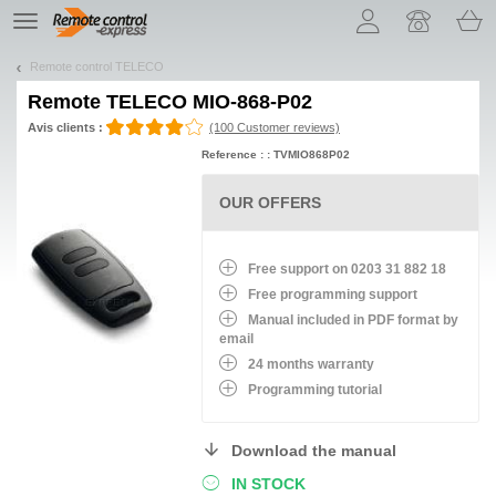
Let us introduce our cookies!
TE
navigation
Remote control TELECO
Remote
TELECO MIO-868-P02
Avis clients :
(100 Customer reviews)
Reference : : TVMIO868P02
OUR OFFERS
Free support on 0203 31 882 18
Free programming support
Manual included in PDF format by
email
24 months warranty
Programming tutorial
Download the manual
IN STOCK