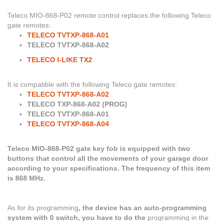
Teleco MIO-868-P02
remote control replaces the following Teleco
gate remotes:
TELECO TVTXP-868-A01
TELECO TVTXP-868-A02
TELECO I-LIKE TX2
It is compatible with the following Teleco gate remotes:
TELECO TVTXP-868-A02
TELECO TXP-868-A02 (PROG)
TELECO TVTXP-868-A01
TELECO TVTXP-868-A04
Teleco MIO-868-P02 gate key fob is equipped with two
buttons that control all the movements of your garage door
according to your specifications. The frequency of this item
is 868 MHz.
As for its programming
, the device has an auto-programming
system with 0 switch, you have to do the
programming in the