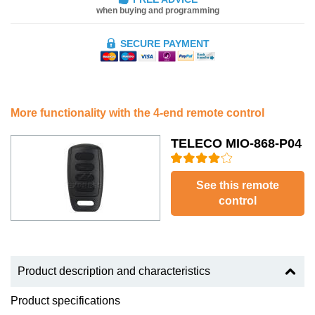
when buying and programming
SECURE PAYMENT
More functionality with the 4-end remote control
TELECO MIO-868-P04
See this remote
control
Product description and characteristics
Product specifications