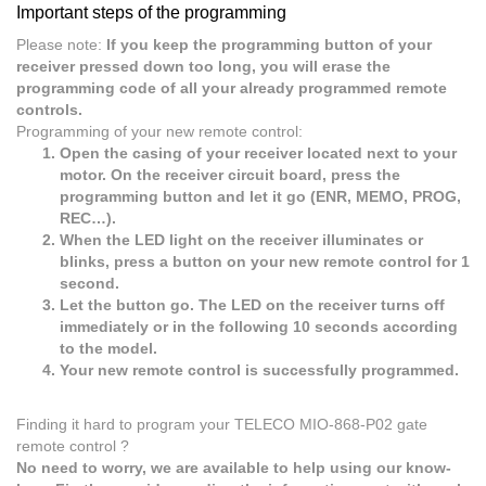
Important steps of the programming
Please note:
If you keep the programming button of your
receiver pressed down too long, you will erase the
programming code of all your already programmed remote
controls.
Programming of your new remote control:
Open the casing of your receiver located next to your
motor. On the receiver circuit board, press the
programming button and let it go (ENR, MEMO, PROG,
REC…).
When the LED light on the receiver illuminates or
blinks, press a button on your new remote control for 1
second.
Let the button go. The LED on the receiver turns off
immediately or in the following 10 seconds according
to the model.
Your new remote control is successfully programmed.
Finding it hard to program your TELECO MIO-868-P02 gate
remote control ?
No need to worry, we are available to help using our know-