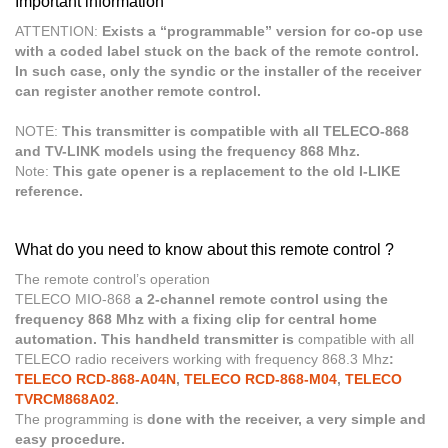
Important information
ATTENTION:
Exists a “programmable” version for co-op use
with a coded label stuck on the back of the remote control.
In such case, only the syndic or the installer of the receiver
can register another remote control.
NOTE:
This transmitter is compatible with all TELECO-868
and TV-LINK models using the frequency 868 Mhz.
Note:
This gate opener is a replacement to the old I-LIKE
reference.
What do you need to know about this remote control ?
The remote control’s operation
TELECO MIO-868
a 2-channel remote control using the
frequency 868 Mhz with a fixing clip for central home
automation. This handheld transmitter is
compatible with all
TELECO radio receivers working with frequency 868.3 Mhz
:
TELECO RCD-868-A04N
,
TELECO RCD-868-M04
,
TELECO
TVRCM868A02
.
The programming is
done with the receiver, a very simple and
easy procedure.