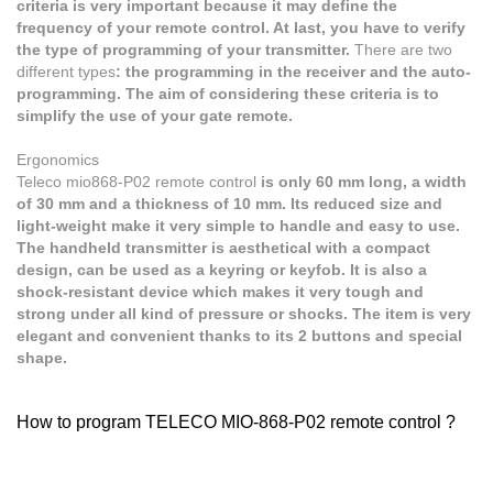
criteria is very important because it may define the
frequency of your remote control. At last, you have to verify
the type of programming of your transmitter.
There are two
different types
: the programming in the receiver and the auto-
programming. The aim of considering these criteria is to
simplify the use of your gate remote.
Ergonomics
Teleco mio868-P02
remote control
is only 60 mm long, a width
of 30 mm and a thickness of 10 mm. Its reduced size and
light-weight make it very simple to handle and easy to use.
The handheld transmitter is aesthetical with a compact
design, can be used as a keyring or keyfob. It is also a
shock-resistant device which makes it very tough and
strong under all kind of pressure or shocks. The item is very
elegant and convenient thanks to its 2 buttons and special
shape.
How to program TELECO MIO-868-P02 remote control ?