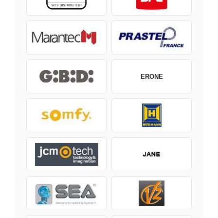
ERONE