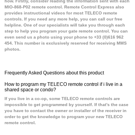
how. Firstly, consider reading the information sent with each
MIO-868-P02 remote control. Remote Control Express also
provides instructional videos for most TELECO remote
controls. If you need any more help, you can call our free
helpline. One of our specialists will take you through each
step to help you program your gate remote control. You can
even send us a photo using your phone to +33 (0)616 962
454. This number is exclusively reserved for receiving MMS
photos.
Frequently Asked Questions about this product
How to program my TELECO remote control if i live in a
shared space or condo?
If you live in a co-op, some TELECO remote controls are
impossible to get programmed by yourself. If that's the case
you have to contact the owner or installer of the receiver in
order to get the knowledge to program your new TELECO
remote control.