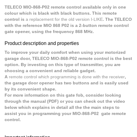
TELECO MIO-868-P02 remote control available only in one
colour which is black with black buttons. This remote
control is
a replacement for the old version I-LIKE
. The TELECO
with the reference MIO 868 P02 is a 2-button remote control
gate opener, using the frequency 868 MHz.
Product description and properties
To improve your daily comfort when using your motorized
garage door, TELECO MIO-868-P02 remote control is the best
option. By investing on this type of transmitter, you are
choosing a convenient and reliable gadget.
A
remote control which programming is done with the receiver
,
the garage door opener has two buttons and is easily used
by its convenient shape.
For more information on this gate fob, consider looking
through the manual (PDF) or you can check out the video
below which explains in detail all the the main steps to
assist you in programming your MIO-868-P02 gate remote
control.