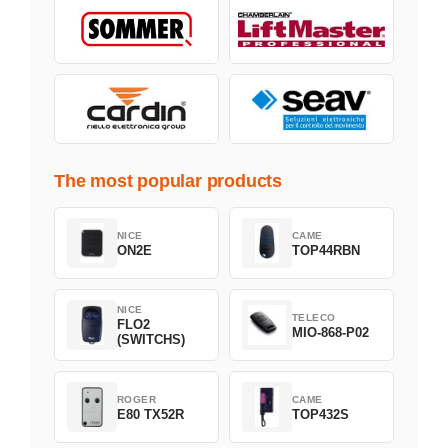
The most popular products
NICE
CAME
ON2E
TOP44RBN
NICE
TELECO
FLO2
MIO-868-P02
(SWITCHS)
ROGER
CAME
E80 TX52R
TOP432S