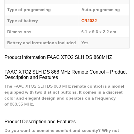
Type of programming
Auto-programming
Type of battery
CR2032
Dimensions
6.1 x 9.6 x 2.2 cm
Battery and instructions included
Yes
Product information FAAC XTO2 SLH DS 868MHZ
FAAC XTO2 SLH DS 868 MHz Remote Control – Product
Description and Features
The
FAAC XTO2 SLH DS 868 MHz
remote control is a model
equipped with two distinct buttons. It comes in a discreet
color and elegant design and operates on a frequency
of
868.35 MHz
.
Product Description and Features
Do you want to combine comfort and security? Why not