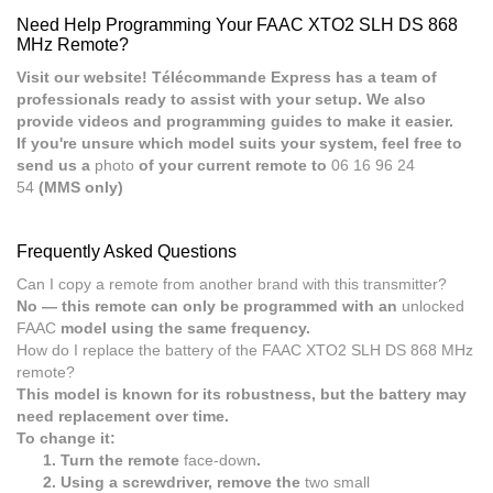
Need Help Programming Your FAAC XTO2 SLH DS 868
MHz Remote?
Visit our website! Télécommande Express has a team of
professionals ready to assist with your setup. We also
provide videos and programming guides to make it easier.
If you're unsure which model suits your system, feel free to
send us a
photo
of your current remote to
06 16 96 24
54
(MMS only)
Frequently Asked Questions
Can I copy a remote from another brand with this transmitter?
No — this remote can only be programmed with an
unlocked
FAAC
model using the same frequency.
How do I replace the battery of the FAAC XTO2 SLH DS 868 MHz
remote?
This model is known for its robustness, but the battery may
need replacement over time.
To change it:
Turn the remote
face-down
.
Using a screwdriver, remove the
two small