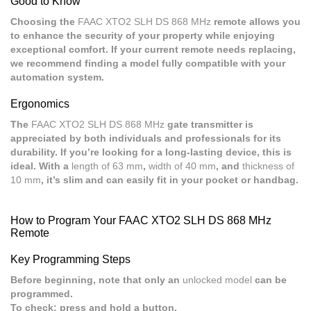
Good to Know
Choosing the
FAAC XTO2 SLH DS 868 MHz
remote allows you
to enhance the security of your property while enjoying
exceptional comfort. If your current remote needs replacing,
we recommend finding a model fully compatible with your
automation system.
Ergonomics
The
FAAC XTO2 SLH DS 868 MHz
gate transmitter is
appreciated by both individuals and professionals for its
durability. If you’re looking for a long-lasting device, this is
ideal. With a
length of 63 mm
,
width of 40 mm
, and
thickness of
10 mm
, it’s slim and can easily fit in your pocket or handbag.
How to Program Your FAAC XTO2 SLH DS 868 MHz
Remote
Key Programming Steps
Before beginning, note that only an
unlocked model
can be
programmed.
To check: press and hold a button.