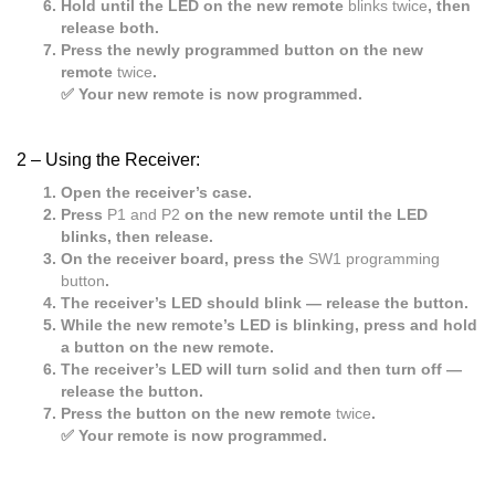
Hold until the LED on the new remote
blinks twice
, then
release both.
Press the newly programmed button on the new
remote
twice
.
✅ Your new remote is now programmed.
2 –
Using the Receiver:
Open the receiver’s case.
Press
P1 and P2
on the new remote until the LED
blinks, then release.
On the receiver board, press the
SW1 programming
button
.
The receiver’s LED should blink — release the button.
While the new remote’s LED is blinking, press and hold
a button on the new remote.
The receiver’s LED will turn solid and then turn off —
release the button.
Press the button on the new remote
twice
.
✅ Your remote is now programmed.