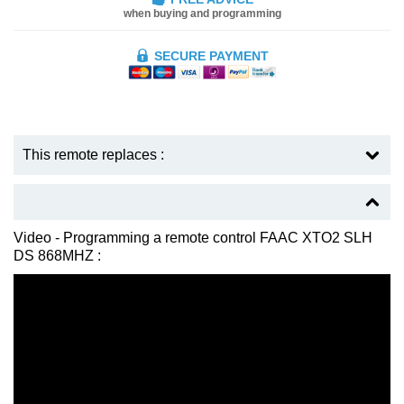
when buying and programming
SECURE PAYMENT
This remote replaces :
Video - Programming a remote control FAAC XTO2 SLH
DS 868MHZ :