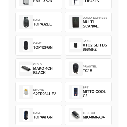
E80 TX52R
TOP432S
DOMO EXPRESS
CAME
MULTI
TOP432EE
SCAN04
Green
FAAC
CAME
XTO2 SLH DS
TOP42FGN
868MHZ
GIBIDI
PRASTEL
MAKO 4CH
TC4E
BLACK
BFT
ERONE
MITTO COOL
S2TR2641 E2
C2
CAME
TELECO
TOP44FGN
MIO-868-A04