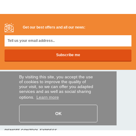
Get our best offers and all our news:
By visiting this site, you accept the use
SECURE PAYMENTS
of cookies to improve the quality of
your visit, so we can offer you adapted
services and as well as social sharing
options.
Learn more
Bank transfer
HELP AND SERVICES
OK
Track my order
REMOTE CONTROL EXPRESS