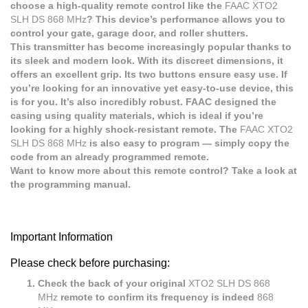
choose a high-quality remote control like the
FAAC XTO2
SLH DS 868 MHz
? This device’s performance allows you to
control your gate, garage door, and roller shutters.
This transmitter has become increasingly popular thanks to
its sleek and modern look. With its discreet dimensions, it
offers an excellent grip. Its two buttons ensure easy use. If
you’re looking for an innovative yet easy-to-use device, this
is for you. It’s also incredibly robust. FAAC designed the
casing using quality materials, which is ideal if you’re
looking for a highly shock-resistant remote. The
FAAC XTO2
SLH DS 868 MHz
is also easy to program — simply copy the
code from an already programmed remote.
Want to know more about this remote control? Take a look at
the programming manual.
Important Information
Please check before purchasing:
Check the back of your original
XTO2 SLH DS 868
MHz
remote to confirm its frequency is indeed
868