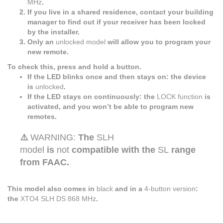
MHz
.
If you live in a shared residence, contact your building
manager to find out if your receiver has been locked
by the installer.
Only an
unlocked model
will allow you to program your
new remote.
To check this, press and hold a button.
If the LED blinks once and then stays on: the device
is
unlocked
.
If the LED stays on continuously: the
LOCK function
is
activated, and you won’t be able to program new
remotes.
⚠️
WARNING:
The
SLH
model
is
not
compatible with the
SL
range
from FAAC.
This model also comes in
black
and in a
4-button version
:
the
XTO4 SLH DS 868 MHz
.