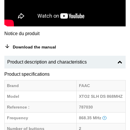
Notice du produit
Download the manual
Product description and characteristics
Product specifications
Brand
FAAC
Model
XTO2 SLH DS 868MHZ
Reference :
787030
Frequency
868.35 MHz
Number of buttons
2