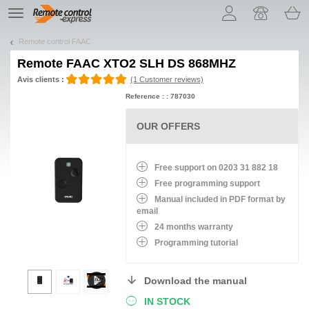
Let us introduce our cookies!
TE
navigation
Remote control FAAC
Remote
FAAC XTO2 SLH DS 868MHZ
Avis clients :
(1 Customer reviews)
Reference : : 787030
OUR OFFERS
Free support on 0203 31 882 18
Free programming support
Manual included in PDF format by
email
24 months warranty
Programming tutorial
Download the manual
IN STOCK