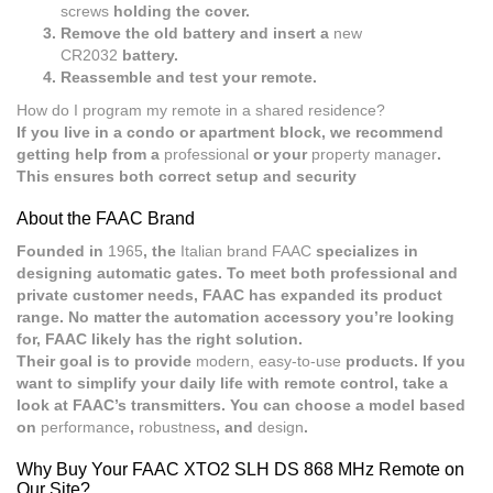
screws
holding the cover.
Remove the old battery and insert a
new
CR2032
battery.
Reassemble and test your remote.
How do I program my remote in a shared residence?
If you live in a condo or apartment block, we recommend
getting help from a
professional
or your
property manager
.
This ensures both correct setup and security
About the FAAC Brand
Founded in
1965
, the
Italian brand FAAC
specializes in
designing automatic gates. To meet both professional and
private customer needs, FAAC has expanded its product
range. No matter the automation accessory you’re looking
for, FAAC likely has the right solution.
Their goal is to provide
modern, easy-to-use
products. If you
want to simplify your daily life with remote control, take a
look at FAAC’s transmitters. You can choose a model based
on
performance
,
robustness
, and
design
.
Why Buy Your FAAC XTO2 SLH DS 868 MHz Remote on
Our Site?