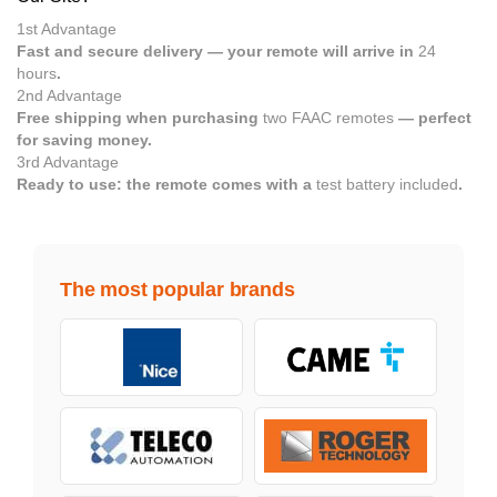
1st Advantage
Fast and secure delivery — your remote will arrive in
24
hours
.
2nd Advantage
Free shipping when purchasing
two FAAC remotes
— perfect
for saving money.
3rd Advantage
Ready to use: the remote comes with a
test battery included
.
The most popular brands