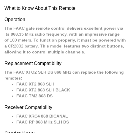
What to Know About This Remote
Operation
The FAAC gate remote control delivers excellent power via
its 868.35 MHz radio frequency, with an impressive range
of
100 meters
. To function properly, it must be powered with
a
CR2032 battery
. This model features two distinct buttons,
allowing it to control multiple channels.
Replacement Compatibility
The FAAC XTO2 SLH DS 868 MHz can replace the following
remotes:
FAAC XT2 868 SLH
FAAC XT2 868 SLH BLACK
FAAC TM2 868 DS
Receiver Compatibility
FAAC XRC4 868 BICANAL
FAAC RP 868 MHz SLH DS