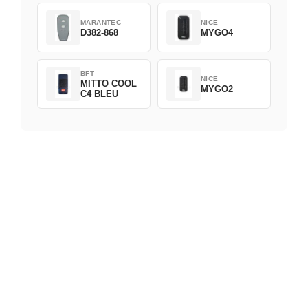
MARANTEC
NICE
D382-868
MYGO4
BFT
NICE
MITTO COOL
MYGO2
C4 BLEU