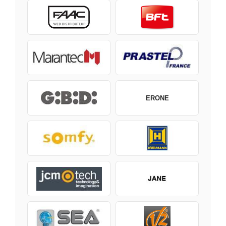
ERONE