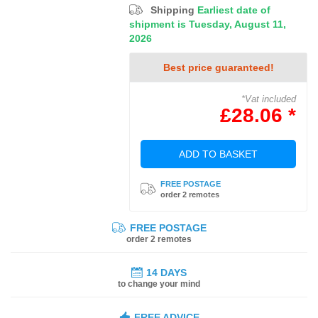
Shipping
Earliest date of
shipment is Tuesday, August 11,
2026
Best price guaranteed!
*Vat included
£28.06 *
ADD TO BASKET
FREE POSTAGE
order 2 remotes
FREE POSTAGE
order 2 remotes
14 DAYS
to change your mind
FREE ADVICE