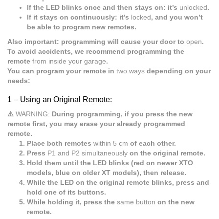
If the LED blinks once and then stays on: it’s
unlocked
.
If it stays on continuously: it’s
locked
, and you won’t
be able to program new remotes.
Also important: programming will cause your door to
open
.
To avoid accidents, we recommend programming the
remote
from inside your garage
.
You can program your remote in
two ways
depending on your
needs:
1 –
Using an Original Remote:
⚠️
WARNING:
During programming, if you press the new
remote first, you may erase your already programmed
remote.
Place both remotes
within 5 cm
of each other.
Press
P1 and P2 simultaneously
on the original remote.
Hold them until the LED blinks (red on newer XTO
models, blue on older XT models), then release.
While the LED on the original remote blinks, press and
hold one of its buttons.
While holding it, press the
same button
on the new
remote.