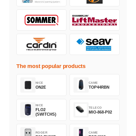
The most popular products
NICE
CAME
ON2E
TOP44RBN
NICE
TELECO
FLO2
MIO-868-P02
(SWITCHS)
ROGER
CAME