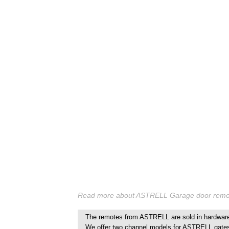
Read more about ASTRELL Garage door remote
The remotes from ASTRELL are sold in hardware 
We offer two channel models for ASTRELL gate