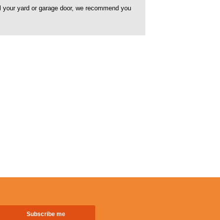
rol your yard or garage door, we recommend you