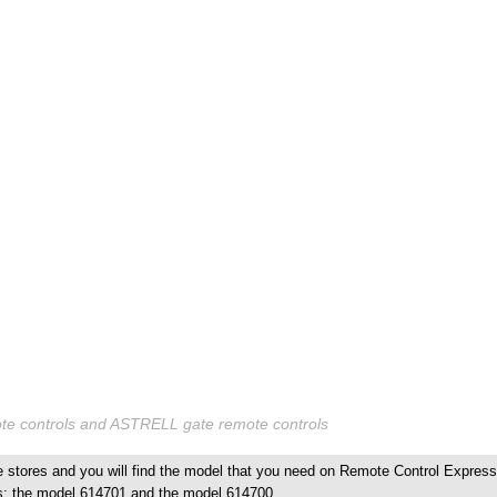
 controls and ASTRELL gate remote controls
stores and you will find the model that you need on Remote Control Express
s: the model 614701 and the model 614700