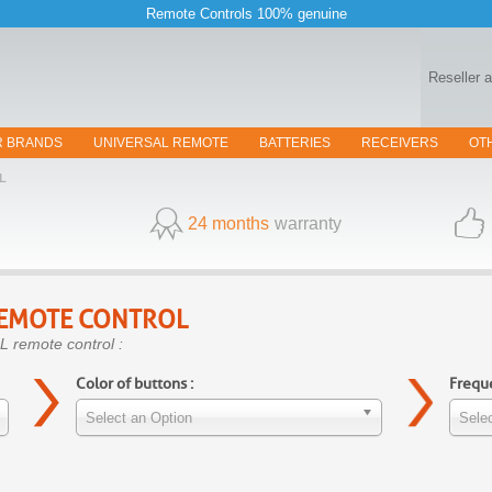
Remote Controls 100% genuine
Reseller 
R BRANDS
UNIVERSAL REMOTE
BATTERIES
RECEIVERS
OT
L
24 months
warranty
EMOTE CONTROL
L remote control :
Color of buttons :
Freque
Select an Option
Selec