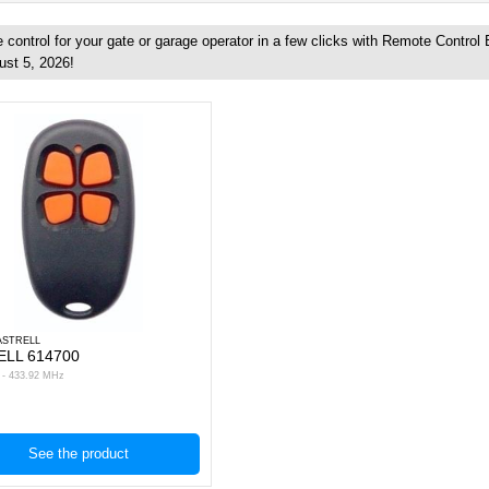
control for your gate or garage operator in a few clicks with Remote Control
ust 5, 2026!
ASTRELL
ELL 614700
s - 433.92 MHz
See the product