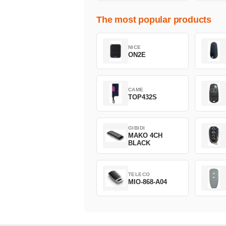
The most popular products
NICE
ON2E
CAME
TOP432S
GIBIDI
MAKO 4CH
BLACK
TELECO
MIO-868-A04