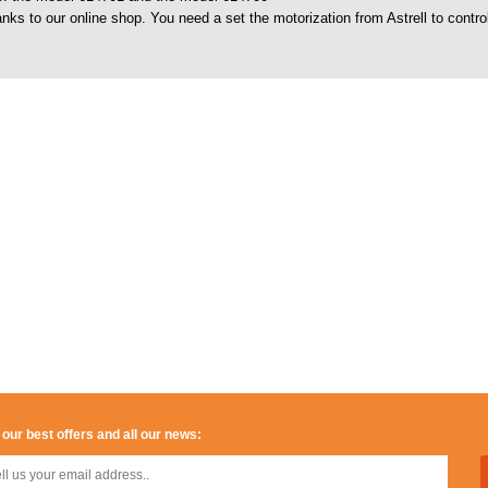
nks to our online shop. You need a set the motorization from Astrell to cont
 our best offers and all our news: