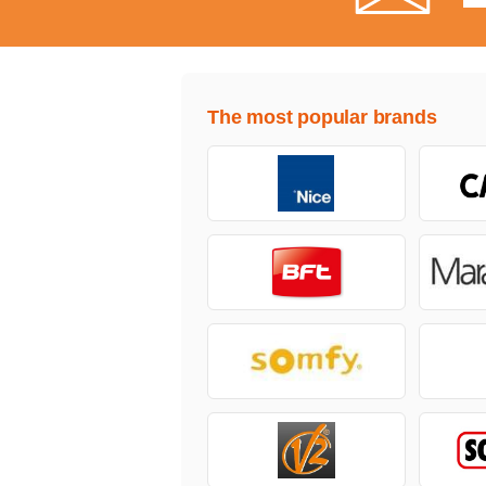
The most popular brands