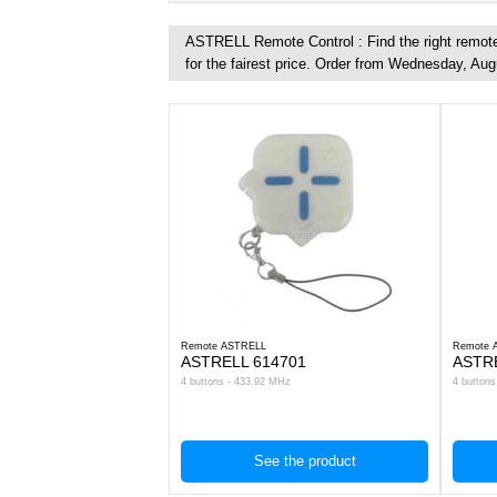
ASTRELL Remote Control : Find the right remote 
for the fairest price. Order from Wednesday, Aug
Remote ASTRELL
Remote 
ASTRELL 614701
ASTR
4 buttons - 433.92 MHz
4 button
See the product