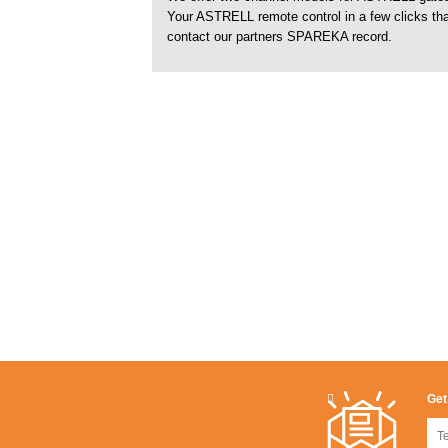
Your ASTRELL remote control in a few clicks tha
contact our partners SPAREKA record.
Get