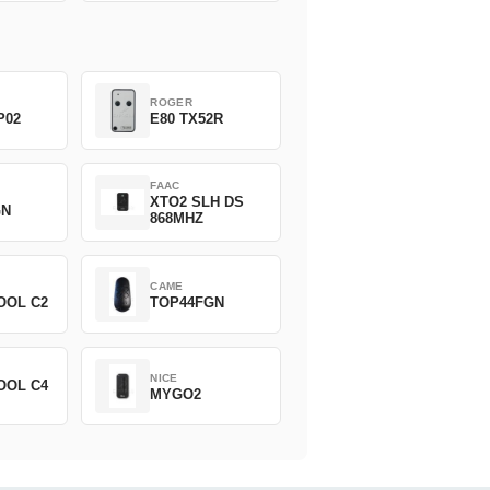
ROGER
P02
E80 TX52R
FAAC
XTO2 SLH DS
GN
868MHZ
CAME
OOL C2
TOP44FGN
NICE
OOL C4
MYGO2