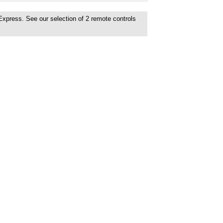
 Express. See our selection of
2
remote controls