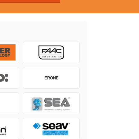
ERONE