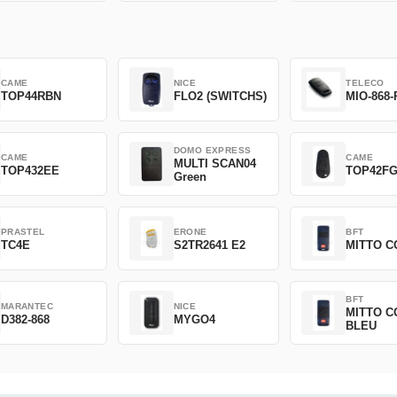
CAME
NICE
TELECO
TOP44RBN
FLO2 (SWITCHS)
MIO-868-
DOMO EXPRESS
CAME
CAME
MULTI SCAN04
TOP432EE
TOP42F
Green
PRASTEL
ERONE
BFT
TC4E
S2TR2641 E2
MITTO C
BFT
MARANTEC
NICE
MITTO C
D382-868
MYGO4
BLEU