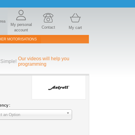
area
My personal
Contact
My cart
account
HER MOTORISATIONS
Our videos will help you
Simple!
programming
ncy :
t an Option