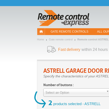
Let us introduce our cookies!
GATE REMOTE CONTROLS
ALL OU
Home
Gate remote control
Remote control ASTREL
Fast delivery
within 24 hours
ASTRELL
GARAGE DOOR R
Specify the characteristics of your ASTREL
Number of buttons :
Select an Option
2
products selected - ASTRELL