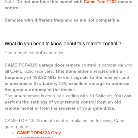
Note:
Do not confuse this model with
Came Tam T432
remote
control.
Remotes with different frequencies are not compatible.
What do you need to know about this remote control ?
The remote control’s operation
CAME TOP432S garage door remote control
is compatible with
all CAME radio receivers
. This transmitter operates with a
frequency of 433.92 MHz to emit signals to the receiver and
is powered with a battery 12V, excellent voltage to optimize
the good autonomy of the device.
The programming is done by a coding with 10 Switches
. You can
perform the settings of your remote control from an old
remote model or from the receiver of your gate drive.
CAME TOP 432 S
remote control replaces the following Came
gate remotes:
CAME TOP432A Grey