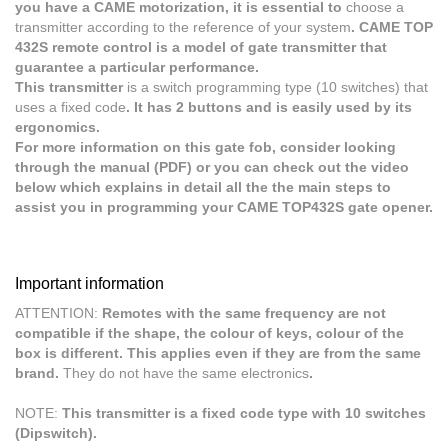
you have a CAME motorization, it is essential to
choose a
transmitter according to the reference of your system
. CAME TOP
432S remote control is a model of gate transmitter that
guarantee a particular performance.
This transmitter
is a switch programming type (10 switches) that
uses a fixed code
. It has 2 buttons and is easily used by its
ergonomics.
For more information on this gate fob, consider looking
through the manual (PDF) or you can check out the video
below which explains in detail all the the main steps to
assist you in programming your CAME TOP432S gate opener.
Important information
ATTENTION:
Remotes with the same frequency are not
compatible if the shape, the colour of keys, colour of the
box is different. This applies even if they are from the same
brand.
They do not have the same electronics
.
NOTE:
This transmitter is a fixed code type with 10 switches
(Dipswitch).