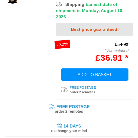
Shipping
Earliest date of
shipment is Monday, August 10,
2026
Best price guaranteed!
- 32%
£54.99
*Vat included
£36.91 *
ADD TO BASKET
FREE POSTAGE
order 2 remotes
FREE POSTAGE
order 2 remotes
14 DAYS
to change your mind