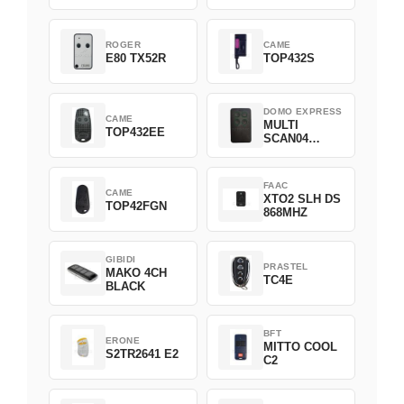
ROGER
CAME
E80 TX52R
TOP432S
DOMO EXPRESS
CAME
MULTI
TOP432EE
SCAN04
Green
FAAC
CAME
XTO2 SLH DS
TOP42FGN
868MHZ
GIBIDI
PRASTEL
MAKO 4CH
TC4E
BLACK
BFT
ERONE
MITTO COOL
S2TR2641 E2
C2