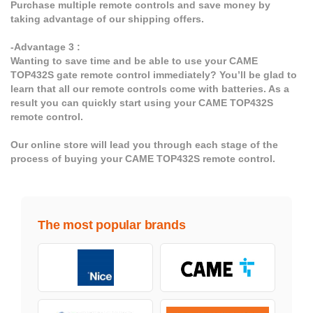
Purchase multiple remote controls and save money by
taking advantage of our shipping offers.
-Advantage 3 :
Wanting to save time and be able to use your CAME
TOP432S gate remote control immediately? You’ll be glad to
learn that all our remote controls come with batteries. As a
result you can quickly start using your CAME TOP432S
remote control.
Our online store will lead you through each stage of the
process of buying your CAME TOP432S remote control.
The most popular brands