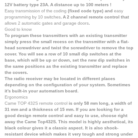
12V battery type 23A. A distance up to 100 meters !
Easy transmission of the coding
(fixed code type) and
easy
programming by 10 switches
. A 2 channel remote control that
allows 2 automatic gates and garage doors
.
Good to know
To program these transmitters with an existing transmitter
simply press the small recess on the transmitter with a flat-
head screwdriver and twist the screwdriver to remove the top
cover. You will see a row of 10 small dip switches at the
base, which will be up or down, set the new dip switches in
the same positions as the existing transmitter and replace
the covers.
The radio receiver may be located in different places
depending on the configuration of your system. Sometimes
it’s built-in your automatism board.
Ergonomics
Came TOP 432S
remote control
is only 58 mm long, a width of
31 mm and a thickness of 15 mm. If you are looking for a
good design remote control and easy to use, choose right
away the Came Top432S. This model is highly aesthetical, its
black colour gives it a classic aspect. It is also shock-
resistant device which makes it very tough and strong under