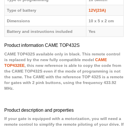
Type of battery
12V(23A)
Dimensions
10 x 5 x 2 cm
Battery and instructions included
Yes
Product information CAME TOP432S
CAME TOP432S available only in black. This remote control
is replaced by the new fully compatible model
CAME
TOP432EE
, this new reference is able to copy the code from
the CAME TOP432S even if the mode of programming is not
the same. The CAME with the reference TOP 432S is a remote
for gates with 2 pink buttons, using the frequency 433.92
MHz.
Product description and properties
If your gate is equipped with a motorization, you will need a
remote control to simplify the remote piloting of your drive. If