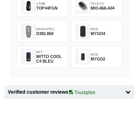
CAME
TELECO
TOP44FGN
MIO-868-A04
MARANTEC
NICE
D382-868
MYGO4
BFT
NICE
MITTO COOL
MYGO2
C4 BLEU
Verified customer reviews