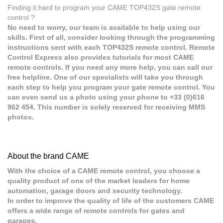
Finding it hard to program your CAME TOP432S gate remote
control ?
No need to worry, our team is available to help using our
skills. First of all, consider looking through the programming
instructions sent with each TOP432S remote control. Remote
Control Express also provides tutorials for most CAME
remote controls. If you need any more help, you can call our
free helpline. One of our specialists will take you through
each step to help you program your gate remote control. You
can even send us a photo using your phone to +33 (0)616
962 454. This number is solely reserved for receiving MMS
photos.
About the brand CAME
With the choice of a CAME remote control, you choose a
quality product of one of the market leaders for home
automation, garage doors and security technology.
In order to improve the quality of life of the customers CAME
offers a wide range of remote controls for gates and
garages.