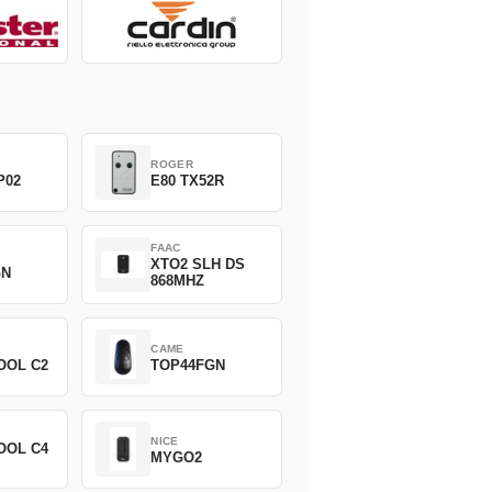
ROGER
P02
E80 TX52R
FAAC
XTO2 SLH DS
GN
868MHZ
CAME
OOL C2
TOP44FGN
NICE
OOL C4
MYGO2