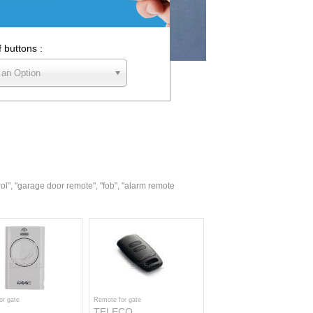
f buttons :
 an Option
rol", "garage door remote", "fob", "alarm remote
or gate
Remote for gate
TELECO