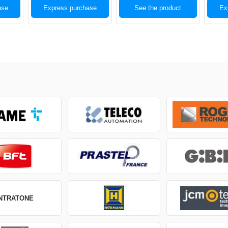
ase
Express purchase
See the product
Ex
INTRATONE