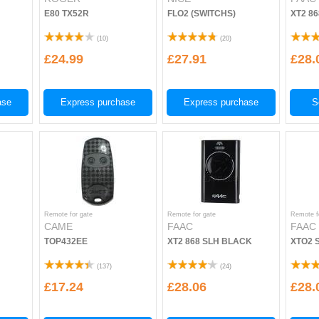
E80 TX52R
FLO2 (SWITCHS)
XT2 8
(
10
)
(
20
)
£24.99
£27.91
£28.
ase
Express purchase
Express purchase
S
Remote for gate
Remote for gate
Remote f
CAME
FAAC
FAAC
TOP432EE
XT2 868 SLH BLACK
XTO2 
(
137
)
(
24
)
£17.24
£28.06
£28.