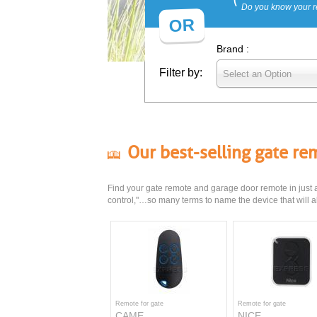
Do you know your r
OR
Brand :
Filter by:
Select an Option
Our best-selling gate r
Find your gate remote and garage door remote in just a 
control,"…so many terms to name the device that will al
Remote for gate
Remote for gate
CAME
NICE