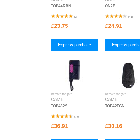
TOP44RBN
ON2E
(
2
)
(
41
)
£23.75
£24.91
Express purchase
Express purch
Remote for gate
Remote for gate
CAME
CAME
TOP432S
TOP42FGN
(
76
)
£36.91
£30.16