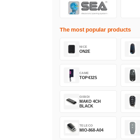
The most popular products
NICE
ON2E
CAME
TOP432S
GIBIDI
MAKO 4CH
BLACK
TELECO
MIO-868-A04