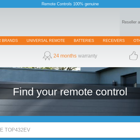
Remote Controls 100% genuine
Reseller 
R BRANDS
UNIVERSAL REMOTE
BATTERIES
RECEIVERS
OT
24 months
warranty
Find your
remote control