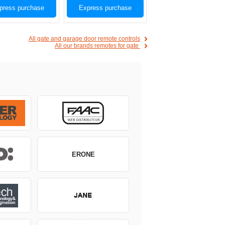
press purchase
Express purchase
All gate and garage door remote controls
All our brands remotes for gate
ERONE