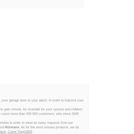
, your garage door or your alarm. In order to improve your
ne gate remote, for example for your spouse and children
w we count more than 400 000 customers, who since 2006
remotes in order to meet as many requests from our
and
Hörmann
. As for the most renown products, we do
lack
,
Came Top432EE
.