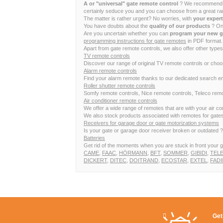
A or "universal" gate remote control
? We recommend to 
certainly seduce you and you can choose from a great ran
The matter is rather urgent? No worries, with
your exper
You have doubts about the
quality of our products
? Onc
Are you uncertain whether you can
program your new g
programming instructions for gate remotes
in PDF format. 
Apart from gate remote controls, we also offer other types
TV remote controls
Discover our range of original TV remote controls or cho
Alarm remote controls
Find your alarm remote thanks to our dedicated search en
Roller shutter remote controls
Somfy remote controls, Nice remote controls, Teleco remot
Air conditioner remote controls
We offer a wide range of remotes that are with your air 
We also stock products associated with remotes for gates,
Receivers for garage door or gate motorization systems
Is your gate or garage door receiver broken or outdated ? I
Batteries
Get rid of the moments when you are stuck in front your g
CAME
,
FAAC
,
HÖRMANN
,
BFT
,
SOMMER
,
GIBIDI
,
TEL
DICKERT
,
DITEC
,
DOITRAND
,
ECOSTAR
,
EXTEL
,
FADI
Get