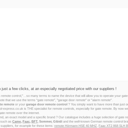
ust a few clicks, at an especially negotiated price with our suppliers !
m remote control,"…so many terms to name the device that will allow you to operate your gate
note that we use the terms "gate remote", "garage door remote" or "alarm remote".
te remote
or your
garage door remote control
? You simply want to have more than just o
ntrol-express.co.uk is THE specialist for remote controls, especially for gate remote. By no
gate remote over the internet.
ind, an exact model and a specific brand ? Our catalogue includes a huge selection of gate 
s such as
Came
,
Faac
,
BFT
, Sommer, Gibidi
and the well-known German remote control br
 suppliers, for example for these items:
remote Hörmann HSE 40 MHZ
,
Faac XT2 868 SLH B