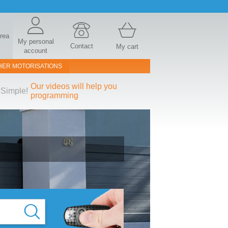
area
My personal
Contact
My cart
account
HER MOTORISATIONS
Our videos will help you
Simple!
programming