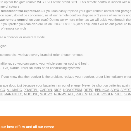
opt for the gate remote WHY EVO of the brand SICE. This remote control is indeed with a ve
ge of colours.
t remotecontrol-express.co.uk
you can easily replace your gate remote control and
garage
e again, do not be concerned, as all our remote controls dispose of 2 years of warranty and
ate remote control
on your own? Do not worry here either, as we will guide you through th
If you prefer, you can also call us on 0203 31 882 18 (local call), and it will be our pleasure 
 of remote controls:
ose a cheaper or universal model.
gine.
e controls...we have every brand of roller shutter remotes.
conditioner, so you can spend your whole summer cool and fresh.
 TVs, alarms, roller shutters or air conditioning systems:
f you know that the receiver is the problem: replace your receiver, order it immediately on our
arage door, just because your batteries ran out of energy. Never be short on batteries again 
ECO
,
ALLMATIC
,
PRASTEL
,
CARDIN
,
NICE
,
NOVOFERM
,
DITEC
,
BENINCA
,
ADYX
,
APER
NI
,
MARANTEC
,
MHOUSE
,
MOOVO
,
NORMSTAHL
,
PROEM
,
PUJOL
,
ROGER
,
SICE
,
SOM
 our best offers and all our news: