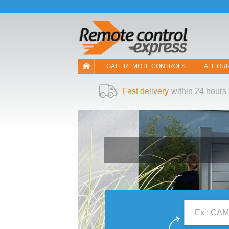
Let us introduce our cookies!
GATE REMOTE CONTROLS
ALL OU
Fast delivery
within 24 hours