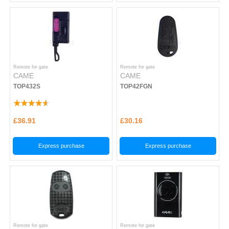
Remote for gate
Remote for gate
CAME
CAME
TOP432S
TOP42FGN
£36.91
£30.16
Express purchase
Express purchase
Remote for gate
Remote for gate