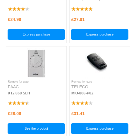
£24.99
£27.91
Express purchase
Express purchase
Remote for gate
Remote for gate
FAAC
TELECO
XT2 868 SLH
MIO-868-P02
£28.06
£31.41
See the product
Express purchase