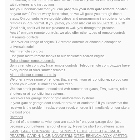
with batteries and instructions.
Are you uncertain whether you can
program your new gate remote control
on your own? Do not worry here either, as we will guide you through these
steps. On our website we provide videos and
programming instructions for gate
remotes
in PDF format. If you prefer, you can also call us on 0203 31 882 18
(local call), and it will be our pleasure to walk you through the process.
Apart from gate remote controls, we also offer other types of remote controls:
TV remote controls
Discover our range of original TV remote controls or choose a cheaper or
universal model.
Alarm remote controls
Find your alarm remote thanks to our dedicated search engine.
Roller shutter remote controls
Somfy remote controls, Nice remote controls, Teleco remote controls...we have
every brand of roller shutter remotes.
Air conditioner remote controls
We offer a wide range of remotes that are with your air conditioner, so you can
spend your whole summer cool and fresh.
We also stock products associated with remotes for gates, TVs, alarms, roller
shutters or air conditioning systems:
Receivers for garage door or gate motorization systems
Is your gate or garage door receiver broken or outdated ? If you know that the
receiver is the problem: replace your receiver, order it immediately on our site at
the best price.
Batteries
Get rid of the moments when you are stuck in front your garage door, just
because your batteries ran out of energy. Never be short on batteries again !
CAME
,
FAAC
,
HÖRMANN
,
BFT
,
SOMMER
,
GIBIDI
,
TELECO
,
ALLMATIC
,
PRASTEL
,
CARDIN
,
NICE
,
NOVOFERM
,
DITEC
,
BENINCA
,
ADYX
,
APERTO
,