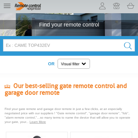
Let us introduce our cookies!
TE
navigation
Find your
remote control
OR
Visual filter
Our best-selling gate remote control and
garage door remote
Find your gate remote and garage door remote in just a few clicks, at an especially
negotiated price with our suppliers ! "Gate remote control", "garage door remote", "fob",
"alarm remote control,"…so many terms to name the device that will allow you to operate
your gate, your...
Learn More