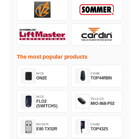
The most popular products
NICE
CAME
ON2E
TOP44RBN
NICE
TELECO
FLO2
MIO-868-P02
(SWITCHS)
ROGER
CAME
E80 TX52R
TOP432S