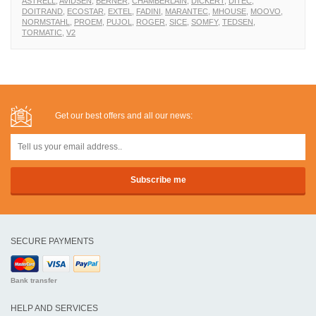
ASTRELL
,
AVIDSEN
,
BERNER
,
CHAMBERLAIN
,
DICKERT
,
DITEC
,
DOITRAND
,
ECOSTAR
,
EXTEL
,
FADINI
,
MARANTEC
,
MHOUSE
,
MOOVO
,
NORMSTAHL
,
PROEM
,
PUJOL
,
ROGER
,
SICE
,
SOMFY
,
TEDSEN
,
TORMATIC
,
V2
Get our best offers and all our news:
SECURE PAYMENTS
Bank transfer
HELP AND SERVICES