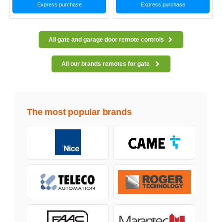
Express purchase
Express purchase
All gate and garage door remote controls
All our brands remotes for gate
The most popular brands