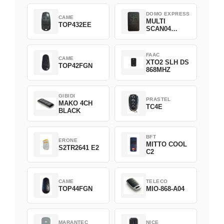
DOMO EXPRESS
CAME
MULTI
TOP432EE
SCAN04
Green
FAAC
CAME
XTO2 SLH DS
TOP42FGN
868MHZ
GIBIDI
PRASTEL
MAKO 4CH
TC4E
BLACK
BFT
ERONE
MITTO COOL
S2TR2641 E2
C2
CAME
TELECO
TOP44FGN
MIO-868-A04
MARANTEC
NICE