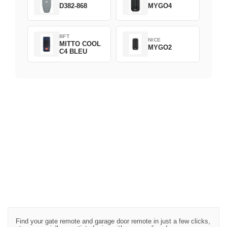
D382-868
MYGO4
BFT
NICE
MITTO COOL
MYGO2
C4 BLEU
Find your gate remote and garage door remote in just a few clicks,