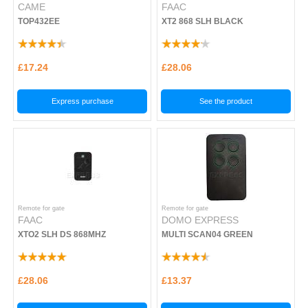
CAME
FAAC
TOP432EE
XT2 868 SLH BLACK
£17.24
£28.06
Express purchase
See the product
Remote for gate
Remote for gate
FAAC
DOMO EXPRESS
XTO2 SLH DS 868MHZ
MULTI SCAN04 GREEN
£28.06
£13.37