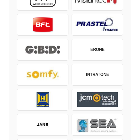
ERONE
INTRATONE