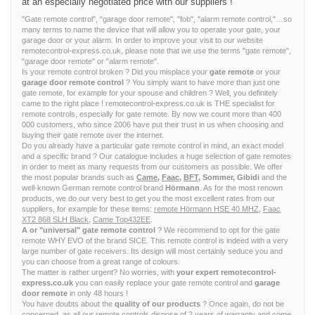
at an especially negotiated price with our suppliers !
"Gate remote control", "garage door remote", "fob", "alarm remote control,"…so
many terms to name the device that will allow you to operate your gate, your
garage door or your alarm. In order to improve your visit to our website
remotecontrol-express.co.uk, please note that we use the terms "gate remote",
"garage door remote" or "alarm remote".
Is your remote control broken ? Did you misplace your
gate remote
or your
garage door remote control
? You simply want to have more than just one
gate remote, for example for your spouse and children ? Well, you definitely
came to the right place ! remotecontrol-express.co.uk is THE specialist for
remote controls, especially for gate remote. By now we count more than 400
000 customers, who since 2006 have put their trust in us when choosing and
buying their gate remote over the internet.
Do you already have a particular gate remote control in mind, an exact model
and a specific brand ? Our catalogue includes a huge selection of gate remotes
in order to meet as many requests from our customers as possible. We offer
the most popular brands such as
Came
,
Faac
,
BFT
, Sommer, Gibidi
and the
well-known German remote control brand
Hörmann
. As for the most renown
products, we do our very best to get you the most excellent rates from our
suppliers, for example for these items:
remote Hörmann HSE 40 MHZ
,
Faac
XT2 868 SLH Black
,
Came Top432EE
.
A or "universal" gate remote control
? We recommend to opt for the gate
remote WHY EVO of the brand SICE. This remote control is indeed with a very
large number of gate receivers. Its design will most certainly seduce you and
you can choose from a great range of colours.
The matter is rather urgent? No worries, with
your expert remotecontrol-
express.co.uk
you can easily replace your gate remote control and
garage
door remote
in only 48 hours !
You have doubts about the
quality of our products
? Once again, do not be
concerned, as all our remote controls dispose of 2 years of warranty and come