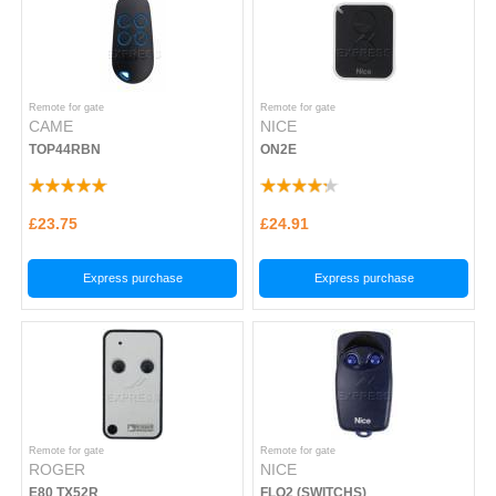
Remote for gate
Remote for gate
CAME
NICE
TOP44RBN
ON2E
£23.75
£24.91
Express purchase
Express purchase
Remote for gate
Remote for gate
ROGER
NICE
E80 TX52R
FLO2 (SWITCHS)