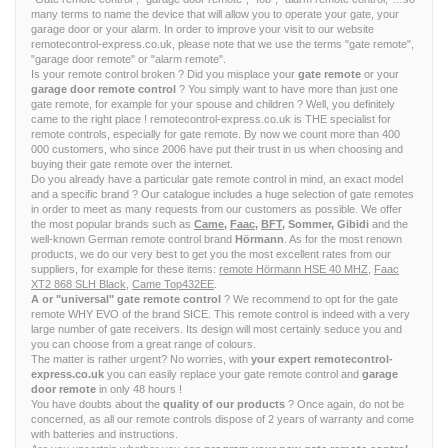
many terms to name the device that will allow you to operate your gate, your
garage door or your alarm. In order to improve your visit to our website
remotecontrol-express.co.uk, please note that we use the terms "gate remote",
"garage door remote" or "alarm remote".
Is your remote control broken ? Did you misplace your
gate remote
or your
garage door remote control
? You simply want to have more than just one
gate remote, for example for your spouse and children ? Well, you definitely
came to the right place ! remotecontrol-express.co.uk is THE specialist for
remote controls, especially for gate remote. By now we count more than 400
000 customers, who since 2006 have put their trust in us when choosing and
buying their gate remote over the internet.
Do you already have a particular gate remote control in mind, an exact model
and a specific brand ? Our catalogue includes a huge selection of gate remotes
in order to meet as many requests from our customers as possible. We offer
the most popular brands such as
Came
,
Faac
,
BFT
, Sommer, Gibidi
and the
well-known German remote control brand
Hörmann
. As for the most renown
products, we do our very best to get you the most excellent rates from our
suppliers, for example for these items:
remote Hörmann HSE 40 MHZ
,
Faac
XT2 868 SLH Black
,
Came Top432EE
.
A or "universal" gate remote control
? We recommend to opt for the gate
remote WHY EVO of the brand SICE. This remote control is indeed with a very
large number of gate receivers. Its design will most certainly seduce you and
you can choose from a great range of colours.
The matter is rather urgent? No worries, with
your expert remotecontrol-
express.co.uk
you can easily replace your gate remote control and
garage
door remote
in only 48 hours !
You have doubts about the
quality of our products
? Once again, do not be
concerned, as all our remote controls dispose of 2 years of warranty and come
with batteries and instructions.