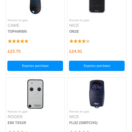
Remote for gate
Remote for gate
CAME
NICE
TOP44RBN
ON2E
£23.75
£24.91
Express purchase
Express purchase
Remote for gate
Remote for gate
ROGER
NICE
E80 TX52R
FLO2 (SWITCHS)