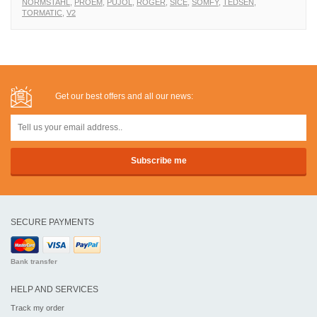
NORMSTAHL
,
PROEM
,
PUJOL
,
ROGER
,
SICE
,
SOMFY
,
TEDSEN
,
TORMATIC
,
V2
Get our best offers and all our news:
SECURE PAYMENTS
Bank transfer
HELP AND SERVICES
Track my order