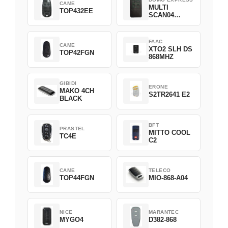
CAME
MULTI
TOP432EE
SCAN04
Green
FAAC
CAME
XTO2 SLH DS
TOP42FGN
868MHZ
GIBIDI
ERONE
MAKO 4CH
S2TR2641 E2
BLACK
BFT
PRASTEL
MITTO COOL
TC4E
C2
CAME
TELECO
TOP44FGN
MIO-868-A04
NICE
MARANTEC
MYGO4
D382-868