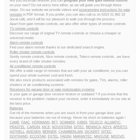
Are you uncertain whether you can
program your new gate remote control
on your own? Do not worry here either, as we will guide you through these
steps. On our website we provide videos and
programming instructions for gate
remotes
in PDF format. If you prefer, you can also call us on 0203 31 882 18
(local call), and it will be our pleasure to walk you through the process.
Apart from gate remote controls, we also offer other types of remote controls:
TV remote controls
Discover our range of original TV remote controls or choose a cheaper or
universal model.
Alarm remote controls
Find your alarm remote thanks to our dedicated search engine.
Roller shutter remote controls
Somfy remote controls, Nice remote controls, Teleco remote controls...we have
every brand of roller shutter remotes.
Air conditioner remote controls
We offer a wide range of remotes that are with your air conditioner, so you can
spend your whole summer cool and fresh.
We also stock products associated with remotes for gates, TVs, alarms, roller
shutters or air conditioning systems:
Receivers for garage door or gate motorization systems
Is your gate or garage door receiver broken or outdated ? If you know that the
receiver is the problem: replace your receiver, order it immediately on our site at
the best price.
Batteries
Get rid of the moments when you are stuck in front your garage door, just
because your batteries ran out of energy. Never be short on batteries again !
CAME
,
FAAC
,
HÖRMANN
,
BFT
,
SOMMER
,
GIBIDI
,
TELECO
,
ALLMATIC
,
PRASTEL
,
CARDIN
,
NICE
,
NOVOFERM
,
DITEC
,
BENINCA
,
ADYX
,
APERTO
,
ASTRELL
,
AVIDSEN
,
BERNER
,
CHAMBERLAIN
,
DICKERT
,
DITEC
,
DOITRAND
,
ECOSTAR
,
EXTEL
,
FADINI
,
MARANTEC
,
MHOUSE
,
MOOVO
,