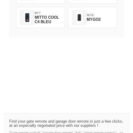
BFT
NICE
MITTO COOL
MYGO2
C4 BLEU
Find your gate remote and garage door remote in just a few clicks,
at an especially negotiated price with our suppliers !
"Gate remote control", "garage door remote", "fob", "alarm remote control,"…so