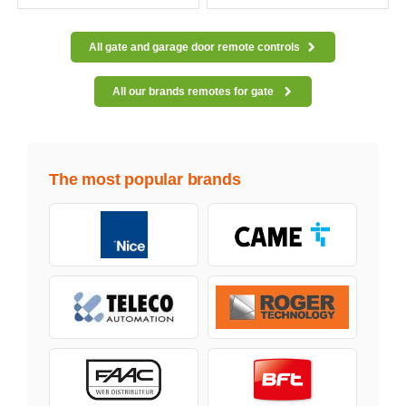
All gate and garage door remote controls
All our brands remotes for gate
The most popular brands