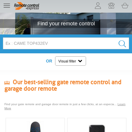
Let us introduce our cookies!
TE
navigation
Find your
remote control
OR
Visual filter
Our best-selling gate remote control and
garage door remote
Find your gate remote and garage door remote in just a few clicks, at an especia...
Learn
More