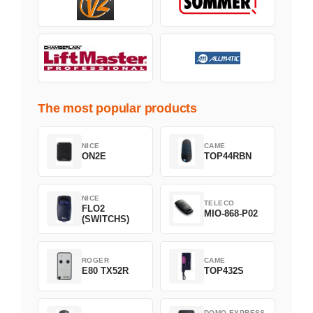
The most popular products
NICE
CAME
ON2E
TOP44RBN
NICE
TELECO
FLO2
MIO-868-P02
(SWITCHS)
ROGER
CAME
E80 TX52R
TOP432S
DOMO EXPRESS