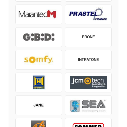
ERONE
INTRATONE