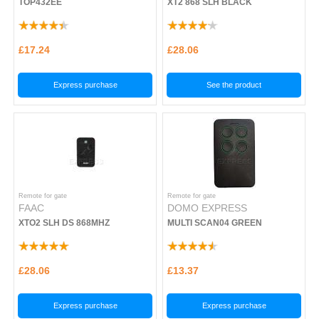
TOP432EE
XT2 868 SLH BLACK
£17.24
£28.06
Express purchase
See the product
Remote for gate
Remote for gate
FAAC
DOMO EXPRESS
XTO2 SLH DS 868MHZ
MULTI SCAN04 GREEN
£28.06
£13.37
Express purchase
Express purchase