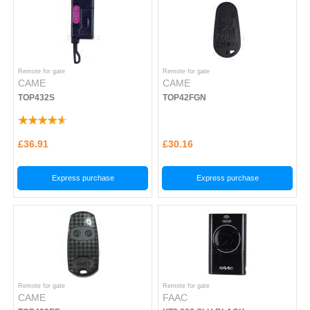
Remote for gate
Remote for gate
CAME
CAME
TOP432S
TOP42FGN
£36.91
£30.16
Express purchase
Express purchase
Remote for gate
Remote for gate
CAME
FAAC