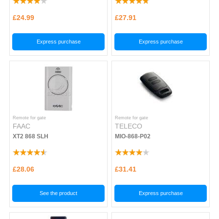
£24.99
£27.91
Express purchase
Express purchase
Remote for gate
Remote for gate
FAAC
TELECO
XT2 868 SLH
MIO-868-P02
£28.06
£31.41
See the product
Express purchase