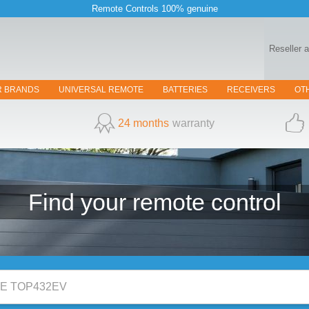
Remote Controls 100% genuine
Reseller 
R BRANDS
UNIVERSAL REMOTE
BATTERIES
RECEIVERS
OT
24 months
warranty
Find your
remote control