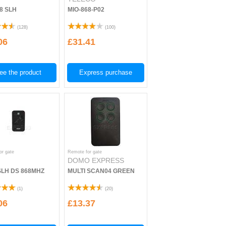
68 SLH
MIO-868-P02
(
128
)
(
100
)
06
£31.41
ee the product
Express purchase
or gate
Remote for gate
DOMO EXPRESS
SLH DS 868MHZ
MULTI SCAN04 GREEN
(
1
)
(
20
)
06
£13.37