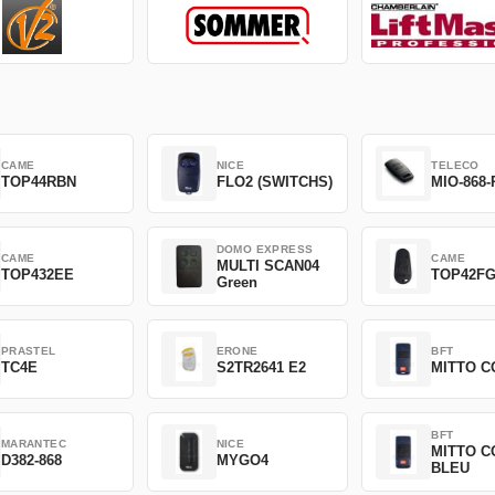
CAME
NICE
TELECO
TOP44RBN
FLO2 (SWITCHS)
MIO-868-
DOMO EXPRESS
CAME
CAME
MULTI SCAN04
TOP432EE
TOP42F
Green
PRASTEL
ERONE
BFT
TC4E
S2TR2641 E2
MITTO C
BFT
MARANTEC
NICE
MITTO C
D382-868
MYGO4
BLEU