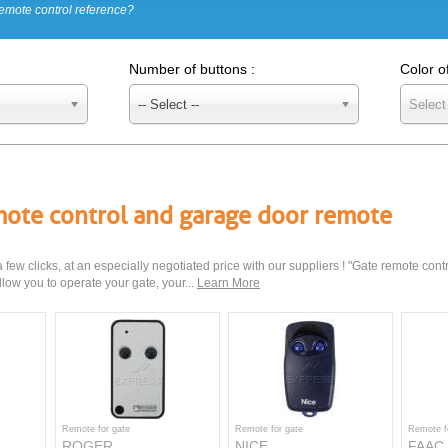
emote control reference?
Number of buttons :
Color o
-- Select --
Select
emote control and garage door remote
few clicks, at an especially negotiated price with our suppliers ! "Gate remote cont
low you to operate your gate, your...
Learn More
Remote for gate
Remote for gate
Remote f
ROGER
NICE
FAAC