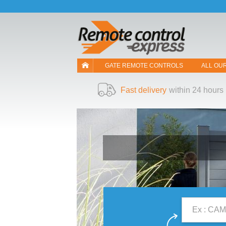
Let us introduce our cookies!
GATE REMOTE CONTROLS
ALL OU
Fast delivery
within 24 hours