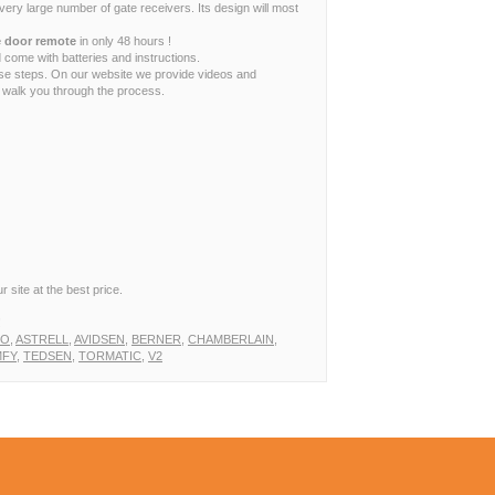
ry large number of gate receivers. Its design will most
 door remote
in only 48 hours !
 come with batteries and instructions.
ese steps. On our website we provide videos and
to walk you through the process.
 site at the best price.
!
TO
,
ASTRELL
,
AVIDSEN
,
BERNER
,
CHAMBERLAIN
,
FY
,
TEDSEN
,
TORMATIC
,
V2