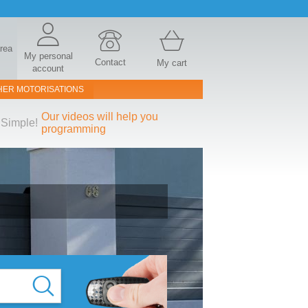
area
My personal
Contact
My cart
account
HER MOTORISATIONS
Our videos will help you
Simple!
programming