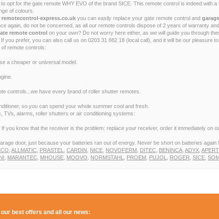
opt for the gate remote WHY EVO of the brand SICE. This remote control is indeed with a ve
ge of colours.
t remotecontrol-express.co.uk
you can easily replace your gate remote control and
garage
e again, do not be concerned, as all our remote controls dispose of 2 years of warranty and
ate remote control
on your own? Do not worry here either, as we will guide you through th
If you prefer, you can also call us on 0203 31 882 18 (local call), and it will be our pleasure 
 of remote controls:
ose a cheaper or universal model.
gine.
e controls...we have every brand of roller shutter remotes.
conditioner, so you can spend your whole summer cool and fresh.
 TVs, alarms, roller shutters or air conditioning systems:
f you know that the receiver is the problem: replace your receiver, order it immediately on our
arage door, just because your batteries ran out of energy. Never be short on batteries again 
ECO
,
ALLMATIC
,
PRASTEL
,
CARDIN
,
NICE
,
NOVOFERM
,
DITEC
,
BENINCA
,
ADYX
,
APER
NI
,
MARANTEC
,
MHOUSE
,
MOOVO
,
NORMSTAHL
,
PROEM
,
PUJOL
,
ROGER
,
SICE
,
SOM
 our best offers and all our news: