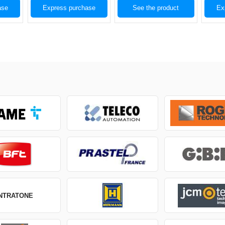
ase
Express purchase
See the product
Ex
INTRATONE