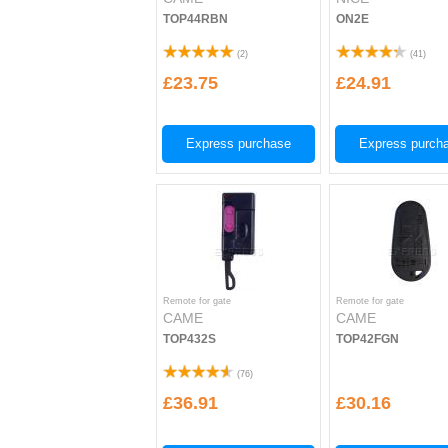
TOP44RBN
ON2E
(
2
)
(
41
)
£23.75
£24.91
Express purchase
Express purch
Remote for gate
Remote for gate
CAME
CAME
TOP432S
TOP42FGN
(
76
)
£36.91
£30.16