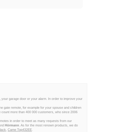
, your garage door or your alarm. In order to improve your
ne gate remote, for example for your spouse and children
w we count more than 400 000 customers, who since 2006
remotes in order to meet as many requests from our
and
Hörmann
. As for the most renown products, we do
lack
,
Came Top432EE
.