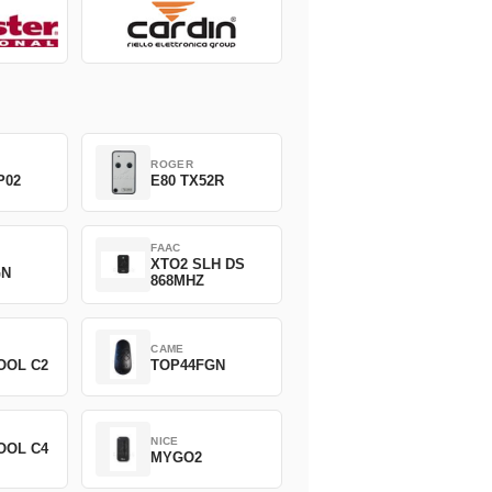
ROGER
P02
E80 TX52R
FAAC
XTO2 SLH DS
GN
868MHZ
CAME
OOL C2
TOP44FGN
NICE
OOL C4
MYGO2