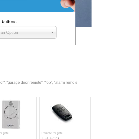
f buttons :
 an Option
rol", "garage door remote", "fob", "alarm remote
or gate
Remote for gate
TELECO