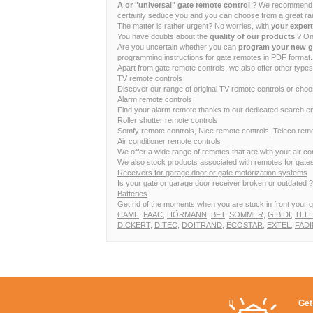
A or "universal" gate remote control
? We recommend to 
certainly seduce you and you can choose from a great ran
The matter is rather urgent? No worries, with
your exper
You have doubts about the
quality of our products
? Onc
Are you uncertain whether you can
program your new g
programming instructions for gate remotes
in PDF format. 
Apart from gate remote controls, we also offer other types
TV remote controls
Discover our range of original TV remote controls or cho
Alarm remote controls
Find your alarm remote thanks to our dedicated search en
Roller shutter remote controls
Somfy remote controls, Nice remote controls, Teleco remot
Air conditioner remote controls
We offer a wide range of remotes that are with your air 
We also stock products associated with remotes for gates,
Receivers for garage door or gate motorization systems
Is your gate or garage door receiver broken or outdated ? I
Batteries
Get rid of the moments when you are stuck in front your g
CAME
,
FAAC
,
HÖRMANN
,
BFT
,
SOMMER
,
GIBIDI
,
TEL
DICKERT
,
DITEC
,
DOITRAND
,
ECOSTAR
,
EXTEL
,
FADI
Get