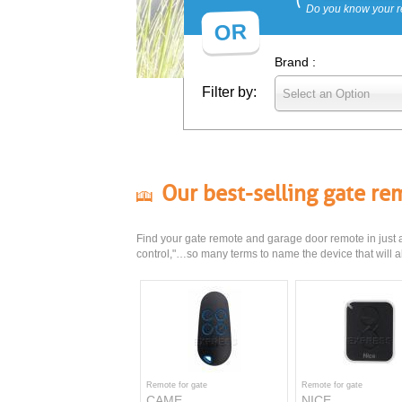
Do you know your r
OR
Brand :
Filter by:
Select an Option
Our best-selling gate r
Find your gate remote and garage door remote in just a 
control,"…so many terms to name the device that will al
Remote for gate
Remote for gate
CAME
NICE