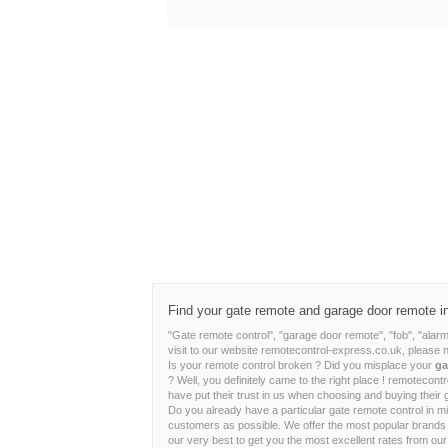
Find your gate remote and garage door remote in j
"Gate remote control", "garage door remote", "fob", "alar
visit to our website remotecontrol-express.co.uk, please 
Is your remote control broken ? Did you misplace your
ga
? Well, you definitely came to the right place ! remoteco
have put their trust in us when choosing and buying their 
Do you already have a particular gate remote control in m
customers as possible. We offer the most popular brand
our very best to get you the most excellent rates from our