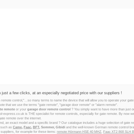
ust a few clicks, at an especially negotiated price with our suppliers !
m remote control,"…so many terms to name the device that will allow you to operate your gate
note that we use the terms "gate remote", "garage door remote" or "alarm remote".
te remote
or your
garage door remote control
? You simply want to have more than just o
ntrol-express.co.uk is THE specialist for remote controls, especially for gate remote. By no
gate remote over the internet.
ind, an exact model and a specific brand ? Our catalogue includes a huge selection of gate 
s such as
Came
,
Faac
,
BFT
, Sommer, Gibidi
and the well-known German remote control br
 suppliers, for example for these items:
remote Hörmann HSE 40 MHZ
,
Faac XT2 868 SLH B