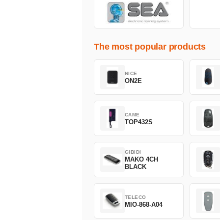
The most popular products
NICE
ON2E
CAME
TOP432S
GIBIDI
MAKO 4CH
BLACK
TELECO
MIO-868-A04