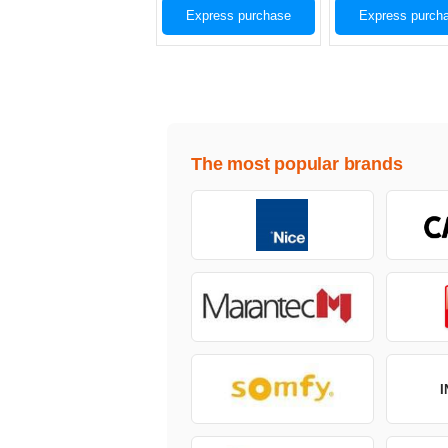
Express purchase
Express purch
The most popular brands