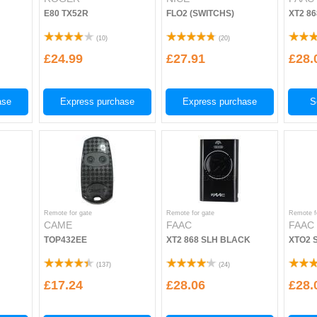
E80 TX52R
FLO2 (SWITCHS)
XT2 8
(
10
)
(
20
)
£24.99
£27.91
£28.
ase
Express purchase
Express purchase
S
Remote for gate
Remote for gate
Remote f
CAME
FAAC
FAAC
TOP432EE
XT2 868 SLH BLACK
XTO2 
(
137
)
(
24
)
£17.24
£28.06
£28.