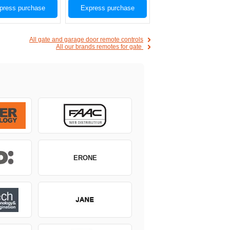
press purchase
Express purchase
All gate and garage door remote controls
All our brands remotes for gate
ERONE