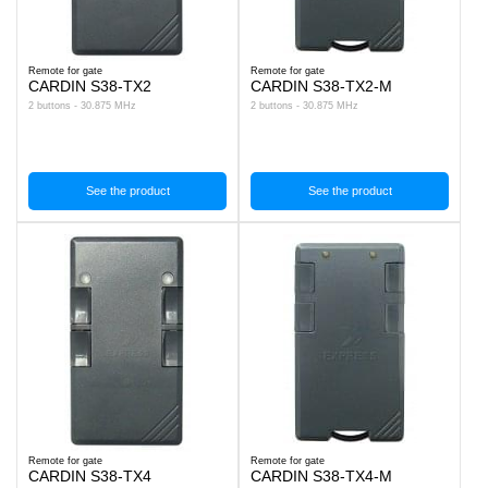
Remote for gate
Remote for gate
CARDIN S38-TX2
CARDIN S38-TX2-M
2 buttons - 30.875 MHz
2 buttons - 30.875 MHz
See the product
See the product
Remote for gate
Remote for gate
CARDIN S38-TX4
CARDIN S38-TX4-M