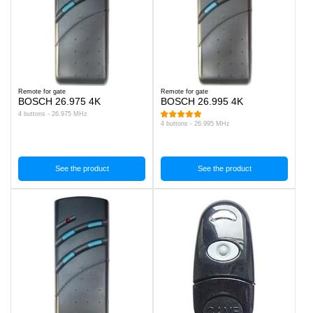
Remote for gate
Remote for gate
BOSCH 26.975 4K
BOSCH 26.995 4K
4 buttons - 26.975 MHz
4 buttons - 26.995 MHz
See the product
See the product