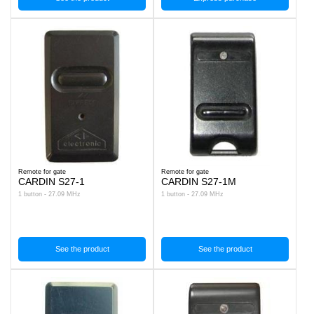
Remote for gate
Remote for gate
CARDIN S27-1
CARDIN S27-1M
1 button - 27.09 MHz
1 button - 27.09 MHz
See the product
See the product