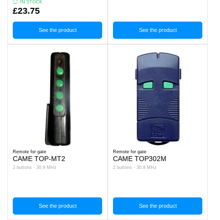
IN STOCK
£23.75
See the product
See the product
Remote for gate
Remote for gate
CAME TOP-MT2
CAME TOP302M
2 buttons - 30.9 MHz
2 buttons - 30.9 MHz
See the product
See the product