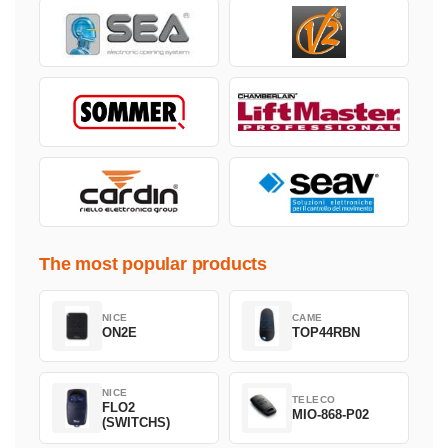
The most popular products
NICE
CAME
ON2E
TOP44RBN
NICE
TELECO
FLO2
MIO-868-P02
(SWITCHS)