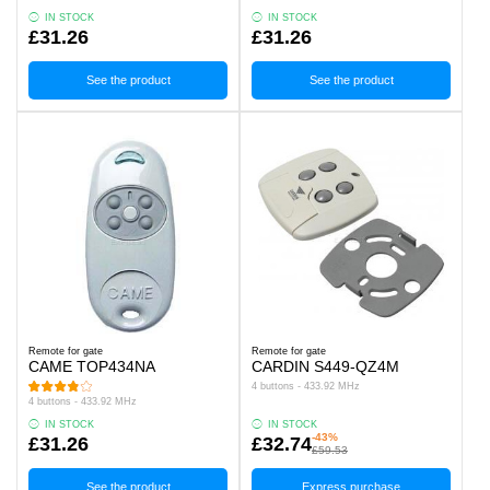
IN STOCK
IN STOCK
£31.26
£31.26
See the product
See the product
Remote for gate
Remote for gate
CAME TOP434NA
CARDIN S449-QZ4M
4 buttons - 433.92 MHz
4 buttons - 433.92 MHz
IN STOCK
IN STOCK
-43%
£31.26
£32.74
£59.53
See the product
Express purchase