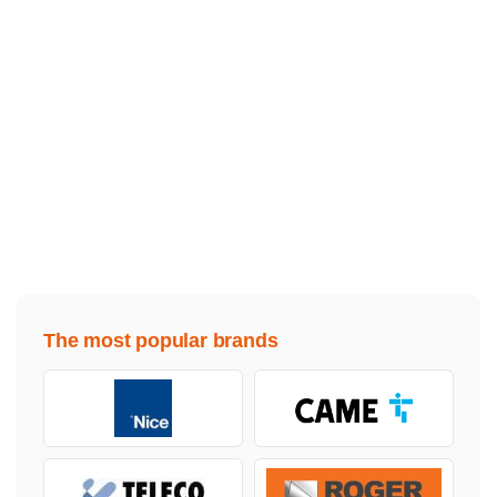
The most popular brands