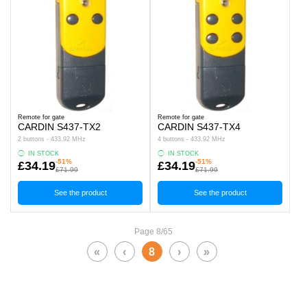
Remote for gate
Remote for gate
CARDIN S437-TX2
CARDIN S437-TX4
2 buttons - 433.92 MHz
4 buttons - 433.92 MHz
IN STOCK
IN STOCK
-51%
-51%
£34.19
£34.19
£71.99
£71.99
See the product
See the product
Page 8/65
«
‹
8
›
»