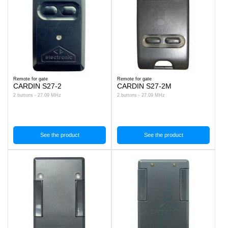
Remote for gate
Remote for gate
CARDIN S27-2
CARDIN S27-2M
2 buttons - 27.09 MHz
2 buttons - 27.09 MHz
See the product
See the product