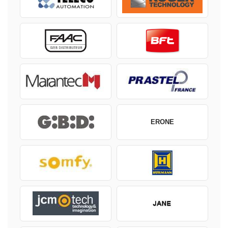
ERONE