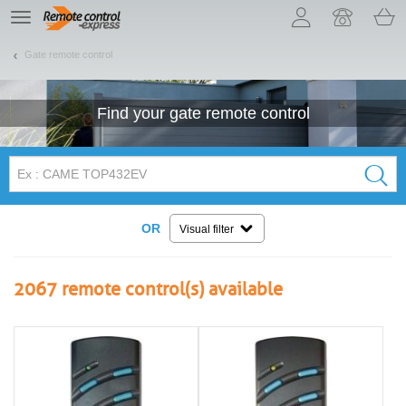
Let us introduce our cookies!
TE
navigation
Gate remote control
Find your
gate
remote control
OR
Visual filter
2067
remote control(s) available