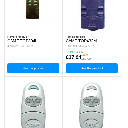
Remote for gate
Remote for gate
CAME TOP304L
CAME TOP432M
4 buttons - 30.9 MHz
2 buttons - 433.92 MHz
IN STOCK
-66%
£17.24
£53.99
See the product
See the product