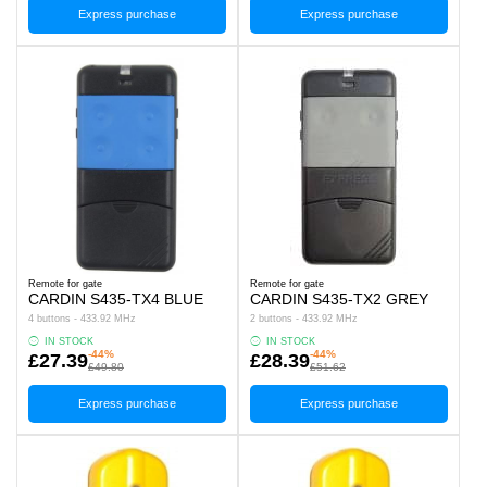
Express purchase
Express purchase
Remote for gate
Remote for gate
CARDIN S435-TX4 BLUE
CARDIN S435-TX2 GREY
4 buttons - 433.92 MHz
2 buttons - 433.92 MHz
IN STOCK
IN STOCK
-44%
-44%
£27.39
£28.39
£49.80
£51.62
Express purchase
Express purchase