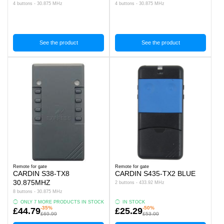
4 buttons - 30.875 MHz
4 buttons - 30.875 MHz
See the product
See the product
Remote for gate
Remote for gate
CARDIN S38-TX8
CARDIN S435-TX2 BLUE
30.875MHZ
2 buttons - 433.92 MHz
8 buttons - 30.875 MHz
ONLY 7 MORE PRODUCTS IN STOCK
IN STOCK
-35%
-50%
£44.79
£25.29
£69.99
£53.00