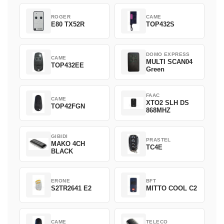
ROGER
CAME
E80 TX52R
TOP432S
DOMO EXPRESS
CAME
MULTI SCAN04
TOP432EE
Green
FAAC
CAME
XTO2 SLH DS
TOP42FGN
868MHZ
GIBIDI
PRASTEL
MAKO 4CH
TC4E
BLACK
ERONE
BFT
S2TR2641 E2
MITTO COOL C2
CAME
TELECO