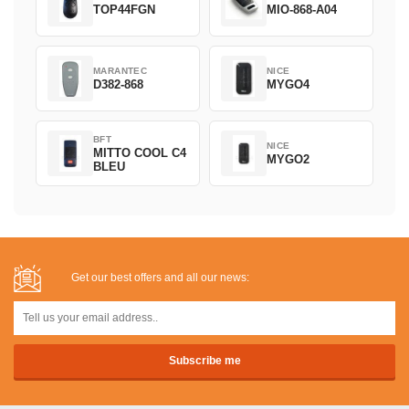
TOP44FGN
MIO-868-A04
MARANTEC
NICE
D382-868
MYGO4
BFT
NICE
MITTO COOL C4
MYGO2
BLEU
Get our best offers and all our news: