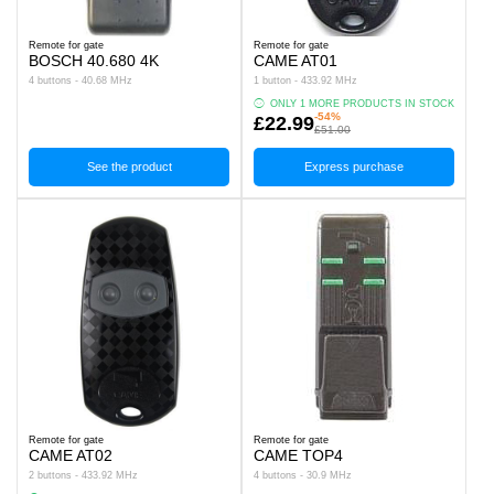
Remote for gate
Remote for gate
BOSCH 40.680 4K
CAME AT01
4 buttons - 40.68 MHz
1 button - 433.92 MHz
ONLY 1 MORE PRODUCTS IN STOCK
-54%
£22.99
£51.00
See the product
Express purchase
Remote for gate
Remote for gate
CAME AT02
CAME TOP4
2 buttons - 433.92 MHz
4 buttons - 30.9 MHz