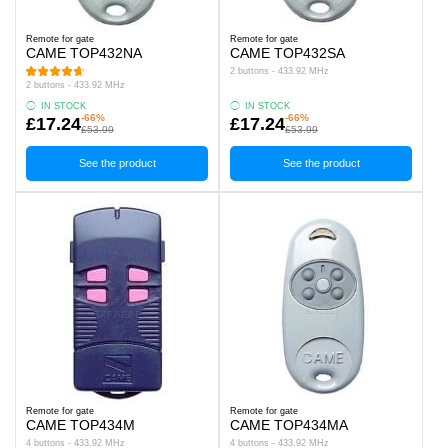
Remote for gate
Remote for gate
CAME TOP432NA
CAME TOP432SA
2 buttons - 433.92 MHz
2 buttons - 433.92 MHz
IN STOCK
IN STOCK
-66%
-66%
£17.24
£17.24
£53.99
£53.99
See the product
See the product
Remote for gate
Remote for gate
CAME TOP434M
CAME TOP434MA
4 buttons - 433.92 MHz
4 buttons - 433.92 MHz