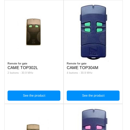
Remote for gate
Remote for gate
CAME TOP302L
CAME TOP304M
2 buttons - 30.9 MHz
4 buttons - 30.9 MHz
See the product
See the product