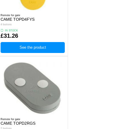
Remote for gate
CAME TOPD4FYS
4 buttons
IN STOCK
£31.26
See the product
Remote for gate
CAME TOPD2RGS
2 buttons