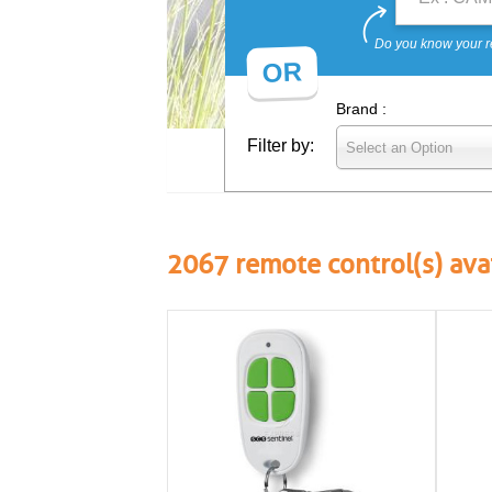
Do you know your r
OR
Brand :
Filter by:
Select an Option
2067
remote control(s) ava