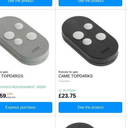
See the product
See the product
or gate
Remote for gate
 TOPD4RGS
CAME TOPD4RKS
4 buttons
INUOUS REPLENISHMENT, ORDER
.
IN STOCK
-12%
.59
£23.75
£63.09
Express purchase
See the product