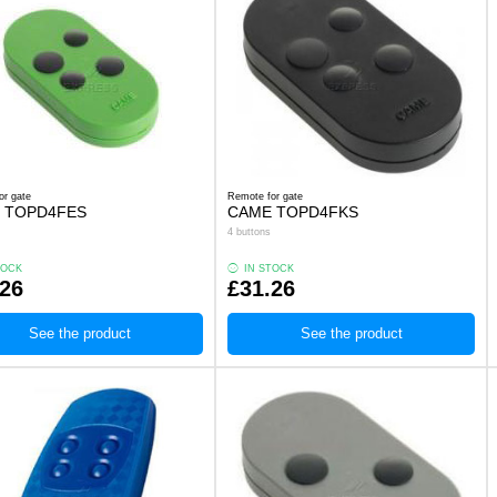
or gate
Remote for gate
 TOPD4FES
CAME TOPD4FKS
4 buttons
TOCK
IN STOCK
.26
£31.26
See the product
See the product