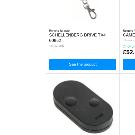
Remote for gate
Remote f
SCHELLENBERG DRIVE TX4
CAME
60852
4 button
433.92 MHz
ONLY
£52
See the product