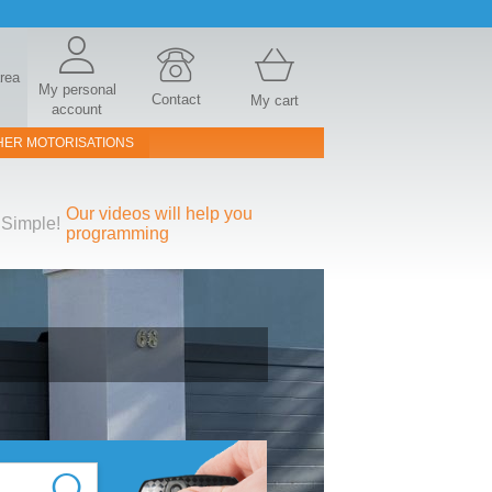
area
My personal
Contact
My cart
account
HER MOTORISATIONS
Our videos will help you
Simple!
programming