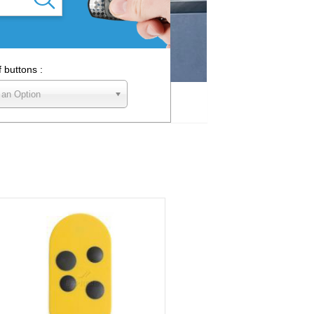
f buttons :
 an Option