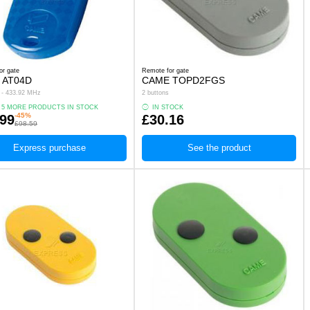
or gate
Remote for gate
 AT04D
CAME TOPD2FGS
s - 433.92 MHz
2 buttons
 5 MORE PRODUCTS IN STOCK
IN STOCK
-45%
.99
£30.16
£98.59
Express purchase
See the product