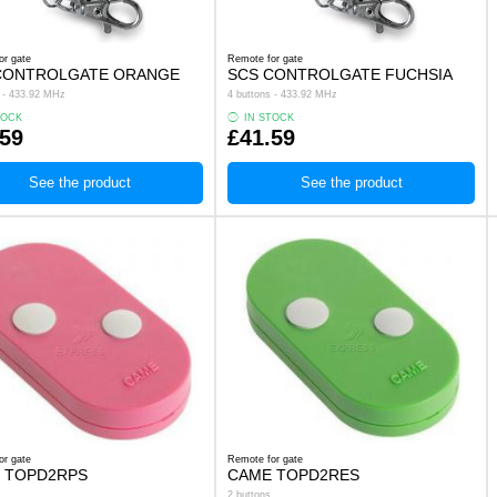
or gate
Remote for gate
CONTROLGATE ORANGE
SCS CONTROLGATE FUCHSIA
s - 433.92 MHz
4 buttons - 433.92 MHz
TOCK
IN STOCK
.59
£41.59
See the product
See the product
or gate
Remote for gate
 TOPD2RPS
CAME TOPD2RES
2 buttons