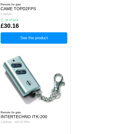
Remote for gate
CAME TOPD2FPS
2 buttons
IN STOCK
£30.16
See the product
Remote for gate
INTERTECHNO ITK-200
2 buttons - 433.92 MHz