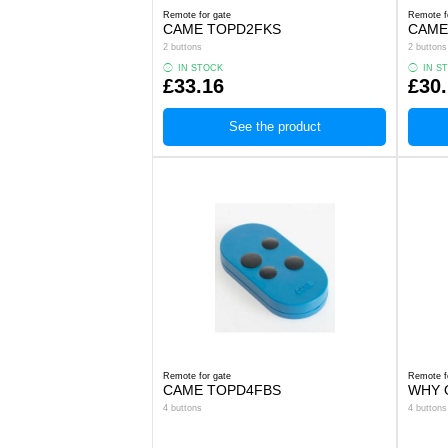
Remote for gate
Remote f
CAME TOPD2FKS
CAME
2 buttons
2 buttons
IN STOCK
IN S
£33.16
£30
See the product
Remote for gate
Remote f
CAME TOPD4FBS
WHY Q
4 buttons
4 buttons