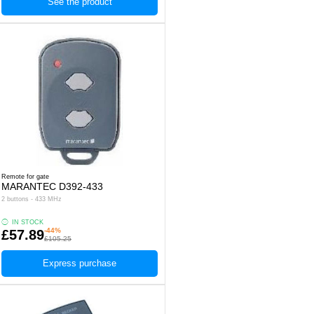
See the product
Remote for gate
MARANTEC D392-433
2 buttons - 433 MHz
IN STOCK
-44%
£57.89
£105.25
Express purchase