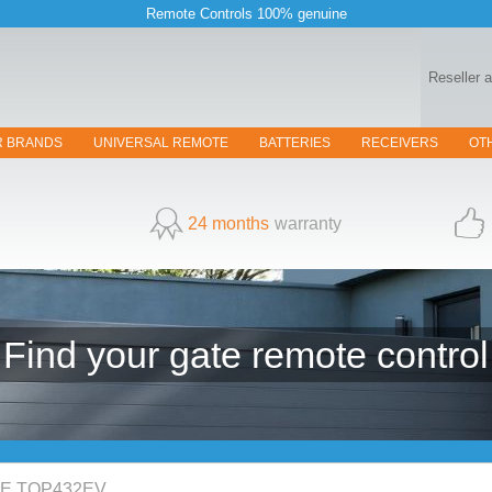
Remote Controls 100% genuine
Reseller 
R BRANDS
UNIVERSAL REMOTE
BATTERIES
RECEIVERS
OT
24 months
warranty
Find your
gate
remote control