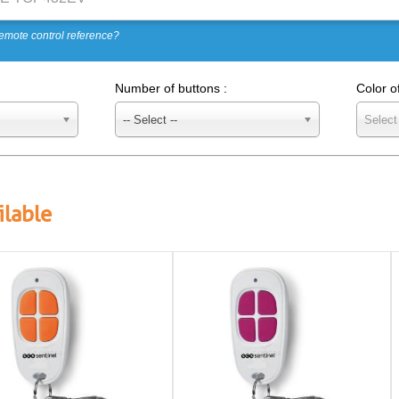
emote control reference?
Number of buttons :
Color o
-- Select --
Select
ilable