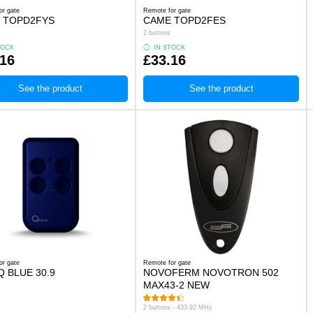
or gate
Remote for gate
 TOPD2FYS
CAME TOPD2FES
2 buttons
TOCK
IN STOCK
.16
£33.16
See the product
See the product
or gate
Remote for gate
 BLUE 30.9
NOVOFERM NOVOTRON 502
MAX43-2 NEW
2 buttons - 433.92 MHz