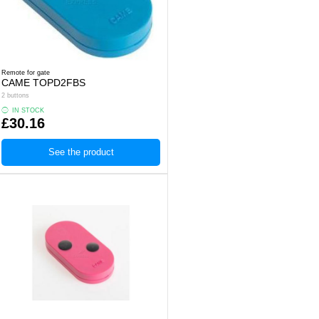
Remote for gate
CAME TOPD2FBS
2 buttons
IN STOCK
£30.16
See the product