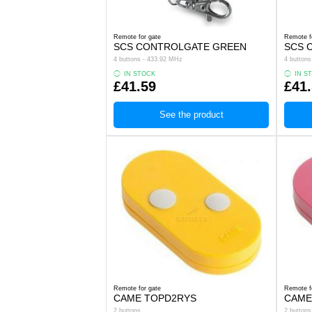
Remote for gate
Remote f
SCS CONTROLGATE GREEN
SCS 
4 buttons - 433.92 MHz
4 button
IN STOCK
IN S
£41.59
£41
See the product
Remote for gate
Remote f
CAME TOPD2RYS
CAME
2 buttons
2 buttons