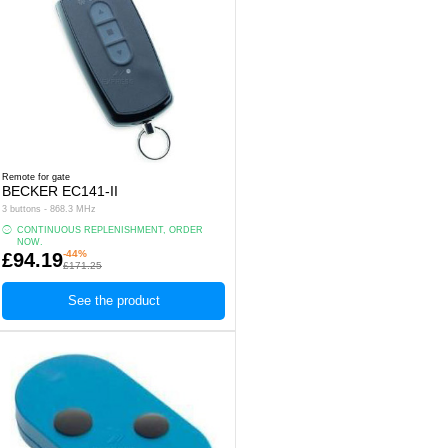
Remote for gate
BECKER EC141-II
3 buttons - 868.3 MHz
CONTINUOUS REPLENISHMENT, ORDER
NOW.
-44%
£94.19
£171.25
See the product