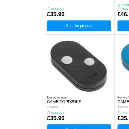
CONT
IN STOCK
NOW
£35.90
£46
See the product
Remote for gate
Remote f
CAME TOPD2RKS
CAME
2 buttons
4 buttons
IN STOCK
IN S
£35.90
£35