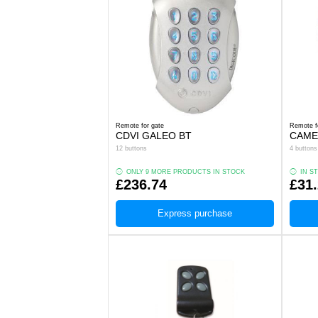
Remote for gate
Remote f
CDVI GALEO BT
CAME
12 buttons
4 buttons
ONLY 9 MORE PRODUCTS IN STOCK
IN S
£236.74
£31
Express purchase