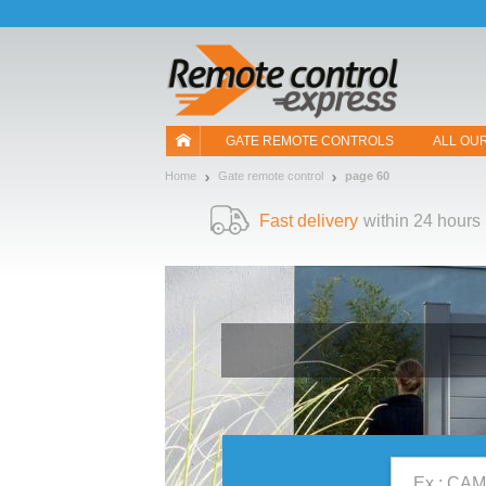
Let us introduce our cookies!
GATE REMOTE CONTROLS
ALL OU
Home
Gate remote control
page 60
Fast delivery
within 24 hours