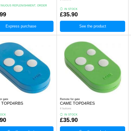
INUOUS REPLENISHMENT, ORDER
.
IN STOCK
.99
£35.90
Express purchase
See the product
or gate
Remote for gate
 TOPD4RBS
CAME TOPD4RES
4 buttons
TOCK
IN STOCK
.90
£35.90