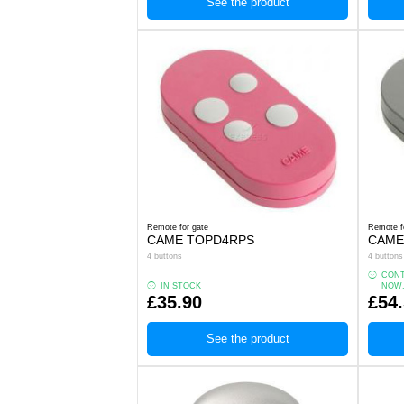
See the product
Remote for gate
Remote f
CAME TOPD4RPS
CAME
4 buttons
4 buttons
CONT
IN STOCK
NOW
£35.90
£54
See the product