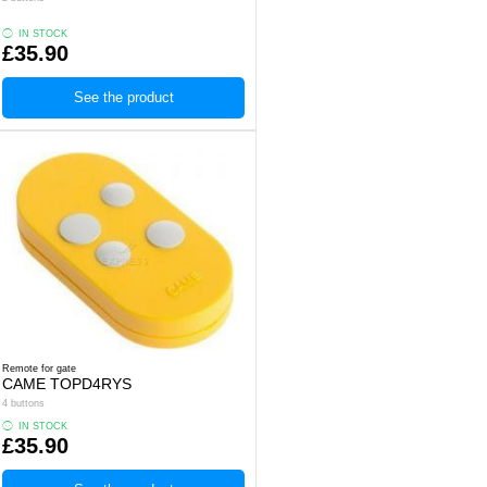
IN STOCK
£35.90
See the product
Remote for gate
CAME TOPD4RYS
4 buttons
IN STOCK
£35.90