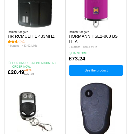
Remote for gate
Remote for gate
HR RCMULTI 1 433MHZ
HORMANN HSE2-868 BS
LILA
4 buttons - 433.92 MHz
2 buttons - 868.3 MHz
IN STOCK
£73.24
CONTINUOUS REPLENISHMENT,
ORDER NOW.
-42%
See the product
£20.49
£37.25