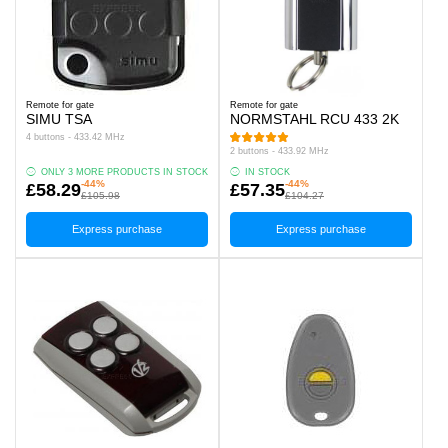
Remote for gate
Remote for gate
SIMU TSA
NORMSTAHL RCU 433 2K
4 buttons - 433.42 MHz
2 buttons - 433.92 MHz
ONLY 3 MORE PRODUCTS IN STOCK
IN STOCK
-44%
-44%
£58.29
£57.35
£105.98
£104.27
Express purchase
Express purchase