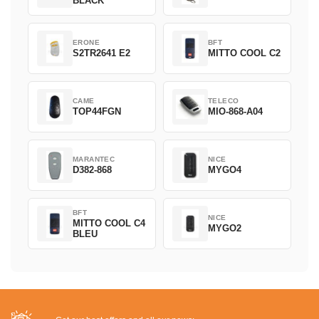
BLACK
ERONE
BFT
S2TR2641 E2
MITTO COOL C2
CAME
TELECO
TOP44FGN
MIO-868-A04
MARANTEC
NICE
D382-868
MYGO4
BFT
NICE
MITTO COOL C4
MYGO2
BLEU