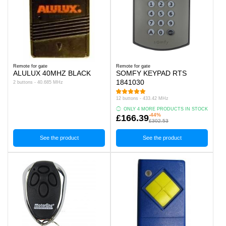
Remote for gate
Remote for gate
ALULUX 40MHZ BLACK
SOMFY KEYPAD RTS
1841030
2 buttons - 40.685 MHz
12 buttons - 433.42 MHz
ONLY 4 MORE PRODUCTS IN STOCK
-44%
£166.39
£302.53
See the product
See the product