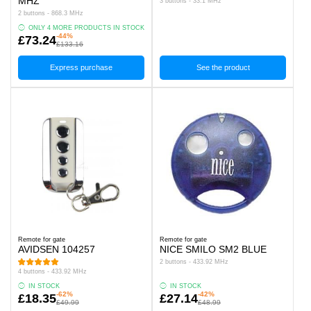
MHZ
3 buttons - 33.1 MHz
2 buttons - 868.3 MHz
ONLY 4 MORE PRODUCTS IN STOCK
-44%
£73.24
£133.16
Express purchase
See the product
Remote for gate
Remote for gate
AVIDSEN 104257
NICE SMILO SM2 BLUE
2 buttons - 433.92 MHz
4 buttons - 433.92 MHz
IN STOCK
IN STOCK
-62%
-42%
£18.35
£27.14
£49.99
£48.99