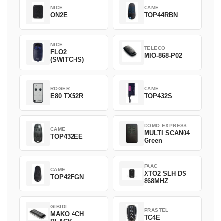
NICE
CAME
ON2E
TOP44RBN
NICE
TELECO
FLO2
MIO-868-P02
(SWITCHS)
ROGER
CAME
E80 TX52R
TOP432S
DOMO EXPRESS
CAME
MULTI SCAN04
TOP432EE
Green
FAAC
CAME
XTO2 SLH DS
TOP42FGN
868MHZ
GIBIDI
PRASTEL
MAKO 4CH
TC4E