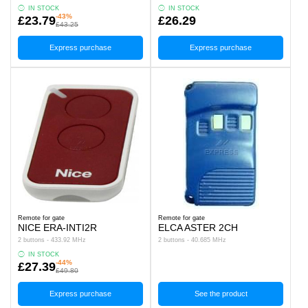
IN STOCK
IN STOCK
-43%
£23.79
£26.29
£43.25
Express purchase
Express purchase
Remote for gate
Remote for gate
NICE ERA-INTI2R
ELCA ASTER 2CH
2 buttons - 433.92 MHz
2 buttons - 40.685 MHz
IN STOCK
-44%
£27.39
£49.80
Express purchase
See the product