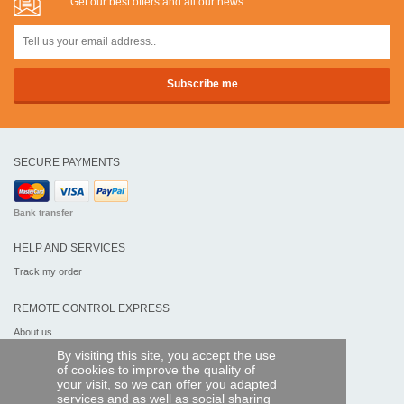
Get our best offers and all our news:
SECURE PAYMENTS
Bank transfer
HELP AND SERVICES
Track my order
REMOTE CONTROL EXPRESS
About us
Legal information
By visiting this site, you accept the use
Terms and conditions
of cookies to improve the quality of
Personal data
your visit, so we can offer you adapted
My Pro account
services and as well as social sharing