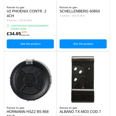
Remote for gate
Remote for gate
V2 PHOENIX CONTR. 2
SCHELLENBERG 60850
4CH
2 buttons - 433.92 MHz
4 buttons - 433.92 MHz
CONTINUOUS REPLENISHMENT,
ORDER NOW.
-44%
£34.65
£63.00
See the product
See the product
Remote for gate
Remote for gate
HORMANN HSZ2 BS 868
ALBANO TX-MD3 COD.7