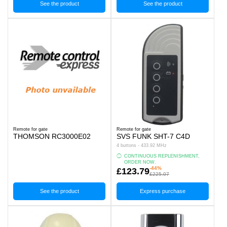
See the product
See the product
Remote for gate
Remote for gate
THOMSON RC3000E02
SVS FUNK SHT-7 C4D
4 buttons - 433.92 MHz
CONTINUOUS REPLENISHMENT,
ORDER NOW.
-44%
£123.79
£225.07
See the product
Express purchase