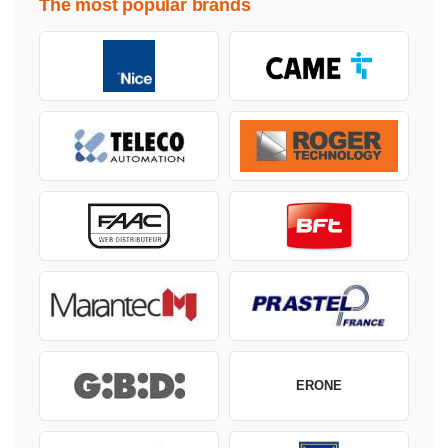
The most popular brands
ERONE