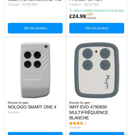
2 buttons - 26.995 MHz
2 buttons - 433.92 MHz
ONLY 4 MORE PRODUCTS IN STOCK
-16%
£24.99
£30.00
See the product
See the product
Remote for gate
Remote for gate
NOLOGO SMART ONE 4
WHY EVO 4790830
MULTIFRÉQUENCE
4 buttons
BLANCHE
4 buttons