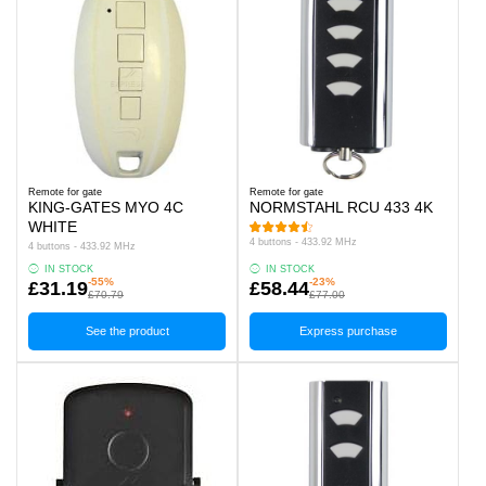
Remote for gate
Remote for gate
KING-GATES MYO 4C
NORMSTAHL RCU 433 4K
WHITE
4 buttons - 433.92 MHz
4 buttons - 433.92 MHz
IN STOCK
IN STOCK
-55%
-23%
£31.19
£58.44
£70.79
£77.00
See the product
Express purchase