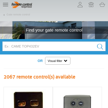
Let us introduce our cookies!
TE
navigation
Gate remote control
Find your
gate
remote control
OR
Visual filter
2067
remote control(s) available