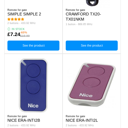
Remote for gate
Remote for gate
SIMPLE SIMPLE 2
CRAWFORD TX20-
TX01NKM
2 buttons - 433.92 MHz
1 button - 869.85 MHz
IN STOCK
-60%
£7.24
£19.99
See the product
See the product
Remote for gate
Remote for gate
NICE ERA-INTI2B
NICE ERA-INTI2L
2 buttons - 433.92 MHz
2 buttons - 433.92 MHz