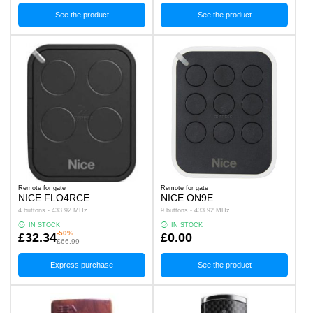
See the product
See the product
Remote for gate
Remote for gate
NICE FLO4RCE
NICE ON9E
4 buttons - 433.92 MHz
9 buttons - 433.92 MHz
IN STOCK
IN STOCK
-50%
£32.34
£0.00
£66.99
Express purchase
See the product