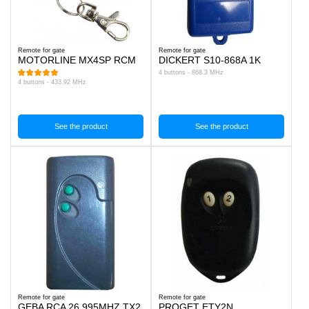
Remote for gate
Remote for gate
MOTORLINE MX4SP RCM
DICKERT S10-868A 1K
4 buttons - 868.3 MHz
4 buttons - 433.92 MHz
See the product
See the product
Remote for gate
Remote for gate
GEBA RCA 26.995MHZ TX2
PROGET ETY2N