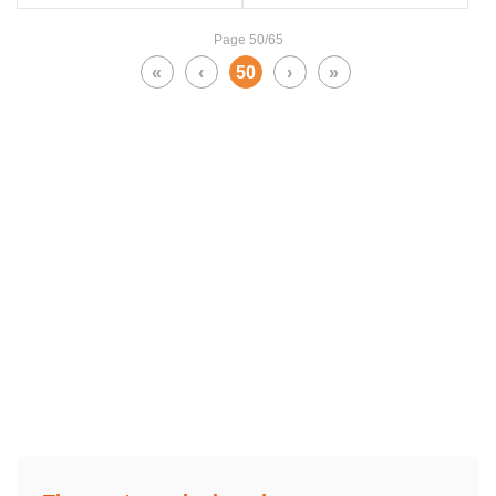
Page 50/65
«
‹
50
›
»