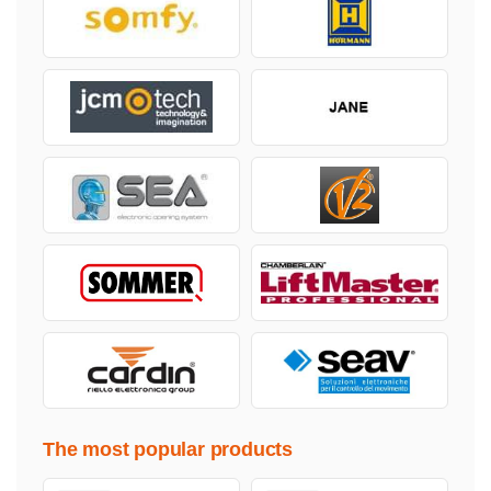
The most popular products