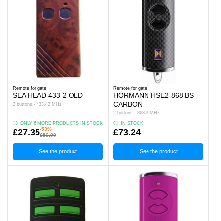
Remote for gate
Remote for gate
SEA HEAD 433-2 OLD
HORMANN HSE2-868 BS
CARBON
2 buttons - 433.42 MHz
2 buttons - 868.3 MHz
ONLY 6 MORE PRODUCTS IN STOCK
IN STOCK
-53%
£27.35
£73.24
£59.99
See the product
See the product