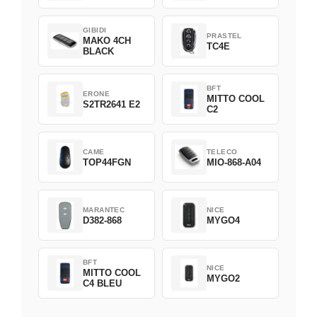
GIBIDI
PRASTEL
MAKO 4CH
TC4E
BLACK
BFT
ERONE
MITTO COOL
S2TR2641 E2
C2
CAME
TELECO
TOP44FGN
MIO-868-A04
MARANTEC
NICE
D382-868
MYGO4
BFT
NICE
MITTO COOL
MYGO2
C4 BLEU