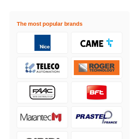
The most popular brands