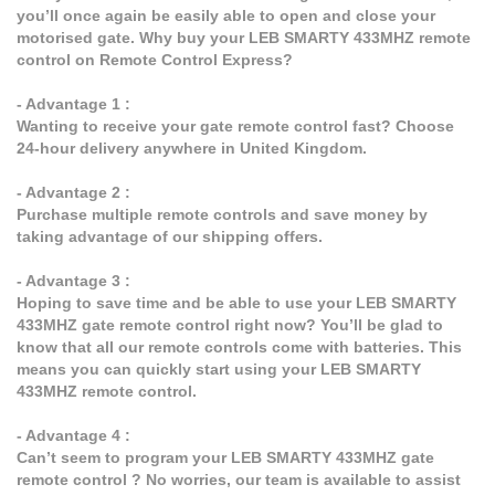
you’ll once again be easily able to open and close your
motorised gate. Why buy your LEB SMARTY 433MHZ remote
control on Remote Control Express?
- Advantage 1 :
Wanting to receive your gate remote control fast? Choose
24-hour delivery anywhere in United Kingdom.
- Advantage 2 :
Purchase multiple remote controls and save money by
taking advantage of our shipping offers.
- Advantage 3 :
Hoping to save time and be able to use your LEB SMARTY
433MHZ gate remote control right now? You’ll be glad to
know that all our remote controls come with batteries. This
means you can quickly start using your LEB SMARTY
433MHZ remote control.
- Advantage 4 :
Can’t seem to program your LEB SMARTY 433MHZ gate
remote control ? No worries, our team is available to assist