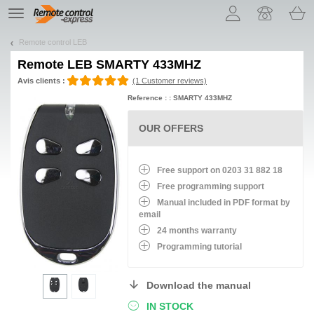
Let us introduce our cookies!
TE
navigation
Remote control LEB
Remote
LEB SMARTY 433MHZ
Avis clients :
(1 Customer reviews)
Reference : : SMARTY 433MHZ
OUR OFFERS
Free support on 0203 31 882 18
Free programming support
Manual included in PDF format by
email
24 months warranty
Programming tutorial
Download the manual
IN STOCK