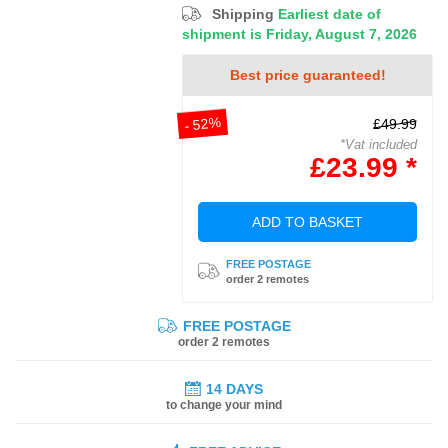
Shipping
Earliest date of
shipment is Friday, August 7, 2026
Best price guaranteed!
- 52%
£49.99
*Vat included
£23.99 *
ADD TO BASKET
FREE POSTAGE
order 2 remotes
FREE POSTAGE
order 2 remotes
14 DAYS
to change your mind