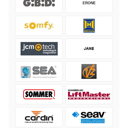
ERONE