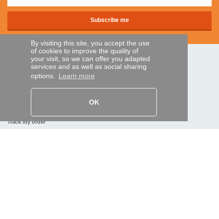
By visiting this site, you accept the use
of cookies to improve the quality of
your visit, so we can offer you adapted
SECURE PAYMENTS
services and as well as social sharing
options.
Learn more
Bank transfer
OK
HELP AND SERVICES
Track my order
REMOTE CONTROL EXPRESS
About us
Legal information
Terms and conditions
Personal data
My Pro account
AND WORLDWIDE :