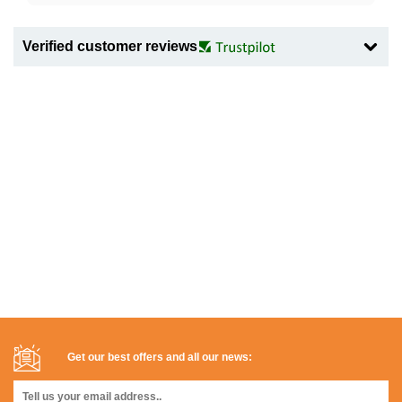
Verified customer reviews
Get our best offers and all our news: