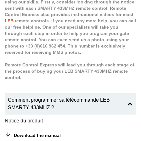
using our skills. Firstly, consider looking through the notice
sent with each SMARTY 433MHZ remote control. Remote
Control Express also provides instructional videos for most
LEB
remote controls. If you need any more help, you can call
our free helpline. One of our specialists will take you
through each step in order to help you program your gate
remote control. You can even send us a photo using your
phone to +33 (0)616 962 454. This number is exclusively
reserved for receiving MMS photos.
Remote Control Express will lead you through each stage of
the process of buying your LEB SMARTY 433MHZ remote
control.
Comment programmer sa télécommande LEB
SMARTY 433MHZ ?
Notice du produit
Download the manual