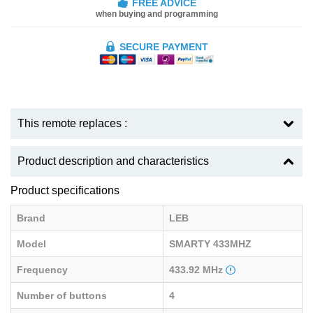
FREE ADVICE
when buying and programming
SECURE PAYMENT
This remote replaces :
Product description and characteristics
Product specifications
Brand
LEB
Model
SMARTY 433MHZ
Frequency
433.92 MHz
Number of buttons
4