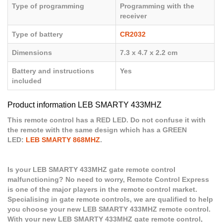
Type of programming
Programming with the
receiver
Type of battery
CR2032
Dimensions
7.3 x 4.7 x 2.2 cm
Battery and instructions
Yes
included
Product information LEB SMARTY 433MHZ
This remote control has a RED LED. Do not confuse it with
the remote with the same design which has a GREEN
LED:
LEB SMARTY 868MHZ
.
Is your LEB SMARTY 433MHZ gate remote control
malfunctioning? No need to worry, Remote Control Express
is one of the major players in the remote control market.
Specialising in gate remote controls, we are qualified to help
you choose your new LEB SMARTY 433MHZ remote control.
With your new LEB SMARTY 433MHZ gate remote control,