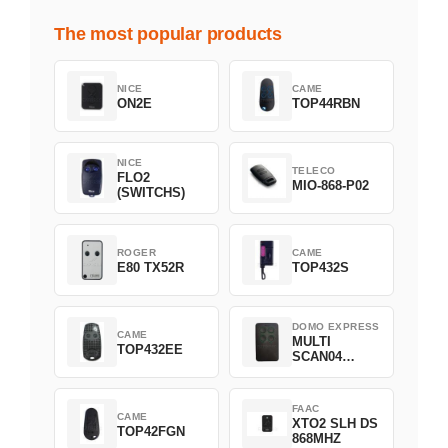
The most popular products
NICE
CAME
ON2E
TOP44RBN
NICE
TELECO
FLO2
MIO-868-P02
(SWITCHS)
ROGER
CAME
E80 TX52R
TOP432S
DOMO EXPRESS
CAME
MULTI
TOP432EE
SCAN04
Green
FAAC
CAME
XTO2 SLH DS
TOP42FGN
868MHZ