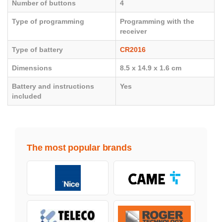
Number of buttons
4
Type of programming
Programming with the
receiver
Type of battery
CR2016
Dimensions
8.5 x 14.9 x 1.6 cm
Battery and instructions
Yes
included
The most popular brands