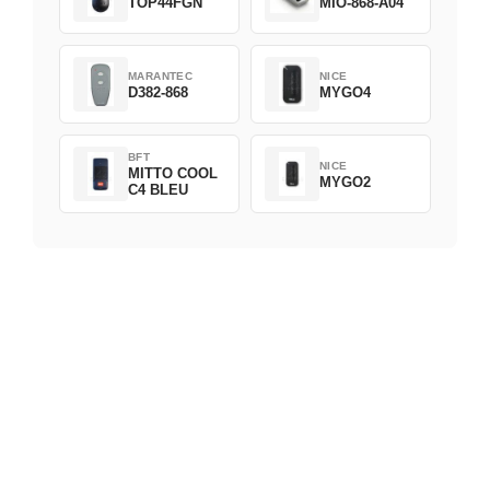
TOP44FGN
MIO-868-A04
MARANTEC
NICE
D382-868
MYGO4
BFT
NICE
MITTO COOL
MYGO2
C4 BLEU