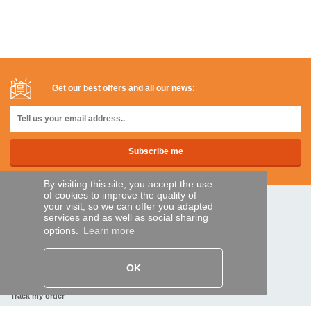
Get our best offers and all our news:
By visiting this site, you accept the use
of cookies to improve the quality of
your visit, so we can offer you adapted
SECURE PAYMENTS
services and as well as social sharing
options.
Learn more
Bank transfer
OK
HELP AND SERVICES
Track my order