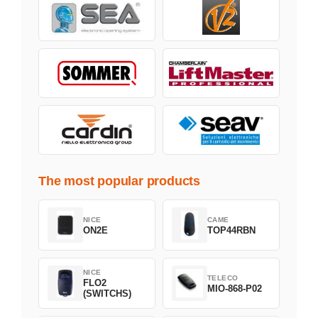
The most popular products
NICE
CAME
ON2E
TOP44RBN
NICE
TELECO
FLO2
MIO-868-P02
(SWITCHS)