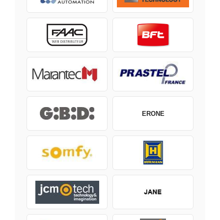
ERONE