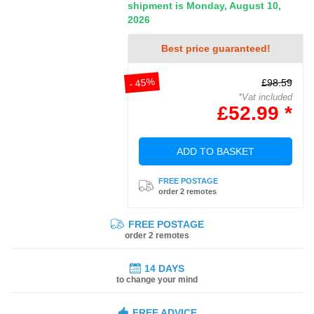
shipment is Monday, August 10,
2026
Best price guaranteed!
- 45%
£98.59
*Vat included
£52.99 *
ADD TO BASKET
FREE POSTAGE
order 2 remotes
FREE POSTAGE
order 2 remotes
14 DAYS
to change your mind
FREE ADVICE