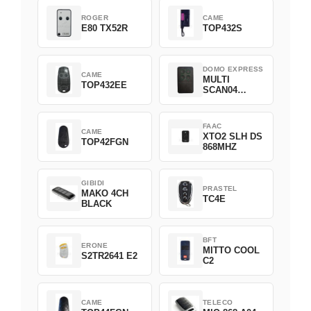
ROGER
CAME
E80 TX52R
TOP432S
DOMO EXPRESS
CAME
MULTI
TOP432EE
SCAN04
Green
FAAC
CAME
XTO2 SLH DS
TOP42FGN
868MHZ
GIBIDI
PRASTEL
MAKO 4CH
TC4E
BLACK
BFT
ERONE
MITTO COOL
S2TR2641 E2
C2
CAME
TELECO