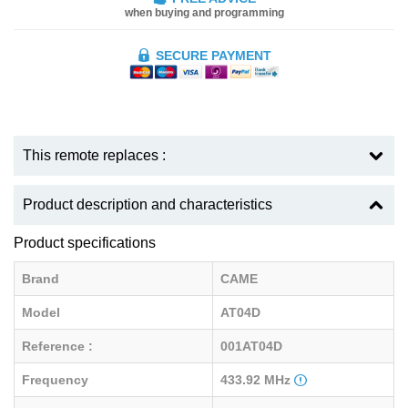
when buying and programming
SECURE PAYMENT
This remote replaces :
Product description and characteristics
Product specifications
Brand
CAME
Model
AT04D
Reference :
001AT04D
Frequency
433.92 MHz