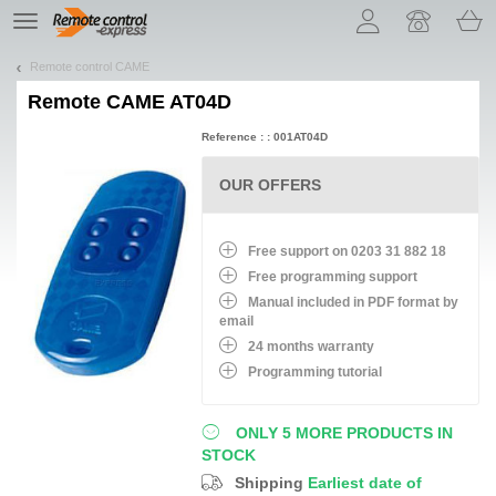
Let us introduce our cookies!
TE
navigation
Remote control CAME
Remote
CAME AT04D
Reference : : 001AT04D
OUR OFFERS
Free support on 0203 31 882 18
Free programming support
Manual included in PDF format by
email
24 months warranty
Programming tutorial
ONLY 5 MORE PRODUCTS IN
STOCK
Shipping
Earliest date of