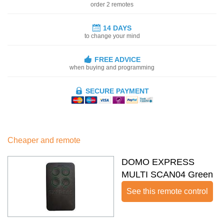
order 2 remotes
14 DAYS
to change your mind
FREE ADVICE
when buying and programming
SECURE PAYMENT
Cheaper and remote
DOMO EXPRESS
MULTI SCAN04 Green
See this remote control