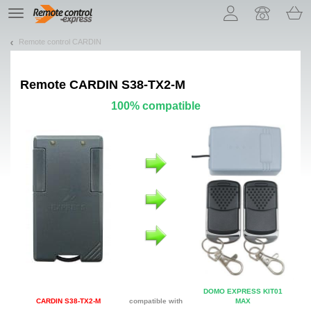
Let us introduce our cookies!
TE
navigation
Remote control CARDIN
Remote
CARDIN S38-TX2-M
100% compatible
DOMO EXPRESS KIT01
CARDIN S38-TX2-M
compatible with
MAX