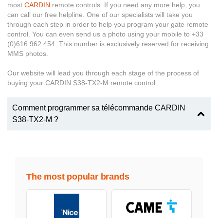
most
CARDIN
remote controls. If you need any more help, you
can call our free helpline. One of our specialists will take you
through each step in order to help you program your gate remote
control. You can even send us a photo using your mobile to +33
(0)616 962 454. This number is exclusively reserved for receiving
MMS photos.
Our website will lead you through each stage of the process of
buying your CARDIN S38-TX2-M remote control.
Comment programmer sa télécommande CARDIN
S38-TX2-M ?
The most popular brands