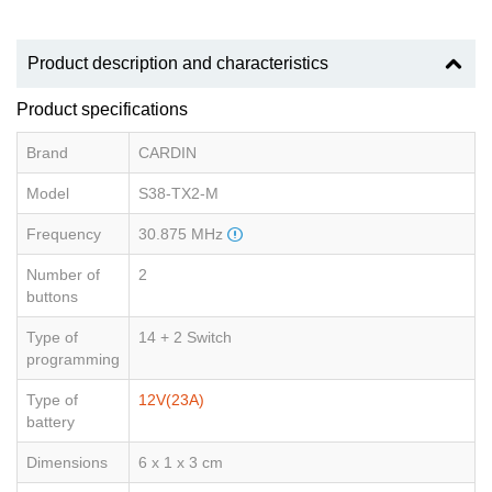
Product description and characteristics
Product specifications
Brand
CARDIN
Model
S38-TX2-M
Frequency
30.875 MHz
Number of
2
buttons
Type of
14 + 2 Switch
programming
Type of
12V(23A)
battery
Dimensions
6 x 1 x 3 cm