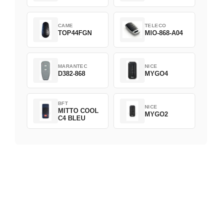
CAME
TELECO
TOP44FGN
MIO-868-A04
MARANTEC
NICE
D382-868
MYGO4
BFT
NICE
MITTO COOL
MYGO2
C4 BLEU