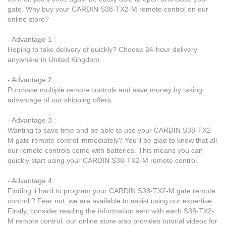
gate. Why buy your CARDIN S38-TX2-M remote control on our
online store?
- Advantage 1 :
Hoping to take delivery of quickly? Choose 24-hour delivery
anywhere in United Kingdom.
- Advantage 2 :
Purchase multiple remote controls and save money by taking
advantage of our shipping offers.
- Advantage 3 :
Wanting to save time and be able to use your CARDIN S38-TX2-
M gate remote control immediately? You’ll be glad to know that all
our remote controls come with batteries. This means you can
quickly start using your CARDIN S38-TX2-M remote control.
- Advantage 4 :
Finding it hard to program your CARDIN S38-TX2-M gate remote
control ? Fear not, we are available to assist using our expertise.
Firstly, consider reading the information sent with each S38-TX2-
M remote control. our online store also provides tutorial videos for