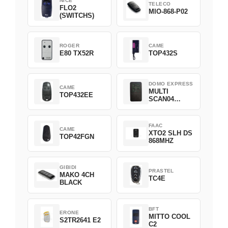
NICE
TELECO
FLO2
MIO-868-P02
(SWITCHS)
ROGER
CAME
E80 TX52R
TOP432S
DOMO EXPRESS
CAME
MULTI
TOP432EE
SCAN04
Green
FAAC
CAME
XTO2 SLH DS
TOP42FGN
868MHZ
GIBIDI
PRASTEL
MAKO 4CH
TC4E
BLACK
BFT
ERONE
MITTO COOL
S2TR2641 E2
C2