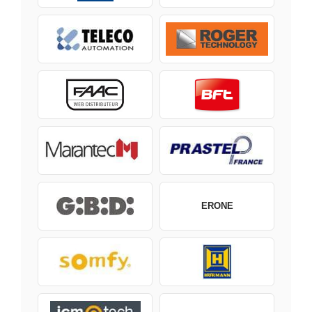
ERONE