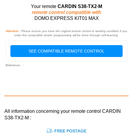
Your remote
CARDIN S38-TX2-M
remote control compatible with
DOMO EXPRESS KIT01 MAX
Attention:
Please ensure you have the original remote control in working condition if you
order this compatible model: programming will be done through self-learning.
SEE COMPATIBLE REMOTE CONTROL
Reference : :
All information concerning your remote control CARDIN
S38-TX2-M :
FREE POSTAGE