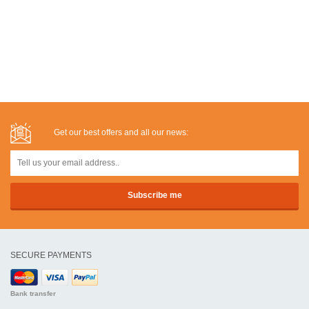
Get our best offers and all our news:
SECURE PAYMENTS
Bank transfer