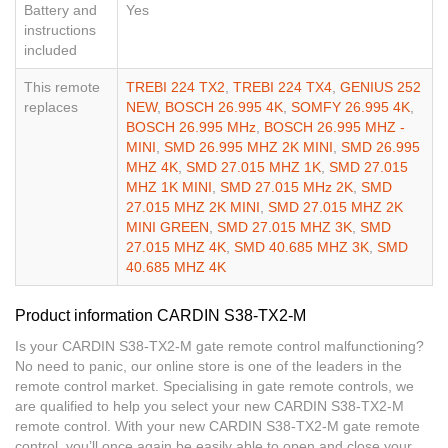
Battery and
Yes
instructions
included
This remote
TREBI 224 TX2
,
TREBI 224 TX4
,
GENIUS 252
replaces
NEW
,
BOSCH 26.995 4K
,
SOMFY 26.995 4K
,
BOSCH 26.995 MHz
,
BOSCH 26.995 MHZ -
MINI
,
SMD 26.995 MHZ 2K MINI
,
SMD 26.995
MHZ 4K
,
SMD 27.015 MHZ 1K
,
SMD 27.015
MHZ 1K MINI
,
SMD 27.015 MHz 2K
,
SMD
27.015 MHZ 2K MINI
,
SMD 27.015 MHZ 2K
MINI GREEN
,
SMD 27.015 MHZ 3K
,
SMD
27.015 MHZ 4K
,
SMD 40.685 MHZ 3K
,
SMD
40.685 MHZ 4K
Product information CARDIN S38-TX2-M
Is your CARDIN S38-TX2-M gate remote control malfunctioning?
No need to panic, our online store is one of the leaders in the
remote control market. Specialising in gate remote controls, we
are qualified to help you select your new CARDIN S38-TX2-M
remote control. With your new CARDIN S38-TX2-M gate remote
control, you’ll once again be easily able to open and close your