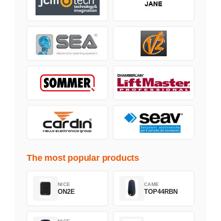
The most popular products
NICE
CAME
ON2E
TOP44RBN