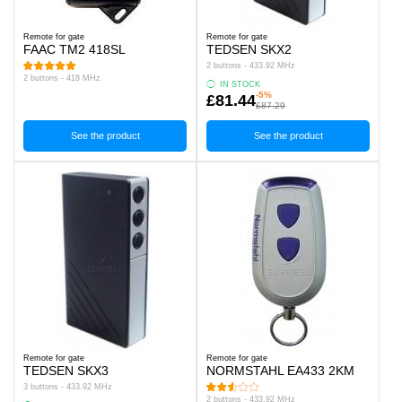
Remote for gate
Remote for gate
FAAC TM2 418SL
TEDSEN SKX2
2 buttons - 433.92 MHz
2 buttons - 418 MHz
IN STOCK
-5%
£81.44
£87.29
See the product
See the product
Remote for gate
Remote for gate
TEDSEN SKX3
NORMSTAHL EA433 2KM
3 buttons - 433.92 MHz
2 buttons - 433.92 MHz