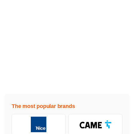
The most popular brands