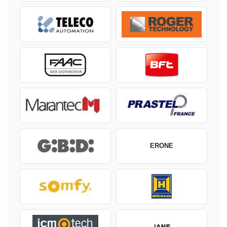
ERONE