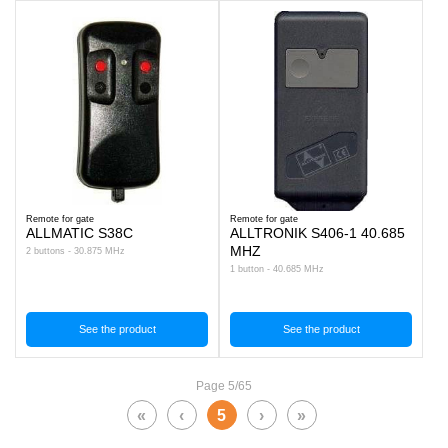
Remote for gate
Remote for gate
ALLMATIC S38C
ALLTRONIK S406-1 40.685
MHZ
2 buttons - 30.875 MHz
1 button - 40.685 MHz
See the product
See the product
Page 5/65
«
‹
5
›
»