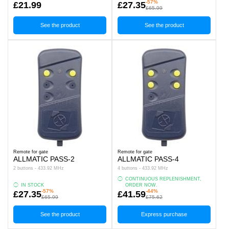
-57%
£21.99
£27.35
£65.99
See the product
See the product
Remote for gate
Remote for gate
ALLMATIC PASS-2
ALLMATIC PASS-4
2 buttons - 433.92 MHz
4 buttons - 433.92 MHz
CONTINUOUS REPLENISHMENT,
IN STOCK
ORDER NOW.
-57%
-44%
£27.35
£41.59
£65.99
£75.62
See the product
Express purchase