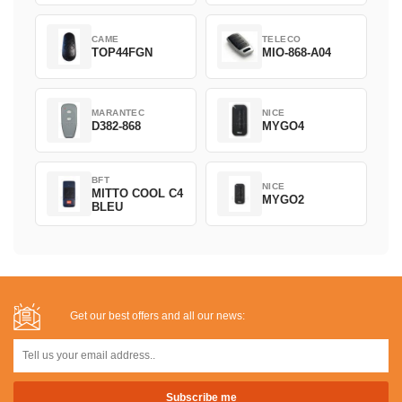
CAME
TELECO
TOP44FGN
MIO-868-A04
MARANTEC
NICE
D382-868
MYGO4
BFT
NICE
MITTO COOL C4
MYGO2
BLEU
Get our best offers and all our news: