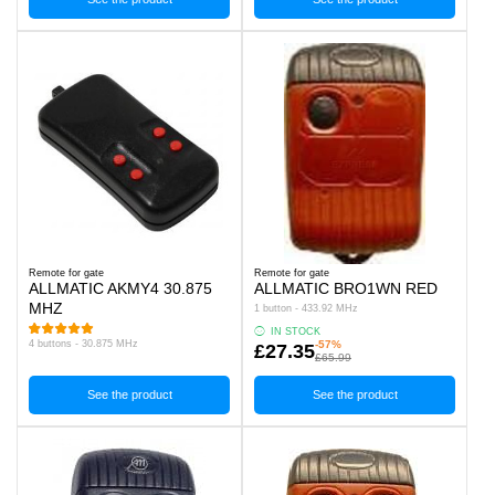
Remote for gate
Remote for gate
ALLMATIC AKMY4 30.875
ALLMATIC BRO1WN RED
MHZ
1 button - 433.92 MHz
IN STOCK
4 buttons - 30.875 MHz
-57%
£27.35
£65.99
See the product
See the product