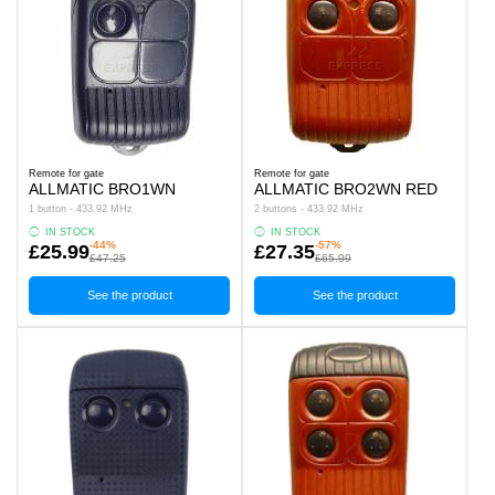
Remote for gate
Remote for gate
ALLMATIC BRO1WN
ALLMATIC BRO2WN RED
1 button - 433.92 MHz
2 buttons - 433.92 MHz
IN STOCK
IN STOCK
-44%
-57%
£25.99
£27.35
£47.25
£65.99
See the product
See the product