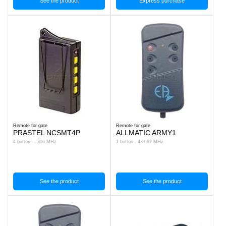
See the product
Express purchase
Remote for gate
Remote for gate
PRASTEL NCSMT4P
ALLMATIC ARMY1
4 buttons - 306 MHz
1 button - 433.92 MHz
See the product
See the product