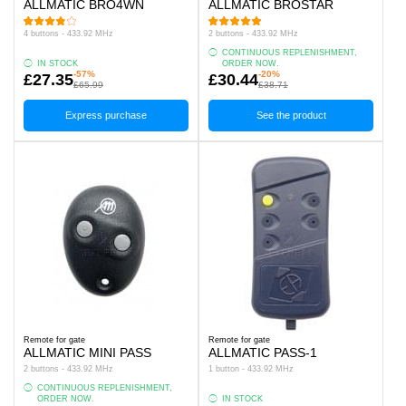
ALLMATIC BRO4WN
ALLMATIC BROSTAR
4 buttons - 433.92 MHz
2 buttons - 433.92 MHz
CONTINUOUS REPLENISHMENT,
IN STOCK
ORDER NOW.
-57%
-20%
£27.35
£30.44
£65.99
£38.71
Express purchase
See the product
Remote for gate
Remote for gate
ALLMATIC MINI PASS
ALLMATIC PASS-1
2 buttons - 433.92 MHz
1 button - 433.92 MHz
CONTINUOUS REPLENISHMENT,
ORDER NOW.
IN STOCK