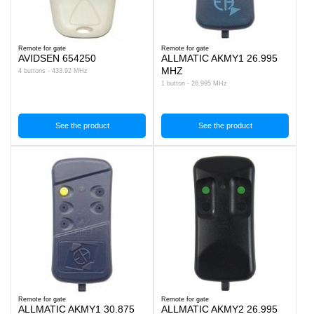
Remote for gate
Remote for gate
AVIDSEN 654250
ALLMATIC AKMY1 26.995
MHZ
4 buttons - 433.92 MHz
1 button - 26.995 MHz
See the product
See the product
Remote for gate
Remote for gate
ALLMATIC AKMY1 30.875
ALLMATIC AKMY2 26.995