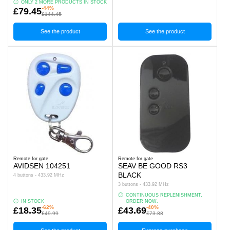
ONLY 2 MORE PRODUCTS IN STOCK
-44%
£79.45
£144.45
See the product
See the product
Remote for gate
Remote for gate
AVIDSEN 104251
SEAV BE GOOD RS3
BLACK
4 buttons - 433.92 MHz
3 buttons - 433.92 MHz
CONTINUOUS REPLENISHMENT,
IN STOCK
ORDER NOW.
-62%
-40%
£18.35
£43.69
£49.99
£73.88