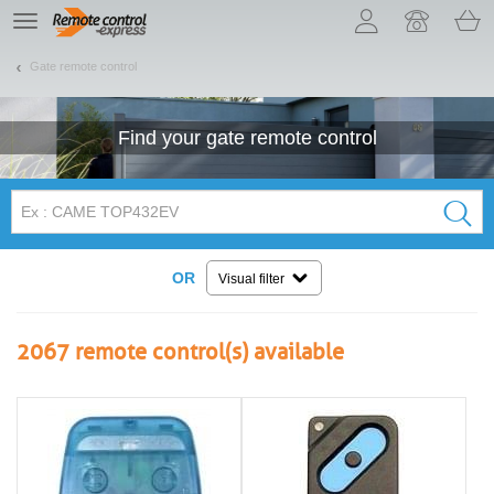
Let us introduce our cookies!
TE
navigation
Gate remote control
Find your
gate
remote control
OR
Visual filter
2067
remote control(s) available