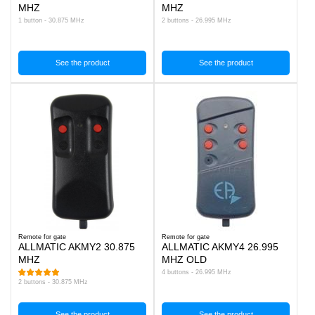
MHZ
MHZ
1 button - 30.875 MHz
2 buttons - 26.995 MHz
See the product
See the product
Remote for gate
Remote for gate
ALLMATIC AKMY2 30.875
ALLMATIC AKMY4 26.995
MHZ
MHZ OLD
4 buttons - 26.995 MHz
2 buttons - 30.875 MHz
See the product
See the product