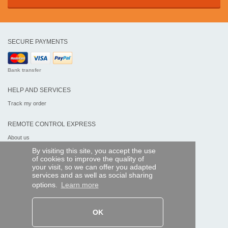
SECURE PAYMENTS
Bank transfer
HELP AND SERVICES
Track my order
REMOTE CONTROL EXPRESS
About us
Legal information
By visiting this site, you accept the use
Terms and conditions
of cookies to improve the quality of
Personal data
your visit, so we can offer you adapted
My Pro account
services and as well as social sharing
options.
Learn more
AND WORLDWIDE :
OK