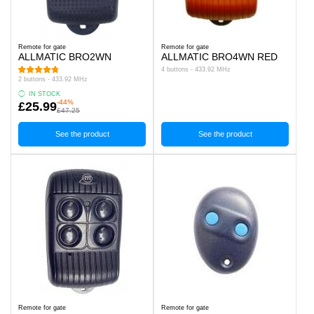
Remote for gate
Remote for gate
ALLMATIC BRO2WN
ALLMATIC BRO4WN RED
4 buttons - 433.92 MHz
2 buttons - 433.92 MHz
IN STOCK
-44%
£25.99
£47.25
See the product
See the product
Remote for gate
Remote for gate