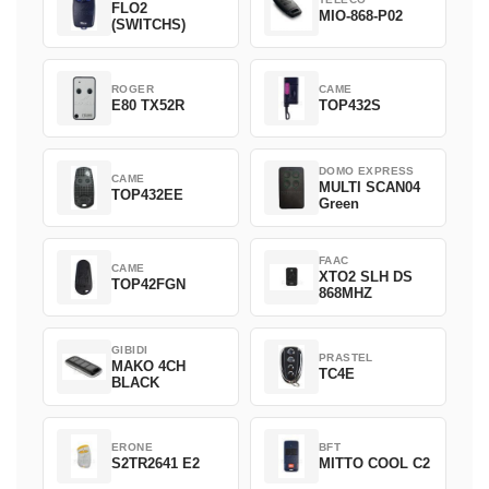
FLO2
MIO-868-P02
(SWITCHS)
ROGER
CAME
E80 TX52R
TOP432S
DOMO EXPRESS
CAME
MULTI SCAN04
TOP432EE
Green
FAAC
CAME
XTO2 SLH DS
TOP42FGN
868MHZ
GIBIDI
PRASTEL
MAKO 4CH
TC4E
BLACK
ERONE
BFT
S2TR2641 E2
MITTO COOL C2