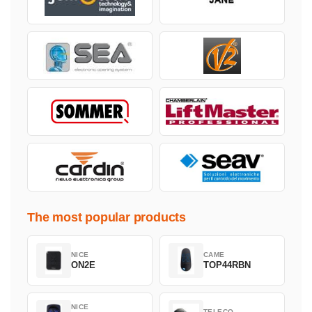
The most popular products
NICE
CAME
ON2E
TOP44RBN
NICE
TELECO