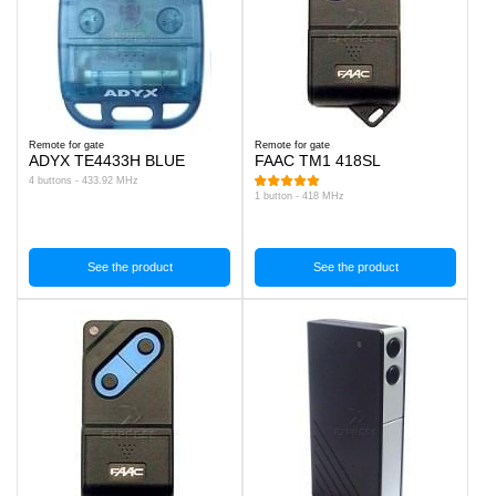
Remote for gate
Remote for gate
ADYX TE4433H BLUE
FAAC TM1 418SL
4 buttons - 433.92 MHz
1 button - 418 MHz
See the product
See the product