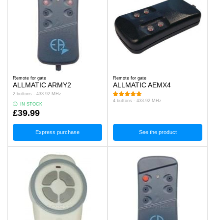
Remote for gate
Remote for gate
ALLMATIC ARMY2
ALLMATIC AEMX4
2 buttons - 433.92 MHz
4 buttons - 433.92 MHz
IN STOCK
£39.99
Express purchase
See the product