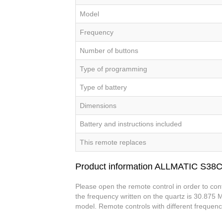
Model
Frequency
Number of buttons
Type of programming
Type of battery
Dimensions
Battery and instructions included
This remote replaces
Product information ALLMATIC S38
Please open the remote control in order to con
the frequency written on the quartz is 30.875 M
model. Remote controls with different frequenc