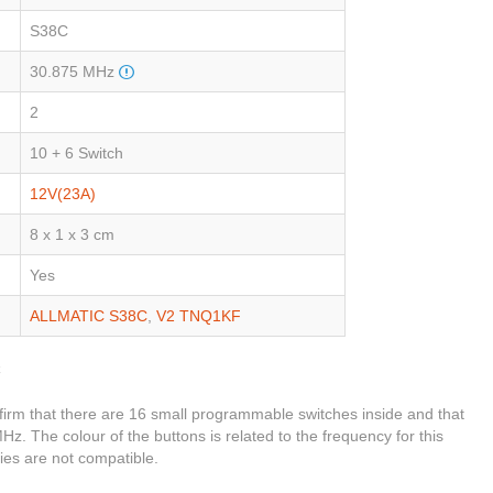
S38C
30.875 MHz
2
10 + 6 Switch
12V(23A)
8 x 1 x 3 cm
Yes
ALLMATIC S38C
,
V2 TNQ1KF
C
firm that there are 16 small programmable switches inside and that
Hz. The colour of the buttons is related to the frequency for this
ies are not compatible.