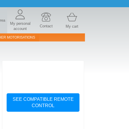
area
My personal
Contact
My cart
account
HER MOTORISATIONS
SEE COMPATIBLE REMOTE
CONTROL