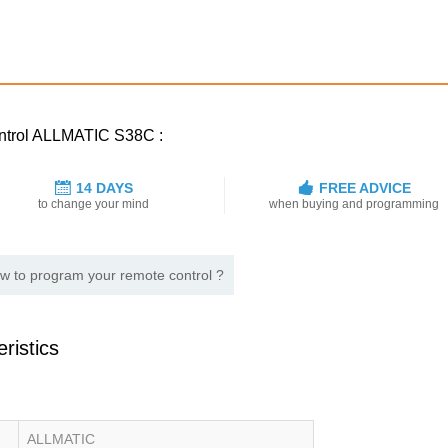
control ALLMATIC S38C :
14 DAYS
FREE ADVICE
to change your mind
when buying and programming
w to program your remote control ?
ristics
ALLMATIC