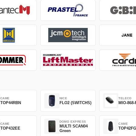
CAME
NICE
TELECO
TOP44RBN
FLO2 (SWITCHS)
MIO-868-
DOMO EXPRESS
CAME
CAME
MULTI SCAN04
TOP432EE
TOP42F
Green