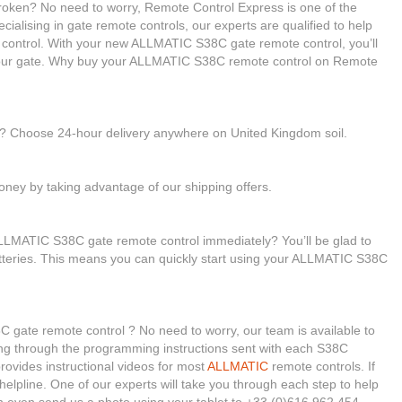
oken? No need to worry, Remote Control Express is one of the
cialising in gate remote controls, our experts are qualified to help
ntrol. With your new ALLMATIC S38C gate remote control, you’ll
 your gate. Why buy your ALLMATIC S38C remote control on Remote
le? Choose 24-hour delivery anywhere on United Kingdom soil.
ney by taking advantage of our shipping offers.
LLMATIC S38C gate remote control immediately? You’ll be glad to
batteries. This means you can quickly start using your ALLMATIC S38C
 gate remote control ? No need to worry, our team is available to
oking through the programming instructions sent with each S38C
ovides instructional videos for most
ALLMATIC
remote controls. If
helpline. One of our experts will take you through each step to help
 even send us a photo using your tablet to +33 (0)616 962 454.