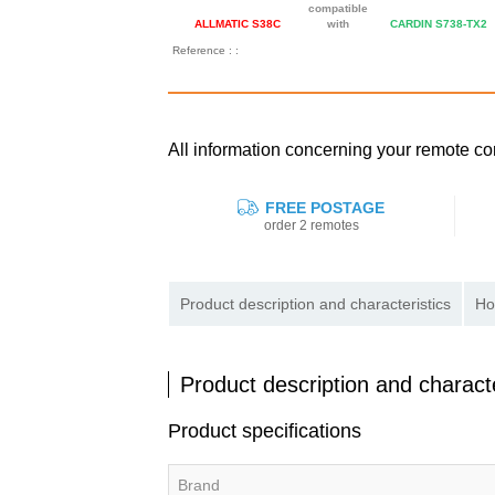
compatible
ALLMATIC S38C
with
CARDIN S738-TX2
Reference : :
All information concerning your remote 
FREE POSTAGE
order 2 remotes
Product description and characteristics
Ho
Product description and characte
Product specifications
Brand