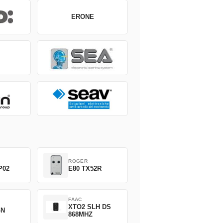
ERONE
ROGER
P02
E80 TX52R
FAAC
XTO2 SLH DS
GN
868MHZ