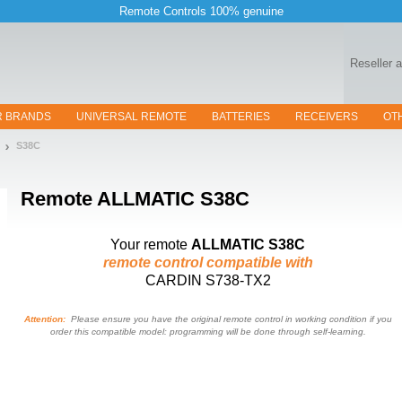
Remote Controls 100% genuine
Reseller 
R BRANDS
UNIVERSAL REMOTE
BATTERIES
RECEIVERS
OT
S38C
Remote
ALLMATIC S38C
Your remote
ALLMATIC S38C
remote control compatible with
CARDIN S738-TX2
Attention:
Please ensure you have the original remote control in working condition if you
order this compatible model: programming will be done through self-learning.