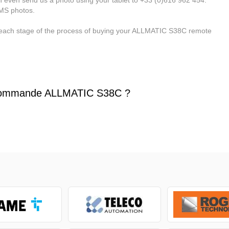
MMS photos.
 each stage of the process of buying your ALLMATIC S38C remote
commande ALLMATIC S38C ?