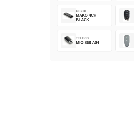
GIBIDI
MAKO 4CH
BLACK
TELECO
MIO-868-A04