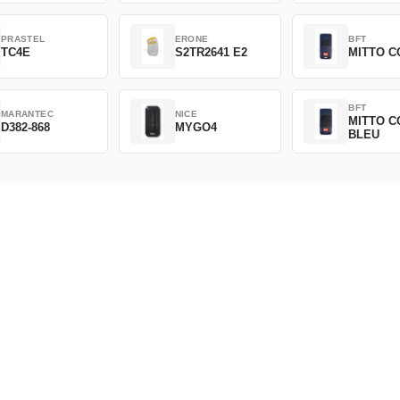
PRASTEL
ERONE
BFT
TC4E
S2TR2641 E2
MITTO C
BFT
MARANTEC
NICE
MITTO C
D382-868
MYGO4
BLEU