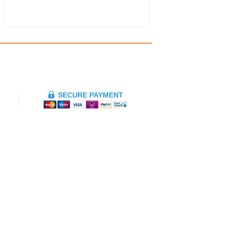
SECURE PAYMENT