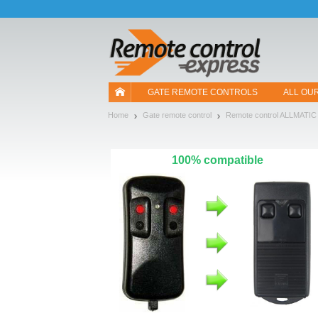
Let us introduce our cookies!
GATE REMOTE CONTROLS
ALL OU
Home
Gate remote control
Remote control ALLMATIC
100% compatible