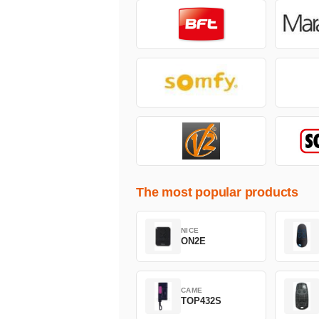
The most popular products
NICE
ON2E
CAME
TOP432S