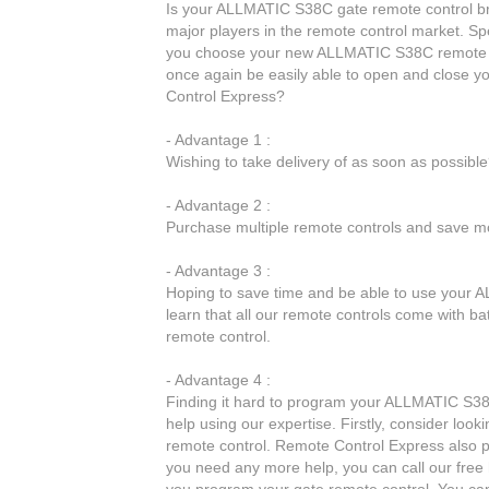
Is your ALLMATIC S38C gate remote control br
major players in the remote control market. Spe
you choose your new ALLMATIC S38C remote co
once again be easily able to open and close
Control Express?
- Advantage 1 :
Wishing to take delivery of as soon as possib
- Advantage 2 :
Purchase multiple remote controls and save mo
- Advantage 3 :
Hoping to save time and be able to use your A
learn that all our remote controls come with 
remote control.
- Advantage 4 :
Finding it hard to program your ALLMATIC S38C
help using our expertise. Firstly, consider lo
remote control. Remote Control Express also pr
you need any more help, you can call our free 
you program your gate remote control. You can