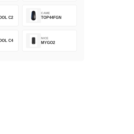
CAME
OOL C2
TOP44FGN
NICE
OOL C4
MYGO2