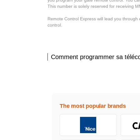
This number is solely reserved for receiving 
Remote Control Express will lead you through
control.
Comment programmer sa télé
The most popular brands