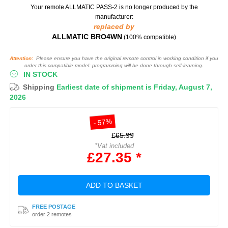
Your remote ALLMATIC PASS-2
is no longer produced by the
manufacturer:
replaced by
ALLMATIC BRO4WN
(100% compatible)
Attention:
Please ensure you have the original remote control in working condition if you
order this compatible model: programming will be done through self-learning.
IN STOCK
Shipping
Earliest date of shipment is Friday, August 7,
2026
- 57%
£65.99
*Vat included
£27.35 *
ADD TO BASKET
FREE POSTAGE
order 2 remotes