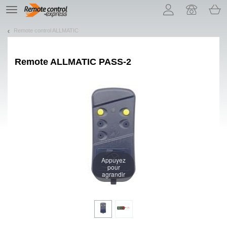
Let us introduce our cookies!
TE
navigation
Remote control ALLMATIC
Remote
ALLMATIC PASS-2
Appuyez
pour
agrandir