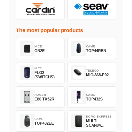
The most popular products
NICE
CAME
ON2E
TOP44RBN
NICE
TELECO
FLO2
MIO-868-P02
(SWITCHS)
ROGER
CAME
E80 TX52R
TOP432S
DOMO EXPRESS
CAME
MULTI
TOP432EE
SCAN04
Green