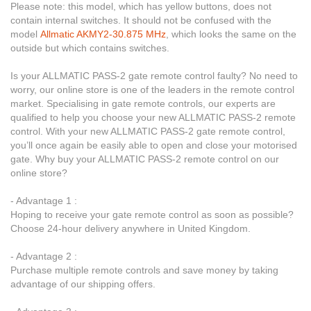
Please note: this model, which has yellow buttons, does not
contain internal switches. It should not be confused with the
model
Allmatic AKMY2-30.875 MHz
, which looks the same on the
outside but which contains switches.
Is your ALLMATIC PASS-2 gate remote control faulty? No need to
worry, our online store is one of the leaders in the remote control
market. Specialising in gate remote controls, our experts are
qualified to help you choose your new ALLMATIC PASS-2 remote
control. With your new ALLMATIC PASS-2 gate remote control,
you’ll once again be easily able to open and close your motorised
gate. Why buy your ALLMATIC PASS-2 remote control on our
online store?
- Advantage 1 :
Hoping to receive your gate remote control as soon as possible?
Choose 24-hour delivery anywhere in United Kingdom.
- Advantage 2 :
Purchase multiple remote controls and save money by taking
advantage of our shipping offers.