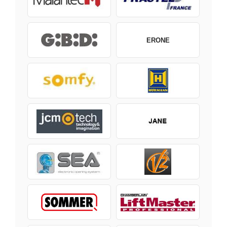
ERONE