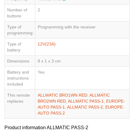
Number of
2
buttons
Type of
Programming with the receiver
programming
Type of
12V(23A)
battery
Dimensions
8 x 1 x 3 cm
Battery and
Yes
instructions
included
This remote
ALLMATIC BRO1WN RED
,
ALLMATIC
replaces
BRO2WN RED
,
ALLMATIC PASS-1
,
EUROPE-
AUTO PASS-1
,
ALLMATIC PASS-2
,
EUROPE-
AUTO PASS-2
Product information ALLMATIC PASS-2