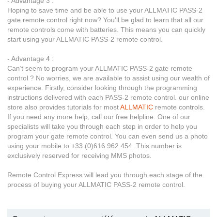
- Advantage 3 :
Hoping to save time and be able to use your ALLMATIC PASS-2
gate remote control right now? You’ll be glad to learn that all our
remote controls come with batteries. This means you can quickly
start using your ALLMATIC PASS-2 remote control.
- Advantage 4 :
Can’t seem to program your ALLMATIC PASS-2 gate remote
control ? No worries, we are available to assist using our wealth of
experience. Firstly, consider looking through the programming
instructions delivered with each PASS-2 remote control. our online
store also provides tutorials for most
ALLMATIC
remote controls.
If you need any more help, call our free helpline. One of our
specialists will take you through each step in order to help you
program your gate remote control. You can even send us a photo
using your mobile to +33 (0)616 962 454. This number is
exclusively reserved for receiving MMS photos.
Remote Control Express will lead you through each stage of the
process of buying your ALLMATIC PASS-2 remote control.