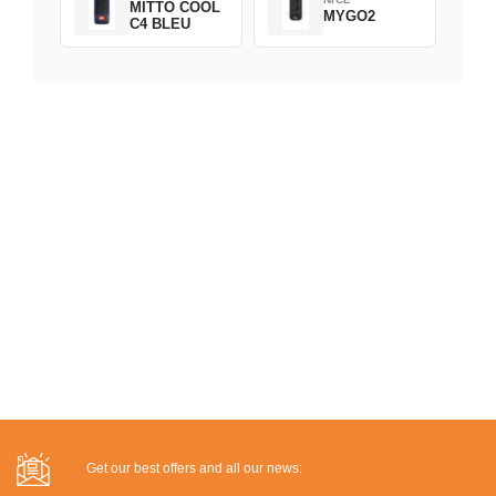
MITTO COOL
MYGO2
C4 BLEU
Get our best offers and all our news: