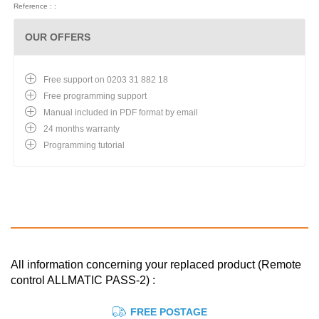
Reference : :
OUR OFFERS
Free support on 0203 31 882 18
Free programming support
Manual included in PDF format by email
24 months warranty
Programming tutorial
All information concerning your replaced product (Remote
control ALLMATIC PASS-2) :
FREE POSTAGE