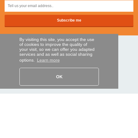
By visiting this site, you accept the use
of cookies to improve the quality of
SECURE PAYMENTS
your visit, so we can offer you adapted
services and as well as social sharing
options.
Learn more
Bank transfer
OK
HELP AND SERVICES
Track my order
REMOTE CONTROL EXPRESS
About us
Legal information
Terms and conditions
Personal data
My Pro account
AND WORLDWIDE :