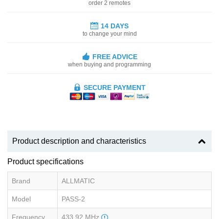
order 2 remotes
14 DAYS
to change your mind
FREE ADVICE
when buying and programming
SECURE PAYMENT
Product description and characteristics
Product specifications
Brand
ALLMATIC
Model
PASS-2
Frequency
433.92 MHz