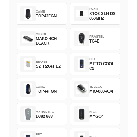
FAAC
CAME
XTO2 SLH DS
TOP42FGN
868MHZ
GIBIDI
PRASTEL
MAKO 4CH
TC4E
BLACK
BFT
ERONE
MITTO COOL
S2TR2641 E2
C2
CAME
TELECO
TOP44FGN
MIO-868-A04
MARANTEC
NICE
D382-868
MYGO4
BFT
NICE