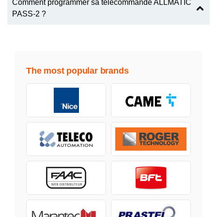
Comment programmer sa télécommande ALLMATIC
PASS-2 ?
The most popular brands