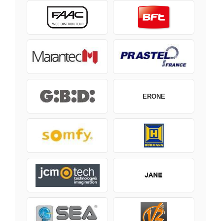
ERONE