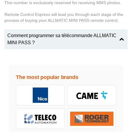
This number is exclusively reserved for receiving MMS photos.
Remote Control Express will lead you through each stage of the
process of buying your ALLMATIC MINI PASS remote control.
Comment programmer sa télécommande ALLMATIC
MINI PASS ?
The most popular brands