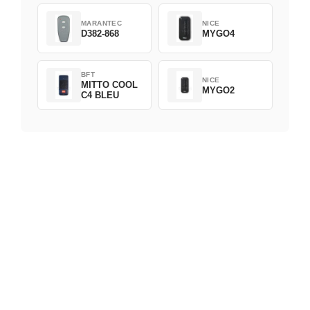
MARANTEC
NICE
D382-868
MYGO4
BFT
NICE
MITTO COOL
MYGO2
C4 BLEU