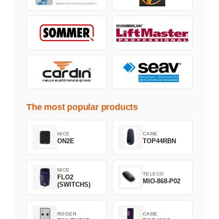
The most popular products
NICE
CAME
ON2E
TOP44RBN
NICE
TELECO
FLO2
MIO-868-P02
(SWITCHS)
ROGER
CAME