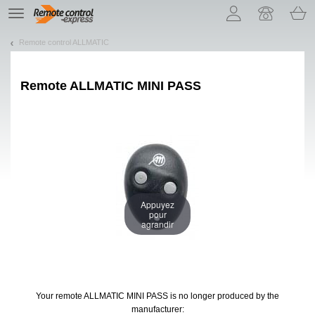
Let us introduce our cookies!
TE
navigation
Remote control ALLMATIC
Remote
ALLMATIC MINI PASS
Appuyez
pour
agrandir
Your remote ALLMATIC MINI PASS
is no longer produced by the
manufacturer: