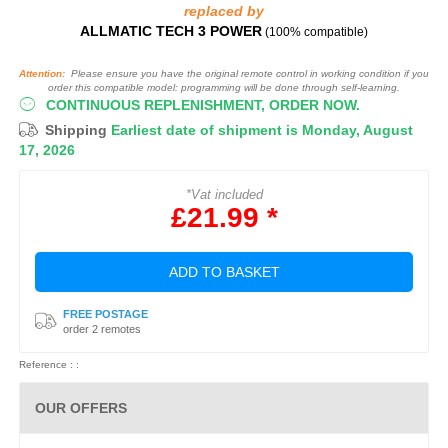
replaced by
ALLMATIC TECH 3 POWER
(100% compatible)
Attention:
Please ensure you have the original remote control in working condition if you
order this compatible model: programming will be done through self-learning.
CONTINUOUS REPLENISHMENT, ORDER NOW.
Shipping
Earliest date of shipment is Monday, August
17, 2026
*Vat included
£21.99 *
ADD TO BASKET
FREE POSTAGE
order 2 remotes
Reference : :
OUR OFFERS