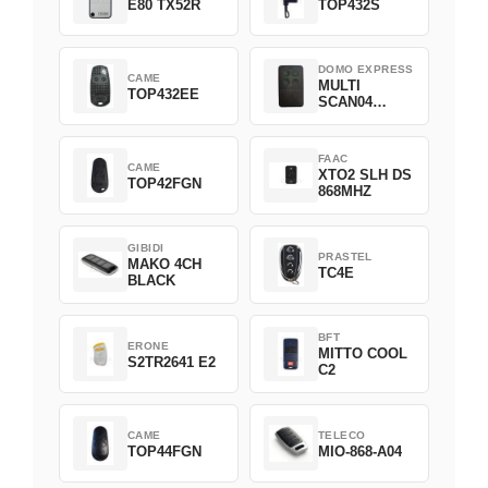
E80 TX52R
TOP432S
DOMO EXPRESS
CAME
MULTI
TOP432EE
SCAN04
Green
FAAC
CAME
XTO2 SLH DS
TOP42FGN
868MHZ
GIBIDI
PRASTEL
MAKO 4CH
TC4E
BLACK
BFT
ERONE
MITTO COOL
S2TR2641 E2
C2
CAME
TELECO
TOP44FGN
MIO-868-A04