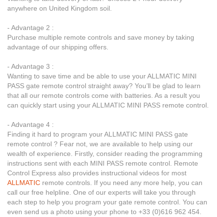
anywhere on United Kingdom soil.
- Advantage 2 :
Purchase multiple remote controls and save money by taking
advantage of our shipping offers.
- Advantage 3 :
Wanting to save time and be able to use your ALLMATIC MINI
PASS gate remote control straight away? You’ll be glad to learn
that all our remote controls come with batteries. As a result you
can quickly start using your ALLMATIC MINI PASS remote control.
- Advantage 4 :
Finding it hard to program your ALLMATIC MINI PASS gate
remote control ? Fear not, we are available to help using our
wealth of experience. Firstly, consider reading the programming
instructions sent with each MINI PASS remote control. Remote
Control Express also provides instructional videos for most
ALLMATIC
remote controls. If you need any more help, you can
call our free helpline. One of our experts will take you through
each step to help you program your gate remote control. You can
even send us a photo using your phone to +33 (0)616 962 454.