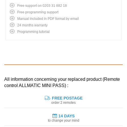
Free support on 0203 31 882 18
Free programming support
Manual included in PDF format by email
24 months warranty
Programming tutorial
All information concerning your replaced product (Remote
control ALLMATIC MINI PASS) :
FREE POSTAGE
order 2 remotes
14 DAYS
to change your mind