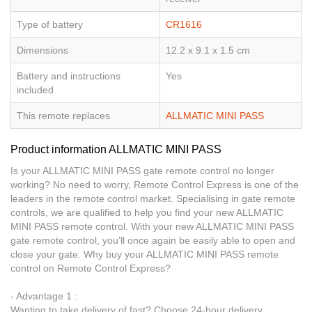
Type of battery
CR1616
Dimensions
12.2 x 9.1 x 1.5 cm
Battery and instructions
Yes
included
This remote replaces
ALLMATIC MINI PASS
Product information ALLMATIC MINI PASS
Is your ALLMATIC MINI PASS gate remote control no longer
working? No need to worry, Remote Control Express is one of the
leaders in the remote control market. Specialising in gate remote
controls, we are qualified to help you find your new ALLMATIC
MINI PASS remote control. With your new ALLMATIC MINI PASS
gate remote control, you’ll once again be easily able to open and
close your gate. Why buy your ALLMATIC MINI PASS remote
control on Remote Control Express?
- Advantage 1 :
Wanting to take delivery of fast? Choose 24-hour delivery