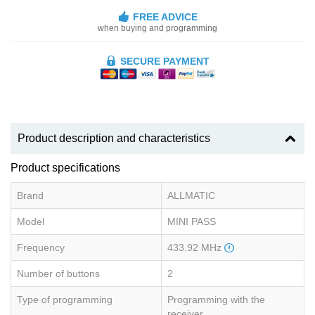
FREE ADVICE
when buying and programming
SECURE PAYMENT
Product description and characteristics
Product specifications
Brand
ALLMATIC
Model
MINI PASS
Frequency
433.92 MHz
Number of buttons
2
Type of programming
Programming with the
receiver