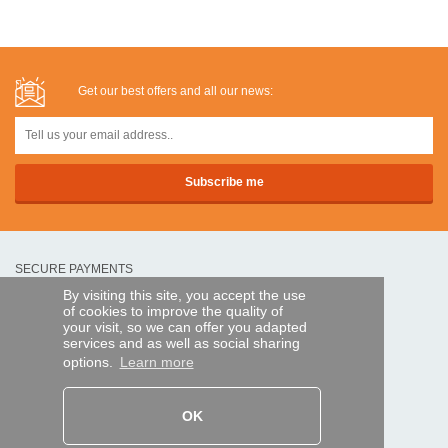
Get our best offers and all our news:
SECURE PAYMENTS
By visiting this site, you accept the use
of cookies to improve the quality of
Bank transfer
your visit, so we can offer you adapted
services and as well as social sharing
options.
Learn more
HELP AND SERVICES
Track my order
OK
REMOTE CONTROL EXPRESS