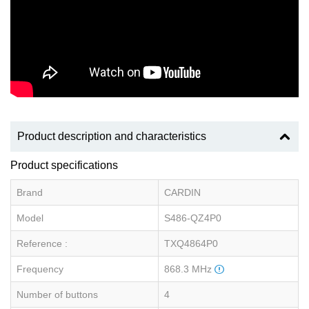
Product description and characteristics
Product specifications
Brand
CARDIN
Model
S486-QZ4P0
Reference :
TXQ4864P0
Frequency
868.3 MHz
Number of buttons
4