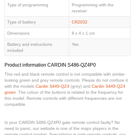
Type of programming
Programming with the
receiver
Type of battery
CR2032
Dimensions
8 x 4 x 1 cm
Battery and instructions
Yes
included
Product information CARDIN S486-QZ4P0
This red and black remote control is not compatible with similar-
looking green and grey remote controls. Please do not confuse it
with the models
Cardin S449-QZ4
(grey) and
Cardin S449-QZ4
green
. The colour of the buttons is related to the frequency for
this model. Remote controls with different frequencies are not
compatible.
Is your CARDIN S486-QZ4P0 gate remote control faulty? No
need to panic, our website is one of the major players in the
remote control market. Specialising in gate remote controls, our