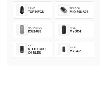
CAME
TELECO
TOP44FGN
MIO-868-A04
MARANTEC
NICE
D382-868
MYGO4
BFT
NICE
MITTO COOL
MYGO2
C4 BLEU