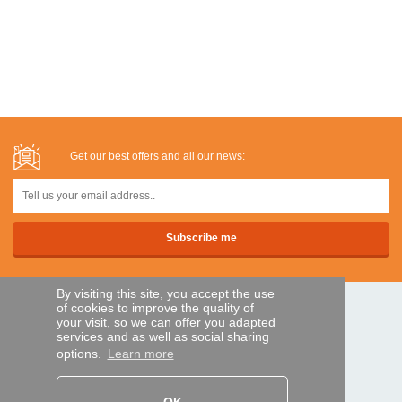
Get our best offers and all our news:
By visiting this site, you accept the use
of cookies to improve the quality of
SECURE PAYMENTS
your visit, so we can offer you adapted
services and as well as social sharing
options.
Learn more
Bank transfer
HELP AND SERVICES