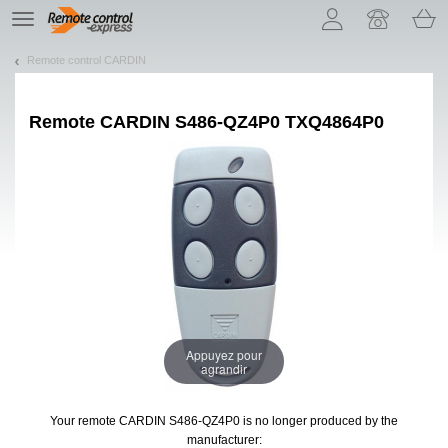
Let us introduce our cookies!
TE
navigation
Remote control CARDIN
Remote
CARDIN S486-QZ4P0 TXQ4864P0
Appuyez pour
agrandir
Your remote CARDIN S486-QZ4P0
is no longer produced by the
manufacturer: