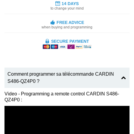
14 DAYS
to change your mind
FREE ADVICE
when buying and programming
SECURE PAYMENT
Comment programmer sa télécommande CARDIN
S486-QZ4P0 ?
Video - Programming a remote control CARDIN S486-
QZ4P0 :