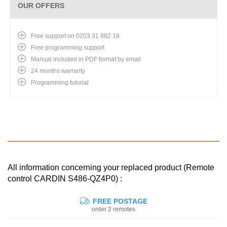
OUR OFFERS
Free support on 0203 31 882 18
Free programming support
Manual included in PDF format by email
24 months warranty
Programming tutorial
All information concerning your replaced product (Remote
control CARDIN S486-QZ4P0) :
FREE POSTAGE
order 2 remotes