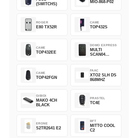
MIO-868-P02
(SWITCHS)
ROGER
CAME
E80 TX52R
TOP432S
DOMO EXPRESS
CAME
MULTI
TOP432EE
SCAN04
Green
FAAC
CAME
XTO2 SLH DS
TOP42FGN
868MHZ
GIBIDI
PRASTEL
MAKO 4CH
TC4E
BLACK
BFT
ERONE
MITTO COOL
S2TR2641 E2
C2