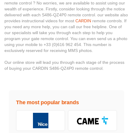
remote control ? No worries, we are available to assist using our
wealth of experience. Firstly, consider looking through the notice
delivered with each S486-QZ4P0 remote control. our website also
provides instructional videos for most
CARDIN
remote controls. If
you need any more help, you can call our free helpline. One of
our specialists will take you through each step to help you
program your gate remote control. You can even send us a photo
using your mobile to +33 (0)616 962 454. This number is
exclusively reserved for receiving MMS photos.
Our online store will lead you through each stage of the process
of buying your CARDIN S486-QZ4P0 remote control.
The most popular brands