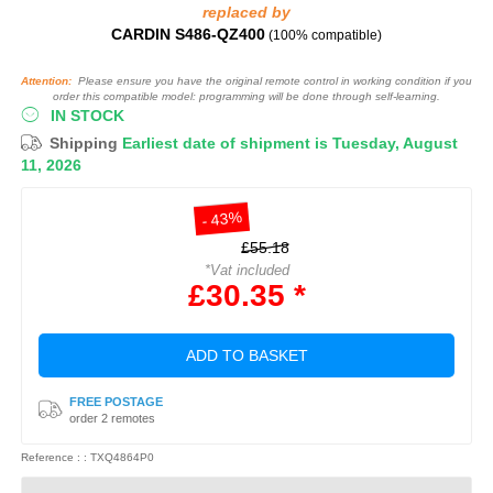
replaced by
CARDIN S486-QZ400
(100% compatible)
Attention:
Please ensure you have the original remote control in working condition if you
order this compatible model: programming will be done through self-learning.
IN STOCK
Shipping
Earliest date of shipment is Tuesday, August
11, 2026
- 43%
£55.18
*Vat included
£30.35 *
ADD TO BASKET
FREE POSTAGE
order 2 remotes
Reference : : TXQ4864P0