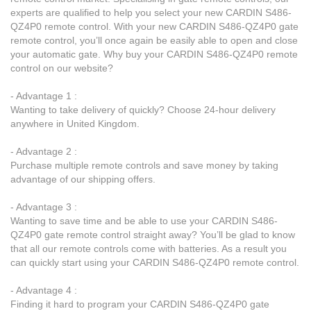
experts are qualified to help you select your new CARDIN S486-
QZ4P0 remote control. With your new CARDIN S486-QZ4P0 gate
remote control, you’ll once again be easily able to open and close
your automatic gate. Why buy your CARDIN S486-QZ4P0 remote
control on our website?
- Advantage 1 :
Wanting to take delivery of quickly? Choose 24-hour delivery
anywhere in United Kingdom.
- Advantage 2 :
Purchase multiple remote controls and save money by taking
advantage of our shipping offers.
- Advantage 3 :
Wanting to save time and be able to use your CARDIN S486-
QZ4P0 gate remote control straight away? You’ll be glad to know
that all our remote controls come with batteries. As a result you
can quickly start using your CARDIN S486-QZ4P0 remote control.
- Advantage 4 :
Finding it hard to program your CARDIN S486-QZ4P0 gate