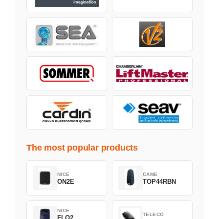
The most popular products
NICE
CAME
ON2E
TOP44RBN
NICE
TELECO
FLO2