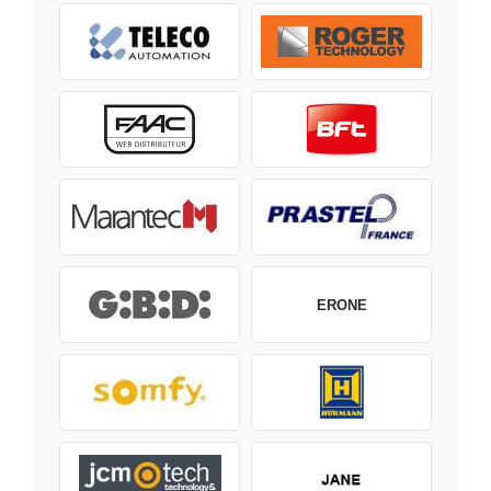
ERONE