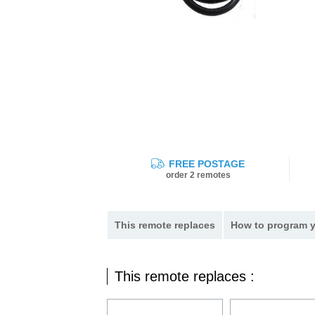
FREE POSTAGE
order 2 remotes
This remote replaces
How to program y
This remote replaces :