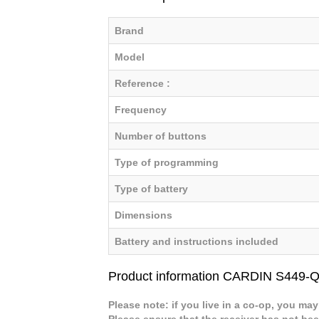
Brand
Model
Reference :
Frequency
Number of buttons
Type of programming
Type of battery
Dimensions
Battery and instructions included
Product information CARDIN S449
Please note: if you live in a co-op, you may
Please ensure that the receiver has not b