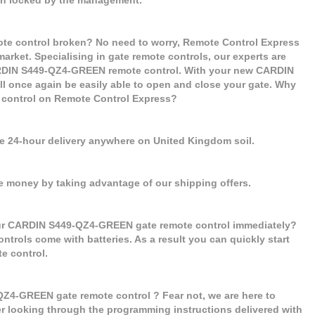
e control broken? No need to worry, Remote Control Express
market. Specialising in gate remote controls, our experts are
ARDIN S449-QZ4-GREEN remote control. With your new CARDIN
l once again be easily able to open and close your gate. Why
control on Remote Control Express?
se 24-hour delivery anywhere on United Kingdom soil.
e money by taking advantage of our shipping offers.
our CARDIN S449-QZ4-GREEN gate remote control immediately?
ontrols come with batteries. As a result you can quickly start
 control.
Z4-GREEN gate remote control ? Fear not, we are here to
er looking through the programming instructions delivered with