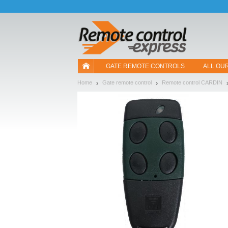
Let us introduce our cookies!
GATE REMOTE CONTROLS
ALL OU
Home
Gate remote control
Remote control CARDIN