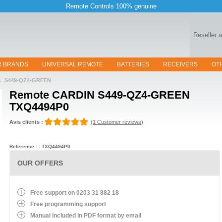
Remote Controls 100% genuine
Reseller 
R BRANDS
UNIVERSAL REMOTE
BATTERIES
RECEIVERS
OT
S449-QZ4-GREEN
Remote
CARDIN S449-QZ4-GREEN
TXQ4494P0
Avis clients :
(1 Customer reviews)
Reference : : TXQ4494P0
OUR OFFERS
Free support on 0203 31 882 18
Free programming support
Manual included in PDF format by email