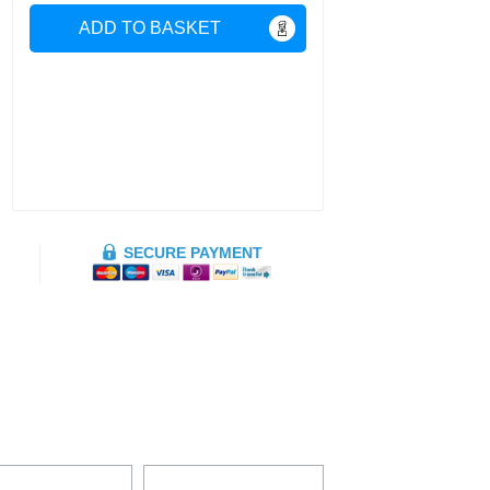
ADD TO BASKET
SECURE PAYMENT