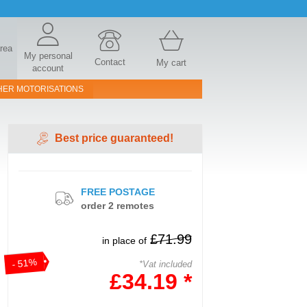
area
My personal
Contact
My cart
account
HER MOTORISATIONS
Best price guaranteed!
FREE POSTAGE
order 2 remotes
£71.99
in place of
- 51%
*Vat included
£34.19 *