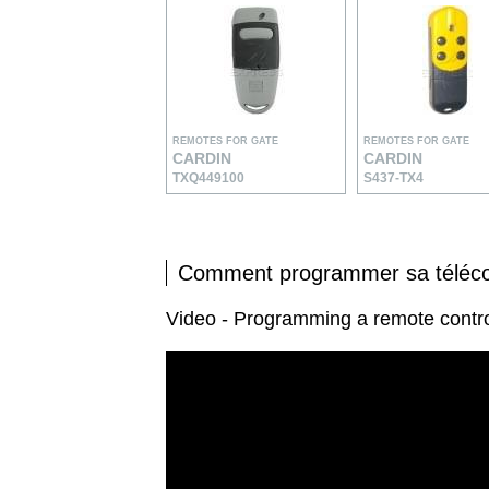
REMOTES FOR GATE
REMOTES FOR GATE
CARDIN
CARDIN
TXQ449100
S437-TX4
Comment programmer sa tél
Video - Programming a remote con