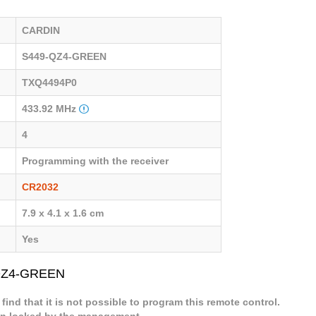
CARDIN
S449-QZ4-GREEN
TXQ4494P0
433.92 MHz
4
Programming with the receiver
CR2032
7.9 x 4.1 x 1.6 cm
Yes
-QZ4-GREEN
 find that it is not possible to program this remote control.
een locked by the management.