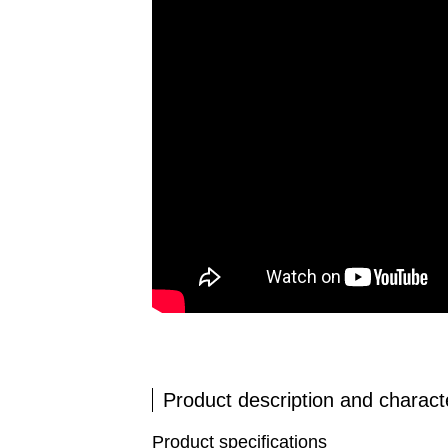
Product description and characte
Product specifications