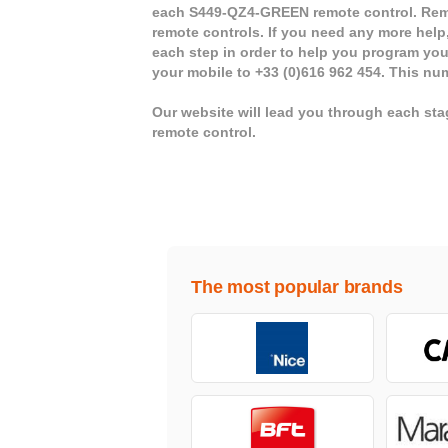
each S449-QZ4-GREEN remote control. Remo
remote controls. If you need any more help,
each step in order to help you program yo
your mobile to +33 (0)616 962 454. This nu
Our website will lead you through each s
remote control.
The most popular brands