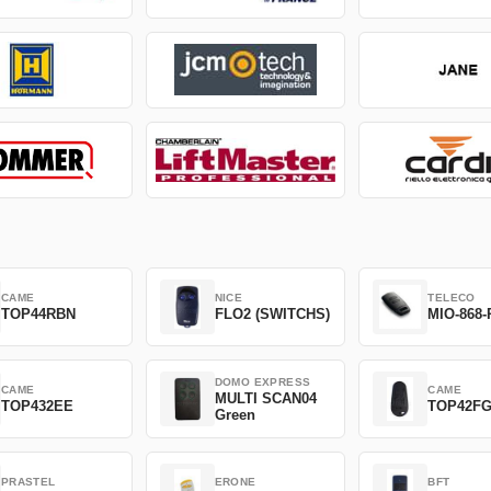
CAME
NICE
TELECO
TOP44RBN
FLO2 (SWITCHS)
MIO-868-
DOMO EXPRESS
CAME
CAME
MULTI SCAN04
TOP432EE
TOP42F
Green
PRASTEL
ERONE
BFT