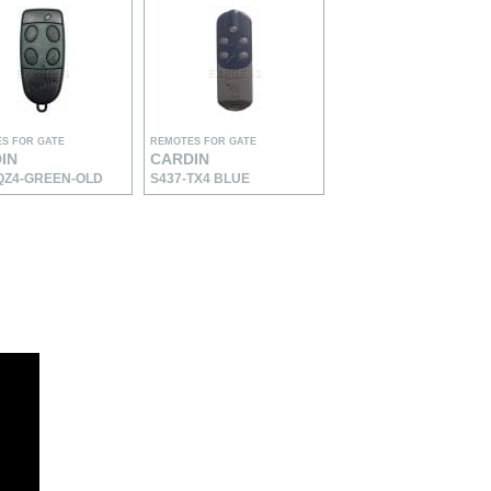
S FOR GATE
REMOTES FOR GATE
IN
CARDIN
QZ4-GREEN-OLD
S437-TX4 BLUE