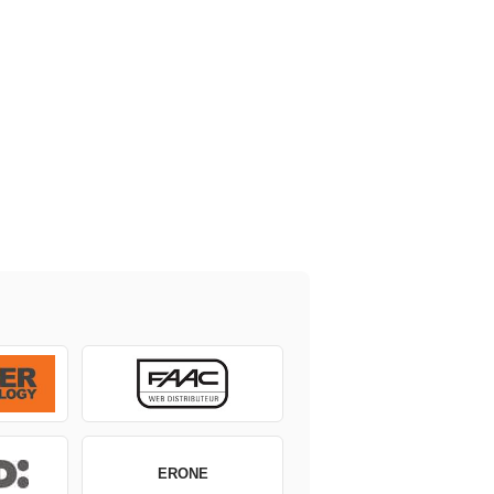
ERONE