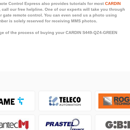
te Control Express also provides tutorials for most
CARDIN
 call our free helpline. One of our experts will take you through
ur gate remote control. You can even send us a photo using
mber is solely reserved for receiving MMS photos.
tage of the process of buying your CARDIN S449-QZ4-GREEN