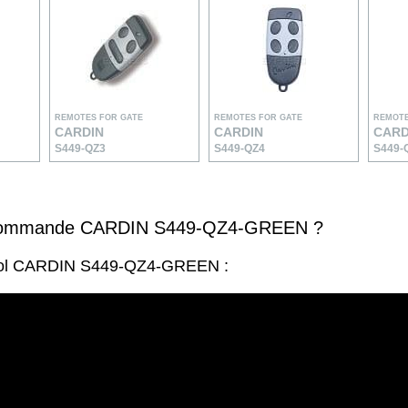
REMOTES FOR GATE
REMOTES FOR GATE
REMOTE
CARDIN
CARDIN
CARD
S449-QZ3
S449-QZ4
S449-
écommande CARDIN S449-QZ4-GREEN ?
trol CARDIN S449-QZ4-GREEN :