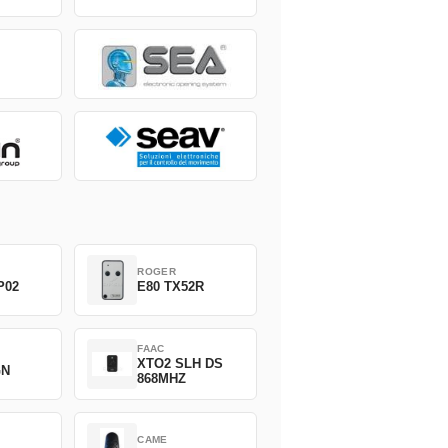
ROGER
P02
E80 TX52R
FAAC
XTO2 SLH DS
GN
868MHZ
CAME