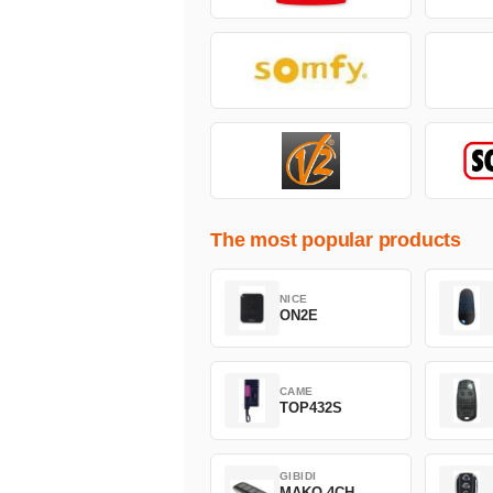
The most popular products
NICE
ON2E
CAME
TOP432S
GIBIDI
MAKO 4CH