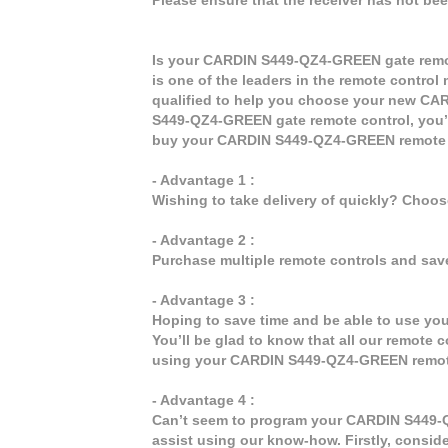
Is your CARDIN S449-QZ4-GREEN gate remot
is one of the leaders in the remote control 
qualified to help you choose your new C
S449-QZ4-GREEN gate remote control, you’l
buy your CARDIN S449-QZ4-GREEN remote 
- Advantage 1 :
Wishing to take delivery of quickly? Choo
- Advantage 2 :
Purchase multiple remote controls and sav
- Advantage 3 :
Hoping to save time and be able to use y
You’ll be glad to know that all our remote c
using your CARDIN S449-QZ4-GREEN remote
- Advantage 4 :
Can’t seem to program your CARDIN S449-Q
assist using our know-how. Firstly, consid