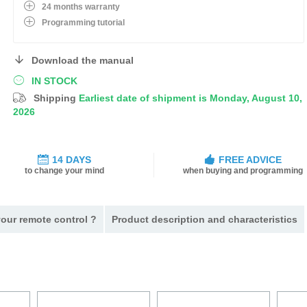
24 months warranty
Programming tutorial
Download the manual
IN STOCK
Shipping
Earliest date of shipment is Monday, August 10,
2026
14 DAYS
FREE ADVICE
to change your mind
when buying and programming
our remote control ?
Product description and characteristics