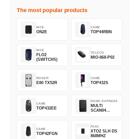
The most popular products
NICE
CAME
ON2E
TOP44RBN
NICE
TELECO
FLO2
MIO-868-P02
(SWITCHS)
ROGER
CAME
E80 TX52R
TOP432S
DOMO EXPRESS
CAME
MULTI
TOP432EE
SCAN04
Green
FAAC
CAME
XTO2 SLH DS
TOP42FGN
868MHZ