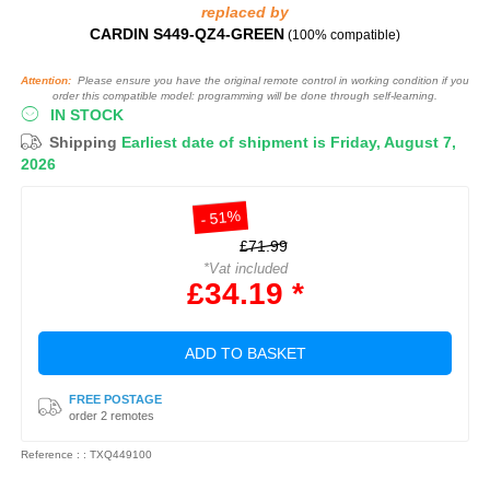
replaced by
CARDIN S449-QZ4-GREEN
(100% compatible)
Attention:
Please ensure you have the original remote control in working condition if you
order this compatible model: programming will be done through self-learning.
IN STOCK
Shipping
Earliest date of shipment is Friday, August 7,
2026
- 51%
£71.99
*Vat included
£34.19 *
ADD TO BASKET
FREE POSTAGE
order 2 remotes
Reference : : TXQ449100