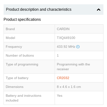
Product description and characteristics
Product specifications
Brand
CARDIN
Model
TXQ449100
Frequency
433.92 MHz
Number of buttons
1
Type of programming
Programming with the
receiver
Type of battery
CR2032
Dimensions
8 x 4.6 x 1.6 cm
Battery and instructions
Yes
included