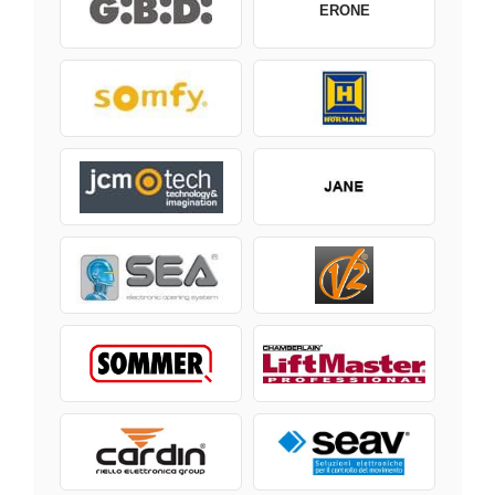
ERONE