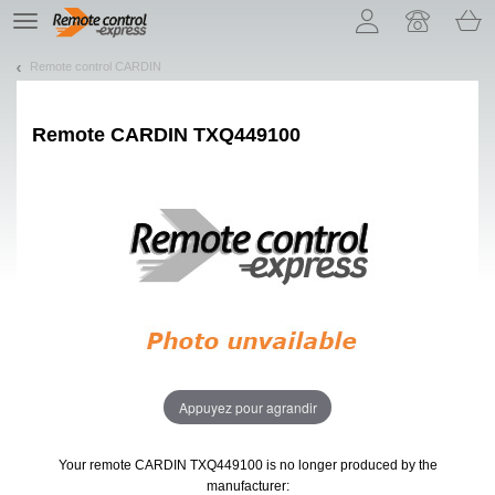
Let us introduce our cookies!
TE
navigation
Remote control CARDIN
Remote
CARDIN TXQ449100
Appuyez pour agrandir
Your remote CARDIN TXQ449100
is no longer produced by the
manufacturer: