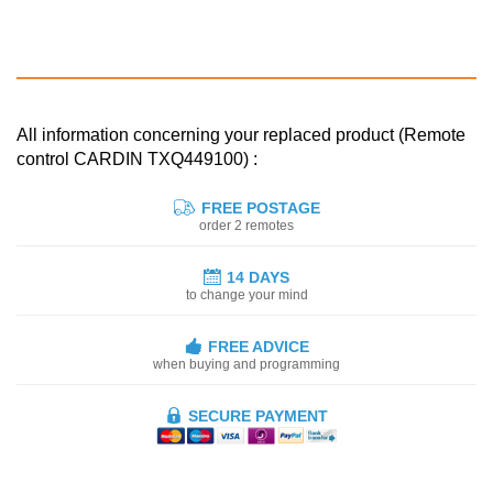
All information concerning your replaced product (Remote
control CARDIN TXQ449100) :
FREE POSTAGE
order 2 remotes
14 DAYS
to change your mind
FREE ADVICE
when buying and programming
SECURE PAYMENT