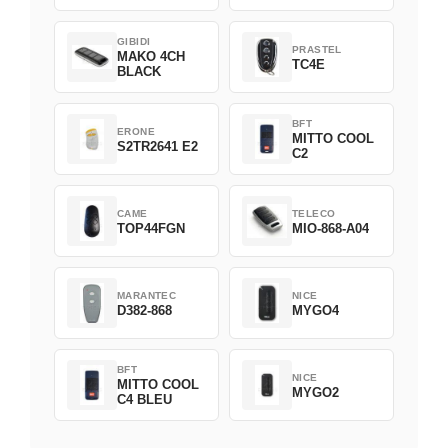
GIBIDI
PRASTEL
MAKO 4CH
TC4E
BLACK
BFT
ERONE
MITTO COOL
S2TR2641 E2
C2
CAME
TELECO
TOP44FGN
MIO-868-A04
MARANTEC
NICE
D382-868
MYGO4
BFT
NICE
MITTO COOL
MYGO2
C4 BLEU