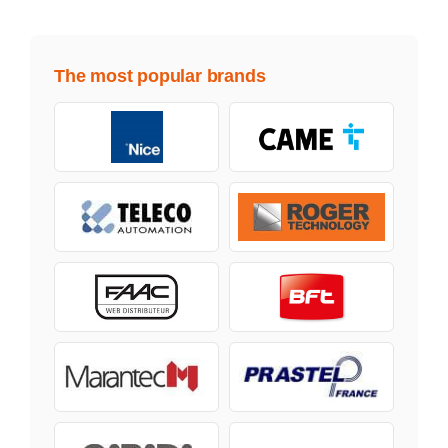
The most popular brands