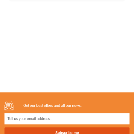
Get our best offers and all our news: