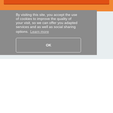
By visiting this site, you accept the use
of cookies to improve the quality of
SECURE PAYMENTS
your visit, so we can offer you adapted
services and as well as social sharing
options.
Learn more
Bank transfer
OK
HELP AND SERVICES
Track my order
REMOTE CONTROL EXPRESS
About us
Legal information
Terms and conditions
Personal data
My Pro account
AND WORLDWIDE :