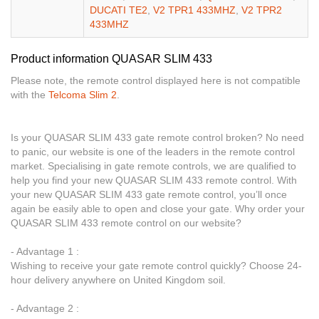
DUCATI TE2
,
V2 TPR1 433MHZ
,
V2 TPR2
433MHZ
Product information QUASAR SLIM 433
Please note, the remote control displayed here is not compatible
with the
Telcoma Slim 2
.
Is your QUASAR SLIM 433 gate remote control broken? No need
to panic, our website is one of the leaders in the remote control
market. Specialising in gate remote controls, we are qualified to
help you find your new QUASAR SLIM 433 remote control. With
your new QUASAR SLIM 433 gate remote control, you’ll once
again be easily able to open and close your gate. Why order your
QUASAR SLIM 433 remote control on our website?
- Advantage 1 :
Wishing to receive your gate remote control quickly? Choose 24-
hour delivery anywhere on United Kingdom soil.
- Advantage 2 :