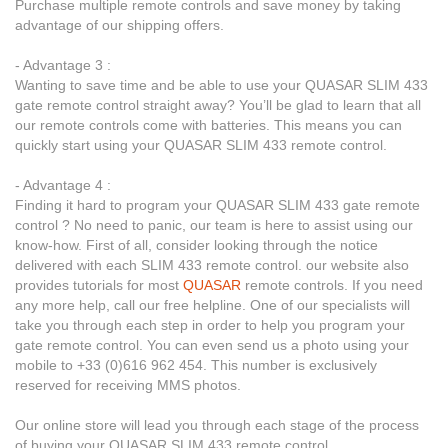
Purchase multiple remote controls and save money by taking
advantage of our shipping offers.
- Advantage 3 :
Wanting to save time and be able to use your QUASAR SLIM 433
gate remote control straight away? You’ll be glad to learn that all
our remote controls come with batteries. This means you can
quickly start using your QUASAR SLIM 433 remote control.
- Advantage 4 :
Finding it hard to program your QUASAR SLIM 433 gate remote
control ? No need to panic, our team is here to assist using our
know-how. First of all, consider looking through the notice
delivered with each SLIM 433 remote control. our website also
provides tutorials for most
QUASAR
remote controls. If you need
any more help, call our free helpline. One of our specialists will
take you through each step in order to help you program your
gate remote control. You can even send us a photo using your
mobile to +33 (0)616 962 454. This number is exclusively
reserved for receiving MMS photos.
Our online store will lead you through each stage of the process
of buying your QUASAR SLIM 433 remote control.