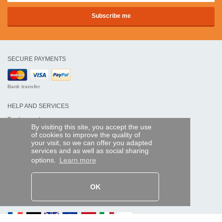
SECURE PAYMENTS
Bank transfer
HELP AND SERVICES
Track my order
By visiting this site, you accept the use
of cookies to improve the quality of
REMOTE CONTROL EXPRESS
your visit, so we can offer you adapted
services and as well as social sharing
About us
options.
Learn more
Legal information
Terms and conditions
Personal data
My Pro account
OK
AND WORLDWIDE :