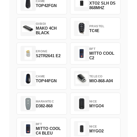
CAME
XTO2 SLH DS
TOP42FGN
868MHZ
GIBIDI
PRASTEL
MAKO 4CH
TC4E
BLACK
BFT
ERONE
MITTO COOL
S2TR2641 E2
C2
CAME
TELECO
TOP44FGN
MIO-868-A04
MARANTEC
NICE
D382-868
MYGO4
BFT
NICE
MITTO COOL
MYGO2
C4 BLEU