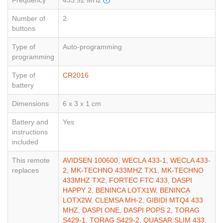
Frequency
433.92 MHz
Number of
2
buttons
Type of
Auto-programming
programming
Type of
CR2016
battery
Dimensions
6 x 3 x 1 cm
Battery and
Yes
instructions
included
This remote
AVIDSEN 100600
,
WECLA 433-1
,
WECLA 433-
replaces
2
,
MK-TECHNO 433MHZ TX1
,
MK-TECHNO
433MHZ TX2
,
FORTEC FTC 433
,
DASPI
HAPPY 2
,
BENINCA LOTX1W
,
BENINCA
LOTX2W
,
CLEMSA MH-2
,
GIBIDI MTQ4 433
MHZ
,
DASPI ONE
,
DASPI POPS 2
,
TORAG
S429-1
,
TORAG S429-2
,
QUASAR SLIM 433
,