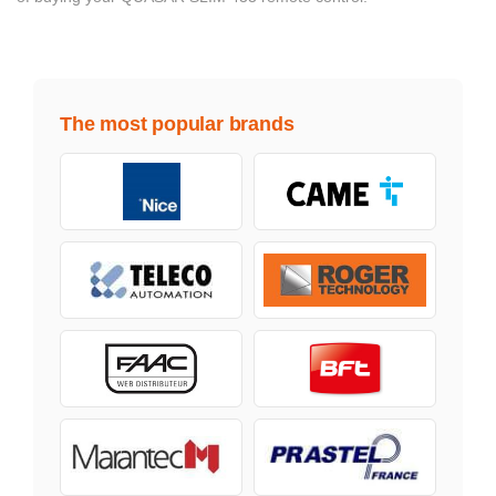
The most popular brands