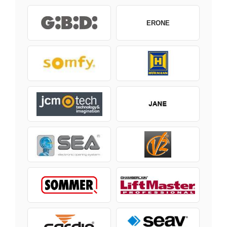
ERONE