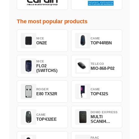
The most popular products
NICE
CAME
ON2E
TOP44RBN
NICE
TELECO
FLO2
MIO-868-P02
(SWITCHS)
ROGER
CAME
E80 TX52R
TOP432S
DOMO EXPRESS
CAME
MULTI
TOP432EE
SCAN04
Green
FAAC