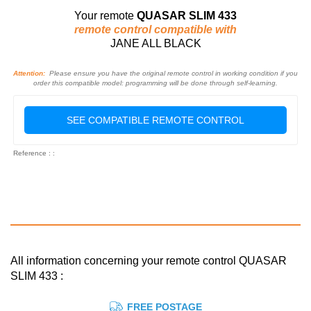
Your remote
QUASAR SLIM 433
remote control compatible with
JANE ALL BLACK
Attention:
Please ensure you have the original remote control in working condition if you
order this compatible model: programming will be done through self-learning.
SEE COMPATIBLE REMOTE CONTROL
Reference : :
All information concerning your remote control QUASAR
SLIM 433 :
FREE POSTAGE