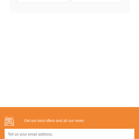
Get our best offers and all our news: