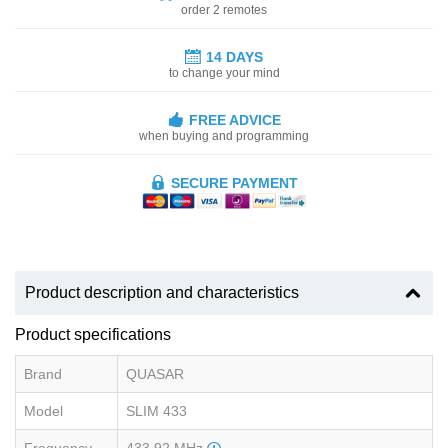
order 2 remotes
14 DAYS
to change your mind
FREE ADVICE
when buying and programming
SECURE PAYMENT
Product description and characteristics
Product specifications
Brand
QUASAR
Model
SLIM 433