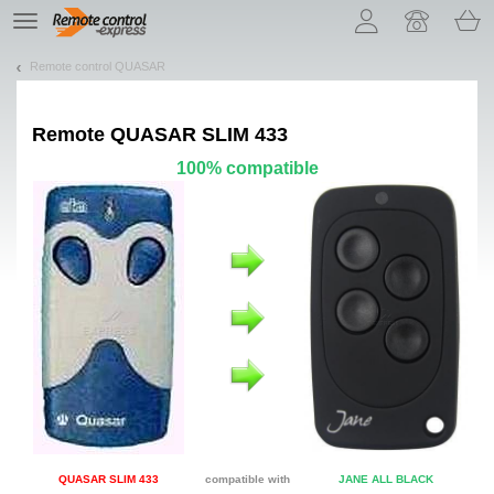
Let us introduce our cookies!
TE
navigation
Remote control QUASAR
Remote
QUASAR SLIM 433
100% compatible
QUASAR SLIM 433
compatible with
JANE ALL BLACK