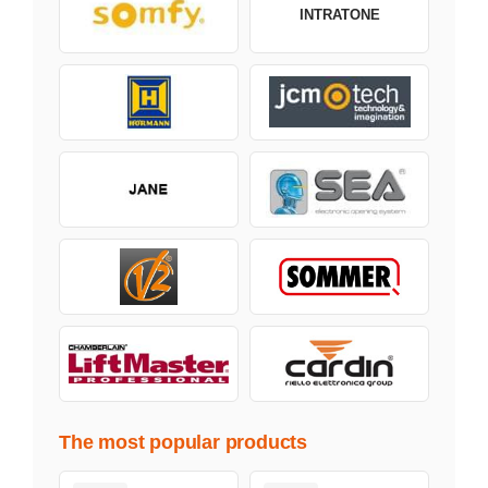
INTRATONE
The most popular products