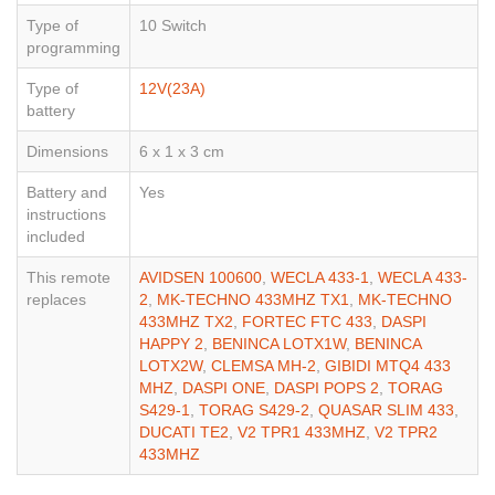
Type of
10 Switch
programming
Type of
12V(23A)
battery
Dimensions
6 x 1 x 3 cm
Battery and
Yes
instructions
included
This remote
AVIDSEN 100600
,
WECLA 433-1
,
WECLA 433-
replaces
2
,
MK-TECHNO 433MHZ TX1
,
MK-TECHNO
433MHZ TX2
,
FORTEC FTC 433
,
DASPI
HAPPY 2
,
BENINCA LOTX1W
,
BENINCA
LOTX2W
,
CLEMSA MH-2
,
GIBIDI MTQ4 433
MHZ
,
DASPI ONE
,
DASPI POPS 2
,
TORAG
S429-1
,
TORAG S429-2
,
QUASAR SLIM 433
,
DUCATI TE2
,
V2 TPR1 433MHZ
,
V2 TPR2
433MHZ