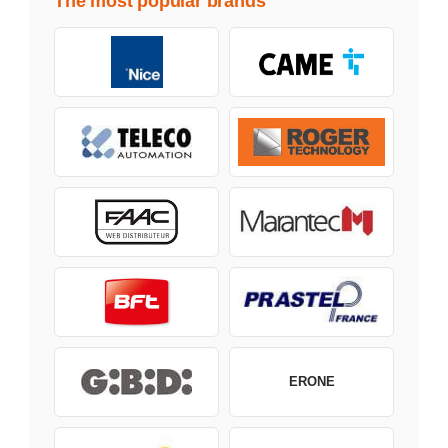
The most popular brands
ERONE