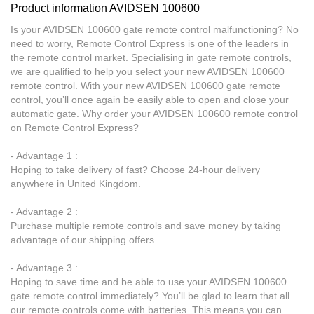
Product information AVIDSEN 100600
Is your AVIDSEN 100600 gate remote control malfunctioning? No
need to worry, Remote Control Express is one of the leaders in
the remote control market. Specialising in gate remote controls,
we are qualified to help you select your new AVIDSEN 100600
remote control. With your new AVIDSEN 100600 gate remote
control, you’ll once again be easily able to open and close your
automatic gate. Why order your AVIDSEN 100600 remote control
on Remote Control Express?
- Advantage 1 :
Hoping to take delivery of fast? Choose 24-hour delivery
anywhere in United Kingdom.
- Advantage 2 :
Purchase multiple remote controls and save money by taking
advantage of our shipping offers.
- Advantage 3 :
Hoping to save time and be able to use your AVIDSEN 100600
gate remote control immediately? You’ll be glad to learn that all
our remote controls come with batteries. This means you can