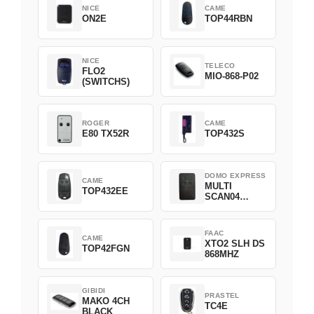
NICE
CAME
ON2E
TOP44RBN
NICE
TELECO
FLO2
MIO-868-P02
(SWITCHS)
ROGER
CAME
E80 TX52R
TOP432S
DOMO EXPRESS
CAME
MULTI
TOP432EE
SCAN04
Green
FAAC
CAME
XTO2 SLH DS
TOP42FGN
868MHZ
GIBIDI
PRASTEL
MAKO 4CH
TC4E
BLACK