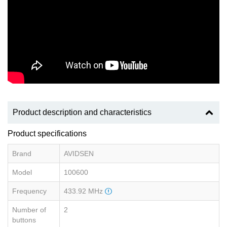
Product description and characteristics
Product specifications
Brand
AVIDSEN
Model
100600
Frequency
433.92 MHz
Number of
2
buttons