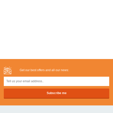
Get our best offers and all our news: