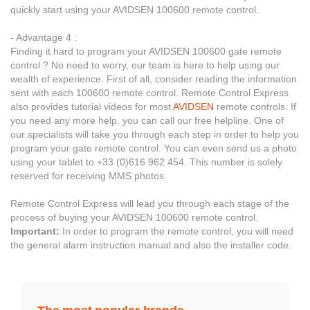
quickly start using your AVIDSEN 100600 remote control.
- Advantage 4 :
Finding it hard to program your AVIDSEN 100600 gate remote
control ? No need to worry, our team is here to help using our
wealth of experience. First of all, consider reading the information
sent with each 100600 remote control. Remote Control Express
also provides tutorial videos for most
AVIDSEN
remote controls. If
you need any more help, you can call our free helpline. One of
our specialists will take you through each step in order to help you
program your gate remote control. You can even send us a photo
using your tablet to +33 (0)616 962 454. This number is solely
reserved for receiving MMS photos.
Remote Control Express will lead you through each stage of the
process of buying your AVIDSEN 100600 remote control.
Important:
In order to program the remote control, you will need
the general alarm instruction manual and also the installer code.