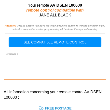
Your remote
AVIDSEN 100600
remote control compatible with
JANE ALL BLACK
Attention:
Please ensure you have the original remote control in working condition if you
order this compatible model: programming will be done through self-learning.
SEE COMPATIBLE REMOTE CONTROL
Reference : :
All information concerning your remote control AVIDSEN
100600 :
FREE POSTAGE