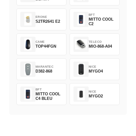
BFT
ERONE
MITTO COOL
S2TR2641 E2
C2
CAME
TELECO
TOP44FGN
MIO-868-A04
MARANTEC
NICE
D382-868
MYGO4
BFT
NICE
MITTO COOL
MYGO2
C4 BLEU