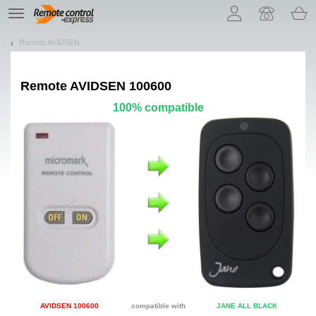
Let us introduce our cookies!
TE
navigation
Remote AVIDSEN
Remote
AVIDSEN 100600
100% compatible
AVIDSEN 100600
compatible with
JANE ALL BLACK