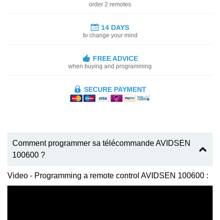
order 2 remotes
14 DAYS
to change your mind
FREE ADVICE
when buying and programming
SECURE PAYMENT
Comment programmer sa télécommande AVIDSEN
100600 ?
Video - Programming a remote control AVIDSEN 100600 :