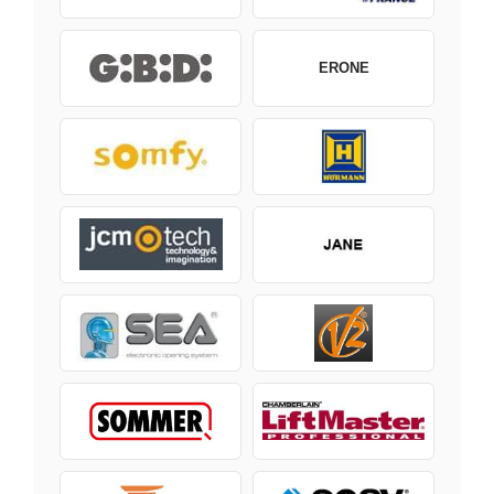
ERONE