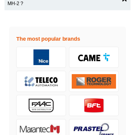
MH-2 ?
The most popular brands