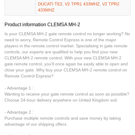
DUCATI TE2
,
V2 TPR1 433MHZ
,
V2 TPR2
433MHZ
Product information CLEMSA MH-2
Is your CLEMSA MH-2 gate remote control no longer working? No
need to worry, Remote Control Express is one of the major
players in the remote control market. Specialising in gate remote
controls, our experts are qualified to help you find your new
CLEMSA MH-2 remote control. With your new CLEMSA MH-2
gate remote control, you’ll once again be easily able to open and
close your gate. Why buy your CLEMSA MH-2 remote control on
Remote Control Express?
- Advantage 1 :
Wanting to receive your gate remote control as soon as possible?
Choose 24-hour delivery anywhere on United Kingdom soil.
- Advantage 2 :
Purchase multiple remote controls and save money by taking
advantage of our shipping offers.