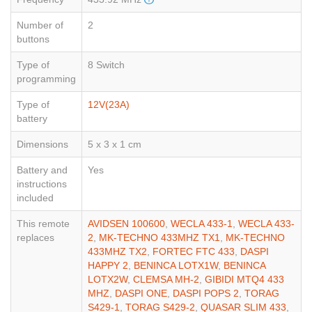
Number of
2
buttons
Type of
8 Switch
programming
Type of
12V(23A)
battery
Dimensions
5 x 3 x 1 cm
Battery and
Yes
instructions
included
This remote
AVIDSEN 100600
,
WECLA 433-1
,
WECLA 433-
replaces
2
,
MK-TECHNO 433MHZ TX1
,
MK-TECHNO
433MHZ TX2
,
FORTEC FTC 433
,
DASPI
HAPPY 2
,
BENINCA LOTX1W
,
BENINCA
LOTX2W
,
CLEMSA MH-2
,
GIBIDI MTQ4 433
MHZ
,
DASPI ONE
,
DASPI POPS 2
,
TORAG
S429-1
,
TORAG S429-2
,
QUASAR SLIM 433
,