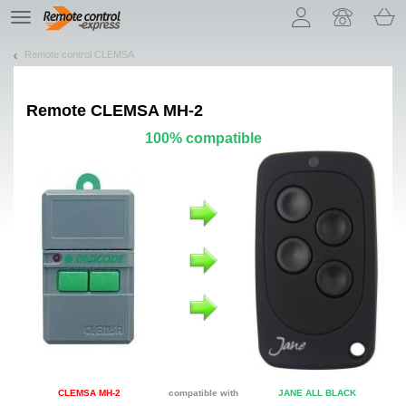
Let us introduce our cookies!
TE
navigation
Remote control CLEMSA
Remote
CLEMSA MH-2
100% compatible
CLEMSA MH-2
compatible with
JANE ALL BLACK