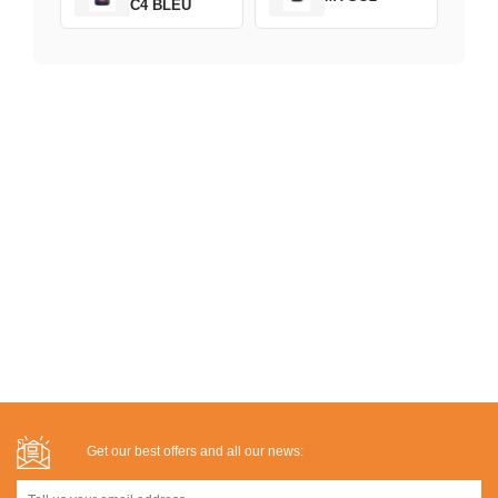
C4 BLEU
Get our best offers and all our news: