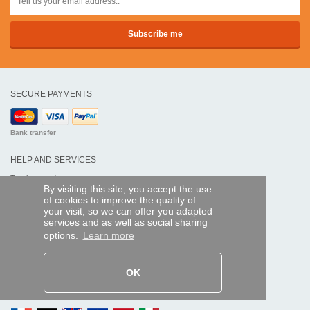
SECURE PAYMENTS
Bank transfer
HELP AND SERVICES
Track my order
By visiting this site, you accept the use
of cookies to improve the quality of
REMOTE CONTROL EXPRESS
your visit, so we can offer you adapted
services and as well as social sharing
About us
options.
Learn more
Legal information
Terms and conditions
Personal data
My Pro account
OK
AND WORLDWIDE :