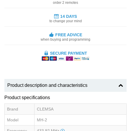
order 2 remotes
14 DAYS
to change your mind
FREE ADVICE
when buying and programming
SECURE PAYMENT
Product description and characteristics
Product specifications
Brand
CLEMSA
Model
MH-2
Frequency
433.92 MHz