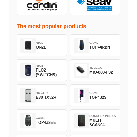
The most popular products
NICE
CAME
ON2E
TOP44RBN
NICE
TELECO
FLO2
MIO-868-P02
(SWITCHS)
ROGER
CAME
E80 TX52R
TOP432S
DOMO EXPRESS
CAME
MULTI
TOP432EE
SCAN04
Green