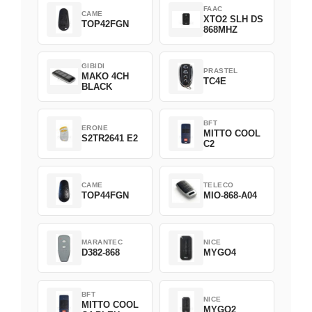
FAAC
CAME
XTO2 SLH DS
TOP42FGN
868MHZ
GIBIDI
PRASTEL
MAKO 4CH
TC4E
BLACK
BFT
ERONE
MITTO COOL
S2TR2641 E2
C2
CAME
TELECO
TOP44FGN
MIO-868-A04
MARANTEC
NICE
D382-868
MYGO4
BFT
NICE
MITTO COOL
MYGO2