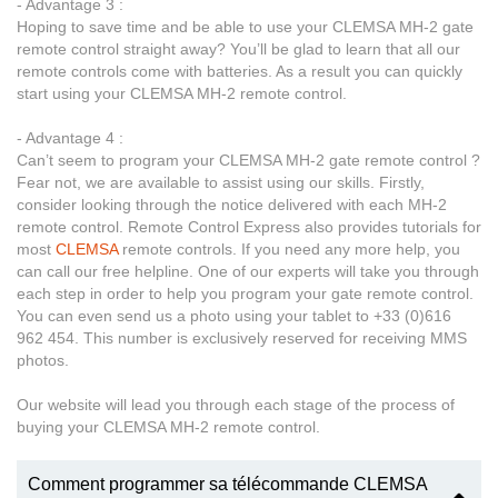
- Advantage 3 :
Hoping to save time and be able to use your CLEMSA MH-2 gate
remote control straight away? You’ll be glad to learn that all our
remote controls come with batteries. As a result you can quickly
start using your CLEMSA MH-2 remote control.
- Advantage 4 :
Can’t seem to program your CLEMSA MH-2 gate remote control ?
Fear not, we are available to assist using our skills. Firstly,
consider looking through the notice delivered with each MH-2
remote control. Remote Control Express also provides tutorials for
most
CLEMSA
remote controls. If you need any more help, you
can call our free helpline. One of our experts will take you through
each step in order to help you program your gate remote control.
You can even send us a photo using your tablet to +33 (0)616
962 454. This number is exclusively reserved for receiving MMS
photos.
Our website will lead you through each stage of the process of
buying your CLEMSA MH-2 remote control.
Comment programmer sa télécommande CLEMSA