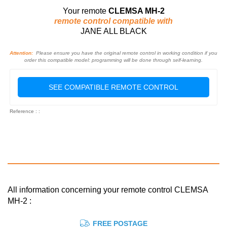
Your remote
CLEMSA MH-2
remote control compatible with
JANE ALL BLACK
Attention:
Please ensure you have the original remote control in working condition if you
order this compatible model: programming will be done through self-learning.
SEE COMPATIBLE REMOTE CONTROL
Reference : :
All information concerning your remote control CLEMSA
MH-2 :
FREE POSTAGE