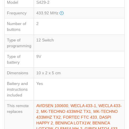
Model
S429-2
Frequency
433.92 MHz
Number of
2
buttons
Type of
12 Switch
programming
Type of
9V
battery
Dimensions
10 x 2 x 5 cm
Battery and
Yes
instructions
included
This remote
AVIDSEN 100600
,
WECLA 433-1
,
WECLA 433-
replaces
2
,
MK-TECHNO 433MHZ TX1
,
MK-TECHNO
433MHZ TX2
,
FORTEC FTC 433
,
DASPI
HAPPY 2
,
BENINCA LOTX1W
,
BENINCA
LOTX2W
,
CLEMSA MH-2
,
GIBIDI MTQ4 433