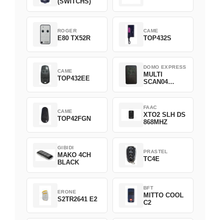
(SWITCHS)
ROGER
CAME
E80 TX52R
TOP432S
DOMO EXPRESS
CAME
MULTI
TOP432EE
SCAN04
Green
FAAC
CAME
XTO2 SLH DS
TOP42FGN
868MHZ
GIBIDI
PRASTEL
MAKO 4CH
TC4E
BLACK
BFT
ERONE
MITTO COOL
S2TR2641 E2
C2