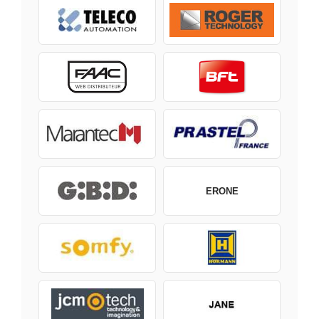
ERONE