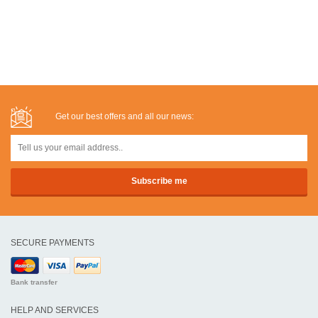
Get our best offers and all our news:
SECURE PAYMENTS
Bank transfer
HELP AND SERVICES