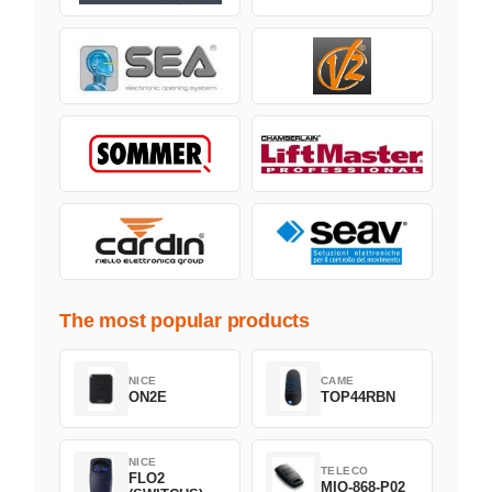
The most popular products
NICE
CAME
ON2E
TOP44RBN
NICE
TELECO
FLO2
MIO-868-P02