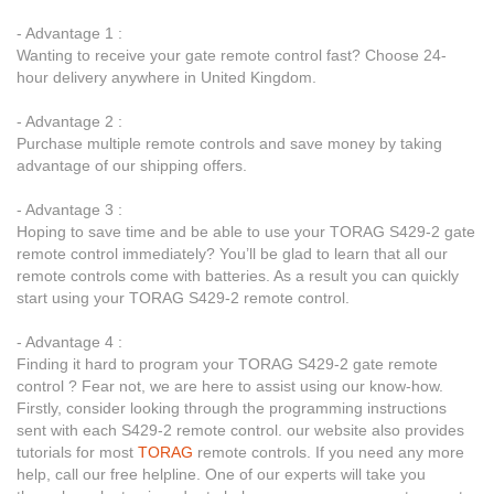
- Advantage 1 :
Wanting to receive your gate remote control fast? Choose 24-
hour delivery anywhere in United Kingdom.
- Advantage 2 :
Purchase multiple remote controls and save money by taking
advantage of our shipping offers.
- Advantage 3 :
Hoping to save time and be able to use your TORAG S429-2 gate
remote control immediately? You’ll be glad to learn that all our
remote controls come with batteries. As a result you can quickly
start using your TORAG S429-2 remote control.
- Advantage 4 :
Finding it hard to program your TORAG S429-2 gate remote
control ? Fear not, we are here to assist using our know-how.
Firstly, consider looking through the programming instructions
sent with each S429-2 remote control. our website also provides
tutorials for most
TORAG
remote controls. If you need any more
help, call our free helpline. One of our experts will take you