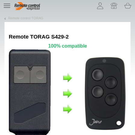
Let us introduce our cookies!
TE
navigation
Remote control TORAG
Remote
TORAG S429-2
100% compatible