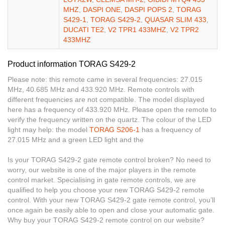
MHZ
,
DASPI ONE
,
DASPI POPS 2
,
TORAG
S429-1
,
TORAG S429-2
,
QUASAR SLIM 433
,
DUCATI TE2
,
V2 TPR1 433MHZ
,
V2 TPR2
433MHZ
Product information TORAG S429-2
Please note: this remote came in several frequencies: 27.015
MHz, 40.685 MHz and 433.920 MHz. Remote controls with
different frequencies are not compatible. The model displayed
here has a frequency of 433.920 MHz. Please open the remote to
verify the frequency written on the quartz. The colour of the LED
light may help: the model
TORAG S206-1
has a frequency of
27.015 MHz and a green LED light and the
Is your TORAG S429-2 gate remote control broken? No need to
worry, our website is one of the major players in the remote
control market. Specialising in gate remote controls, we are
qualified to help you choose your new TORAG S429-2 remote
control. With your new TORAG S429-2 gate remote control, you’ll
once again be easily able to open and close your automatic gate.
Why buy your TORAG S429-2 remote control on our website?