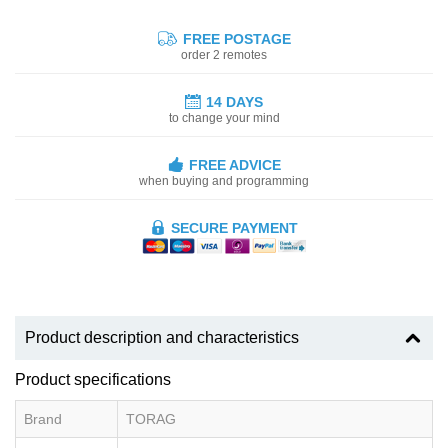
FREE POSTAGE
order 2 remotes
14 DAYS
to change your mind
FREE ADVICE
when buying and programming
SECURE PAYMENT
Product description and characteristics
Product specifications
Brand
TORAG