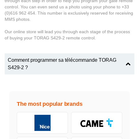
through each step in order to help you program your gate remote
control. You can even send us a photo using your phone to +33
(0)616 962 454. This number is exclusively reserved for receiving
MMS photos.
Our online store will lead you through each stage of the process
of buying your TORAG S429-2 remote control.
Comment programmer sa télécommande TORAG
S429-2 ?
The most popular brands