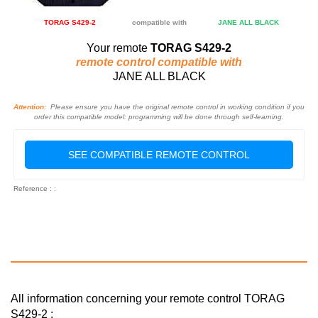
TORAG S429-2
compatible with
JANE ALL BLACK
Your remote
TORAG S429-2
remote control compatible with
JANE ALL BLACK
Attention:
Please ensure you have the original remote control in working condition if you
order this compatible model: programming will be done through self-learning.
SEE COMPATIBLE REMOTE CONTROL
Reference : :
All information concerning your remote control TORAG
S429-2 :