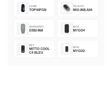
CAME
TELECO
TOP44FGN
MIO-868-A04
MARANTEC
NICE
D382-868
MYGO4
BFT
NICE
MITTO COOL
MYGO2
C4 BLEU