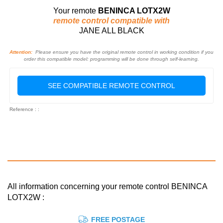
Your remote
BENINCA LOTX2W
remote control compatible with
JANE ALL BLACK
Attention:
Please ensure you have the original remote control in working condition if you
order this compatible model: programming will be done through self-learning.
SEE COMPATIBLE REMOTE CONTROL
Reference : :
All information concerning your remote control BENINCA
LOTX2W :
FREE POSTAGE