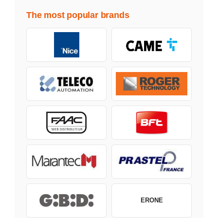
The most popular brands
ERONE