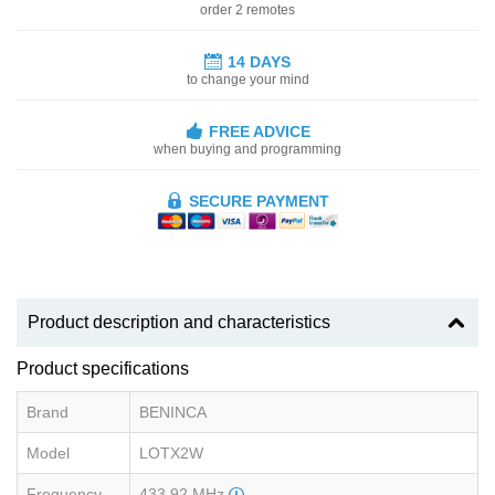
order 2 remotes
14 DAYS
to change your mind
FREE ADVICE
when buying and programming
SECURE PAYMENT
Product description and characteristics
Product specifications
Brand
BENINCA
Model
LOTX2W
Frequency
433.92 MHz