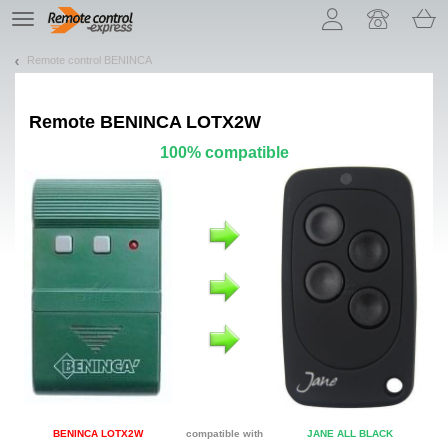
Let us introduce our cookies!
TE
navigation
Remote control BENINCA
Remote
BENINCA LOTX2W
100% compatible
BENINCA LOTX2W
compatible with
JANE ALL BLACK