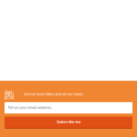
Get our best offers and all our news: