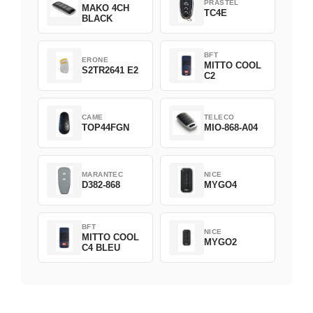
PRASTEL
MAKO 4CH
TC4E
BLACK
BFT
ERONE
MITTO COOL
S2TR2641 E2
C2
CAME
TELECO
TOP44FGN
MIO-868-A04
MARANTEC
NICE
D382-868
MYGO4
BFT
NICE
MITTO COOL
MYGO2
C4 BLEU