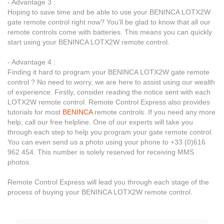
- Advantage 3 :
Hoping to save time and be able to use your BENINCA LOTX2W
gate remote control right now? You’ll be glad to know that all our
remote controls come with batteries. This means you can quickly
start using your BENINCA LOTX2W remote control.
- Advantage 4 :
Finding it hard to program your BENINCA LOTX2W gate remote
control ? No need to worry, we are here to assist using our wealth
of experience. Firstly, consider reading the notice sent with each
LOTX2W remote control. Remote Control Express also provides
tutorials for most
BENINCA
remote controls. If you need any more
help, call our free helpline. One of our experts will take you
through each step to help you program your gate remote control.
You can even send us a photo using your phone to +33 (0)616
962 454. This number is solely reserved for receiving MMS
photos.
Remote Control Express will lead you through each stage of the
process of buying your BENINCA LOTX2W remote control.