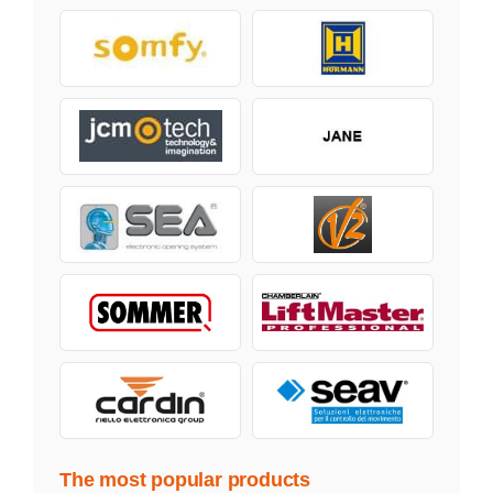
The most popular products