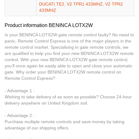
DUCATI TE2
,
V2 TPR1 433MHZ
,
V2 TPR2
433MHZ
Product information BENINCA LOTX2W
Is your BENINCA LOTX2W gate remote control faulty? No need to
panic, Remote Control Express is one of the major players in the
remote control market. Specialising in gate remote controls, we
are qualified to help you find your new BENINCA LOTX2W remote
control. With your new BENINCA LOTX2W gate remote control,
you’ll once again be easily able to open and close your automatic
gate. Why order your BENINCA LOTX2W remote control on
Remote Control Express?
- Advantage 1 :
Wishing to take delivery of as soon as possible? Choose 24-hour
delivery anywhere on United Kingdom soil.
- Advantage 2 :
Purchase multiple remote controls and save money by taking
advantage of our shipping offers.