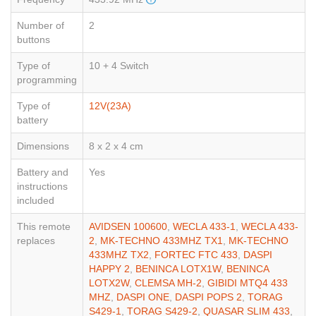
Number of
2
buttons
Type of
10 + 4 Switch
programming
Type of
12V(23A)
battery
Dimensions
8 x 2 x 4 cm
Battery and
Yes
instructions
included
This remote
AVIDSEN 100600
,
WECLA 433-1
,
WECLA 433-
replaces
2
,
MK-TECHNO 433MHZ TX1
,
MK-TECHNO
433MHZ TX2
,
FORTEC FTC 433
,
DASPI
HAPPY 2
,
BENINCA LOTX1W
,
BENINCA
LOTX2W
,
CLEMSA MH-2
,
GIBIDI MTQ4 433
MHZ
,
DASPI ONE
,
DASPI POPS 2
,
TORAG
S429-1
,
TORAG S429-2
,
QUASAR SLIM 433
,