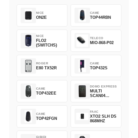
NICE
CAME
ON2E
TOP44RBN
NICE
TELECO
FLO2
MIO-868-P02
(SWITCHS)
ROGER
CAME
E80 TX52R
TOP432S
DOMO EXPRESS
CAME
MULTI
TOP432EE
SCAN04
Green
FAAC
CAME
XTO2 SLH DS
TOP42FGN
868MHZ
GIBIDI