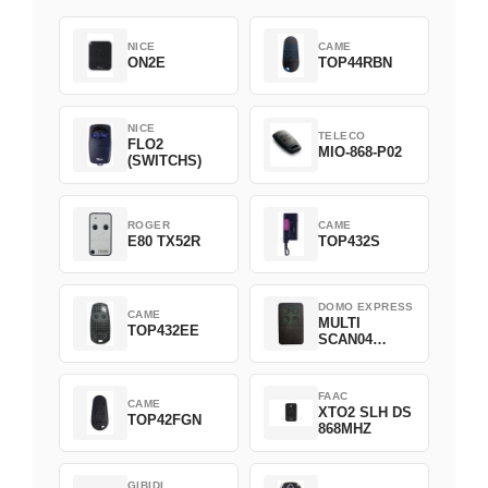
NICE
CAME
ON2E
TOP44RBN
NICE
TELECO
FLO2
MIO-868-P02
(SWITCHS)
ROGER
CAME
E80 TX52R
TOP432S
DOMO EXPRESS
CAME
MULTI
TOP432EE
SCAN04
Green
FAAC
CAME
XTO2 SLH DS
TOP42FGN
868MHZ
GIBIDI