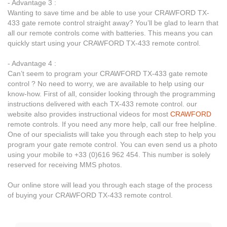
- Advantage 3 :
Wanting to save time and be able to use your CRAWFORD TX-
433 gate remote control straight away? You’ll be glad to learn that
all our remote controls come with batteries. This means you can
quickly start using your CRAWFORD TX-433 remote control.
- Advantage 4 :
Can’t seem to program your CRAWFORD TX-433 gate remote
control ? No need to worry, we are available to help using our
know-how. First of all, consider looking through the programming
instructions delivered with each TX-433 remote control. our
website also provides instructional videos for most
CRAWFORD
remote controls. If you need any more help, call our free helpline.
One of our specialists will take you through each step to help you
program your gate remote control. You can even send us a photo
using your mobile to +33 (0)616 962 454. This number is solely
reserved for receiving MMS photos.
Our online store will lead you through each stage of the process
of buying your CRAWFORD TX-433 remote control.