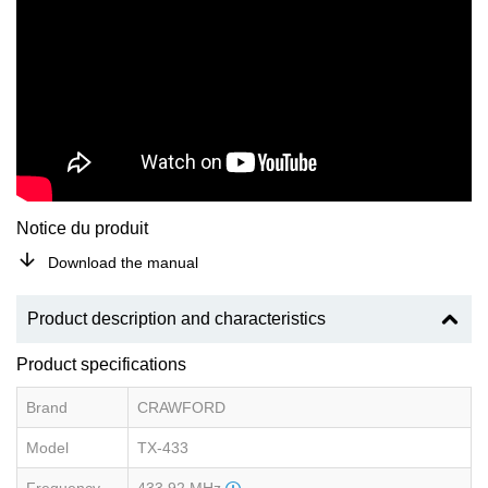
Notice du produit
Download the manual
Product description and characteristics
Product specifications
Brand
CRAWFORD
Model
TX-433
Frequency
433.92 MHz