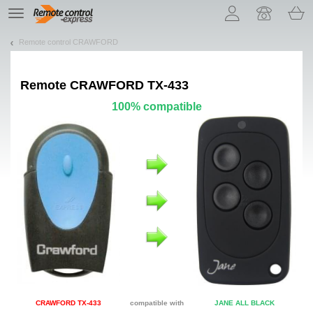
Let us introduce our cookies!
TE
navigation
Remote control CRAWFORD
Remote
CRAWFORD TX-433
100% compatible
CRAWFORD TX-433
compatible with
JANE ALL BLACK