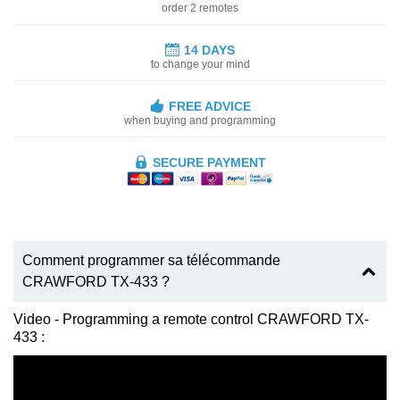
order 2 remotes
14 DAYS
to change your mind
FREE ADVICE
when buying and programming
SECURE PAYMENT
Comment programmer sa télécommande
CRAWFORD TX-433 ?
Video - Programming a remote control CRAWFORD TX-
433 :