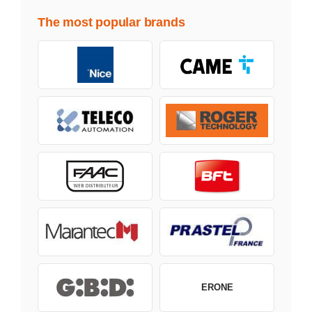
The most popular brands
ERONE