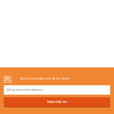
Get our best offers and all our news: