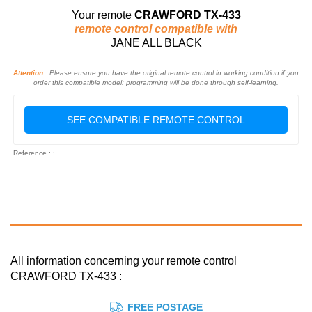
Your remote
CRAWFORD TX-433
remote control compatible with
JANE ALL BLACK
Attention:
Please ensure you have the original remote control in working condition if you
order this compatible model: programming will be done through self-learning.
SEE COMPATIBLE REMOTE CONTROL
Reference : :
All information concerning your remote control
CRAWFORD TX-433 :
FREE POSTAGE