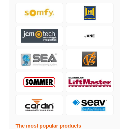
The most popular products