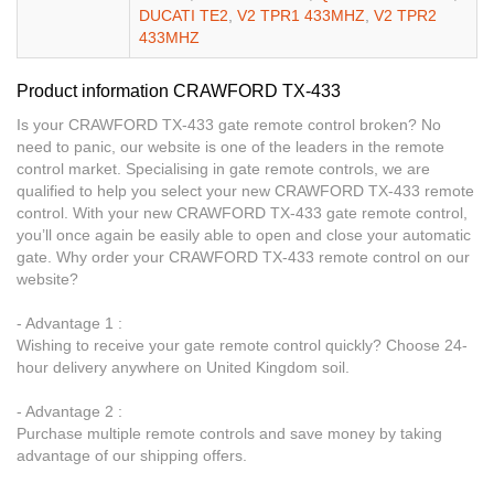
DUCATI TE2
,
V2 TPR1 433MHZ
,
V2 TPR2
433MHZ
Product information CRAWFORD TX-433
Is your CRAWFORD TX-433 gate remote control broken? No
need to panic, our website is one of the leaders in the remote
control market. Specialising in gate remote controls, we are
qualified to help you select your new CRAWFORD TX-433 remote
control. With your new CRAWFORD TX-433 gate remote control,
you’ll once again be easily able to open and close your automatic
gate. Why order your CRAWFORD TX-433 remote control on our
website?
- Advantage 1 :
Wishing to receive your gate remote control quickly? Choose 24-
hour delivery anywhere on United Kingdom soil.
- Advantage 2 :
Purchase multiple remote controls and save money by taking
advantage of our shipping offers.