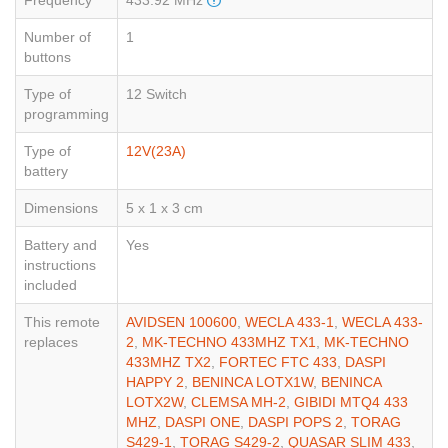
Number of
1
buttons
Type of
12 Switch
programming
Type of
12V(23A)
battery
Dimensions
5 x 1 x 3 cm
Battery and
Yes
instructions
included
This remote
AVIDSEN 100600
,
WECLA 433-1
,
WECLA 433-
replaces
2
,
MK-TECHNO 433MHZ TX1
,
MK-TECHNO
433MHZ TX2
,
FORTEC FTC 433
,
DASPI
HAPPY 2
,
BENINCA LOTX1W
,
BENINCA
LOTX2W
,
CLEMSA MH-2
,
GIBIDI MTQ4 433
MHZ
,
DASPI ONE
,
DASPI POPS 2
,
TORAG
S429-1
,
TORAG S429-2
,
QUASAR SLIM 433
,