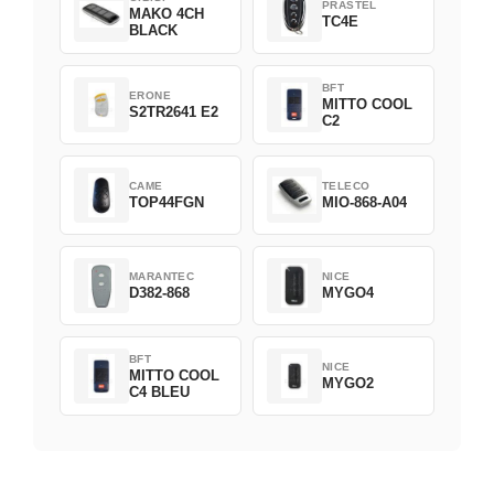
PRASTEL
MAKO 4CH
TC4E
BLACK
BFT
ERONE
MITTO COOL
S2TR2641 E2
C2
CAME
TELECO
TOP44FGN
MIO-868-A04
MARANTEC
NICE
D382-868
MYGO4
BFT
NICE
MITTO COOL
MYGO2
C4 BLEU