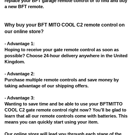
replace your BFT garage remote control or to find and buy
a new BFT remote.
Why buy your BFT MITO COOL C2 remote control on
our online store?
- Advantage 1:
Hoping to receive your gate remote control as soon as
possible? Choose 24-hour delivery anywhere in the United
Kingdom.
- Advantage 2:
Purchase multiple remote controls and save money by
taking advantage of our shipping offers.
- Advantage 3:
Wanting to save time and be able to use your BFTMITTO
COOL C2 gate remote control right now? You’ll be glad to
learn that all our remote controls come with batteries. This
means you can quickly start using your item.
Our online store will lead you through each stage of the