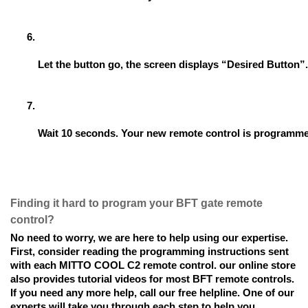
Let the button go, the screen displays “Desired Button”.
Wait 10 seconds. Your new remote control is programm
Finding it hard to program your BFT gate remote
control?
No need to worry, we are here to help using our expertise.
First, consider reading the programming instructions sent
with each MITTO COOL C2 remote control. our online store
also provides tutorial videos for most BFT remote controls.
If you need any more help, call our free helpline. One of our
experts will take you through each step to help you