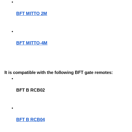
BFT MITTO 2M
BFT MITTO-4M
It is compatible with the following BFT gate remotes:
BFT B RCB02
BFT B RCB04