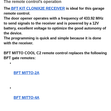
The remote control’s operation
The
BFT KIT CLONIX2E
RECEIVER
is ideal for this garage
remote control.
The door opener operates with a frequency of 433.92 MHz
to send signals to the receiver and is powered by a 12V
battery, excellent voltage to optimize the good autonomy of
the device.
The programming
is quick and simple because it is done
with the receiver.
BFT MITTO COOL C2 remote control replaces the following
BFT gate remotes:
BFT MITTO-2A
BFT MITTO-4A