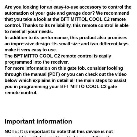
Are you looking for an easy-to-use accessory to control the
automation of your gate and garage door? We recommend
that you take a look at the BFT MITTOL COOL C2 remote
control. Thanks to its reliability, this remote control is able
to meet all your needs.
In addition to its performance, this product also promises
an impressive design. Its small size and two different keys
make it very easy to use.
The BFT MITTO COOL C2 remote control
is easily
programmed into the receiver.
For more information on this gate fob, consider looking
through the manual (PDF) or you can check out the video
below which explains in detail all the main steps to assist
you in programming your BFT MITTO COOL C2 gate
remote control.
Important information
NOTE:
It is important to note that this device is not