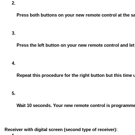
Press both buttons on your new remote control at the sa
Press the left button on your new remote control and let i
Repeat this procedure for the right button but this tim
Wait 10 seconds. Your new remote control is programm
Receiver with digital screen (second type of receiver):