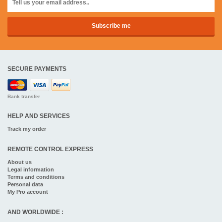
SECURE PAYMENTS
Bank transfer
HELP AND SERVICES
Track my order
REMOTE CONTROL EXPRESS
About us
Legal information
Terms and conditions
Personal data
My Pro account
AND WORLDWIDE :