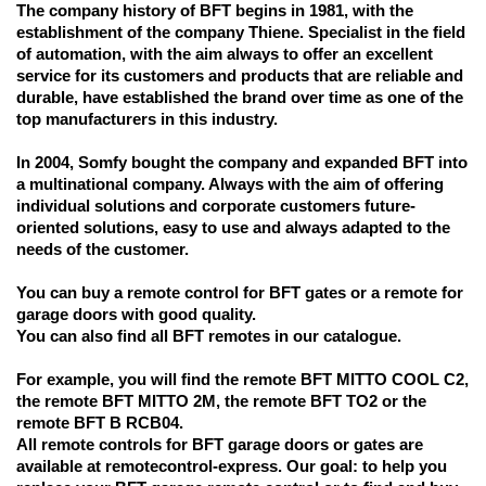
The company history of BFT begins in 1981, with the
establishment of the company Thiene. Specialist in the field
of automation, with the aim always to offer an excellent
service for its customers and products that are reliable and
durable, have established the brand over time as one of the
top manufacturers in this industry.
In 2004, Somfy bought the company and expanded BFT into
a multinational company. Always with the aim of offering
individual solutions and corporate customers future-
oriented solutions, easy to use and always adapted to the
needs of the customer.
You can buy a remote control for BFT gates or a remote for
garage doors with good quality.
You can also find all BFT remotes in our catalogue.
For example, you will find the remote BFT MITTO COOL C2,
the remote BFT MITTO 2M, the remote BFT TO2 or the
remote BFT B RCB04.
All remote controls for BFT garage doors or gates are
available at remotecontrol-express. Our goal: to help you