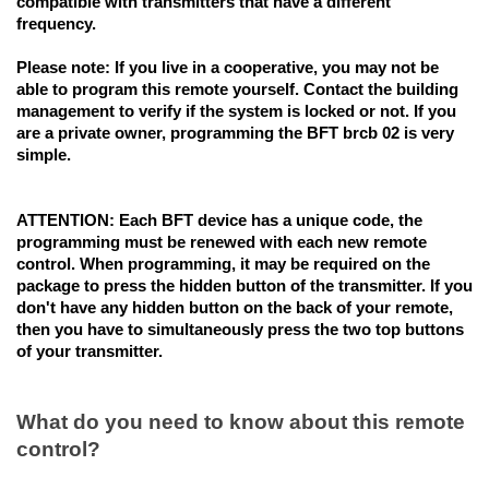
compatible with transmitters that have a different
frequency.
Please note:
If you live in a cooperative, you may not be
able to program this remote yourself. Contact the building
management to verify if the system is locked or not. If you
are a private owner, programming the BFT brcb 02 is very
simple.
ATTENTION:
Each BFT device has a unique code
, the
programming must be renewed with each new remote
control. When programming, it may be required on the
package to press the hidden button of the transmitter. If you
don't have any hidden button on the back of your remote,
then you have to simultaneously press the two top buttons
of your transmitter.
What do you need to know about this remote
control?