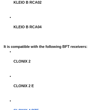
KLEIO B RCA02
KLEIO B RCA04
It is compatible with the following BFT receivers:
CLONIX 2
CLONIX 2 E