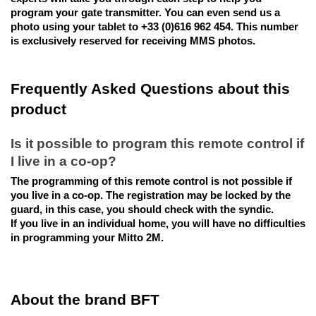
program your gate transmitter. You can even send us a
photo using your tablet to +33 (0)616 962 454. This number
is exclusively reserved for receiving MMS photos.
Frequently Asked Questions about this
product
Is it possible to program this remote control if
I live in a co-op?
The programming of this remote control is not possible if
you live in a co-op. The registration may be locked by the
guard, in this case, you should check with the syndic.
If you live in an individual home, you will have no difficulties
in programming your Mitto 2M.
About the brand BFT