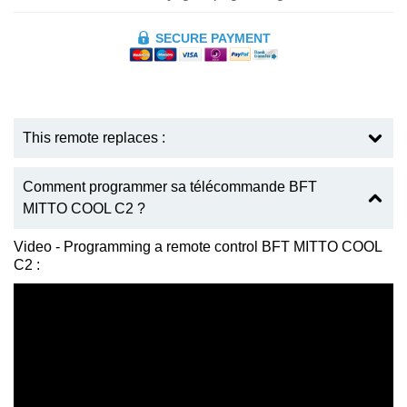
SECURE PAYMENT
This remote replaces :
Comment programmer sa télécommande BFT
MITTO COOL C2 ?
Video - Programming a remote control BFT MITTO COOL
C2 :