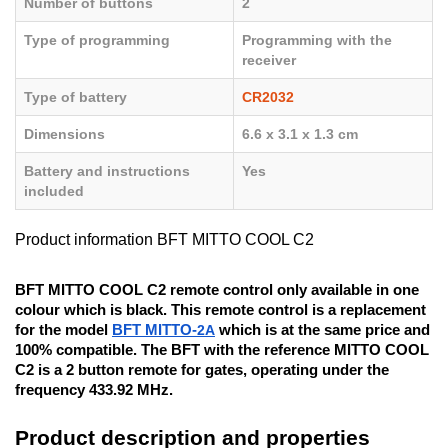
Number of buttons
2
Type of programming
Programming with the
receiver
Type of battery
CR2032
Dimensions
6.6 x 3.1 x 1.3 cm
Battery and instructions
Yes
included
Product information BFT MITTO COOL C2
BFT MITTO COOL C2 remote control only available in one
colour which is black. This remote control is a replacement
for the model
BFT MITTO-
2A
which is at the same price and
100% compatible. The BFT with the reference MITTO COOL
C2 is a 2 button remote for gates, operating under the
frequency 433.92 MHz.
Product description and properties