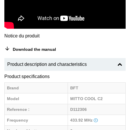
Notice du produit
Download the manual
Product description and characteristics
Product specifications
Brand
BFT
Model
MITTO COOL C2
Reference :
D112306
Frequency
433.92 MHz