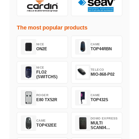
The most popular products
NICE
CAME
ON2E
TOP44RBN
NICE
TELECO
FLO2
MIO-868-P02
(SWITCHS)
ROGER
CAME
E80 TX52R
TOP432S
DOMO EXPRESS
CAME
MULTI
TOP432EE
SCAN04
Green