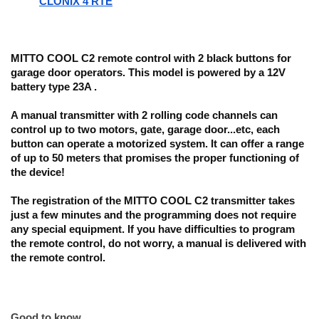
CLONIX 4 RTE
MITTO COOL C2 remote control with 2 black buttons for
garage door operators. This model is powered by a 12V
battery type 23A .
A manual transmitter with 2 rolling code channels
can
control up to two motors, gate, garage door...etc
, each
button can operate a motorized system. It can offer
a range
of up to 50 meters
that promises the proper functioning of
the device!
The registration of the MITTO COOL C2
transmitter takes
just a few minutes and the programming does not require
any special equipment. If you have difficulties to program
the remote control, do not worry, a manual is delivered with
the remote control.
Good to know