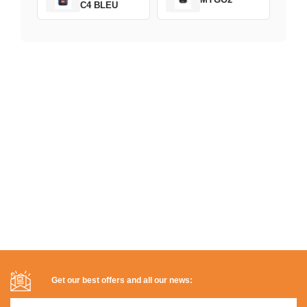
C4 BLEU
Get our best offers and all our news: