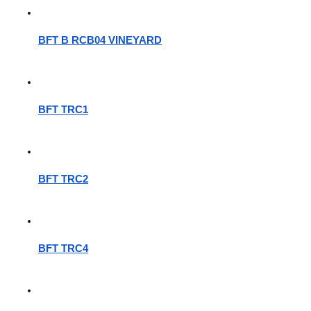
BFT B RCB04 VINEYARD
BFT TRC1
BFT TRC2
BFT TRC4