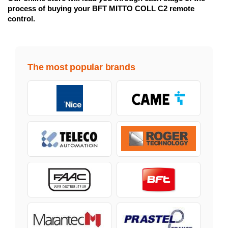
process of buying your BFT MITTO COLL C2 remote
control.
The most popular brands