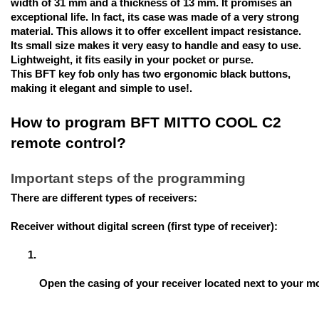
width of 31 mm and a thickness of 13 mm. It promises an
exceptional life. In fact, its case was made of a very strong
material. This allows it to offer excellent impact resistance.
Its small size makes it very easy to handle and easy to use.
Lightweight, it fits easily in your pocket or purse.
This BFT key fob only has two ergonomic black buttons,
making it elegant and simple to use!.
How to program BFT MITTO COOL C2
remote control?
Important steps of the programming
There are different types of receivers:
Receiver without digital screen (first type of receiver):
Open the casing of your receiver located next to your mo