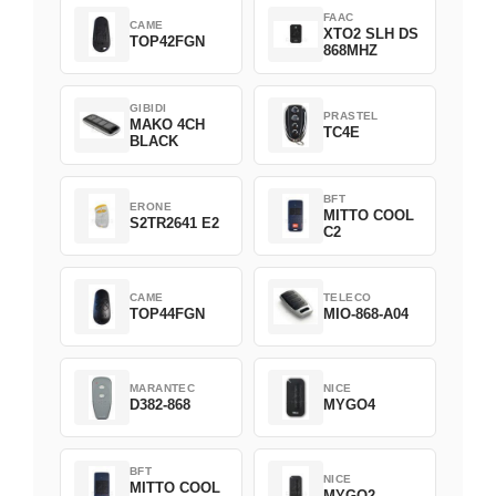
FAAC
CAME
XTO2 SLH DS
TOP42FGN
868MHZ
GIBIDI
PRASTEL
MAKO 4CH
TC4E
BLACK
BFT
ERONE
MITTO COOL
S2TR2641 E2
C2
CAME
TELECO
TOP44FGN
MIO-868-A04
MARANTEC
NICE
D382-868
MYGO4
BFT
NICE
MITTO COOL
MYGO2