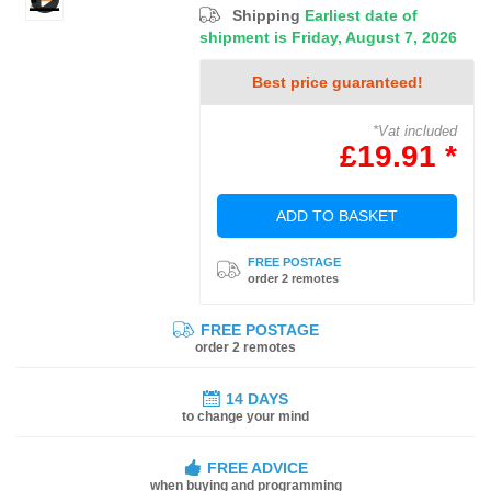
Shipping
Earliest date of
shipment is Friday, August 7, 2026
Best price guaranteed!
*Vat included
£19.91 *
ADD TO BASKET
FREE POSTAGE
order 2 remotes
FREE POSTAGE
order 2 remotes
14 DAYS
to change your mind
FREE ADVICE
when buying and programming