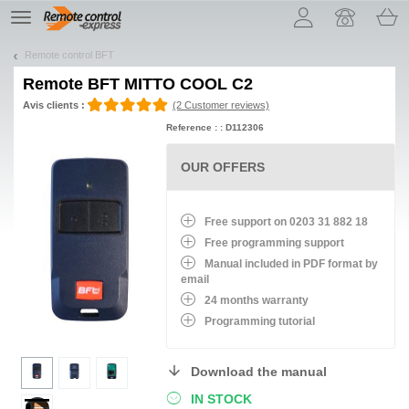
Let us introduce our cookies!
TE
navigation
Remote control BFT
Remote
BFT MITTO COOL C2
Avis clients :
(2 Customer reviews)
Reference : : D112306
OUR OFFERS
Free support on 0203 31 882 18
Free programming support
Manual included in PDF format by
email
24 months warranty
Programming tutorial
Download the manual
IN STOCK