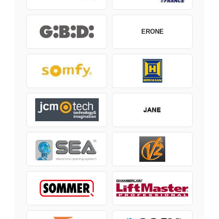
ERONE