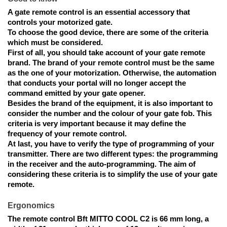
A gate remote control is an essential accessory that
controls your motorized gate.
To choose the good device,
there are some of the criteria
which must be considered.
First of all, you should take account of your gate remote
brand. The brand of your remote control must be the same
as the one of your motorization. Otherwise, the automation
that conducts your portal will no longer accept the
command emitted by your gate opener.
Besides the brand of the equipment, it is also important to
consider the number and the colour of your gate fob. This
criteria is very important because it may define the
frequency of your remote control.
At last, you have to verify the type of programming of your
transmitter.
There are two different types:
the programming
in the receiver and the auto-programming. The aim of
considering these criteria is to simplify the use of your gate
remote.
Ergonomics
The remote control Bft MITTO COOL C2
is 66 mm long, a