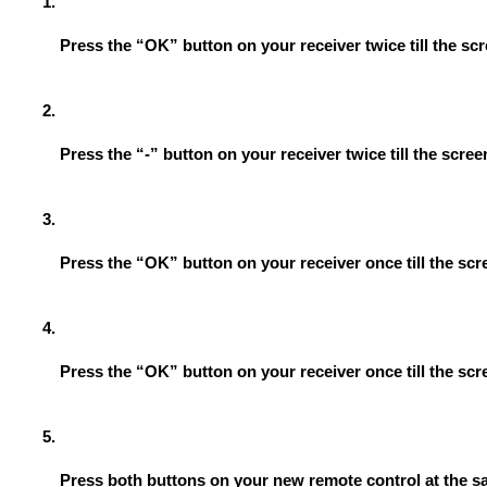
Press the “OK” button on your receiver twice till the s
Press the “-” button on your receiver twice till the scr
Press the “OK” button on your receiver once till the s
Press the “OK” button on your receiver once till the sc
Press both buttons on your new remote control at the s