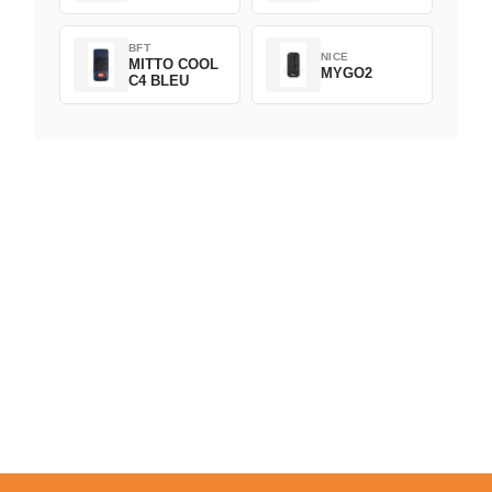
BFT
NICE
MITTO COOL
MYGO2
C4 BLEU