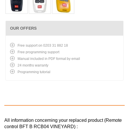
OUR OFFERS
Free support on 0203 31 882 18
Free programming support
Manual included in PDF format by email
24 months warranty
Programming tutorial
All information concerning your replaced product (Remote
control BFT B RCB04 VINEYARD) :