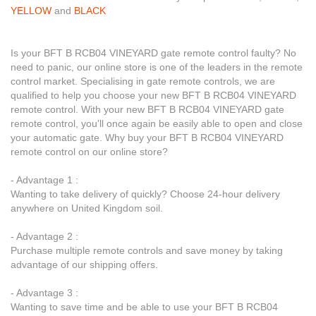
YELLOW
and
BLACK
Is your BFT B RCB04 VINEYARD gate remote control faulty? No
need to panic, our online store is one of the leaders in the remote
control market. Specialising in gate remote controls, we are
qualified to help you choose your new BFT B RCB04 VINEYARD
remote control. With your new BFT B RCB04 VINEYARD gate
remote control, you’ll once again be easily able to open and close
your automatic gate. Why buy your BFT B RCB04 VINEYARD
remote control on our online store?
- Advantage 1 :
Wanting to take delivery of quickly? Choose 24-hour delivery
anywhere on United Kingdom soil.
- Advantage 2 :
Purchase multiple remote controls and save money by taking
advantage of our shipping offers.
- Advantage 3 :
Wanting to save time and be able to use your BFT B RCB04