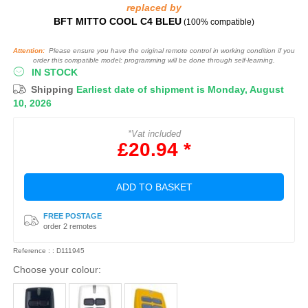
replaced by
BFT MITTO COOL C4 BLEU
(100% compatible)
Attention:
Please ensure you have the original remote control in working condition if you
order this compatible model: programming will be done through self-learning.
IN STOCK
Shipping
Earliest date of shipment is Monday, August
10, 2026
*Vat included
£20.94 *
ADD TO BASKET
FREE POSTAGE
order 2 remotes
Reference : : D111945
Choose your colour: