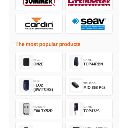
The most popular products
NICE
CAME
ON2E
TOP44RBN
NICE
TELECO
FLO2
MIO-868-P02
(SWITCHS)
ROGER
CAME
E80 TX52R
TOP432S
DOMO EXPRESS