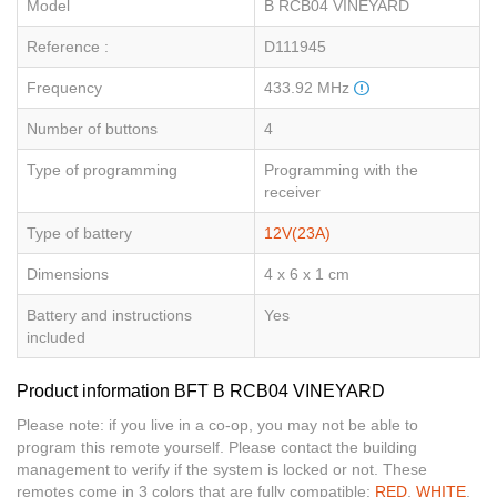
Model
B RCB04 VINEYARD
Reference :
D111945
Frequency
433.92 MHz
Number of buttons
4
Type of programming
Programming with the
receiver
Type of battery
12V(23A)
Dimensions
4 x 6 x 1 cm
Battery and instructions
Yes
included
Product information BFT B RCB04 VINEYARD
Please note: if you live in a co-op, you may not be able to
program this remote yourself. Please contact the building
management to verify if the system is locked or not. These
remotes come in 3 colors that are fully compatible:
RED
,
WHITE
,