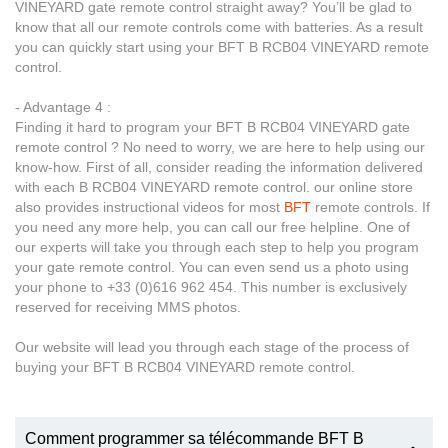
VINEYARD gate remote control straight away? You’ll be glad to
know that all our remote controls come with batteries. As a result
you can quickly start using your BFT B RCB04 VINEYARD remote
control.
- Advantage 4 :
Finding it hard to program your BFT B RCB04 VINEYARD gate
remote control ? No need to worry, we are here to help using our
know-how. First of all, consider reading the information delivered
with each B RCB04 VINEYARD remote control. our online store
also provides instructional videos for most
BFT
remote controls. If
you need any more help, you can call our free helpline. One of
our experts will take you through each step to help you program
your gate remote control. You can even send us a photo using
your phone to +33 (0)616 962 454. This number is exclusively
reserved for receiving MMS photos.
Our website will lead you through each stage of the process of
buying your BFT B RCB04 VINEYARD remote control.
Comment programmer sa télécommande BFT B