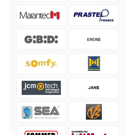
ERONE