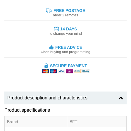
FREE POSTAGE
order 2 remotes
14 DAYS
to change your mind
FREE ADVICE
when buying and programming
SECURE PAYMENT
Product description and characteristics
Product specifications
Brand
BFT