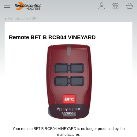
Let us introduce our cookies!
TE
navigation
Remote control BFT
Remote
BFT B RCB04 VINEYARD
Appuyez pour
agrandir
Your remote BFT B RCB04 VINEYARD
is no longer produced by the
manufacturer: