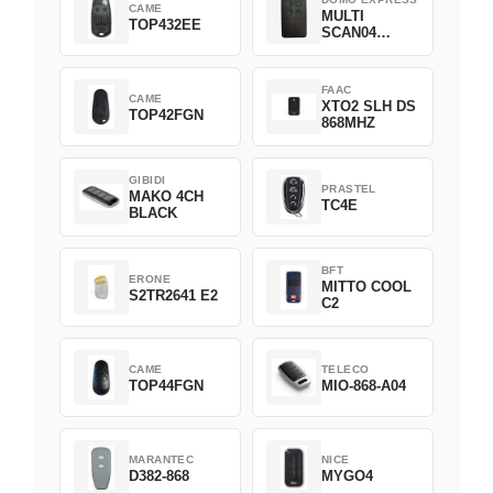
CAME
MULTI
TOP432EE
SCAN04
Green
FAAC
CAME
XTO2 SLH DS
TOP42FGN
868MHZ
GIBIDI
PRASTEL
MAKO 4CH
TC4E
BLACK
BFT
ERONE
MITTO COOL
S2TR2641 E2
C2
CAME
TELECO
TOP44FGN
MIO-868-A04
MARANTEC
NICE
D382-868
MYGO4