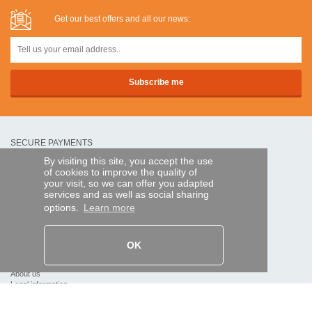
Get our best offers and all our news:
SECURE PAYMENTS
By visiting this site, you accept the use
of cookies to improve the quality of
Bank transfer
your visit, so we can offer you adapted
services and as well as social sharing
options.
Learn more
HELP AND SERVICES
Track my order
OK
REMOTE CONTROL EXPRESS
About us
Legal information
Terms and conditions
Personal data