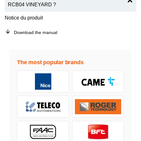
RCB04 VINEYARD ?
Notice du produit
Download the manual
The most popular brands