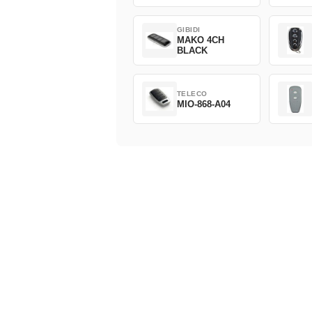
GIBIDI
MAKO 4CH
BLACK
TELECO
MIO-868-A04