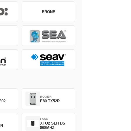
ERONE
ROGER
P02
E80 TX52R
FAAC
XTO2 SLH DS
GN
868MHZ