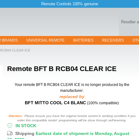
Remote Controls 100% genuine
Reseller 
R BRANDS
UNIVERSAL REMOTE
BATTERIES
RECEIVERS
OT
 RCB04 CLEAR ICE
Remote
BFT B RCB04 CLEAR ICE
Your remote BFT B RCB04 CLEAR ICE
is no longer produced by the
manufacturer:
replaced by
BFT MITTO COOL C4 BLANC
(100% compatible)
Attention:
Please ensure you have the original remote control in working condition if you
order this compatible model: programming will be done through self-learning.
IN STOCK
Shipping
Earliest date of shipment is Monday, August