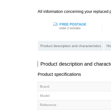
All information concerning your replace
FREE POSTAGE
order 2 remotes
Product description and characteristics
Ho
Product description and characte
Product specifications
Brand
Model
Reference :