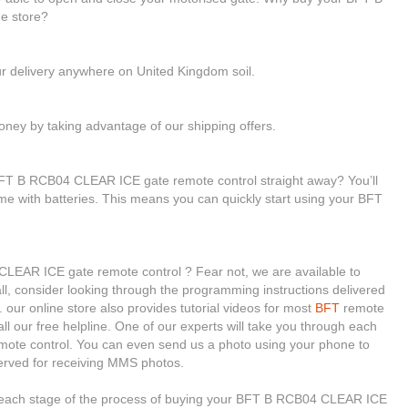
e store?
ur delivery anywhere on United Kingdom soil.
ney by taking advantage of our shipping offers.
BFT B RCB04 CLEAR ICE gate remote control straight away? You’ll
ome with batteries. This means you can quickly start using your BFT
CLEAR ICE gate remote control ? Fear not, we are available to
 all, consider looking through the programming instructions delivered
ur online store also provides tutorial videos for most
BFT
remote
ll our free helpline. One of our experts will take you through each
emote control. You can even send us a photo using your phone to
erved for receiving MMS photos.
h each stage of the process of buying your BFT B RCB04 CLEAR ICE