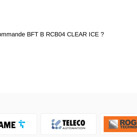
commande BFT B RCB04 CLEAR ICE ?