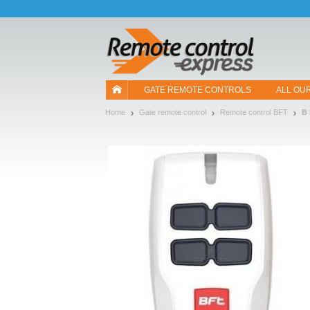
Let us introduce our cookies!
GATE REMOTE CONTROLS
ALL OU
Home
Gate remote control
Remote control BFT
B