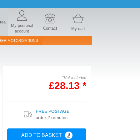
area
My personal
Contact
My cart
account
HER MOTORISATIONS
*Vat included
£28.13 *
FREE POSTAGE
order 2 remotes
ADD TO BASKET