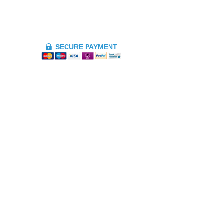
SECURE PAYMENT