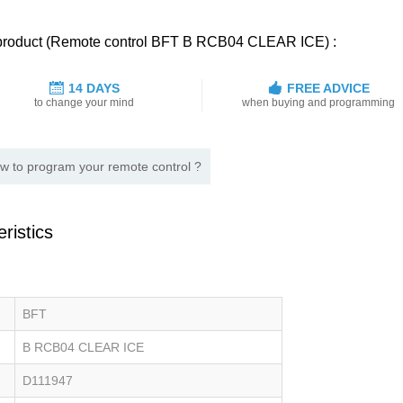
d product (Remote control BFT B RCB04 CLEAR ICE) :
14 DAYS
FREE ADVICE
to change your mind
when buying and programming
w to program your remote control ?
ristics
BFT
B RCB04 CLEAR ICE
D111947