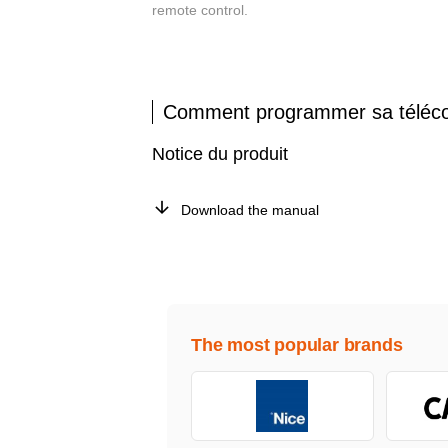
remote control.
Comment programmer sa télé
Notice du produit
Download the manual
The most popular brands