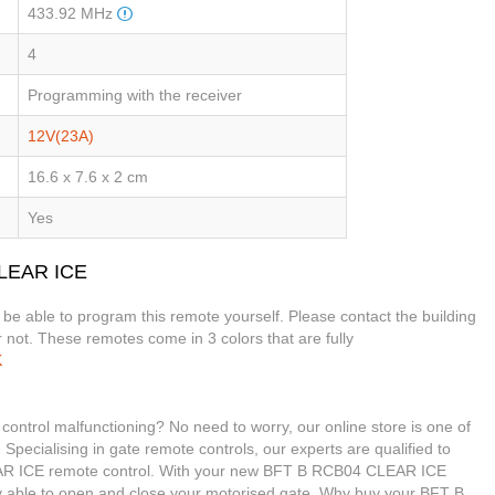
433.92 MHz
4
Programming with the receiver
12V(23A)
16.6 x 7.6 x 2 cm
Yes
CLEAR ICE
t be able to program this remote yourself. Please contact the building
 not. These remotes come in 3 colors that are fully
K
trol malfunctioning? No need to worry, our online store is one of
 Specialising in gate remote controls, our experts are qualified to
R ICE remote control. With your new BFT B RCB04 CLEAR ICE
ily able to open and close your motorised gate. Why buy your BFT B