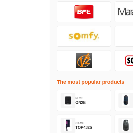
The most popular products
NICE
ON2E
CAME
TOP432S