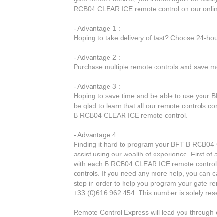
RCB04 CLEAR ICE remote control on our onlin
- Advantage 1 :
Hoping to take delivery of fast? Choose 24-ho
- Advantage 2 :
Purchase multiple remote controls and save mo
- Advantage 3 :
Hoping to save time and be able to use your 
be glad to learn that all our remote controls c
B RCB04 CLEAR ICE remote control.
- Advantage 4 :
Finding it hard to program your BFT B RCB04 
assist using our wealth of experience. First of
with each B RCB04 CLEAR ICE remote control. o
controls. If you need any more help, you can ca
step in order to help you program your gate r
+33 (0)616 962 454. This number is solely res
Remote Control Express will lead you throug