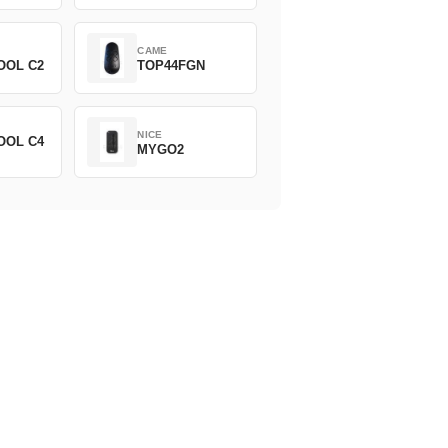
CAME
OOL C2
TOP44FGN
NICE
OOL C4
MYGO2