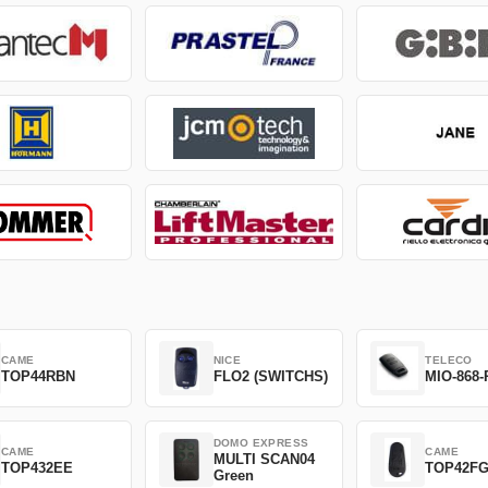
CAME
NICE
TELECO
TOP44RBN
FLO2 (SWITCHS)
MIO-868-
DOMO EXPRESS
CAME
CAME
MULTI SCAN04
TOP432EE
TOP42F
Green