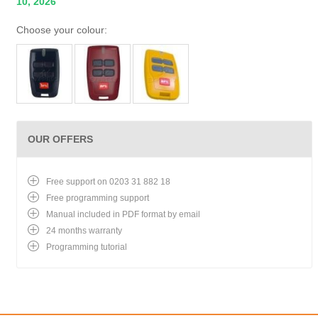
10, 2026
Choose your colour:
OUR OFFERS
Free support on 0203 31 882 18
Free programming support
Manual included in PDF format by email
24 months warranty
Programming tutorial