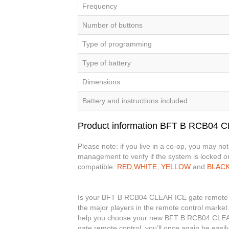
Frequency
Number of buttons
Type of programming
Type of battery
Dimensions
Battery and instructions included
Product information BFT B RCB04 
Please note: if you live in a co-op, you may no
management to verify if the system is locked or
compatible:
RED
,
WHITE
,
YELLOW
and
BLAC
Is your BFT B RCB04 CLEAR ICE gate remote con
the major players in the remote control market.
help you choose your new BFT B RCB04 CLEA
gate remote control, you’ll once again be eas