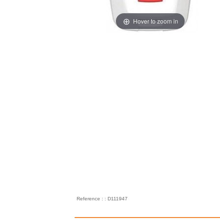
Hover to zoom in
Reference : : D111947