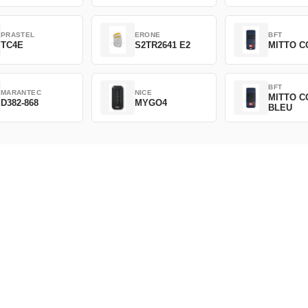
PRASTEL
ERONE
BFT
TC4E
S2TR2641 E2
MITTO C
BFT
MARANTEC
NICE
MITTO C
D382-868
MYGO4
BLEU