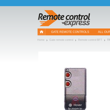
Let us introduce our cookies!
GATE REMOTE CONTROLS
ALL OU
Home
Gate remote control
Remote control BFT
T
Hover
to zoom in