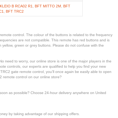
KLEIO B RCA02 R1
,
BFT MITTO 2M
,
BFT
C1
,
BFT TRC2
 remote control. The colour of the buttons is related to the frequency
 frequencies are not compatible. This remote has red buttons and is
h yellow, green or grey buttons. Please do not confuse with the
o need to worry, our online store is one of the major players in the
ote controls, our experts are qualified to help you find your new
RC2 gate remote control, you’ll once again be easily able to open
 remote control on our online store?
s soon as possible? Choose 24-hour delivery anywhere on United
ney by taking advantage of our shipping offers.