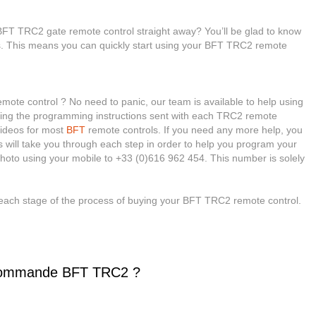
BFT TRC2 gate remote control straight away? You’ll be glad to know
ies. This means you can quickly start using your BFT TRC2 remote
te control ? No need to panic, our team is available to help using
eading the programming instructions sent with each TRC2 remote
 videos for most
BFT
remote controls. If you need any more help, you
sts will take you through each step in order to help you program your
hoto using your mobile to +33 (0)616 962 454. This number is solely
each stage of the process of buying your BFT TRC2 remote control.
commande BFT TRC2 ?