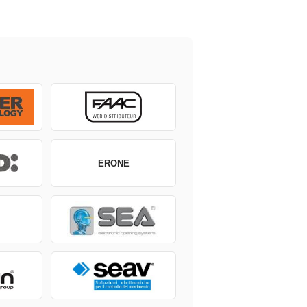
ERONE