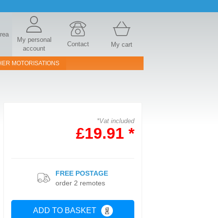
area
My personal
Contact
My cart
account
HER MOTORISATIONS
*Vat included
£19.91 *
FREE POSTAGE
order 2 remotes
ADD TO BASKET