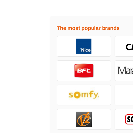
The most popular brands