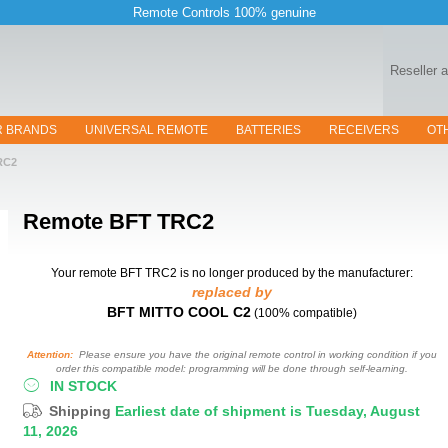
Remote Controls 100% genuine
Reseller 
R BRANDS
UNIVERSAL REMOTE
BATTERIES
RECEIVERS
OT
RC2
Remote
BFT TRC2
Your remote BFT TRC2
is no longer produced by the manufacturer:
replaced by
BFT MITTO COOL C2
(100% compatible)
Attention:
Please ensure you have the original remote control in working condition if you
order this compatible model: programming will be done through self-learning.
IN STOCK
Shipping
Earliest date of shipment is Tuesday, August
11, 2026