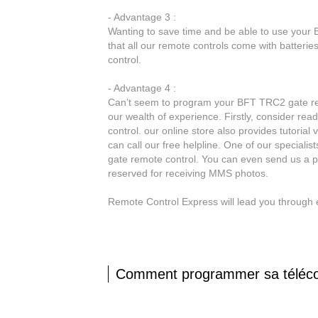
- Advantage 3 :
Wanting to save time and be able to use your 
that all our remote controls come with batter
control.
- Advantage 4 :
Can’t seem to program your BFT TRC2 gate remo
our wealth of experience. Firstly, consider r
control. our online store also provides tutorial
can call our free helpline. One of our speciali
gate remote control. You can even send us a p
reserved for receiving MMS photos.
Remote Control Express will lead you through 
Comment programmer sa télé