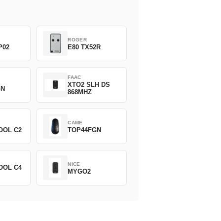
ROGER
P02
E80 TX52R
FAAC
XTO2 SLH DS
GN
868MHZ
CAME
OOL C2
TOP44FGN
NICE
OOL C4
MYGO2