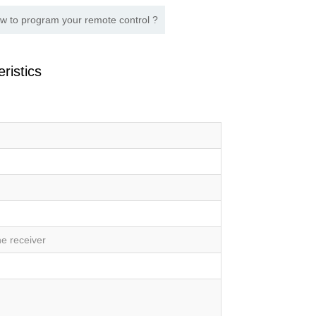
w to program your remote control ?
ristics
e receiver