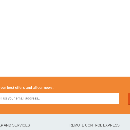
 our best offers and all our news:
LP AND SERVICES
REMOTE CONTROL EXPRESS