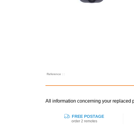
Reference : :
All information concerning your replaced
FREE POSTAGE
order 2 remotes