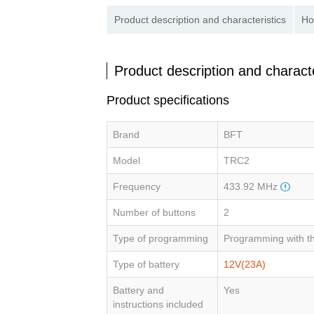
Product description and characteristics
Ho
Product description and characte
Product specifications
Brand
BFT
Model
TRC2
Frequency
433.92 MHz
Number of buttons
2
Type of programming
Programming with th
Type of battery
12V(23A)
Battery and
Yes
instructions included