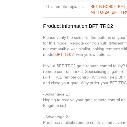
This remote replaces
BFT B RCB02
,
BFT 
MITTO-2A
,
BFT TR
Product information BFT TRC2
Please verify the colour of the buttons on your
for this model. Remote controls with different
not compatible with similar looking remotes wit
model
BFT TE02
, with yellow buttons.
Is your BFT TRC2 gate remote control faulty? N
remote control market. Specialising in gate rem
BFT TRC2 remote control. With your new BFT T
and close your gate. Why order your BFT TRC2
- Advantage 1 :
Hoping to receive your gate remote control a
Kingdom soil.
- Advantage 2 :
Purchase multiple remote controls and save mo