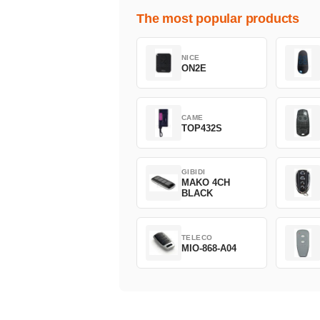
The most popular products
NICE
ON2E
CAME
TOP432S
GIBIDI
MAKO 4CH
BLACK
TELECO
MIO-868-A04