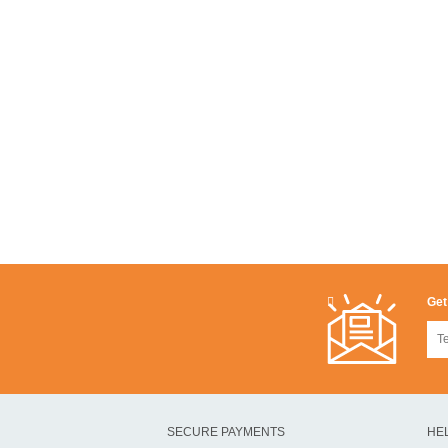
Get
SECURE PAYMENTS
HE