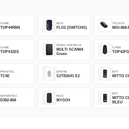
CAME
NICE
TELECO
TOP44RBN
FLO2 (SWITCHS)
MIO-868-
DOMO EXPRESS
CAME
CAME
MULTI SCAN04
TOP432EE
TOP42F
Green
PRASTEL
ERONE
BFT
TC4E
S2TR2641 E2
MITTO C
BFT
MARANTEC
NICE
MITTO C
D382-868
MYGO4
BLEU