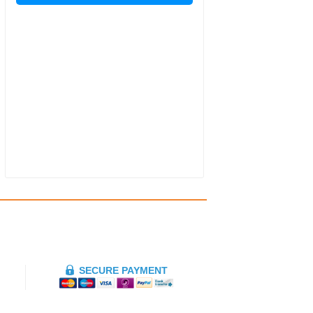
SECURE PAYMENT