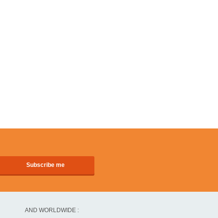
AND WORLDWIDE :