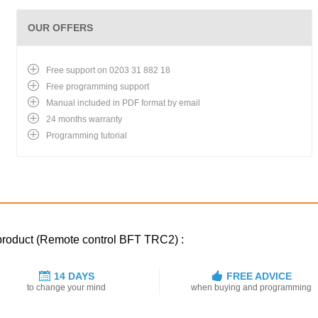
OUR OFFERS
Free support on 0203 31 882 18
Free programming support
Manual included in PDF format by email
24 months warranty
Programming tutorial
 product (Remote control BFT TRC2) :
14 DAYS
FREE ADVICE
to change your mind
when buying and programming