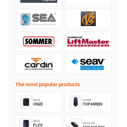
The most popular products
NICE
CAME
ON2E
TOP44RBN
NICE
TELECO
FLO2