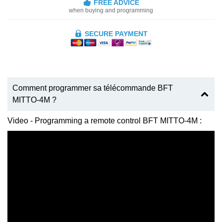
FREE ADVICE
when buying and programming
SECURE PAYMENT
Comment programmer sa télécommande BFT
MITTO-4M ?
Video - Programming a remote control BFT MITTO-4M :