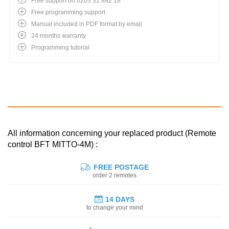
Free support on 0203 31 882 18
Free programming support
Manual included in PDF format by email
24 months warranty
Programming tutorial
All information concerning your replaced product (Remote
control BFT MITTO-4M) :
FREE POSTAGE
order 2 remotes
14 DAYS
to change your mind