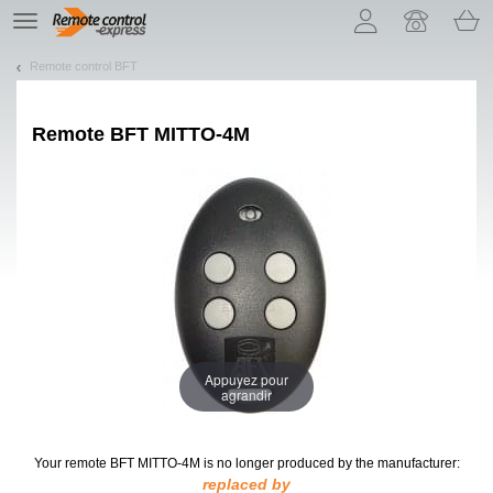
Let us introduce our cookies!
TE
navigation
Remote control BFT
Remote
BFT MITTO-4M
Appuyez pour
agrandir
Your remote BFT MITTO-4M
is no longer produced by the manufacturer:
replaced by