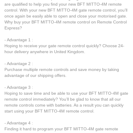
are qualified to help you find your new BFT MITTO-4M remote
control. With your new BFT MITTO-4M gate remote control, you’ll
once again be easily able to open and close your motorised gate.
Why buy your BFT MITTO-4M remote control on Remote Control
Express?
- Advantage 1 :
Hoping to receive your gate remote control quickly? Choose 24-
hour delivery anywhere in United Kingdom.
- Advantage 2 :
Purchase multiple remote controls and save money by taking
advantage of our shipping offers.
- Advantage 3 :
Hoping to save time and be able to use your BFT MITTO-4M gate
remote control immediately? You’ll be glad to know that all our
remote controls come with batteries. As a result you can quickly
start using your BFT MITTO-4M remote control.
- Advantage 4 :
Finding it hard to program your BFT MITTO-4M gate remote