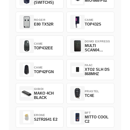
MIO-868-P02
(SWITCHS)
ROGER
CAME
E80 TX52R
TOP432S
DOMO EXPRESS
CAME
MULTI
TOP432EE
SCAN04
Green
FAAC
CAME
XTO2 SLH DS
TOP42FGN
868MHZ
GIBIDI
PRASTEL
MAKO 4CH
TC4E
BLACK
BFT
ERONE
MITTO COOL
S2TR2641 E2
C2