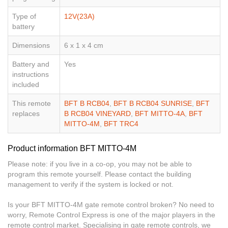
Type of
12V(23A)
battery
Dimensions
6 x 1 x 4 cm
Battery and
Yes
instructions
included
This remote
BFT B RCB04
,
BFT B RCB04 SUNRISE
,
BFT
replaces
B RCB04 VINEYARD
,
BFT MITTO-4A
,
BFT
MITTO-4M
,
BFT TRC4
Product information BFT MITTO-4M
Please note: if you live in a co-op, you may not be able to
program this remote yourself. Please contact the building
management to verify if the system is locked or not.
Is your BFT MITTO-4M gate remote control broken? No need to
worry, Remote Control Express is one of the major players in the
remote control market. Specialising in gate remote controls, we