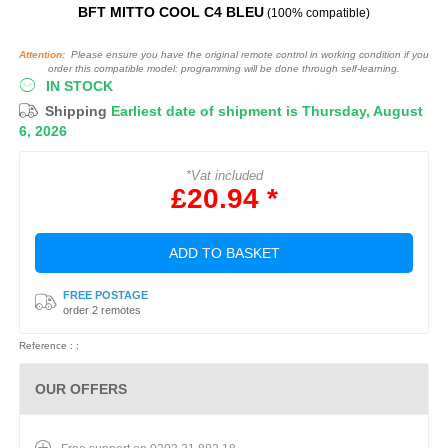
BFT MITTO COOL C4 BLEU
(100% compatible)
Attention:
Please ensure you have the original remote control in working condition if you
order this compatible model: programming will be done through self-learning.
IN STOCK
Shipping
Earliest date of shipment is Thursday, August
6, 2026
*Vat included
£20.94 *
ADD TO BASKET
FREE POSTAGE
order 2 remotes
Reference : :
OUR OFFERS