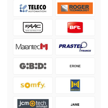
ERONE