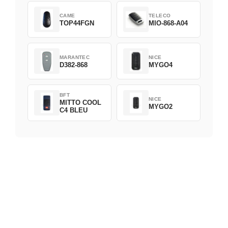
CAME
TELECO
TOP44FGN
MIO-868-A04
MARANTEC
NICE
D382-868
MYGO4
BFT
NICE
MITTO COOL
MYGO2
C4 BLEU