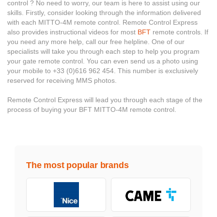
control ? No need to worry, our team is here to assist using our
skills. Firstly, consider looking through the information delivered
with each MITTO-4M remote control. Remote Control Express
also provides instructional videos for most
BFT
remote controls. If
you need any more help, call our free helpline. One of our
specialists will take you through each step to help you program
your gate remote control. You can even send us a photo using
your mobile to +33 (0)616 962 454. This number is exclusively
reserved for receiving MMS photos.
Remote Control Express will lead you through each stage of the
process of buying your BFT MITTO-4M remote control.
The most popular brands