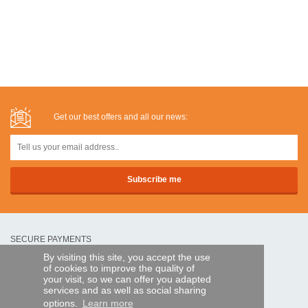
Get our best offers and all our news:
SECURE PAYMENTS
By visiting this site, you accept the use
of cookies to improve the quality of
Bank transfer
your visit, so we can offer you adapted
services and as well as social sharing
options.
Learn more
HELP AND SERVICES