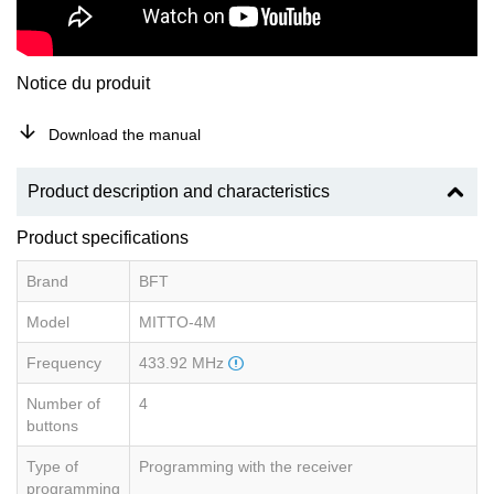
Notice du produit
Download the manual
Product description and characteristics
Product specifications
Brand
BFT
Model
MITTO-4M
Frequency
433.92 MHz
Number of
4
buttons
Type of
Programming with the receiver
programming