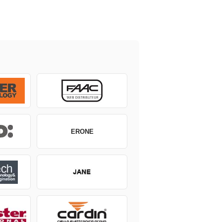
ERONE