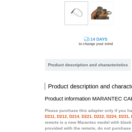
14 DAYS
to change your mind
Product description and characteristics
Product description and characte
Product information MARANTEC
Please purchase this adapter only if you h
D211
,
D212
,
D214
,
D221
,
D222
,
D224
,
D231
,
remote is a new Marantec model with black
provided with the remote, do not purchase 