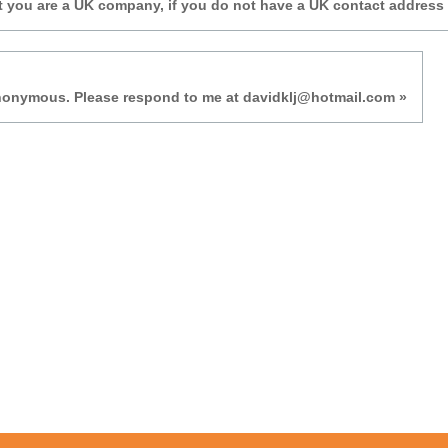
t you are a UK company, if you do not have a UK contact address
anonymous. Please respond to me at davidklj@hotmail.com »