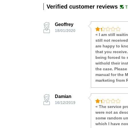
Verified customer reviews
Geoffrey
18/01/2020
« I am still wai
still not receive
are happy to kno
that you receive
being forced to 
withold their in
the case. Please
manual for the M
marketing from 
Damian
16/12/2019
« The service pr
were not as desc
some random unre
which I have now