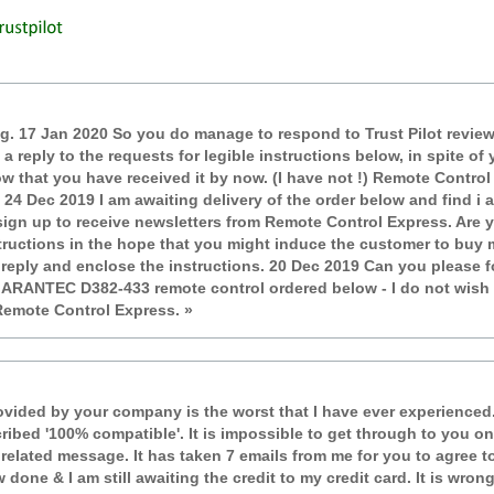
ting. 17 Jan 2020 So you do manage to respond to Trust Pilot revie
d a reply to the requests for legible instructions below, in spite 
w that you have received it by now. (I have not !) Remote Contro
. 24 Dec 2019 I am awaiting delivery of the order below and find i 
sign up to receive newsletters from Remote Control Express. Are y
structions in the hope that you might induce the customer to buy m
 reply and enclose the instructions. 20 Dec 2019 Can you please f
ARANTEC D382-433 remote control ordered below - I do not wish t
Remote Control Express. »
ovided by your company is the worst that I have ever experienced.
ribed '100% compatible'. It is impossible to get through to you
lated message. It has taken 7 emails from me for you to agree to 
 done & I am still awaiting the credit to my credit card. It is wro