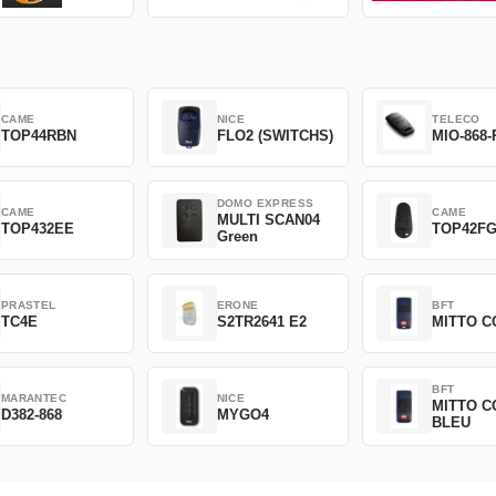
CAME
NICE
TELECO
TOP44RBN
FLO2 (SWITCHS)
MIO-868-
DOMO EXPRESS
CAME
CAME
MULTI SCAN04
TOP432EE
TOP42F
Green
PRASTEL
ERONE
BFT
TC4E
S2TR2641 E2
MITTO C
BFT
MARANTEC
NICE
MITTO C
D382-868
MYGO4
BLEU