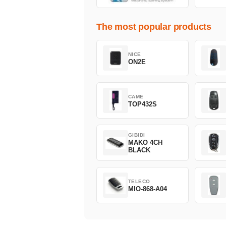
The most popular products
NICE
ON2E
CAME
TOP432S
GIBIDI
MAKO 4CH
BLACK
TELECO
MIO-868-A04