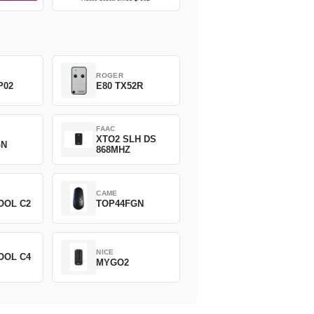
ROGER
P02
E80 TX52R
FAAC
XTO2 SLH DS
GN
868MHZ
CAME
OOL C2
TOP44FGN
NICE
OOL C4
MYGO2