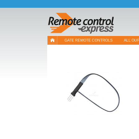
Let us introduce our cookies!
GATE REMOTE CONTROLS
ALL OU