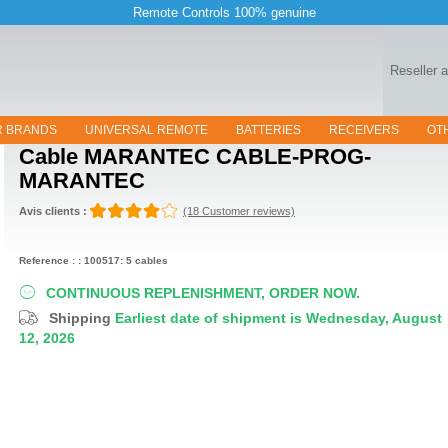
Remote Controls 100% genuine
Reseller 
R BRANDS
UNIVERSAL REMOTE
BATTERIES
RECEIVERS
OT
Cable
MARANTEC CABLE-PROG-
MARANTEC
Avis clients :
(18 Customer reviews)
Reference : : 100517: 5 cables
CONTINUOUS REPLENISHMENT, ORDER NOW.
Shipping
Earliest date of shipment is Wednesday, August
12, 2026