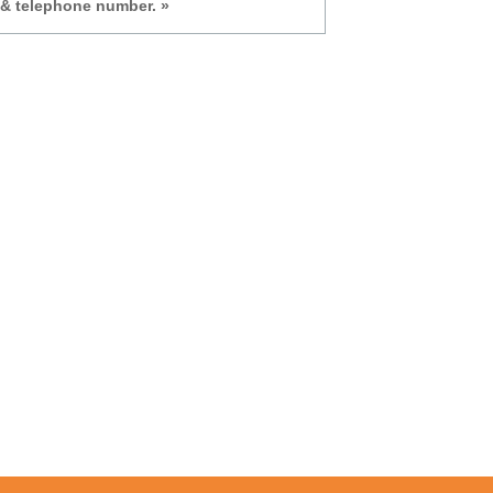
 & telephone number. »