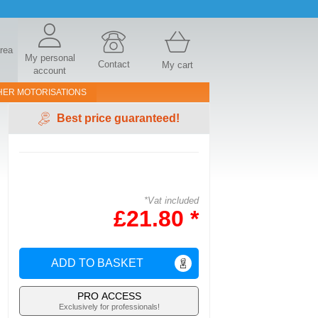
area
My personal
Contact
My cart
account
HER MOTORISATIONS
Best price guaranteed!
*Vat included
£21.80 *
ADD TO BASKET
PRO ACCESS
Exclusively for professionals!