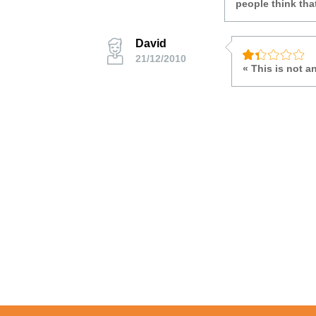
people think tha
David
21/12/2010
« This is not 