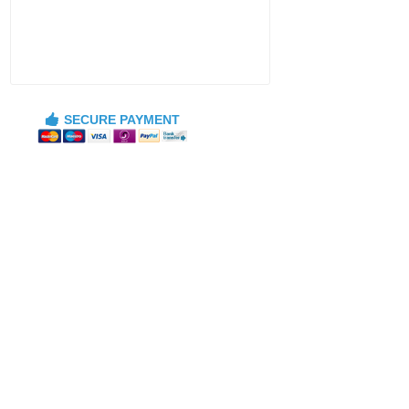
SECURE PAYMENT