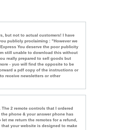
ws, but not to actual customers! I have
of you publicly proclaiming : "However we
l Express You deserve the poor publicity
am still unable to download this without
ou really prepared to sell goods but
ore - yuo will find the opposite to be
orward a pdf copy of the instructions or
o receive newsletters or other
 The 2 remote controls that I ordered
 on the phone & your answer phone has
let me return the remotes for a refund,
ng that your website is designed to make