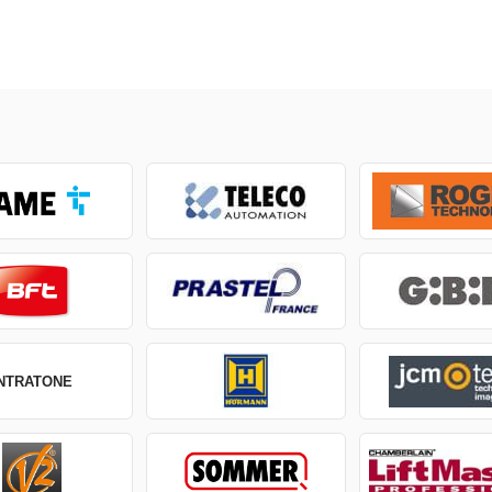
INTRATONE