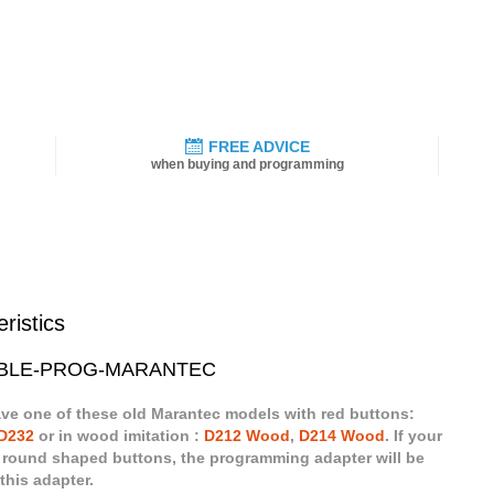
FREE ADVICE
when buying and programming
ristics
 CABLE-PROG-MARANTEC
ave one of these old Marantec models with red buttons:
D232
or in wood imitation :
D212 Wood
,
D214 Wood
. If your
 round shaped buttons, the programming adapter will be
this adapter.