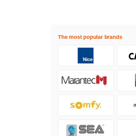
The most popular brands